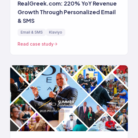
RealGreek.com: 220% YoY Revenue
Growth Through Personalized Email
& SMS
Email & SMS
Klaviyo
Read case study