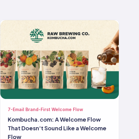
7-Email Brand-First Welcome Flow
Kombucha.com: A Welcome Flow
That Doesn't Sound Like a Welcome
Flow