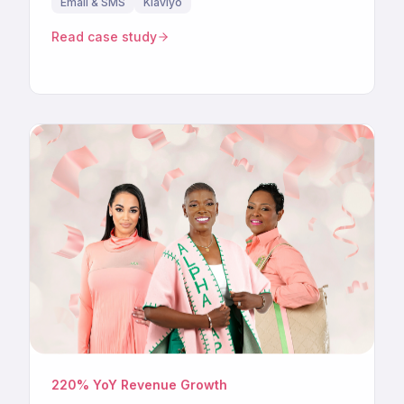
Email & SMS
Klaviyo
Read case study
220% YoY Revenue Growth