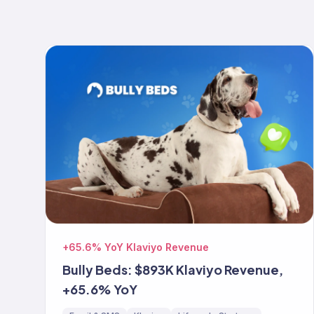
+65.6% YoY Klaviyo Revenue
Bully Beds: $893K Klaviyo Revenue,
+65.6% YoY