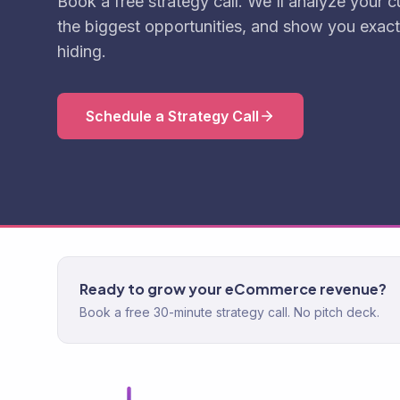
Book a free strategy call. We'll analyze your cu
the biggest opportunities, and show you exact
hiding.
Schedule a Strategy Call
Ready to grow your eCommerce revenue?
Book a free 30-minute strategy call. No pitch deck.