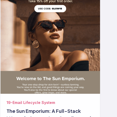
19-Email Lifecycle System
The Sun Emporium: A Full-Stack