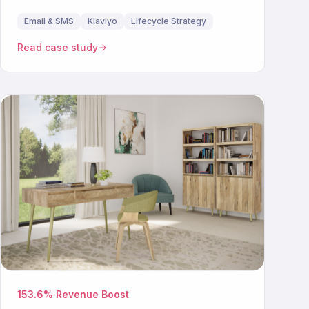
Email & SMS
Klaviyo
Lifecycle Strategy
Read case study
153.6% Revenue Boost