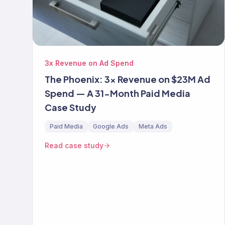
3x Revenue on Ad Spend
The Phoenix: 3x Revenue on $23M Ad
Spend — A 31-Month Paid Media
Case Study
Paid Media
Google Ads
Meta Ads
Read case study