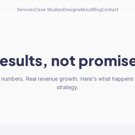
Services
Case Studies
Designs
About
Blog
Contact
esults, not promis
al numbers. Real revenue growth. Here's what happen
strategy.