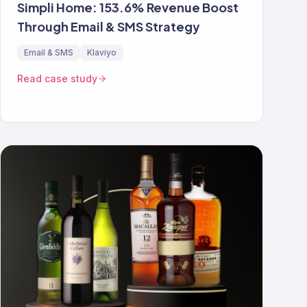
Simpli Home: 153.6% Revenue Boost
Through Email & SMS Strategy
Email & SMS
Klaviyo
Read case study