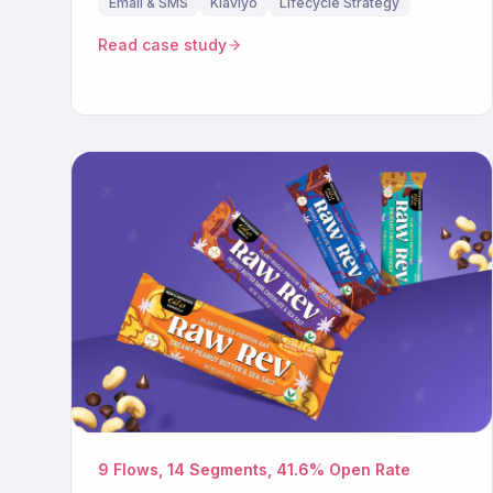
Email & SMS
Klaviyo
Lifecycle Strategy
Read case study
9 Flows, 14 Segments, 41.6% Open Rate