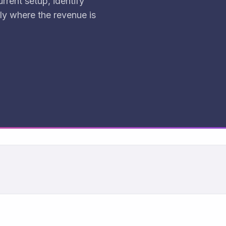
rrent setup, identify
ly where the revenue is