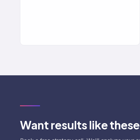
Want results like thes