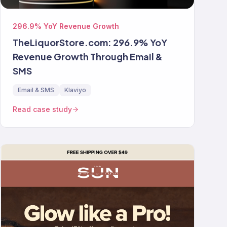
296.9% YoY Revenue Growth
TheLiquorStore.com: 296.9% YoY
Revenue Growth Through Email &
SMS
Email & SMS
Klaviyo
Read case study