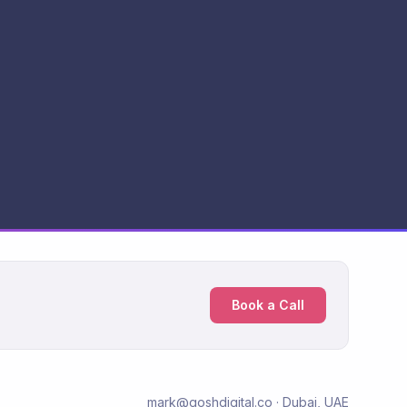
Book a Call
mark@goshdigital.co · Dubai, UAE