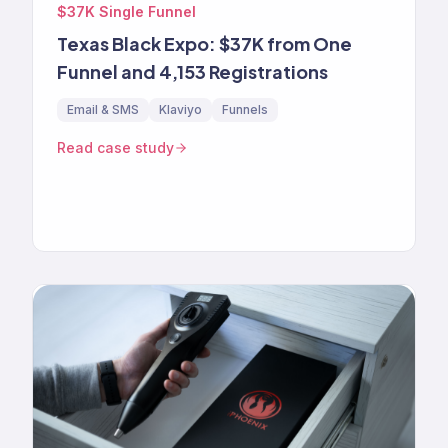
$37K Single Funnel
Texas Black Expo: $37K from One
Funnel and 4,153 Registrations
Email & SMS
Klaviyo
Funnels
Read case study