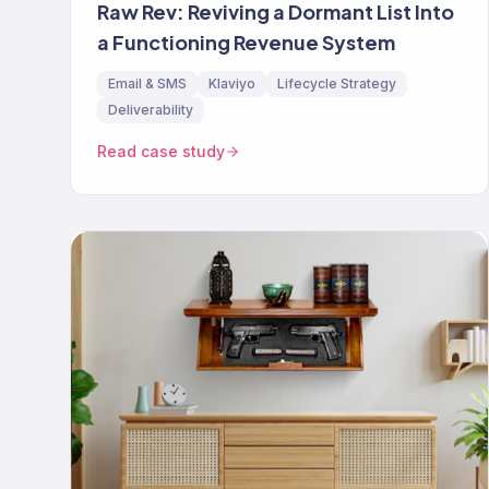
Raw Rev: Reviving a Dormant List Into
a Functioning Revenue System
Email & SMS
Klaviyo
Lifecycle Strategy
Deliverability
Read case study