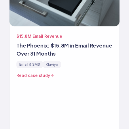
$15.8M Email Revenue
The Phoenix: $15.8M in Email Revenue
Over 31 Months
Email & SMS
Klaviyo
Read case study