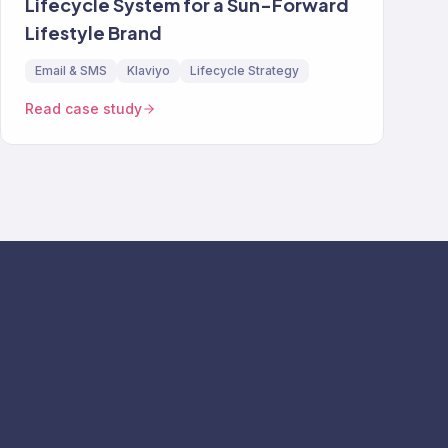
Lifecycle System for a Sun-Forward
Lifestyle Brand
Email & SMS
Klaviyo
Lifecycle Strategy
Read case study