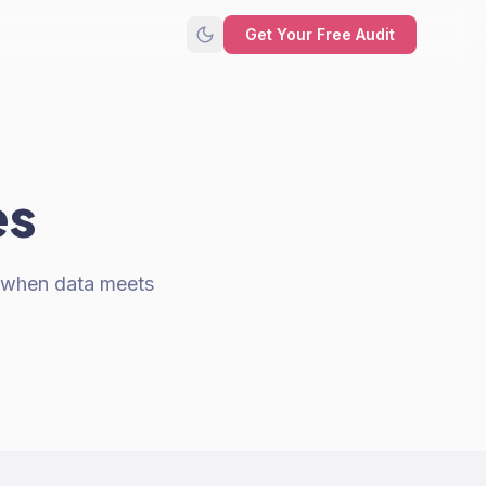
Get Your Free Audit
es
s when data meets