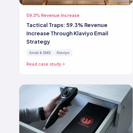
59.3% Revenue Increase
Tactical Traps: 59.3% Revenue
Increase Through Klaviyo Email
Strategy
Email & SMS
Klaviyo
Read case study