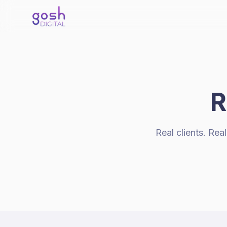
R
Real clients. Re