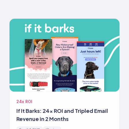
24x ROI
If It Barks: 24x ROI and Tripled Email
Revenue in 2 Months