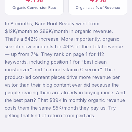
Organic Conversion Rate
Organic as % of Revenue
In 8 months, Bare Root Beauty went from
$12K/month to $89K/month in organic revenue.
That's a 642% increase. More importantly, organic
search now accounts for 49% of their total revenue
— up from 7%. They rank on page 1 for 112
keywords, including position 1 for "best clean
moisturizer" and "natural vitamin C serum." Their
product-led content pieces drive more revenue per
visitor than their blog content ever did because the
people reading them are already in buying mode. And
the best part? That $89K in monthly organic revenue
costs them the same $5K/month they pay us. Try
getting that kind of return from paid ads.