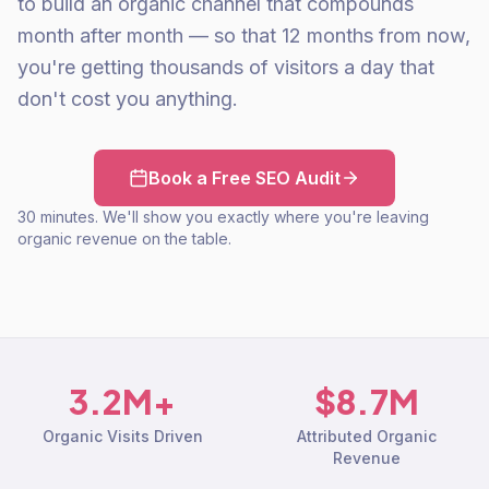
to build an organic channel that compounds
month after month — so that 12 months from now,
you're getting thousands of visitors a day that
don't cost you anything.
Book a Free SEO Audit
30 minutes. We'll show you exactly where you're leaving
organic revenue on the table.
3.2M+
$8.7M
Organic Visits Driven
Attributed Organic
Revenue