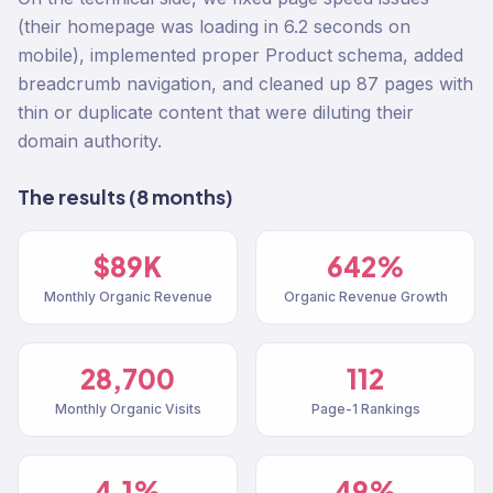
(their homepage was loading in 6.2 seconds on
mobile), implemented proper Product schema, added
breadcrumb navigation, and cleaned up 87 pages with
thin or duplicate content that were diluting their
domain authority.
The results (8 months)
$89K
642%
Monthly Organic Revenue
Organic Revenue Growth
28,700
112
Monthly Organic Visits
Page-1 Rankings
4.1%
49%