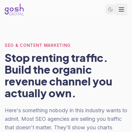
SEO & CONTENT MARKETING
Stop renting traffic.
Build the organic
revenue channel you
actually own.
Here's something nobody in this industry wants to
admit. Most SEO agencies are selling you traffic
that doesn't matter. They'll show you charts