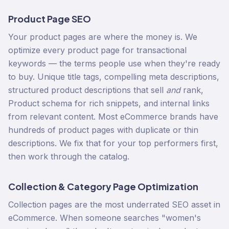
Product Page SEO
Your product pages are where the money is. We
optimize every product page for transactional
keywords — the terms people use when they're ready
to buy. Unique title tags, compelling meta descriptions,
structured product descriptions that sell
and
rank,
Product schema for rich snippets, and internal links
from relevant content. Most eCommerce brands have
hundreds of product pages with duplicate or thin
descriptions. We fix that for your top performers first,
then work through the catalog.
Collection & Category Page Optimization
Collection pages are the most underrated SEO asset in
eCommerce. When someone searches "women's