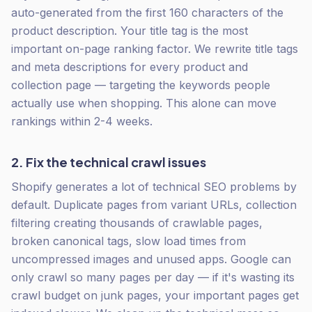
auto-generated from the first 160 characters of the
product description. Your title tag is the most
important on-page ranking factor. We rewrite title tags
and meta descriptions for every product and
collection page — targeting the keywords people
actually use when shopping. This alone can move
rankings within 2-4 weeks.
2. Fix the technical crawl issues
Shopify generates a lot of technical SEO problems by
default. Duplicate pages from variant URLs, collection
filtering creating thousands of crawlable pages,
broken canonical tags, slow load times from
uncompressed images and unused apps. Google can
only crawl so many pages per day — if it's wasting its
crawl budget on junk pages, your important pages get