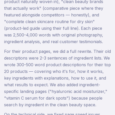
product naturally woven in), "clean beauty brands
that actually work" (comparative piece where they
featured alongside competitors — honestly), and
"complete clean skincare routine for dry skin"
(product-led guide using their full line). Each piece
was 2,500-4,000 words with original photography,
ingredient analysis, and real customer testimonials.
For their product pages, we did a full rewrite. Their old
descriptions were 2-3 sentences of ingredient lists. We
wrote 300-500 word product descriptions for their top
20 products — covering who it's for, how it works,
key ingredients with explanations, how to use it, and
what results to expect. We also added ingredient-
specific landing pages ("hyaluronic acid moisturizer,"
"vitamin C serum for dark spots") because people
search by ingredient in the clean beauty space.
On the technical side, we fixed page speed issues