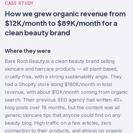
CASE STUDY
How we grew organic revenue from
$12K/month to $89K/month for a
clean beauty brand
Where they were
Bare Root Beauty is a clean beauty brand selling
skincare and haircare products — all plant-based,
cruelty-free, with a strong sustainability angle. They
had a Shopify store doing $180K/month in total
revenue, with about $12K/month coming from organic
search. Their previous SEO agency had written 40+
blog posts over 18 months, but the content was all
generic skincare tips that anyone could find on any
beauty blog. High traffic on a few articles, zero
connection to their products, and almost no organic