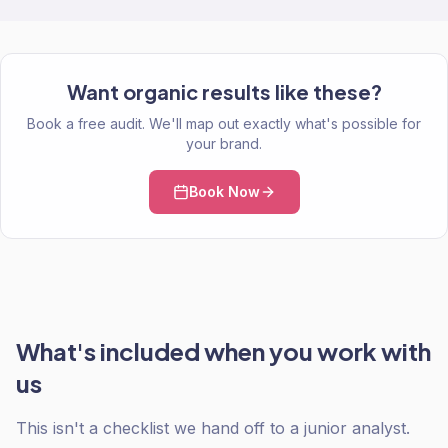
Want organic results like these?
Book a free audit. We'll map out exactly what's possible for
your brand.
Book Now
What's included when you work with
us
This isn't a checklist we hand off to a junior analyst.