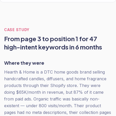
CASE STUDY
From page 3 to position 1 for 47
high-intent keywords in 6 months
Where they were
Hearth & Home is a DTC home goods brand selling
handcrafted candles, diffusers, and home fragrance
products through their Shopify store. They were
doing $65K/month in revenue, but 87% of it came
from paid ads. Organic traffic was basically non-
existent — under 800 visits/month. Their product
pages had no meta descriptions, their collection pages