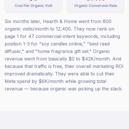
Cost Per Organic Visit
Organic Conversion Rate
Six months later, Hearth & Home went from 800
organic visits/month to 12,400. They now rank on
page 1 for 47 commercial-intent keywords, including
position 1-3 for "soy candles online," "best reed
diffuser," and "home fragrance gift set." Organic
revenue went from basically $0 to $42K/month. And
because that traffic is free, their overall marketing ROI
improved dramatically. They were able to cut their
Meta spend by $6K/month while growing total
revenue — because organic was picking up the slack.