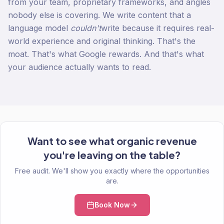
from your team, proprietary frameworks, and angles
nobody else is covering. We write content that a
language model
couldn't
write because it requires real-
world experience and original thinking. That's the
moat. That's what Google rewards. And that's what
your audience actually wants to read.
Want to see what organic revenue
you're leaving on the table?
Free audit. We'll show you exactly where the opportunities
are.
Book Now