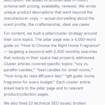
description. We added structured data (Product
schema with pricing, availability, reviews). We wrote
unique product descriptions that went beyond the
manufacturer copy — actual storytelling about the
scent profile, the craftsmanship, ideal use cases.
For content, we built a pillar/cluster strategy around
their core topics. The pillar page was a 4,000-word
guide on "How to Choose the Right Home Fragrance"
— targeting a keyword with 2,400 monthly searches
that nobody in their space had properly addressed.
Cluster articles covered specific topics: "soy vs.
paraffin candles," "best candles for small rooms,"
"how long do reed diffusers last," "gift guide: home
fragrance for every budget." Each cluster article
linked back to the pillar page and to relevant
product/collection pages.
We also fixed 23 technical SEO issues: broken