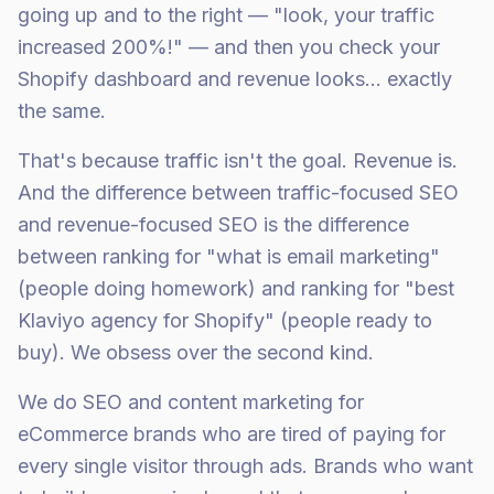
going up and to the right — "look, your traffic
increased 200%!" — and then you check your
Shopify dashboard and revenue looks... exactly
the same.
That's because traffic isn't the goal. Revenue is.
And the difference between traffic-focused SEO
and revenue-focused SEO is the difference
between ranking for "what is email marketing"
(people doing homework) and ranking for "best
Klaviyo agency for Shopify" (people ready to
buy). We obsess over the second kind.
We do SEO and content marketing for
eCommerce brands who are tired of paying for
every single visitor through ads. Brands who want