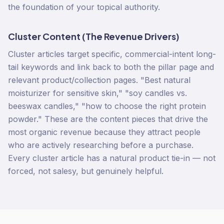
the foundation of your topical authority.
Cluster Content (The Revenue Drivers)
Cluster articles target specific, commercial-intent long-
tail keywords and link back to both the pillar page and
relevant product/collection pages. "Best natural
moisturizer for sensitive skin," "soy candles vs.
beeswax candles," "how to choose the right protein
powder." These are the content pieces that drive the
most organic revenue because they attract people
who are actively researching before a purchase.
Every cluster article has a natural product tie-in — not
forced, not salesy, but genuinely helpful.