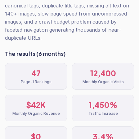
canonical tags, duplicate title tags, missing alt text on
140+ images, slow page speed from uncompressed
images, and a crawl budget problem caused by
faceted navigation generating thousands of near-
duplicate URLs.
The results (6 months)
47
12,400
Page-1 Rankings
Monthly Organic Visits
$42K
1,450%
Monthly Organic Revenue
Traffic Increase
$0
3.4%