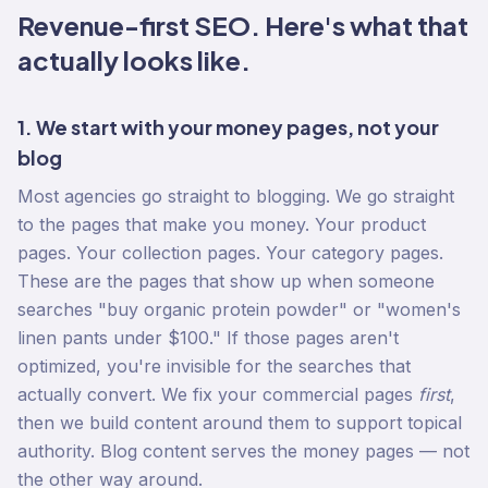
Revenue-first SEO. Here's what that
actually looks like.
1. We start with your money pages, not your
blog
Most agencies go straight to blogging. We go straight
to the pages that make you money. Your product
pages. Your collection pages. Your category pages.
These are the pages that show up when someone
searches "buy organic protein powder" or "women's
linen pants under $100." If those pages aren't
optimized, you're invisible for the searches that
actually convert. We fix your commercial pages
first
,
then we build content around them to support topical
authority. Blog content serves the money pages — not
the other way around.