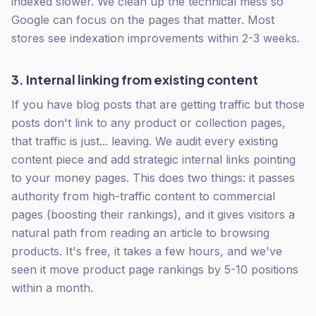
indexed slower. We clean up the technical mess so
Google can focus on the pages that matter. Most
stores see indexation improvements within 2-3 weeks.
3. Internal linking from existing content
If you have blog posts that are getting traffic but those
posts don't link to any product or collection pages,
that traffic is just... leaving. We audit every existing
content piece and add strategic internal links pointing
to your money pages. This does two things: it passes
authority from high-traffic content to commercial
pages (boosting their rankings), and it gives visitors a
natural path from reading an article to browsing
products. It's free, it takes a few hours, and we've
seen it move product page rankings by 5-10 positions
within a month.