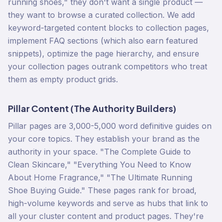
running shoes," they don't want a single product —
they want to browse a curated collection. We add
keyword-targeted content blocks to collection pages,
implement FAQ sections (which also earn featured
snippets), optimize the page hierarchy, and ensure
your collection pages outrank competitors who treat
them as empty product grids.
Pillar Content (The Authority Builders)
Pillar pages are 3,000-5,000 word definitive guides on
your core topics. They establish your brand as the
authority in your space. "The Complete Guide to
Clean Skincare," "Everything You Need to Know
About Home Fragrance," "The Ultimate Running
Shoe Buying Guide." These pages rank for broad,
high-volume keywords and serve as hubs that link to
all your cluster content and product pages. They're