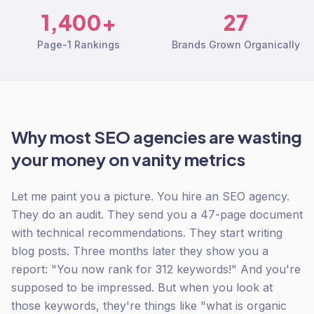
1,400+
27
Page-1 Rankings
Brands Grown Organically
Why most SEO agencies are wasting
your money on vanity metrics
Let me paint you a picture. You hire an SEO agency.
They do an audit. They send you a 47-page document
with technical recommendations. They start writing
blog posts. Three months later they show you a
report: "You now rank for 312 keywords!" And you're
supposed to be impressed. But when you look at
those keywords, they're things like "what is organic