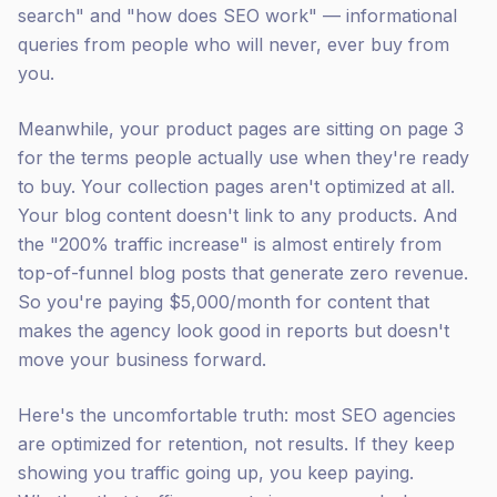
search" and "how does SEO work" — informational
queries from people who will never, ever buy from
you.
Meanwhile, your product pages are sitting on page 3
for the terms people actually use when they're ready
to buy. Your collection pages aren't optimized at all.
Your blog content doesn't link to any products. And
the "200% traffic increase" is almost entirely from
top-of-funnel blog posts that generate zero revenue.
So you're paying $5,000/month for content that
makes the agency look good in reports but doesn't
move your business forward.
Here's the uncomfortable truth: most SEO agencies
are optimized for retention, not results. If they keep
showing you traffic going up, you keep paying.