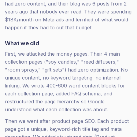
had zero content, and their blog was 6 posts from 2
years ago that nobody ever read. They were spending
$18K/month on Meta ads and terrified of what would
happen if they had to cut that budget.
What we did
First, we attacked the money pages. Their 4 main
collection pages ("soy candles," "reed diffusers,"
"room sprays," "gift sets") had zero optimization. No
unique content, no keyword targeting, no internal
linking. We wrote 400-600 word content blocks for
each collection page, added FAQ schema, and
restructured the page hierarchy so Google
understood what each collection was about.
Then we went after product page SEO. Each product
page got a unique, keyword-rich title tag and meta