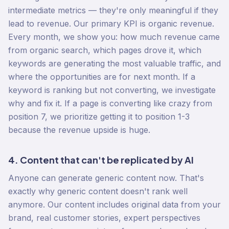
intermediate metrics — they're only meaningful if they
lead to revenue. Our primary KPI is organic revenue.
Every month, we show you: how much revenue came
from organic search, which pages drove it, which
keywords are generating the most valuable traffic, and
where the opportunities are for next month. If a
keyword is ranking but not converting, we investigate
why and fix it. If a page is converting like crazy from
position 7, we prioritize getting it to position 1-3
because the revenue upside is huge.
4. Content that can't be replicated by AI
Anyone can generate generic content now. That's
exactly why generic content doesn't rank well
anymore. Our content includes original data from your
brand, real customer stories, expert perspectives