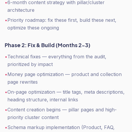
•
6-month content strategy with pillar/cluster
architecture
•
Priority roadmap: fix these first, build these next,
optimize these ongoing
Phase 2: Fix & Build (Months 2-3)
•
Technical fixes — everything from the audit,
prioritized by impact
•
Money page optimization — product and collection
page rewrites
•
On-page optimization — title tags, meta descriptions,
heading structure, internal links
•
Content creation begins — pillar pages and high-
priority cluster content
•
Schema markup implementation (Product, FAQ,