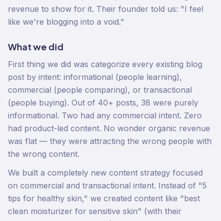
revenue to show for it. Their founder told us: "I feel
like we're blogging into a void."
What we did
First thing we did was categorize every existing blog
post by intent: informational (people learning),
commercial (people comparing), or transactional
(people buying). Out of 40+ posts, 38 were purely
informational. Two had any commercial intent. Zero
had product-led content. No wonder organic revenue
was flat — they were attracting the wrong people with
the wrong content.
We built a completely new content strategy focused
on commercial and transactional intent. Instead of "5
tips for healthy skin," we created content like "best
clean moisturizer for sensitive skin" (with their