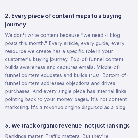
2. Every piece of content maps to a buying
journey
We don't write content because "we need 4 blog
posts this month." Every article, every guide, every
resource we create has a specific role in your
customer's buying journey. Top-of-funnel content
builds awareness and captures emails. Middle-of-
funnel content educates and builds trust. Bottom-of-
funnel content addresses objections and drives
purchases. And every single piece has internal links
pointing back to your money pages. It's not content
marketing. It's a revenue engine disguised as a blog.
3. We track organic revenue, not just rankings
Rankings matter. Traffic matters. But they're