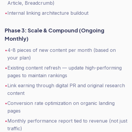
Article, Breadcrumb)
•
Internal linking architecture buildout
Phase 3: Scale & Compound (Ongoing
Monthly)
•
4-8 pieces of new content per month (based on
your plan)
•
Existing content refresh — update high-performing
pages to maintain rankings
•
Link earning through digital PR and original research
content
•
Conversion rate optimization on organic landing
pages
•
Monthly performance report tied to revenue (not just
traffic)