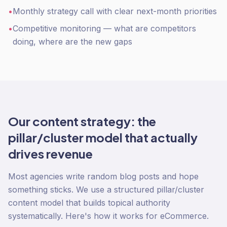
•
Monthly strategy call with clear next-month priorities
•
Competitive monitoring — what are competitors
doing, where are the new gaps
Our content strategy: the
pillar/cluster model that actually
drives revenue
Most agencies write random blog posts and hope
something sticks. We use a structured pillar/cluster
content model that builds topical authority
systematically. Here's how it works for eCommerce.