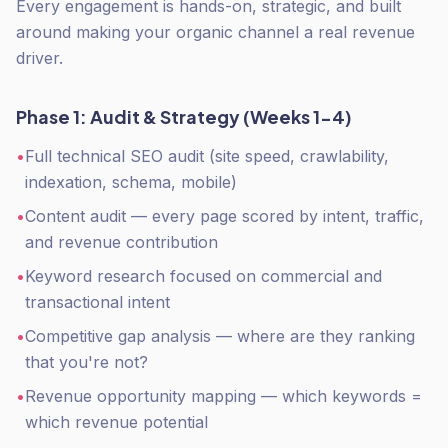
Every engagement is hands-on, strategic, and built
around making your organic channel a real revenue
driver.
Phase 1: Audit & Strategy (Weeks 1-4)
•
Full technical SEO audit (site speed, crawlability,
indexation, schema, mobile)
•
Content audit — every page scored by intent, traffic,
and revenue contribution
•
Keyword research focused on commercial and
transactional intent
•
Competitive gap analysis — where are they ranking
that you're not?
•
Revenue opportunity mapping — which keywords =
which revenue potential