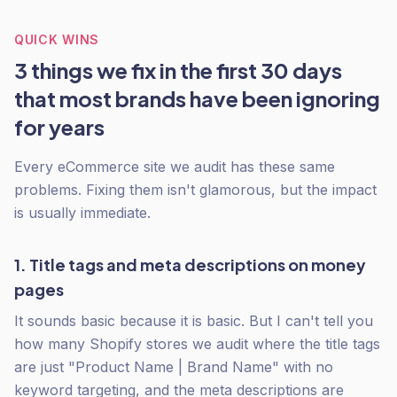
QUICK WINS
3 things we fix in the first 30 days
that most brands have been ignoring
for years
Every eCommerce site we audit has these same
problems. Fixing them isn't glamorous, but the impact
is usually immediate.
1. Title tags and meta descriptions on money
pages
It sounds basic because it is basic. But I can't tell you
how many Shopify stores we audit where the title tags
are just "Product Name | Brand Name" with no
keyword targeting, and the meta descriptions are