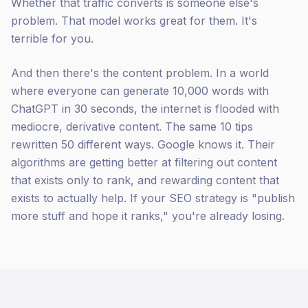
Whether that traffic converts is someone else's
problem. That model works great for them. It's
terrible for you.
And then there's the content problem. In a world
where everyone can generate 10,000 words with
ChatGPT in 30 seconds, the internet is flooded with
mediocre, derivative content. The same 10 tips
rewritten 50 different ways. Google knows it. Their
algorithms are getting better at filtering out content
that exists only to rank, and rewarding content that
exists to actually help. If your SEO strategy is "publish
more stuff and hope it ranks," you're already losing.