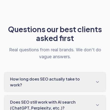
Questions our best clients
asked first
Real questions from real brands. We don't do
vague answers.
How long does SEO actually take to
work?
Does SEO still work with AI search
(ChatGPT, Perplexity, etc.)?