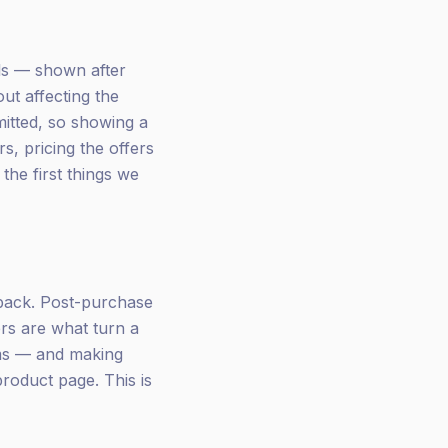
lls — shown after
t affecting the
mitted, so showing a
s, pricing the offers
 the first things we
back. Post-purchase
rs are what turn a
ems — and making
product page. This is