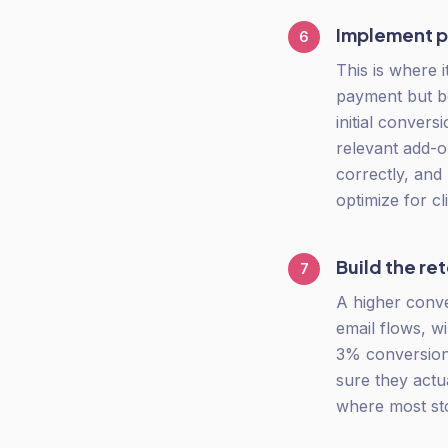
Implement p
6
This is where 
payment but b
initial conver
relevant add-on
correctly, and 
optimize for cl
Build the re
7
A higher conv
email flows, w
3% conversion
sure they actua
where most sto