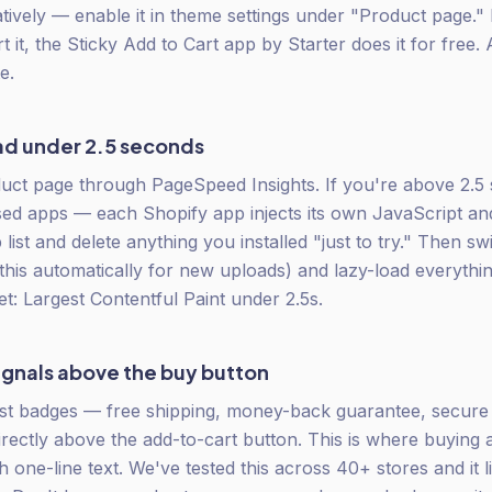
atively — enable it in theme settings under "Product page."
 it, the Sticky Add to Cart app by Starter does it for free. 
e.
ad under 2.5 seconds
ct page through PageSpeed Insights. If you're above 2.5 
ed apps — each Shopify app injects its own JavaScript a
 list and delete anything you installed "just to try." Then 
this automatically for new uploads) and lazy-load everythin
et: Largest Contentful Paint under 2.5s.
signals above the buy button
st badges — free shipping, money-back guarantee, secur
directly above the add-to-cart button. This is where buying
h one-line text. We've tested this across 40+ stores and it l