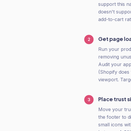
support this n
doesn't support
add-to-cart rat
Get page lo
2
Run your produ
removing unus
Audit your app
(Shopify does 
viewport. Targ
Place trust 
3
Move your tru
the footer to 
small icons wit