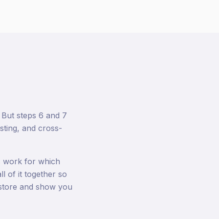
 But steps 6 and 7
sting, and cross-
 work for which
l of it together so
r store and show you