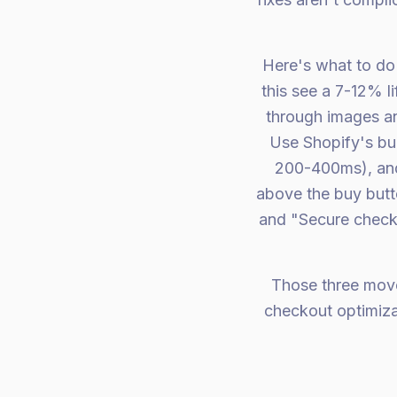
Here's what to do 
this see a 7-12% li
through images an
Use Shopify's bu
200-400ms), and 
above the buy butto
and "Secure check
Those three mov
checkout optimizat