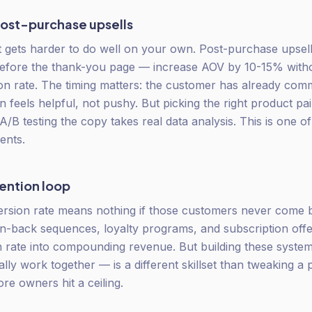
ost-purchase upsells
it gets harder to do well on your own. Post-purchase upse
efore the thank-you page — increase AOV by 10-15% withou
sion rate. The timing matters: the customer has already com
 feels helpful, not pushy. But picking the right product pair
A/B testing the copy takes real data analysis. This is one of
ients.
tention loop
ersion rate means nothing if those customers never come 
in-back sequences, loyalty programs, and subscription offe
 rate into compounding revenue. But building these syst
lly work together — is a different skillset than tweaking a 
re owners hit a ceiling.