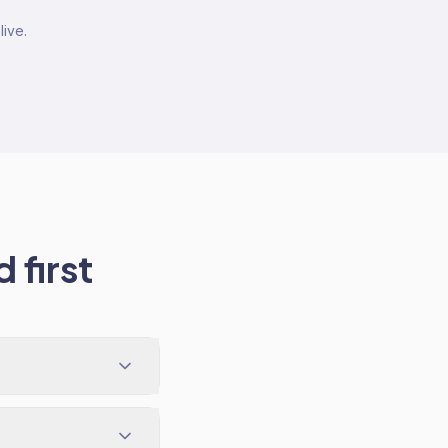
live.
 first