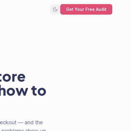
Get Your Free Audit
tore
 how to
heckout — and the
me problems show up