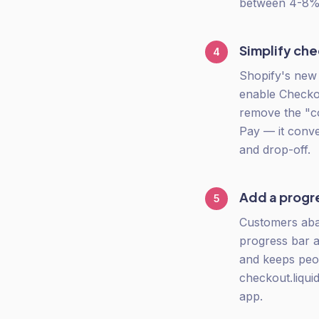
between 4-8%.
Simplify ch
4
Shopify's new 
enable Checkou
remove the "co
Pay — it conve
and drop-off.
Add a progr
5
Customers aba
progress bar 
and keeps peop
checkout.liqui
app.