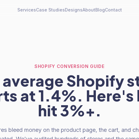
Services
Case Studies
Designs
About
Blog
Contact
SHOPIFY CONVERSION GUIDE
 average Shopify s
ts at 1.4%. Here's
hit 3%+.
res bleed money on the product page, the cart, and c
icated. We've audited hundreds of stores and the sa