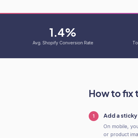
1.4%
Avg. Shopify Conversion Rate
To
How to fix 
Add a stick
1
On mobile, you
or product ima