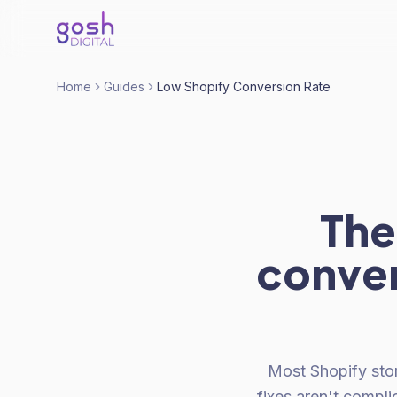
Home
Guides
Low Shopify Conversion Rate
The
conver
Most Shopify sto
fixes aren't compl