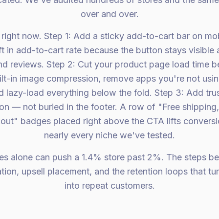
over and over.
right now. Step 1: Add a sticky add-to-cart bar on mob
ft in add-to-cart rate because the button stays visible
d reviews. Step 2: Cut your product page load time 
ilt-in image compression, remove apps you're not usi
lazy-load everything below the fold. Step 3: Add trust
n — not buried in the footer. A row of "Free shipping
out" badges placed right above the CTA lifts convers
nearly every niche we've tested.
es alone can push a 1.4% store past 2%. The steps b
ion, upsell placement, and the retention loops that t
into repeat customers.