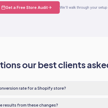
Get a Free Store Audit
We'll walk through your setup 
ions our best clients asked
nversion rate for a Shopify store?
ee results from these changes?