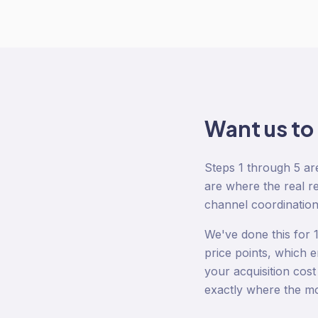
Want us to
Steps 1 through 5 ar
are where the real re
channel coordination
We've done this for
price points, which e
your acquisition cos
exactly where the mon