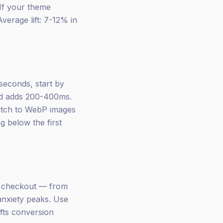
 If your theme
Average lift: 7-12% in
seconds, start by
nd adds 200-400ms.
switch to WebP images
g below the first
e checkout — from
 anxiety peaks. Use
ifts conversion