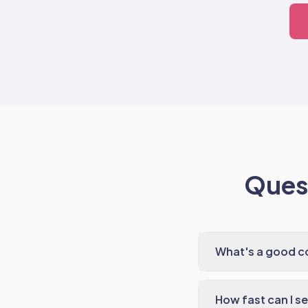
Quest
What's a good co
How fast can I s