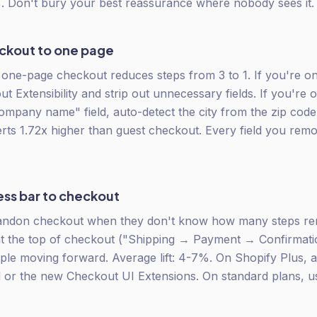
 Don't bury your best reassurance where nobody sees it.
eckout to one page
one-page checkout reduces steps from 3 to 1. If you're on
t Extensibility and strip out unnecessary fields. If you're 
mpany name" field, auto-detect the city from the zip cod
rts 1.72x higher than guest checkout. Every field you remo
ess bar to checkout
ndon checkout when they don't know how many steps rem
at the top of checkout ("Shipping → Payment → Confirmati
le moving forward. Average lift: 4-7%. On Shopify Plus, ad
d or the new Checkout UI Extensions. On standard plans, 