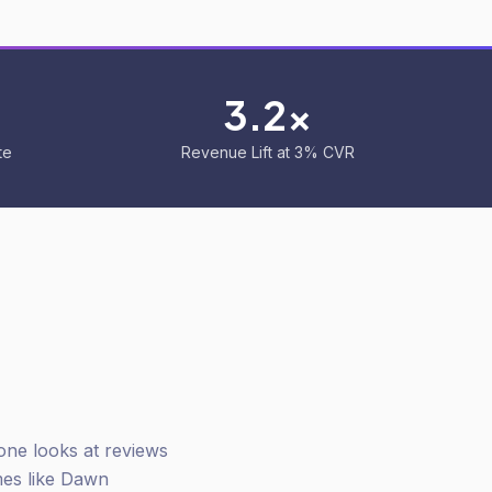
3.2x
te
Revenue Lift at 3% CVR
one looks at reviews
mes like Dawn