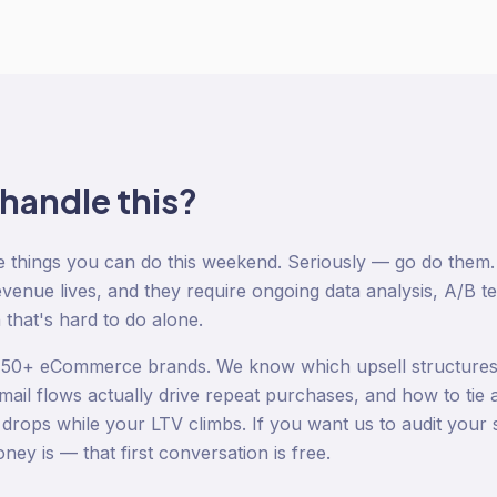
 handle this?
e things you can do this weekend. Seriously — go do them.
venue lives, and they require ongoing data analysis, A/B te
 that's hard to do alone.
 150+ eCommerce brands. We know which upsell structures
mail flows actually drive repeat purchases, and how to tie al
t drops while your LTV climbs. If you want us to audit you
ey is — that first conversation is free.