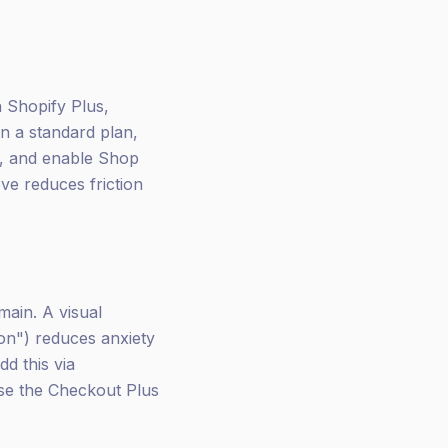
 Shopify Plus,
on a standard plan,
e, and enable Shop
ve reduces friction
ain. A visual
on") reduces anxiety
d this via
use the Checkout Plus