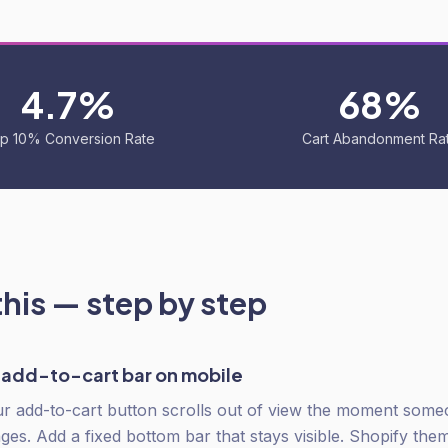
4.7%
68%
p 10% Conversion Rate
Cart Abandonment Ra
this — step by step
y add-to-cart bar on mobile
r add-to-cart button scrolls out of view the moment some
ges. Add a fixed bottom bar that stays visible. Shopify the