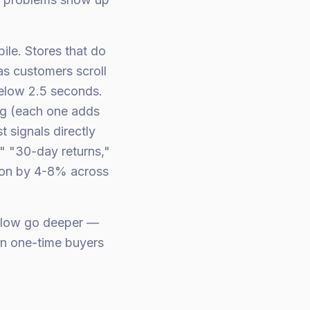
ile. Stores that do
 as customers scroll
below 2.5 seconds.
ng (each one adds
 signals directly
," "30-day returns,"
ion by 4-8% across
elow go deeper —
urn one-time buyers