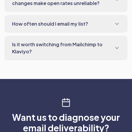
changes make open rates unreliable?
How often should I email my list?
Is it worth switching from Mailchimp to
Klaviyo?
Want us to diagnose your
email deliverability?