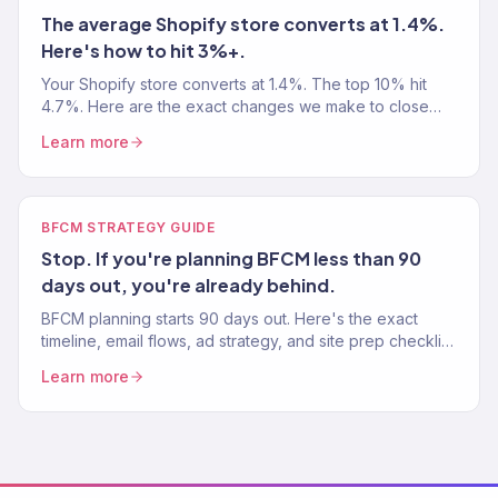
The average Shopify store converts at 1.4%.
Here's how to hit 3%+.
Your Shopify store converts at 1.4%. The top 10% hit
4.7%. Here are the exact changes we make to close
that gap — step by step, with real benchmarks.
Learn more
BFCM STRATEGY GUIDE
Stop. If you're planning BFCM less than 90
days out, you're already behind.
BFCM planning starts 90 days out. Here's the exact
timeline, email flows, ad strategy, and site prep checklist
we use with our eCommerce clients.
Learn more