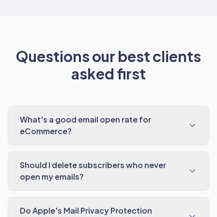
Questions our best clients
asked first
What's a good email open rate for
eCommerce?
Should I delete subscribers who never
open my emails?
Do Apple's Mail Privacy Protection