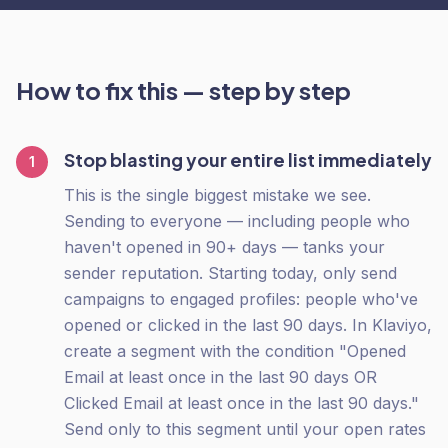
How to fix this — step by step
Stop blasting your entire list immediately
1
This is the single biggest mistake we see.
Sending to everyone — including people who
haven't opened in 90+ days — tanks your
sender reputation. Starting today, only send
campaigns to engaged profiles: people who've
opened or clicked in the last 90 days. In Klaviyo,
create a segment with the condition "Opened
Email at least once in the last 90 days OR
Clicked Email at least once in the last 90 days."
Send only to this segment until your open rates