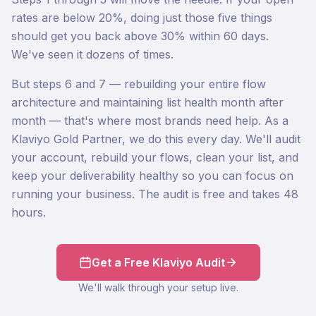
rates are below 20%, doing just those five things
should get you back above 30% within 60 days.
We've seen it dozens of times.
But steps 6 and 7 — rebuilding your entire flow
architecture and maintaining list health month after
month — that's where most brands need help. As a
Klaviyo Gold Partner, we do this every day. We'll audit
your account, rebuild your flows, clean your list, and
keep your deliverability healthy so you can focus on
running your business. The audit is free and takes 48
hours.
Get a Free Klaviyo Audit
We'll walk through your setup live.