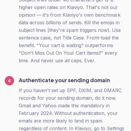
higher open rates on Klaviyo. That's not our
opinion — it's from Klaviyo's own benchmark
data across billions of sends. Kill the emojis in
subject lines (they're spam triggers now). Use
sentence case, not Title Case. Front-load the
benefit. "Your cart is waiting" outperforms
"Don't Miss Out On Your Cart Items!!" every
time. And never use all caps. Ever.
Authenticate your sending domain
4
If you haven't set up SPF, DKIM, and DMARC
records for your sending domain, do it now.
Gmail and Yahoo made this mandatory in
February 2024. Without authentication, your
emails are more likely to land in spam
regardless of content. In Klaviyo, go to Settings