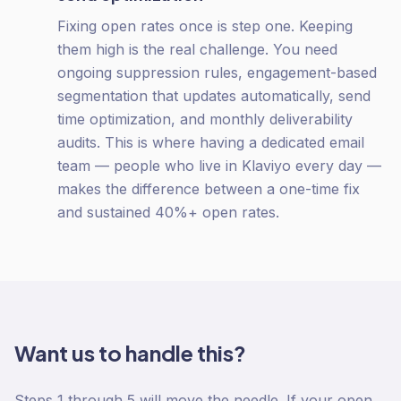
Fixing open rates once is step one. Keeping
them high is the real challenge. You need
ongoing suppression rules, engagement-based
segmentation that updates automatically, send
time optimization, and monthly deliverability
audits. This is where having a dedicated email
team — people who live in Klaviyo every day —
makes the difference between a one-time fix
and sustained 40%+ open rates.
Want us to handle this?
Steps 1 through 5 will move the needle. If your open