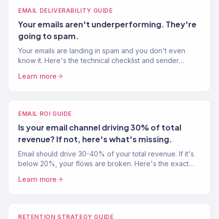
EMAIL DELIVERABILITY GUIDE
Your emails aren't underperforming. They're
going to spam.
Your emails are landing in spam and you don't even
know it. Here's the technical checklist and sender
reputation fixes to get back to the primary inbox.
Learn more
EMAIL ROI GUIDE
Is your email channel driving 30% of total
revenue? If not, here's what's missing.
Email should drive 30-40% of your total revenue. If it's
below 20%, your flows are broken. Here's the exact
playbook to hit those numbers with Klaviyo.
Learn more
RETENTION STRATEGY GUIDE