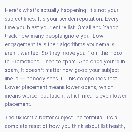
Here's what's actually happening: it's not your
subject lines. It's your sender reputation. Every
time you blast your entire list, Gmail and Yahoo
track how many people ignore you. Low
engagement tells their algorithms your emails
aren't wanted. So they move you from the inbox
to Promotions. Then to spam. And once you're in
spam, it doesn't matter how good your subject
line is — nobody sees it. This compounds fast.
Lower placement means lower opens, which
means worse reputation, which means even lower
placement.
The fix isn't a better subject line formula. It's a
complete reset of how you think about list health,