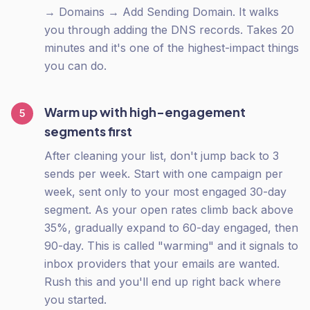
→ Domains → Add Sending Domain. It walks
you through adding the DNS records. Takes 20
minutes and it's one of the highest-impact things
you can do.
Warm up with high-engagement
5
segments first
After cleaning your list, don't jump back to 3
sends per week. Start with one campaign per
week, sent only to your most engaged 30-day
segment. As your open rates climb back above
35%, gradually expand to 60-day engaged, then
90-day. This is called "warming" and it signals to
inbox providers that your emails are wanted.
Rush this and you'll end up right back where
you started.