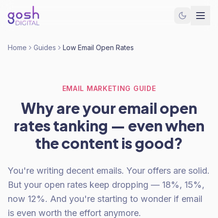
Home
Guides
Low Email Open Rates
EMAIL MARKETING GUIDE
Why are your email open
rates tanking — even when
the content is good?
You're writing decent emails. Your offers are solid.
But your open rates keep dropping — 18%, 15%,
now 12%. And you're starting to wonder if email
is even worth the effort anymore.