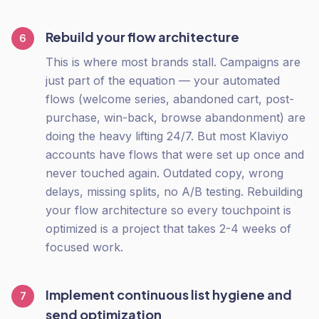
Rebuild your flow architecture
6
This is where most brands stall. Campaigns are
just part of the equation — your automated
flows (welcome series, abandoned cart, post-
purchase, win-back, browse abandonment) are
doing the heavy lifting 24/7. But most Klaviyo
accounts have flows that were set up once and
never touched again. Outdated copy, wrong
delays, missing splits, no A/B testing. Rebuilding
your flow architecture so every touchpoint is
optimized is a project that takes 2-4 weeks of
focused work.
Implement continuous list hygiene and
7
send optimization