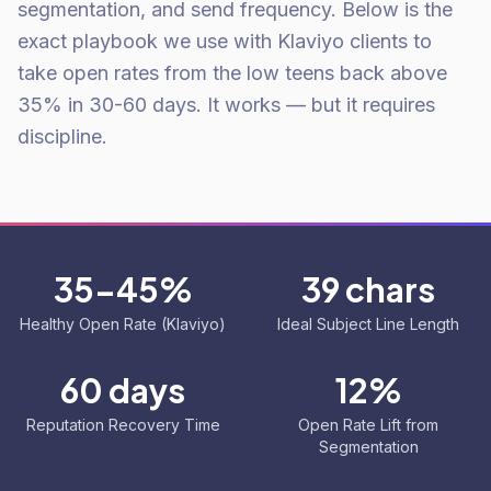
segmentation, and send frequency. Below is the
exact playbook we use with Klaviyo clients to
take open rates from the low teens back above
35% in 30-60 days. It works — but it requires
discipline.
35-45%
39 chars
Healthy Open Rate (Klaviyo)
Ideal Subject Line Length
60 days
12%
Reputation Recovery Time
Open Rate Lift from
Segmentation