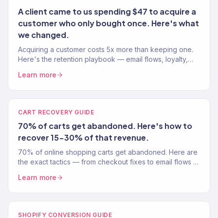
A client came to us spending $47 to acquire a
customer who only bought once. Here's what
we changed.
Acquiring a customer costs 5x more than keeping one.
Here's the retention playbook — email flows, loyalty,
and win-backs — that doubles LTV in 6 months.
Learn more
CART RECOVERY GUIDE
70% of carts get abandoned. Here's how to
recover 15-30% of that revenue.
70% of online shopping carts get abandoned. Here are
the exact tactics — from checkout fixes to email flows —
that recover 15-30% of that lost revenue.
Learn more
SHOPIFY CONVERSION GUIDE