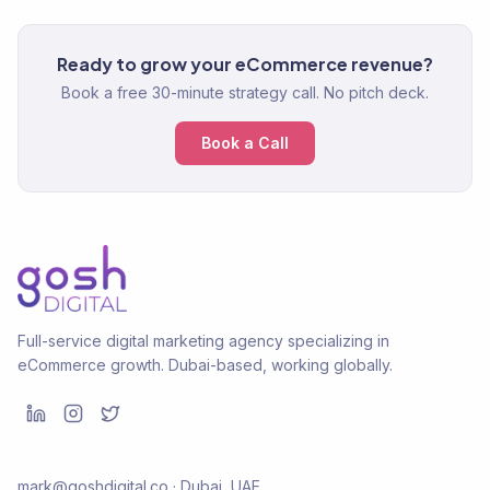
Ready to grow your eCommerce revenue?
Book a free 30-minute strategy call. No pitch deck.
Book a Call
Full-service digital marketing agency specializing in
eCommerce growth. Dubai-based, working globally.
mark@goshdigital.co · Dubai, UAE