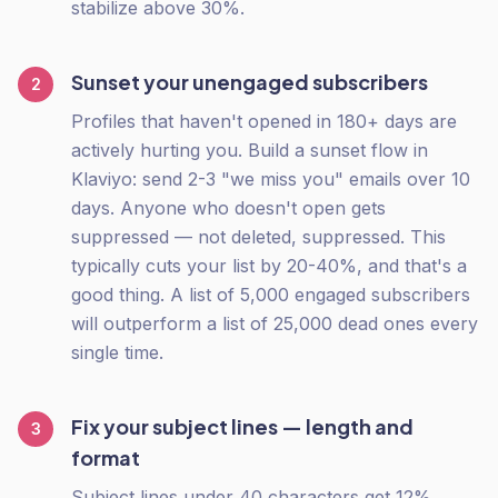
stabilize above 30%.
Sunset your unengaged subscribers
2
Profiles that haven't opened in 180+ days are
actively hurting you. Build a sunset flow in
Klaviyo: send 2-3 "we miss you" emails over 10
days. Anyone who doesn't open gets
suppressed — not deleted, suppressed. This
typically cuts your list by 20-40%, and that's a
good thing. A list of 5,000 engaged subscribers
will outperform a list of 25,000 dead ones every
single time.
Fix your subject lines — length and
3
format
Subject lines under 40 characters get 12%