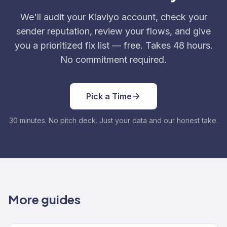
We'll audit your Klaviyo account, check your
sender reputation, review your flows, and give
you a prioritized fix list — free. Takes 48 hours.
No commitment required.
Pick a Time
30 minutes. No pitch deck. Just your data and our honest take.
More guides