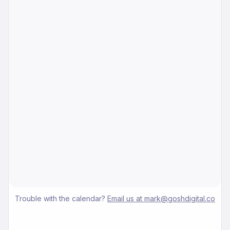
Trouble with the calendar?
Email us at mark@goshdigital.co