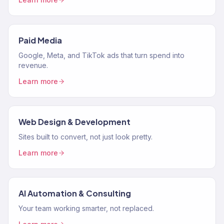
Paid Media
Google, Meta, and TikTok ads that turn spend into
revenue.
Learn more
Web Design & Development
Sites built to convert, not just look pretty.
Learn more
AI Automation & Consulting
Your team working smarter, not replaced.