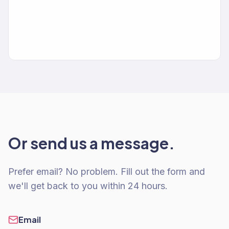
Or send us a message.
Prefer email? No problem. Fill out the form and
we'll get back to you within 24 hours.
Email