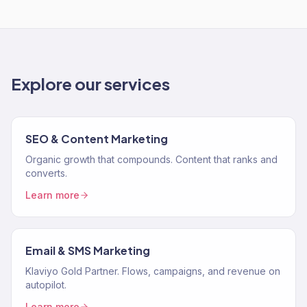
Explore our services
SEO & Content Marketing
Organic growth that compounds. Content that ranks and
converts.
Learn more
Email & SMS Marketing
Klaviyo Gold Partner. Flows, campaigns, and revenue on
autopilot.
Learn more