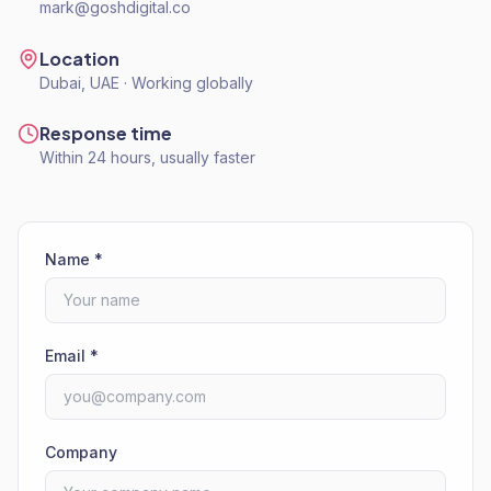
mark@goshdigital.co
Location
Dubai, UAE · Working globally
Response time
Within 24 hours, usually faster
Name *
Email *
Company