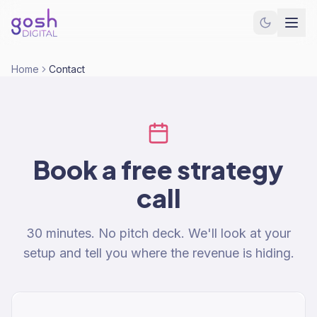
Home
Contact
Book a free strategy
call
30 minutes. No pitch deck. We'll look at your
setup and tell you where the revenue is hiding.