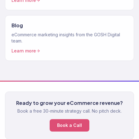
Learn more
Blog
eCommerce marketing insights from the GOSH Digital
team.
Learn more
Ready to grow your eCommerce revenue?
Book a free 30-minute strategy call. No pitch deck.
Book a Call