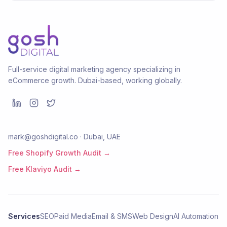
Full-service digital marketing agency specializing in
eCommerce growth. Dubai-based, working globally.
mark@goshdigital.co · Dubai, UAE
Free Shopify Growth Audit →
Free Klaviyo Audit →
Services
SEO
Paid Media
Email & SMS
Web Design
AI Automation