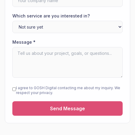
Which service are you interested in?
Message *
I agree to GOSH Digital contacting me about my inquiry. We
respect your privacy.
Send Message