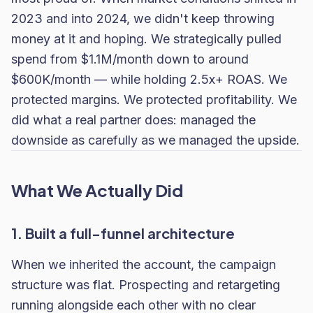
2023 and into 2024, we didn't keep throwing
money at it and hoping. We strategically pulled
spend from $1.1M/month down to around
$600K/month — while holding 2.5x+ ROAS. We
protected margins. We protected profitability. We
did what a real partner does: managed the
downside as carefully as we managed the upside.
What We Actually Did
1. Built a full-funnel architecture
When we inherited the account, the campaign
structure was flat. Prospecting and retargeting
running alongside each other with no clear