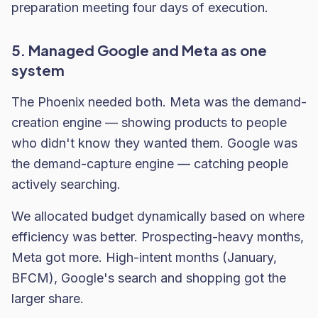
preparation meeting four days of execution.
5. Managed Google and Meta as one
system
The Phoenix needed both. Meta was the demand-
creation engine — showing products to people
who didn't know they wanted them. Google was
the demand-capture engine — catching people
actively searching.
We allocated budget dynamically based on where
efficiency was better. Prospecting-heavy months,
Meta got more. High-intent months (January,
BFCM), Google's search and shopping got the
larger share.