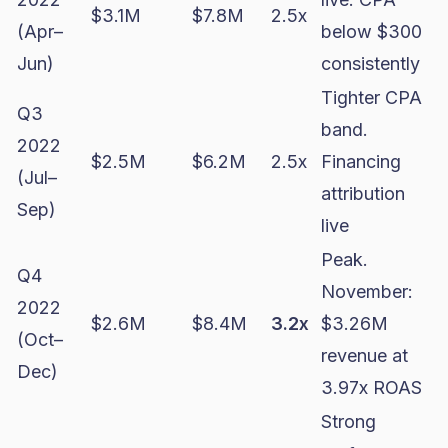
$3.1M
$7.8M
2.5x
(Apr–
below $300
Jun)
consistently
Tighter CPA
Q3
band.
2022
$2.5M
$6.2M
2.5x
Financing
(Jul–
attribution
Sep)
live
Peak.
Q4
November:
2022
$2.6M
$8.4M
3.2x
$3.26M
(Oct–
revenue at
Dec)
3.97x ROAS
Strong