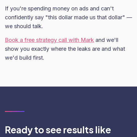
If you're spending money on ads and can't
confidently say "this dollar made us that dollar" —
we should talk.
Book a free strategy call with Mark
and we'll
show you exactly where the leaks are and what
we'd build first.
Ready to see results like