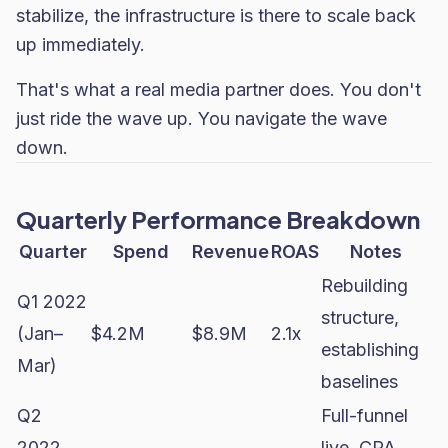
stabilize, the infrastructure is there to scale back
up immediately.
That's what a real media partner does. You don't
just ride the wave up. You navigate the wave
down.
Quarterly Performance Breakdown
Quarter
Spend
Revenue
ROAS
Notes
Rebuilding
Q1 2022
structure,
(Jan–
$4.2M
$8.9M
2.1x
establishing
Mar)
baselines
Q2
Full-funnel
2022
live. CPA