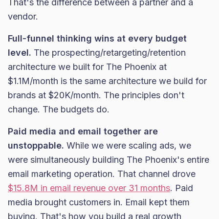
That's the difference between a partner and a
vendor.
Full-funnel thinking wins at every budget
level.
The prospecting/retargeting/retention
architecture we built for The Phoenix at
$1.1M/month is the same architecture we build for
brands at $20K/month. The principles don't
change. The budgets do.
Paid media and email together are
unstoppable.
While we were scaling ads, we
were simultaneously building The Phoenix's entire
email marketing operation. That channel drove
$15.8M in email revenue over 31 months
. Paid
media brought customers in. Email kept them
buying. That's how you build a real growth