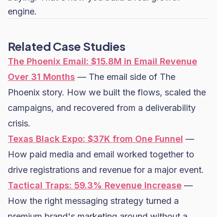
engine.
Related Case Studies
The Phoenix Email: $15.8M in Email Revenue
Over 31 Months
— The email side of The
Phoenix story. How we built the flows, scaled the
campaigns, and recovered from a deliverability
crisis.
Texas Black Expo: $37K from One Funnel
—
How paid media and email worked together to
drive registrations and revenue for a major event.
Tactical Traps: 59.3% Revenue Increase
—
How the right messaging strategy turned a
premium brand's marketing around without a