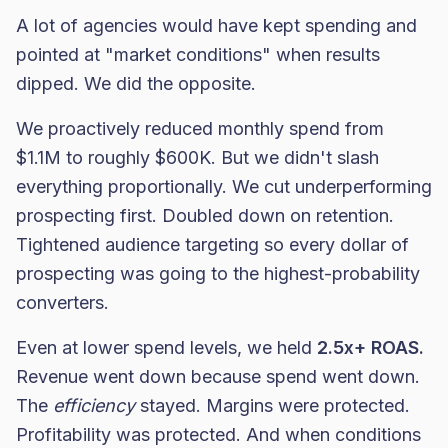
A lot of agencies would have kept spending and
pointed at "market conditions" when results
dipped. We did the opposite.
We proactively reduced monthly spend from
$1.1M to roughly $600K. But we didn't slash
everything proportionally. We cut underperforming
prospecting first. Doubled down on retention.
Tightened audience targeting so every dollar of
prospecting was going to the highest-probability
converters.
Even at lower spend levels, we held
2.5x+ ROAS.
Revenue went down because spend went down.
The
efficiency
stayed. Margins were protected.
Profitability was protected. And when conditions