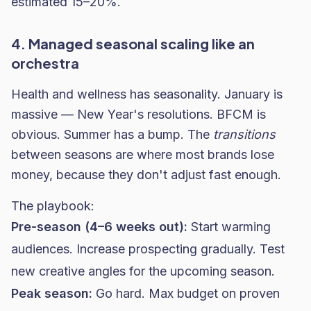
estimated 15–20%.
4. Managed seasonal scaling like an
orchestra
Health and wellness has seasonality. January is
massive — New Year's resolutions. BFCM is
obvious. Summer has a bump. The
transitions
between seasons are where most brands lose
money, because they don't adjust fast enough.
The playbook:
Pre-season (4–6 weeks out):
Start warming
audiences. Increase prospecting gradually. Test
new creative angles for the upcoming season.
Peak season:
Go hard. Max budget on proven