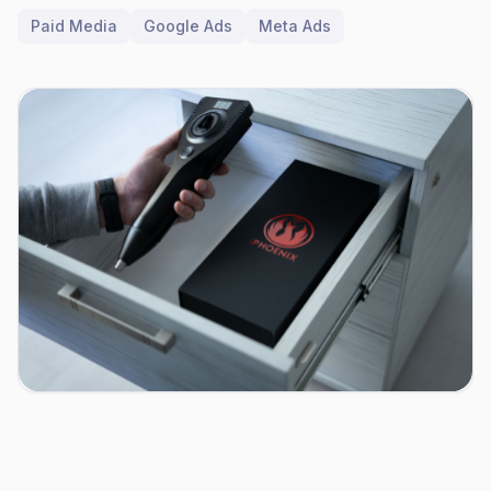
Paid Media
Google Ads
Meta Ads