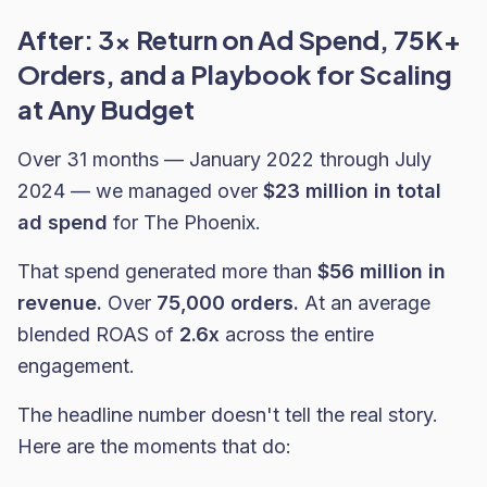
After: 3x Return on Ad Spend, 75K+
Orders, and a Playbook for Scaling
at Any Budget
Over 31 months — January 2022 through July
2024 — we managed over
$23 million in total
ad spend
for The Phoenix.
That spend generated more than
$56 million in
revenue.
Over
75,000 orders.
At an average
blended ROAS of
2.6x
across the entire
engagement.
The headline number doesn't tell the real story.
Here are the moments that do: