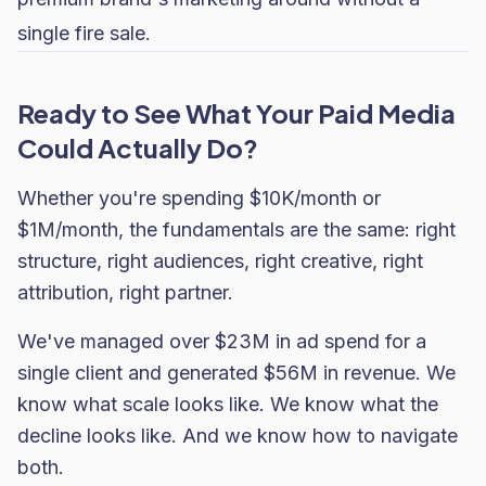
single fire sale.
Ready to See What Your Paid Media
Could Actually Do?
Whether you're spending $10K/month or
$1M/month, the fundamentals are the same: right
structure, right audiences, right creative, right
attribution, right partner.
We've managed over $23M in ad spend for a
single client and generated $56M in revenue. We
know what scale looks like. We know what the
decline looks like. And we know how to navigate
both.