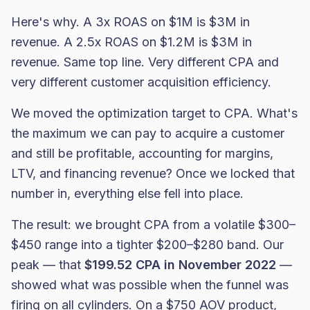
Here's why. A 3x ROAS on $1M is $3M in
revenue. A 2.5x ROAS on $1.2M is $3M in
revenue. Same top line. Very different CPA and
very different customer acquisition efficiency.
We moved the optimization target to CPA. What's
the maximum we can pay to acquire a customer
and still be profitable, accounting for margins,
LTV, and financing revenue? Once we locked that
number in, everything else fell into place.
The result: we brought CPA from a volatile $300–
$450 range into a tighter $200–$280 band. Our
peak — that
$199.52 CPA in November 2022
—
showed what was possible when the funnel was
firing on all cylinders. On a $750 AOV product,