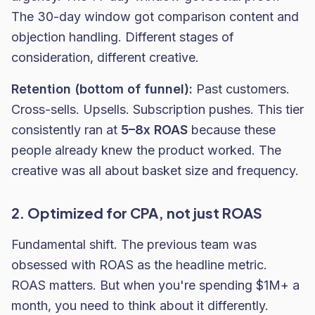
The 30-day window got comparison content and
objection handling. Different stages of
consideration, different creative.
Retention (bottom of funnel):
Past customers.
Cross-sells. Upsells. Subscription pushes. This tier
consistently ran at
5–8x ROAS
because these
people already knew the product worked. The
creative was all about basket size and frequency.
2. Optimized for CPA, not just ROAS
Fundamental shift. The previous team was
obsessed with ROAS as the headline metric.
ROAS matters. But when you're spending $1M+ a
month, you need to think about it differently.