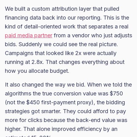
We built a custom attribution layer that pulled
financing data back into our reporting. This is the
kind of detail-oriented work that separates a real
paid media partner
from a vendor who just adjusts
bids. Suddenly we could see the real picture.
Campaigns that looked like 2x were actually
running at 2.8x. That changes everything about
how you allocate budget.
It also changed the way we bid. When we told the
algorithms the true conversion value was $750
(not the $450 first-payment proxy), the bidding
strategies got smarter. They could afford to pay
more for clicks because the back-end value was
higher. That alone improved efficiency by an