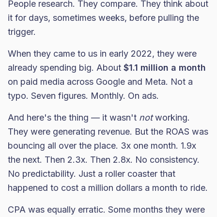
People research. They compare. They think about
it for days, sometimes weeks, before pulling the
trigger.
When they came to us in early 2022, they were
already spending big. About
$1.1 million a month
on paid media across Google and Meta. Not a
typo. Seven figures. Monthly. On ads.
And here's the thing — it wasn't
not
working.
They were generating revenue. But the ROAS was
bouncing all over the place. 3x one month. 1.9x
the next. Then 2.3x. Then 2.8x. No consistency.
No predictability. Just a roller coaster that
happened to cost a million dollars a month to ride.
CPA was equally erratic. Some months they were