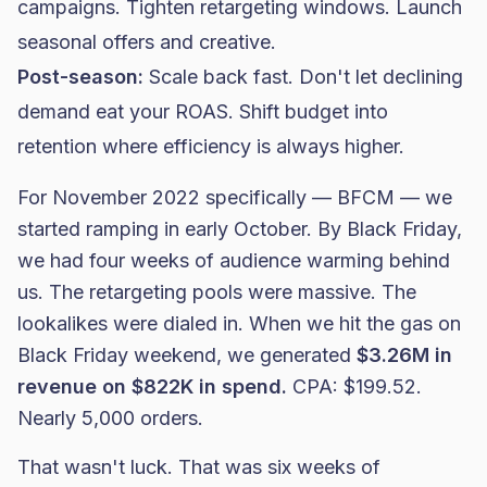
campaigns. Tighten retargeting windows. Launch
seasonal offers and creative.
Post-season:
Scale back fast. Don't let declining
demand eat your ROAS. Shift budget into
retention where efficiency is always higher.
For November 2022 specifically — BFCM — we
started ramping in early October. By Black Friday,
we had four weeks of audience warming behind
us. The retargeting pools were massive. The
lookalikes were dialed in. When we hit the gas on
Black Friday weekend, we generated
$3.26M in
revenue on $822K in spend.
CPA: $199.52.
Nearly 5,000 orders.
That wasn't luck. That was six weeks of