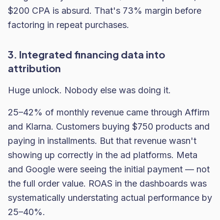
$200 CPA is absurd. That's 73% margin before
factoring in repeat purchases.
3. Integrated financing data into
attribution
Huge unlock. Nobody else was doing it.
25–42% of monthly revenue came through Affirm
and Klarna. Customers buying $750 products and
paying in installments. But that revenue wasn't
showing up correctly in the ad platforms. Meta
and Google were seeing the initial payment — not
the full order value. ROAS in the dashboards was
systematically understating actual performance by
25–40%.