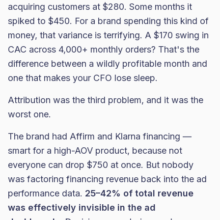
acquiring customers at $280. Some months it
spiked to $450. For a brand spending this kind of
money, that variance is terrifying. A $170 swing in
CAC across 4,000+ monthly orders? That's the
difference between a wildly profitable month and
one that makes your CFO lose sleep.
Attribution was the third problem, and it was the
worst one.
The brand had Affirm and Klarna financing —
smart for a high-AOV product, because not
everyone can drop $750 at once. But nobody
was factoring financing revenue back into the ad
performance data.
25–42% of total revenue
was effectively invisible in the ad