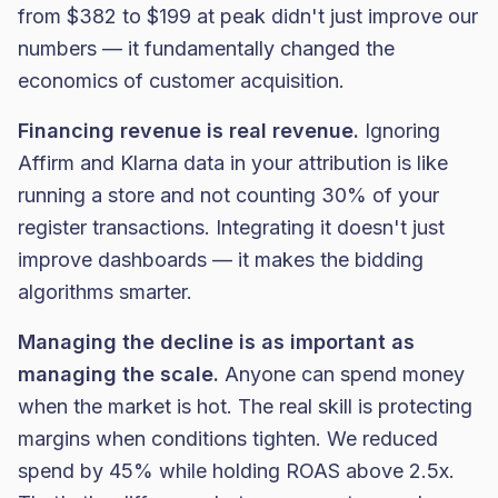
from $382 to $199 at peak didn't just improve our
numbers — it fundamentally changed the
economics of customer acquisition.
Financing revenue is real revenue.
Ignoring
Affirm and Klarna data in your attribution is like
running a store and not counting 30% of your
register transactions. Integrating it doesn't just
improve dashboards — it makes the bidding
algorithms smarter.
Managing the decline is as important as
managing the scale.
Anyone can spend money
when the market is hot. The real skill is protecting
margins when conditions tighten. We reduced
spend by 45% while holding ROAS above 2.5x.