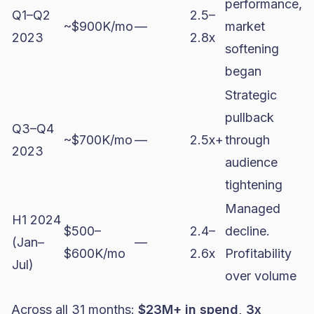
performance,
Q1–Q2
2.5–
~$900K/mo
—
market
2023
2.8x
softening
began
Strategic
pullback
Q3–Q4
~$700K/mo
—
2.5x+
through
2023
audience
tightening
Managed
H1 2024
$500–
2.4–
decline.
(Jan–
—
$600K/mo
2.6x
Profitability
Jul)
over volume
Across all 31 months:
$23M+ in spend, 3x