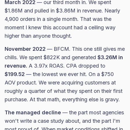
March 2022
— our third month in. We spent
$1.86M and pulled in $3.86M in revenue. Nearly
4,900 orders in a single month. That was the
moment I knew this account had a ceiling way
higher than anyone thought.
November 2022
— BFCM. This one still gives me
chills. We spent $822K and generated
$3.26M in
revenue.
A 3.97x ROAS. CPA dropped to
$199.52
— the lowest we ever hit. On a $750
AOV product. We were acquiring customers at
roughly a quarter of what they spent on their first
purchase. At that math, everything else is gravy.
The managed decline
— the part most agencies
won't write a case study about, and the part I'm
most proud of. When market conditions shifted in