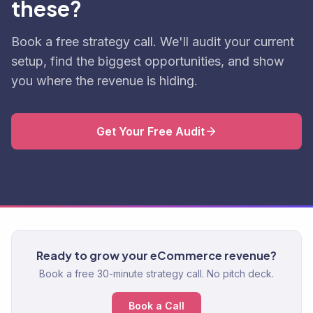
these?
Book a free strategy call. We'll audit your current
setup, find the biggest opportunities, and show
you where the revenue is hiding.
Get Your Free Audit
Ready to grow your eCommerce revenue?
Book a free 30-minute strategy call. No pitch deck.
Book a Call