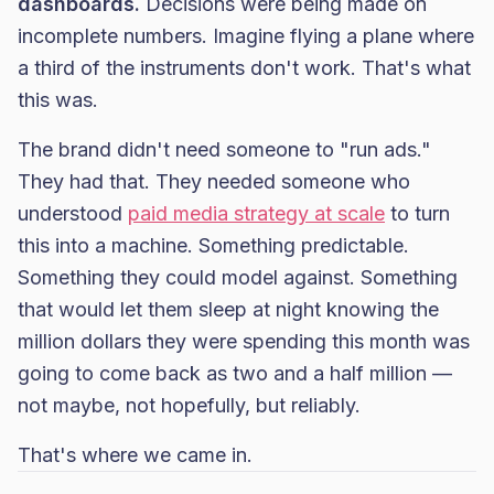
dashboards.
Decisions were being made on
incomplete numbers. Imagine flying a plane where
a third of the instruments don't work. That's what
this was.
The brand didn't need someone to "run ads."
They had that. They needed someone who
understood
paid media strategy at scale
to turn
this into a machine. Something predictable.
Something they could model against. Something
that would let them sleep at night knowing the
million dollars they were spending this month was
going to come back as two and a half million —
not maybe, not hopefully, but reliably.
That's where we came in.