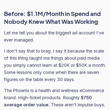
Before: $1.1M/Month in Spend and
Nobody Knew What Was Working
Let me tell you about the biggest ad account I've
ever managed.
I don't say that to brag. I say it because the scale
of this thing taught me things about paid media
you simply cannot learn at $20K or $50K a month.
Some lessons only come when there are seven
figures on the table every 30 days.
The Phoenix is a health and wellness eCommerce
brand. High-ticket products. Roughly
$750
average order value.
These aren't impulse buys.