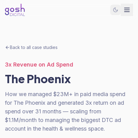
Back to all case studies
3x Revenue on Ad Spend
The Phoenix
How we managed $23M+ in paid media spend
for The Phoenix and generated 3x return on ad
spend over 31 months — scaling from
$1.1M/month to managing the biggest DTC ad
account in the health & wellness space.