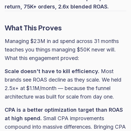
return, 75K+ orders, 2.6x blended ROAS.
What This Proves
Managing $23M in ad spend across 31 months
teaches you things managing $50K never will.
What this engagement proved:
Scale doesn't have to kill efficiency.
Most
brands see ROAS decline as they scale. We held
2.5x+ at $1.1M/month — because the funnel
architecture was built for scale from day one.
CPA is a better optimization target than ROAS
at high spend.
Small CPA improvements
compound into massive differences. Bringing CPA