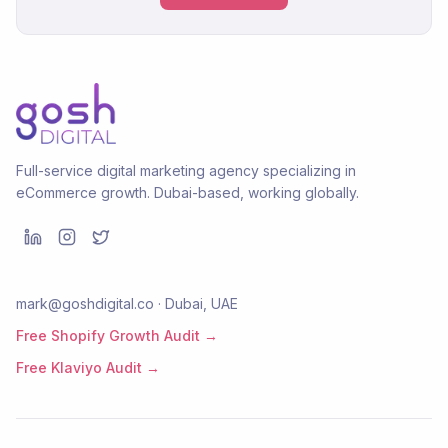
Full-service digital marketing agency specializing in
eCommerce growth. Dubai-based, working globally.
mark@goshdigital.co · Dubai, UAE
Free Shopify Growth Audit →
Free Klaviyo Audit →