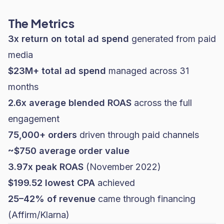
The Metrics
3x return on total ad spend
generated from paid
media
$23M+ total ad spend
managed across 31
months
2.6x average blended ROAS
across the full
engagement
75,000+ orders
driven through paid channels
~$750 average order value
3.97x peak ROAS
(November 2022)
$199.52 lowest CPA
achieved
25–42% of revenue
came through financing
(Affirm/Klarna)