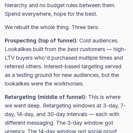
hierarchy and no budget rules between them.
Spend everywhere, hope for the best.
We rebuilt the whole thing. Three tiers:
Prospecting (top of funnel):
Cold audiences.
Lookalikes built from the
best
customers — high-
LTV buyers who'd purchased multiple times and
referred others. Interest-based targeting served
as a testing ground for new audiences, but the
lookalikes were the workhorses.
Retargeting (middle of funnel):
This is where
we went deep. Retargeting windows at 3-day, 7-
day, 14-day, and 30-day intervals — each with
different messaging. The 3-day window got
urgency. The 14-day window got social proof.