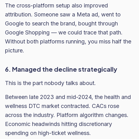
The cross-platform setup also improved
attribution. Someone saw a Meta ad, went to
Google to search the brand, bought through
Google Shopping — we could trace that path.
Without both platforms running, you miss half the
picture.
6. Managed the decline strategically
This is the part nobody talks about.
Between late 2023 and mid-2024, the health and
wellness DTC market contracted. CACs rose
across the industry. Platform algorithm changes.
Economic headwinds hitting discretionary
spending on high-ticket wellness.