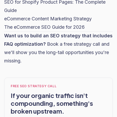
SEO for Shopify Product Pages: The Complete
Guide
eCommerce Content Marketing Strategy
The eCommerce SEO Guide for 2026
Want us to build an SEO strategy that includes
FAQ optimization?
Book a free strategy call
and
we'll show you the long-tail opportunities you're
missing.
FREE SEO STRATEGY CALL
If your organic traffic isn't
compounding, something's
broken upstream.