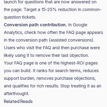
launch for questions that are now answered on
the page. Target a 15-25% reduction in common-
question tickets.
Conversion path contribution.
In Google
Analytics, check how often the FAQ page appears
in the conversion path (assisted conversions).
Users who visit the FAQ and then purchase were
likely using it to remove their last objection.
Your FAQ page is one of the highest-ROI pages
you can build. It ranks for search terms, reduces
support burden, removes purchase objections,
and qualifies for rich results. Stop treating it as an
afterthought.
Related Reads