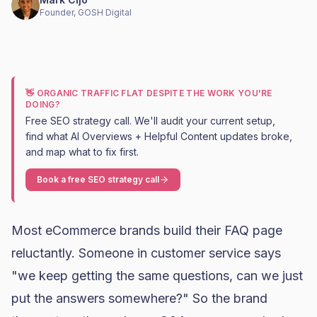
Founder, GOSH Digital
👋 ORGANIC TRAFFIC FLAT DESPITE THE WORK YOU'RE
DOING?
Free SEO strategy call. We'll audit your current setup,
find what AI Overviews + Helpful Content updates broke,
and map what to fix first.
Book a free SEO strategy call
Most eCommerce brands build their FAQ page
reluctantly. Someone in customer service says
"we keep getting the same questions, can we just
put the answers somewhere?" So the brand