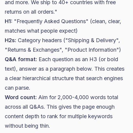
and more. We ship to 40+ countries with free
returns on all orders."
H1:
"Frequently Asked Questions" (clean, clear,
matches what people expect)
H2s:
Category headers ("Shipping & Delivery",
"Returns & Exchanges", "Product Information")
Q&A format:
Each question as an H3 (or bold
text), answer as a paragraph below. This creates
a clear hierarchical structure that search engines
can parse.
Word count:
Aim for 2,000-4,000 words total
across all Q&As. This gives the page enough
content depth to rank for multiple keywords
without being thin.