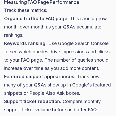
Measuring FAQ Page Performance
Track these metrics:
Organic traffic to FAQ page.
This should grow
month-over-month as your Q&As accumulate
rankings.
Keywords ranking.
Use Google Search Console
to see which queries drive impressions and clicks
to your FAQ page. The number of queries should
increase over time as you add more content.
Featured snippet appearances.
Track how
many of your Q&As show up in Google's featured
snippets or People Also Ask boxes.
Support ticket reduction.
Compare monthly
support ticket volume before and after FAQ