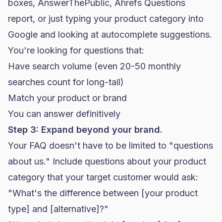
boxes, AnswerThePublic, Ahrefs Questions
report, or just typing your product category into
Google and looking at autocomplete suggestions.
You're looking for questions that:
Have search volume (even 20-50 monthly
searches count for long-tail)
Match your product or brand
You can answer definitively
Step 3: Expand beyond your brand.
Your FAQ doesn't have to be limited to "questions
about us." Include questions about your product
category that your target customer would ask:
"What's the difference between [your product
type] and [alternative]?"