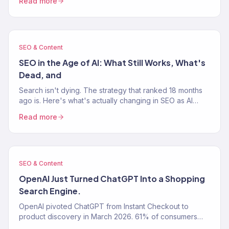
Read more
SEO & Content
SEO in the Age of AI: What Still Works, What's
Dead, and
Search isn't dying. The strategy that ranked 18 months
ago is. Here's what's actually changing in SEO as AI
Overviews, ChatGPT, and Perplexity rewrite how…
Read more
SEO & Content
OpenAI Just Turned ChatGPT Into a Shopping
Search Engine.
OpenAI pivoted ChatGPT from Instant Checkout to
product discovery in March 2026. 61% of consumers
now use AI tools for shopping research.