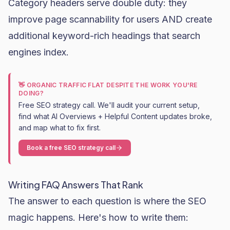
Category headers serve double duty: they
improve page scannability for users AND create
additional keyword-rich headings that search
engines index.
👋 ORGANIC TRAFFIC FLAT DESPITE THE WORK YOU'RE
DOING?
Free SEO strategy call. We'll audit your current setup,
find what AI Overviews + Helpful Content updates broke,
and map what to fix first.
Book a free SEO strategy call
Writing FAQ Answers That Rank
The answer to each question is where the SEO
magic happens. Here's how to write them: