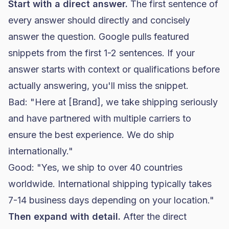
Start with a direct answer.
The first sentence of
every answer should directly and concisely
answer the question. Google pulls featured
snippets from the first 1-2 sentences. If your
answer starts with context or qualifications before
actually answering, you'll miss the snippet.
Bad: "Here at [Brand], we take shipping seriously
and have partnered with multiple carriers to
ensure the best experience. We do ship
internationally."
Good: "Yes, we ship to over 40 countries
worldwide. International shipping typically takes
7-14 business days depending on your location."
Then expand with detail.
After the direct