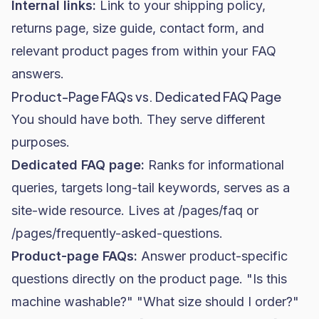
Internal links:
Link to your shipping policy,
returns page, size guide, contact form, and
relevant product pages from within your FAQ
answers.
Product-Page FAQs vs. Dedicated FAQ Page
You should have both. They serve different
purposes.
Dedicated FAQ page:
Ranks for informational
queries, targets long-tail keywords, serves as a
site-wide resource. Lives at /pages/faq or
/pages/frequently-asked-questions.
Product-page FAQs:
Answer product-specific
questions directly on the product page. "Is this
machine washable?" "What size should I order?"