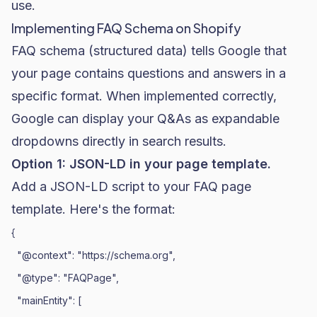
use.
Implementing FAQ Schema on Shopify
FAQ schema (structured data) tells Google that
your page contains questions and answers in a
specific format. When implemented correctly,
Google can display your Q&As as expandable
dropdowns directly in search results.
Option 1: JSON-LD in your page template.
Add a JSON-LD script to your FAQ page
template. Here's the format:
{

  "@context": "https://schema.org",

  "@type": "FAQPage",

  "mainEntity": [
