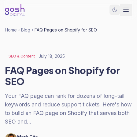
Home
Blog
FAQ Pages on Shopify for SEO
July 18, 2025
SEO & Content
FAQ Pages on Shopify for
SEO
Your FAQ page can rank for dozens of long-tail
keywords and reduce support tickets. Here's how
to build an FAQ page on Shopify that serves both
SEO and…
Mark Cijo