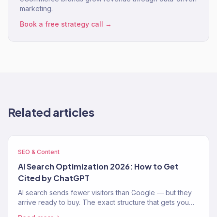
marketing.
Book a free strategy call →
Related articles
SEO & Content
AI Search Optimization 2026: How to Get
Cited by ChatGPT
AI search sends fewer visitors than Google — but they
arrive ready to buy. The exact structure that gets you
cited by ChatGPT, Perplexity, and AI Overviews.