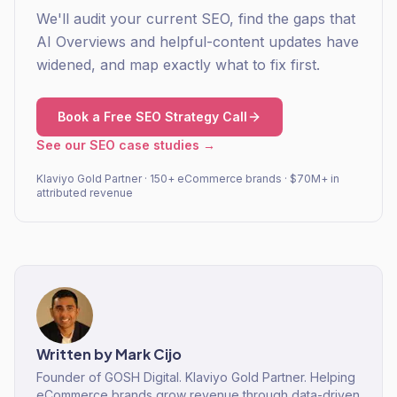
We'll audit your current SEO, find the gaps that
AI Overviews and helpful-content updates have
widened, and map exactly what to fix first.
Book a Free SEO Strategy Call
See our SEO case studies →
Klaviyo Gold Partner · 150+ eCommerce brands · $70M+ in
attributed revenue
Written by
Mark Cijo
Founder of GOSH Digital. Klaviyo Gold Partner. Helping
eCommerce brands grow revenue through data-driven