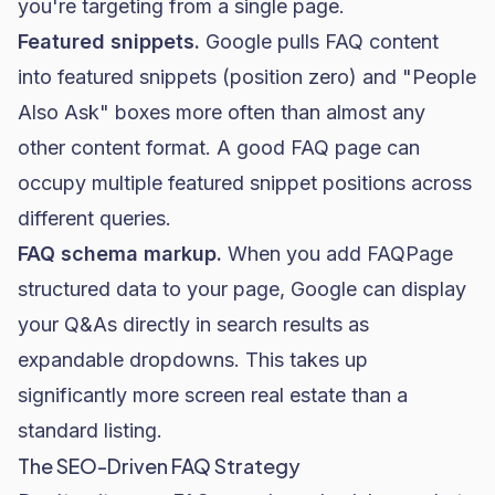
you're targeting from a single page.
Featured snippets.
Google pulls FAQ content
into featured snippets (position zero) and "People
Also Ask" boxes more often than almost any
other content format. A good FAQ page can
occupy multiple featured snippet positions across
different queries.
FAQ schema markup.
When you add FAQPage
structured data to your page, Google can display
your Q&As directly in search results as
expandable dropdowns. This takes up
significantly more screen real estate than a
standard listing.
The SEO-Driven FAQ Strategy