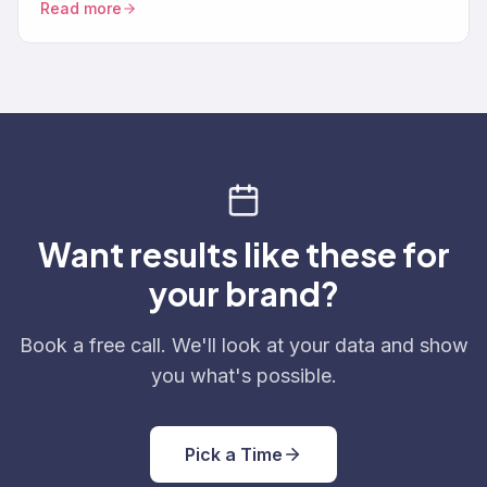
Read more
Want results like these for
your brand?
Book a free call. We'll look at your data and show
you what's possible.
Pick a Time