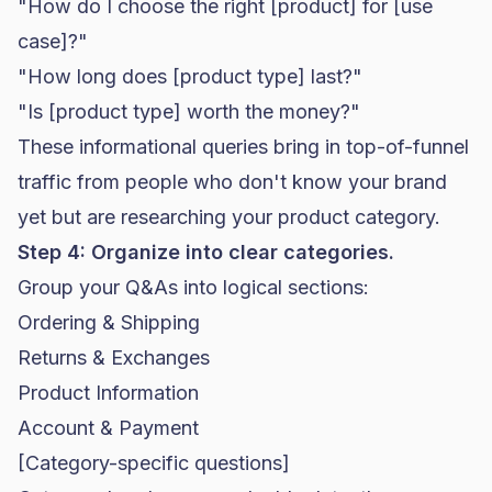
"How do I choose the right [product] for [use
case]?"
"How long does [product type] last?"
"Is [product type] worth the money?"
These informational queries bring in top-of-funnel
traffic from people who don't know your brand
yet but are researching your product category.
Step 4: Organize into clear categories.
Group your Q&As into logical sections:
Ordering & Shipping
Returns & Exchanges
Product Information
Account & Payment
[Category-specific questions]