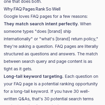
one that does both.
Why FAQ Pages Rank So Well
Google loves FAQ pages for a few reasons:
They match search intent perfectly.
When
someone types "does [brand] ship
internationally" or "what's [brand] return policy,"
they're asking a question. FAQ pages are literally
structured as questions and answers. The match
between search query and page content is as
tight as it gets.
Long-tail keyword targeting.
Each question on
your FAQ page is a potential ranking opportunity
for a long-tail keyword. If you have 30 well-
written Q&As, that's 30 potential search terms