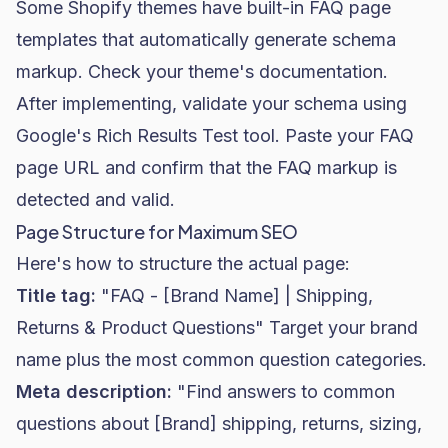
Some Shopify themes have built-in FAQ page
templates that automatically generate schema
markup. Check your theme's documentation.
After implementing, validate your schema using
Google's Rich Results Test tool. Paste your FAQ
page URL and confirm that the FAQ markup is
detected and valid.
Page Structure for Maximum SEO
Here's how to structure the actual page:
Title tag:
"FAQ - [Brand Name] | Shipping,
Returns & Product Questions" Target your brand
name plus the most common question categories.
Meta description:
"Find answers to common
questions about [Brand] shipping, returns, sizing,