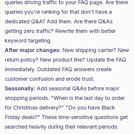
queries driving traffic to your FAQ page. Are there
queries you're ranking for that don't have a
dedicated Q&A? Add them. Are there Q&As
getting zero traffic? Rewrite them with better
keyword targeting.
After major changes:
New shipping carrier? New
return policy? New product line? Update the FAQ
immediately. Outdated FAQ answers create
customer confusion and erode trust.
Seasonally:
Add seasonal Q&As before major
shopping periods. "When is the last day to order
for Christmas delivery?" "Do you have
Black
Friday
deals?" These time-sensitive questions get
searched heavily during their relevant periods.