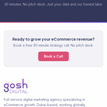
30 minutes. No pitch deck. Just your data and our honest take.
Ready to grow your eCommerce revenue?
Book a free 30-minute strategy call. No pitch deck.
Book a Call
Full-service digital marketing agency specializing in
eCommerce growth. Dubai-based, working globally.