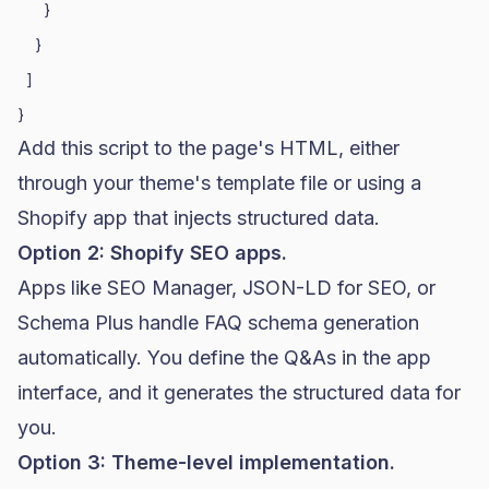
      }

    }

  ]

Add this script to the page's HTML, either
through your theme's template file or using a
Shopify
app that injects structured data.
Option 2: Shopify SEO apps.
Apps like SEO Manager, JSON-LD for SEO, or
Schema Plus handle FAQ schema generation
automatically. You define the Q&As in the app
interface, and it generates the structured data for
you.
Option 3: Theme-level implementation.