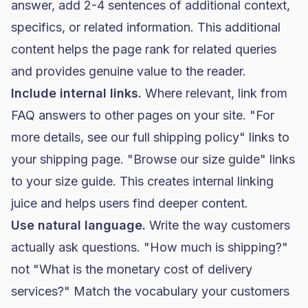
answer, add 2-4 sentences of additional context,
specifics, or related information. This additional
content helps the page rank for related queries
and provides genuine value to the reader.
Include internal links.
Where relevant, link from
FAQ answers to other pages on your site. "For
more details, see our full shipping policy" links to
your shipping page. "Browse our size guide" links
to your size guide. This creates internal linking
juice and helps users find deeper content.
Use natural language.
Write the way customers
actually ask questions. "How much is shipping?"
not "What is the monetary cost of delivery
services?" Match the vocabulary your customers