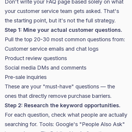
Don't write your FAQ page based solely on what
your customer service team gets asked. That's
the starting point, but it's not the full strategy.
Step 1: Mine your actual customer questions.
Pull the top 20-30 most common questions from:
Customer service emails and chat logs
Product review questions
Social media DMs and comments
Pre-sale inquiries
These are your "must-have" questions — the
ones that directly remove purchase barriers.
Step 2: Research the keyword opportunities.
For each question, check what people are actually
searching for. Tools: Google's "People Also Ask"