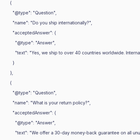
    {

      "@type": "Question",

      "name": "Do you ship internationally?",

      "acceptedAnswer": {

        "@type": "Answer",

        "text": "Yes, we ship to over 40 countries worldwide. Intern
      }

    },

    {

      "@type": "Question",

      "name": "What is your return policy?",

      "acceptedAnswer": {

        "@type": "Answer",

        "text": "We offer a 30-day money-back guarantee on all unu