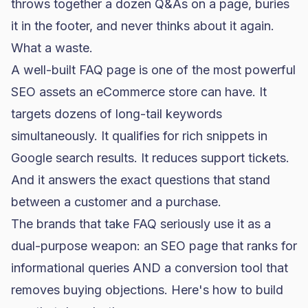
throws together a dozen Q&As on a page, buries
it in the footer, and never thinks about it again.
What a waste.
A well-built FAQ page is one of the most powerful
SEO assets an eCommerce store can have. It
targets dozens of long-tail keywords
simultaneously. It qualifies for rich snippets in
Google search results. It reduces support tickets.
And it answers the exact questions that stand
between a customer and a purchase.
The brands that take FAQ seriously use it as a
dual-purpose weapon: an SEO page that ranks for
informational queries AND a conversion tool that
removes buying objections. Here's how to build