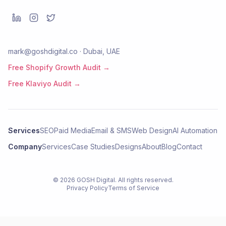
mark@goshdigital.co · Dubai, UAE
Free Shopify Growth Audit →
Free Klaviyo Audit →
Services
SEO
Paid Media
Email & SMS
Web Design
AI Automation
Company
Services
Case Studies
Designs
About
Blog
Contact
©
2026
GOSH Digital
. All rights reserved.
Privacy Policy
Terms of Service