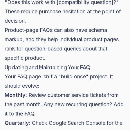
"Does this work with [compatibility question]?"
These reduce purchase hesitation at the point of
decision.
Product-page FAQs can also have schema
markup, and they help individual product pages
rank for question-based queries about that
specific product.
Updating and Maintaining Your FAQ
Your FAQ page isn't a "build once" project. It
should evolve:
Monthly:
Review customer service tickets from
the past month. Any new recurring question? Add
it to the FAQ.
Quarterly:
Check Google Search Console for the