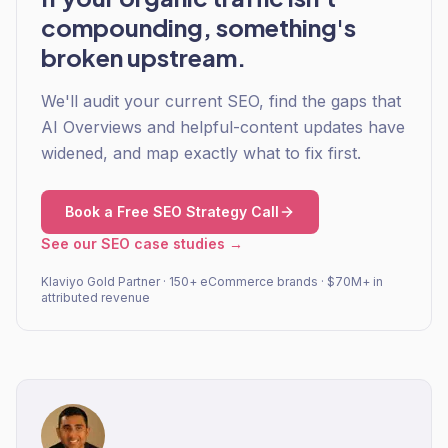
compounding, something's
broken upstream.
We'll audit your current SEO, find the gaps that
AI Overviews and helpful-content updates have
widened, and map exactly what to fix first.
Book a Free SEO Strategy Call
See our SEO case studies →
Klaviyo Gold Partner · 150+ eCommerce brands · $70M+ in
attributed revenue