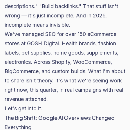
descriptions." "Build backlinks." That stuff isn't
wrong — it's just incomplete. And in 2026,
incomplete means invisible.
We've managed SEO for over 150 eCommerce
stores at GOSH Digital. Health brands, fashion
labels, pet supplies, home goods, supplements,
electronics. Across
Shopify
,
WooCommerce
,
BigCommerce, and custom builds. What I'm about
to share isn't theory. It's what we're seeing work
right now, this quarter, in real campaigns with real
revenue attached.
Let's get into it.
The Big Shift: Google AI Overviews Changed
Everything