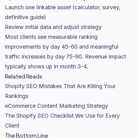
Launch one linkable asset (calculator, survey,
definitive guide)
Review initial data and adjust strategy
Most clients see measurable ranking
improvements by day 45-60 and meaningful
traffic increases by day 75-90. Revenue impact
typically shows up in month 3-4.
Related Reads
Shopify SEO Mistakes That Are Killing Your
Rankings
eCommerce Content Marketing Strategy
The Shopify SEO Checklist We Use for Every
Client
The Bottom Line