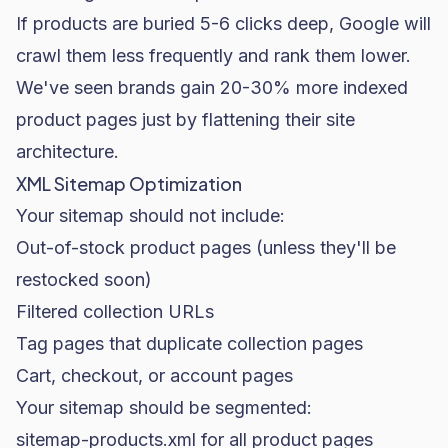
If products are buried 5-6 clicks deep, Google will
crawl them less frequently and rank them lower.
We've seen brands gain 20-30% more indexed
product pages just by flattening their site
architecture.
XML Sitemap Optimization
Your sitemap should not include:
Out-of-stock product pages (unless they'll be
restocked soon)
Filtered collection URLs
Tag pages that duplicate collection pages
Cart, checkout, or account pages
Your sitemap should be segmented:
sitemap-products.xml
for all product pages