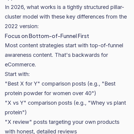
In 2026, what works is a tightly structured pillar-
cluster model with these key differences from the
2022 version:
Focus on Bottom-of-Funnel First
Most content strategies start with top-of-funnel
awareness content. That's backwards for
eCommerce.
Start with:
"Best X for Y" comparison posts (e.g., "Best
protein powder for women over 40")
"X vs Y" comparison posts (e.g., "Whey vs plant
protein")
"X review" posts targeting your own products
with honest, detailed reviews