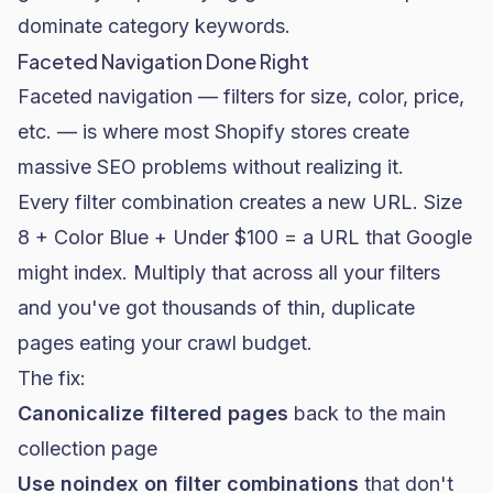
dominate category keywords.
Faceted Navigation Done Right
Faceted navigation — filters for size, color, price,
etc. — is where most Shopify stores create
massive SEO problems without realizing it.
Every filter combination creates a new URL. Size
8 + Color Blue + Under $100 = a URL that Google
might index. Multiply that across all your filters
and you've got thousands of thin, duplicate
pages eating your crawl budget.
The fix:
Canonicalize filtered pages
back to the main
collection page
Use
noindex
on filter combinations
that don't