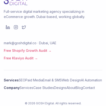
Full-service digital marketing agency specializing in
eCommerce growth. Dubai-based, working globally.
mark@goshdigital.co · Dubai, UAE
Free Shopify Growth Audit →
Free Klaviyo Audit →
Services
SEO
Paid Media
Email & SMS
Web Design
AI Automation
Company
Services
Case Studies
Designs
About
Blog
Contact
©
2026
GOSH Digital
. All rights reserved.