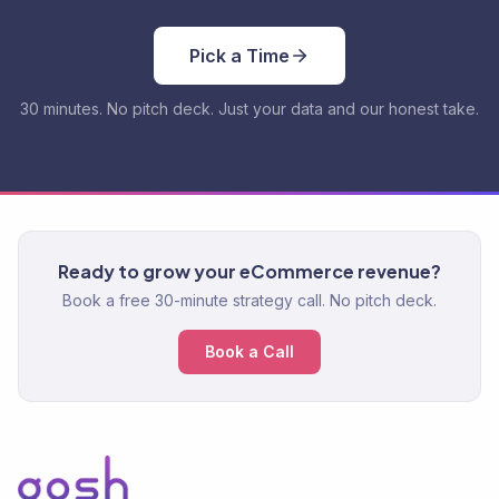
Pick a Time
30 minutes. No pitch deck. Just your data and our honest take.
Ready to grow your eCommerce revenue?
Book a free 30-minute strategy call. No pitch deck.
Book a Call