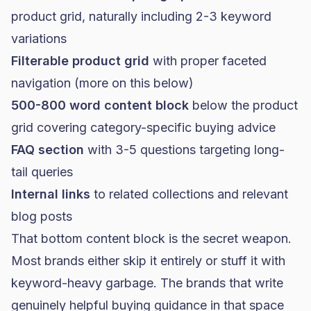
product grid, naturally including 2-3 keyword
variations
Filterable product grid
with proper faceted
navigation (more on this below)
500-800 word content block
below the product
grid covering category-specific buying advice
FAQ section
with 3-5 questions targeting long-
tail queries
Internal links
to related collections and relevant
blog posts
That bottom content block is the secret weapon.
Most brands either skip it entirely or stuff it with
keyword-heavy garbage. The brands that write
genuinely helpful buying guidance in that space