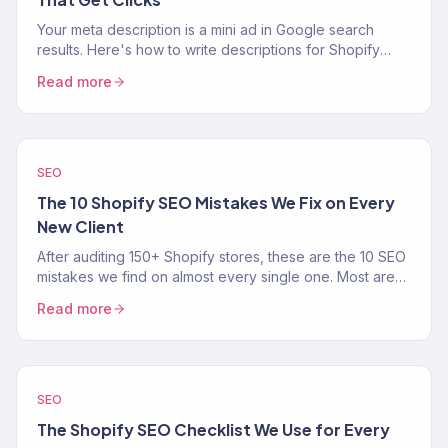
Your meta description is a mini ad in Google search
results. Here's how to write descriptions for Shopify
product, collection, and blog pages that increase CTR.
Read more
SEO
The 10 Shopify SEO Mistakes We Fix on Every
New Client
After auditing 150+ Shopify stores, these are the 10 SEO
mistakes we find on almost every single one. Most are
easy fixes that unlock real organic traffic.
Read more
SEO
The Shopify SEO Checklist We Use for Every