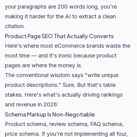
your paragraphs are 200 words long, you're
making it harder for the AI to extract a clean
citation.
Product Page SEO That Actually Converts
Here's where most eCommerce brands waste the
most time — and it's ironic because product
pages are where the money is.
The conventional wisdom says "write unique
product descriptions." Sure. But that's table
stakes. Here's what's actually driving rankings
and revenue in 2026:
Schema Markup Is Non-Negotiable
Product schema, review schema, FAQ schema,
price schema. If you're not implementing all four,