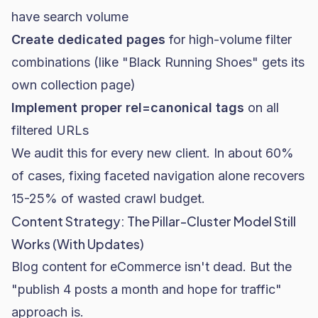
have search volume
Create dedicated pages
for high-volume filter
combinations (like "Black Running Shoes" gets its
own collection page)
Implement proper rel=canonical tags
on all
filtered URLs
We audit this for every new client. In about 60%
of cases, fixing faceted navigation alone recovers
15-25% of wasted crawl budget.
Content Strategy: The Pillar-Cluster Model Still
Works (With Updates)
Blog content for eCommerce isn't dead. But the
"publish 4 posts a month and hope for traffic"
approach is.