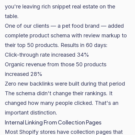
you're leaving rich snippet real estate on the
table.
One of our clients — a pet
food brand
— added
complete product schema with review markup to
their top 50 products. Results in 60 days:
Click-through rate increased 34%
Organic revenue from those 50 products
increased 28%
Zero new backlinks were built during that period
The schema didn't change their rankings. It
changed how many people clicked. That's an
important distinction.
Internal Linking From Collection Pages
Most Shopify stores have collection pages that