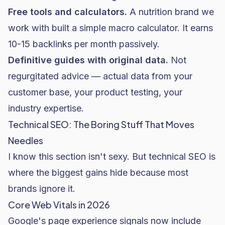
Free tools and calculators.
A nutrition brand we
work with built a simple macro calculator. It earns
10-15 backlinks per month passively.
Definitive guides with original data.
Not
regurgitated advice — actual data from your
customer base, your product testing, your
industry expertise.
Technical SEO: The Boring Stuff That Moves
Needles
I know this section isn't sexy. But technical SEO is
where the biggest gains hide because most
brands ignore it.
Core Web Vitals in 2026
Google's page experience signals now include