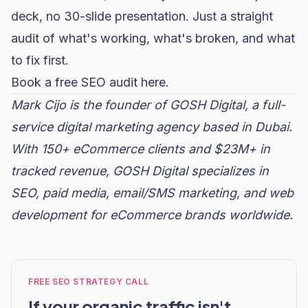
deck, no 30-slide presentation. Just a straight
audit of what's working, what's broken, and what
to fix first.
Book a free SEO audit here.
Mark Cijo is the founder of GOSH Digital, a full-
service digital marketing agency based in Dubai.
With 150+ eCommerce clients and $23M+ in
tracked revenue, GOSH Digital specializes in
SEO,
paid media
, email/SMS marketing, and web
development for eCommerce brands worldwide.
FREE SEO STRATEGY CALL
If your organic traffic isn't