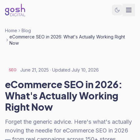
Home
Blog
eCommerce SEO in 2026: What's Actually Working Right
Now
June 21, 2025
· Updated
July 10, 2026
SEO
eCommerce SEO in 2026:
What's Actually Working
Right Now
Forget the generic advice. Here's what's actually
moving the needle for eCommerce SEO in 2026
— from real campaigns across 150+ stores.