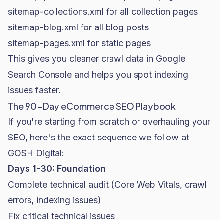
sitemap-collections.xml
for all collection pages
sitemap-blog.xml
for all blog posts
sitemap-pages.xml
for static pages
This gives you cleaner crawl data in Google
Search Console and helps you spot indexing
issues faster.
The 90-Day eCommerce SEO Playbook
If you're starting from scratch or overhauling your
SEO, here's the exact sequence we follow at
GOSH Digital:
Days 1-30: Foundation
Complete technical audit (Core Web Vitals, crawl
errors, indexing issues)
Fix critical technical issues