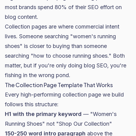
most brands spend 80% of their SEO effort on
blog content.
Collection pages are where commercial intent
lives. Someone searching "women's running
shoes" is closer to buying than someone
searching "how to choose running shoes." Both
matter, but if you're only doing blog SEO, you're
fishing in the wrong pond.
The Collection Page Template That Works
Every high-performing collection page we build
follows this structure:
H1 with the primary keyword
— "Women's
Running Shoes" not "Shop Our Collection"
150-250 word intro paragraph
above the