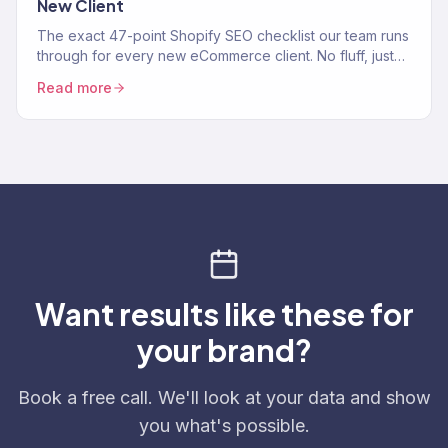
New Client
The exact 47-point Shopify SEO checklist our team runs
through for every new eCommerce client. No fluff, just
the process.
Read more
Want results like these for
your brand?
Book a free call. We'll look at your data and show
you what's possible.