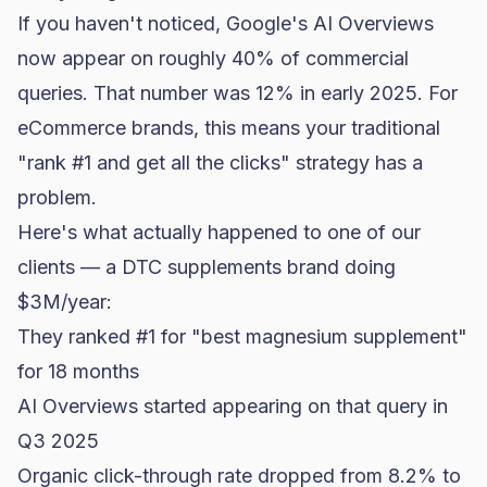
If you haven't noticed, Google's AI Overviews
now appear on roughly 40% of commercial
queries. That number was 12% in early 2025. For
eCommerce brands, this means your traditional
"rank #1 and get all the clicks" strategy has a
problem.
Here's what actually happened to one of our
clients — a DTC
supplements brand
doing
$3M/year:
They ranked #1 for "best magnesium supplement"
for 18 months
AI Overviews started appearing on that query in
Q3 2025
Organic click-through rate dropped from 8.2% to