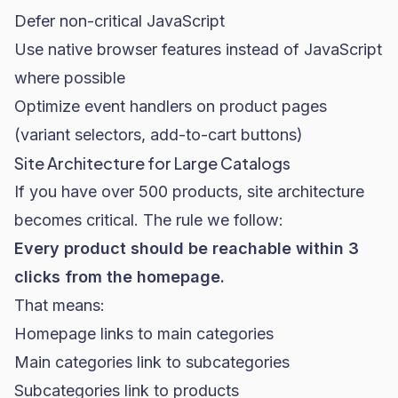
Defer non-critical JavaScript
Use native browser features instead of JavaScript
where possible
Optimize event handlers on product pages
(variant selectors, add-to-cart buttons)
Site Architecture for Large Catalogs
If you have over 500 products, site architecture
becomes critical. The rule we follow:
Every product should be reachable within 3
clicks from the homepage.
That means:
Homepage links to main categories
Main categories link to subcategories
Subcategories link to products