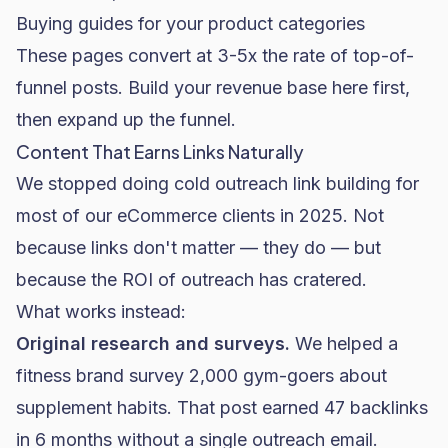
Buying guides for your product categories
These pages convert at 3-5x the rate of top-of-
funnel posts. Build your revenue base here first,
then expand up the funnel.
Content That Earns Links Naturally
We stopped doing cold outreach link building for
most of our eCommerce clients in 2025. Not
because links don't matter — they do — but
because the ROI of outreach has cratered.
What works instead:
Original research and surveys.
We helped a
fitness brand survey 2,000 gym-goers about
supplement habits. That post earned 47 backlinks
in 6 months without a single outreach email.