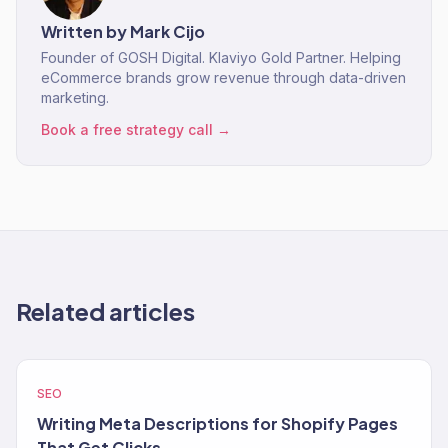
Written by
Mark Cijo
Founder of GOSH Digital. Klaviyo Gold Partner. Helping
eCommerce brands grow revenue through data-driven
marketing.
Book a free strategy call →
Related articles
SEO
Writing Meta Descriptions for Shopify Pages
That Get Clicks