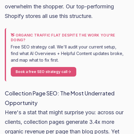
overwhelm the shopper. Our top-performing
Shopify stores all use this structure.
👋 ORGANIC TRAFFIC FLAT DESPITE THE WORK YOU'RE
DOING?
Free SEO strategy call. We'll audit your current setup,
find what AI Overviews + Helpful Content updates broke,
and map what to fix first.
Book a free SEO strategy call
Collection Page SEO: The Most Underrated
Opportunity
Here's a stat that might surprise you: across our
clients, collection pages generate 3.4x more
organic revenue per page than blog posts. Yet