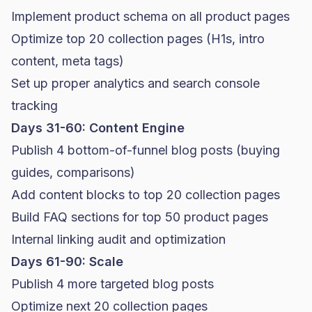
Implement product schema on all product pages
Optimize top 20 collection pages (H1s, intro
content, meta tags)
Set up proper analytics and search console
tracking
Days 31-60: Content Engine
Publish 4 bottom-of-funnel blog posts (buying
guides, comparisons)
Add content blocks to top 20 collection pages
Build FAQ sections for top 50 product pages
Internal linking audit and optimization
Days 61-90: Scale
Publish 4 more targeted blog posts
Optimize next 20 collection pages