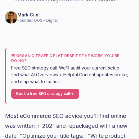
Mark Cijo
Founder, GOSH Digital
👋 ORGANIC TRAFFIC FLAT DESPITE THE WORK YOU'RE
DOING?
Free SEO strategy call. We'll audit your current setup,
find what AI Overviews + Helpful Content updates broke,
and map what to fix first.
Book a free SEO strategy call
Most eCommerce SEO advice you'll find online
was written in 2021 and repackaged with a new
date. "Optimize your title tags." "Write product