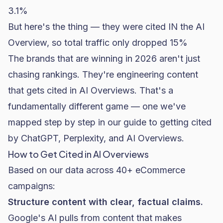
3.1%
But here's the thing — they were cited IN the AI
Overview, so total traffic only dropped 15%
The brands that are winning in 2026 aren't just
chasing rankings. They're engineering content
that gets cited in AI Overviews. That's a
fundamentally different game — one we've
mapped step by step in our
guide to getting cited
by ChatGPT, Perplexity, and AI Overviews
.
How to Get Cited in AI Overviews
Based on our data across 40+ eCommerce
campaigns:
Structure content with clear, factual claims.
Google's AI pulls from content that makes