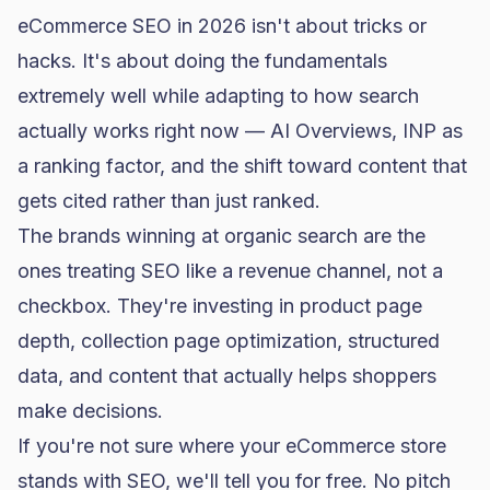
eCommerce SEO in 2026 isn't about tricks or
hacks. It's about doing the fundamentals
extremely well while adapting to how search
actually works right now — AI Overviews, INP as
a ranking factor, and the shift toward content that
gets cited rather than just ranked.
The brands winning at organic search are the
ones treating SEO like a revenue channel, not a
checkbox. They're investing in product page
depth, collection page optimization, structured
data, and content that actually helps shoppers
make decisions.
If you're not sure where your eCommerce store
stands with SEO, we'll tell you for free. No pitch