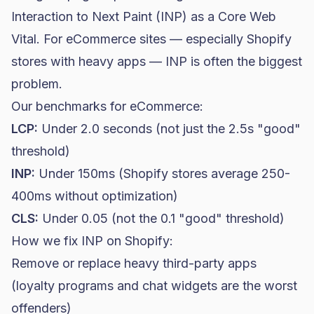
Interaction to Next Paint (INP) as a Core Web
Vital. For eCommerce sites — especially Shopify
stores with heavy apps — INP is often the biggest
problem.
Our benchmarks for eCommerce:
LCP:
Under 2.0 seconds (not just the 2.5s "good"
threshold)
INP:
Under 150ms (Shopify stores average 250-
400ms without optimization)
CLS:
Under 0.05 (not the 0.1 "good" threshold)
How we fix INP on Shopify:
Remove or replace heavy third-party apps
(loyalty programs and chat widgets are the worst
offenders)