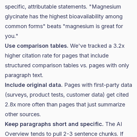
specific, attributable statements. "Magnesium
glycinate has the highest bioavailability among
common forms" beats "magnesium is great for
you."
Use comparison tables.
We've tracked a 3.2x
higher citation rate for pages that include
structured comparison tables vs. pages with only
paragraph text.
Include original data.
Pages with first-party data
(surveys, product tests, customer data) get cited
2.8x more often than pages that just summarize
other sources.
Keep paragraphs short and specific.
The AI
Overview tends to pull 2-3 sentence chunks. If