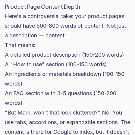
Product Page Content Depth
Here's a controversial take: your product pages
should have 500-800 words of content. Not just
a description — content.
That means:
A detailed product description (150-200 words)
A "How to use" section (100-150 words)
An ingredients or materials breakdown (100-150
words)
An FAQ section with 3-5 questions (150-200
words)
"But Mark, won't that look cluttered?" No. You
use tabs, accordions, or expandable sections. The
content is there for Google to index, but it doesn't