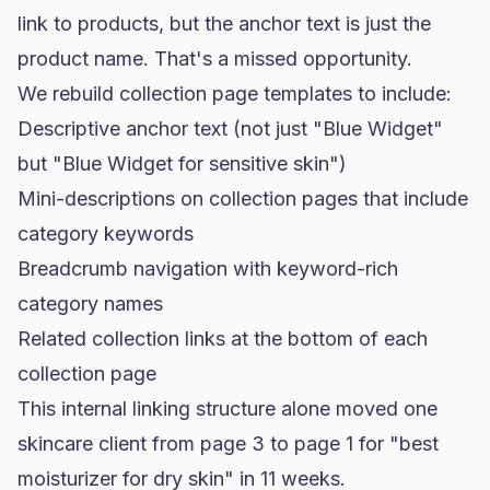
link to products, but the anchor text is just the
product name. That's a missed opportunity.
We rebuild collection page templates to include:
Descriptive anchor text (not just "Blue Widget"
but "Blue Widget for sensitive skin")
Mini-descriptions on collection pages that include
category keywords
Breadcrumb navigation with keyword-rich
category names
Related collection links at the bottom of each
collection page
This internal linking structure alone moved one
skincare client from page 3 to page 1 for "best
moisturizer for dry skin" in 11 weeks.