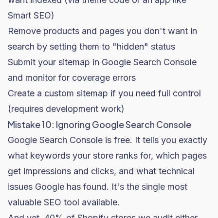
Smart SEO)
Remove products and pages you don't want in
search by setting them to "hidden" status
Submit your sitemap in Google Search Console
and monitor for coverage errors
Create a custom sitemap if you need full control
(requires development work)
Mistake 10: Ignoring Google Search Console
Google Search Console is free. It tells you exactly
what keywords your store ranks for, which pages
get impressions and clicks, and what technical
issues Google has found. It's the single most
valuable SEO tool available.
And yet, 40% of Shopify stores we audit either