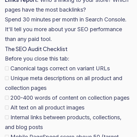
pages have the most backlinks?
Spend 30 minutes per month in Search Console.
It'll tell you more about your SEO performance
than any paid tool.
The SEO Audit Checklist
Before you close this tab:
Canonical tags correct on variant URLs
Unique meta descriptions on all product and
collection pages
200-400 words of content on collection pages
Alt text on all product images
Internal links between products, collections,
and blog posts
Mobile PageSpeed score above 50 (target