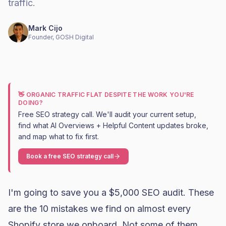
traffic.
Mark Cijo
Founder, GOSH Digital
👋 ORGANIC TRAFFIC FLAT DESPITE THE WORK YOU'RE
DOING?
Free SEO strategy call. We'll audit your current setup,
find what AI Overviews + Helpful Content updates broke,
and map what to fix first.
Book a free SEO strategy call
I'm going to save you a $5,000 SEO audit. These
are the 10 mistakes we find on almost every
Shopify
store we onboard. Not some of them.