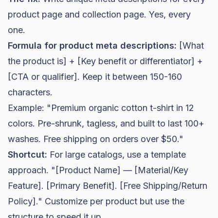
product page and collection page. Yes, every
one.
Formula for product meta descriptions:
[What
the product is] + [Key benefit or differentiator] +
[CTA or qualifier]. Keep it between 150-160
characters.
Example: "Premium organic cotton t-shirt in 12
colors. Pre-shrunk, tagless, and built to last 100+
washes. Free shipping on orders over $50."
Shortcut:
For large catalogs, use a template
approach. "[Product Name] — [Material/Key
Feature]. [Primary Benefit]. [Free Shipping/Return
Policy]." Customize per product but use the
structure to speed it up.