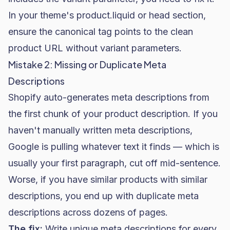
In your theme's
product.liquid
or
head
section,
ensure the canonical tag points to the clean
product URL without variant parameters.
Mistake 2: Missing or Duplicate Meta
Descriptions
Shopify auto-generates meta descriptions from
the first chunk of your product description. If you
haven't manually written meta descriptions,
Google is pulling whatever text it finds — which is
usually your first paragraph, cut off mid-sentence.
Worse, if you have similar products with similar
descriptions, you end up with duplicate meta
descriptions across dozens of pages.
The fix:
Write unique meta descriptions for every