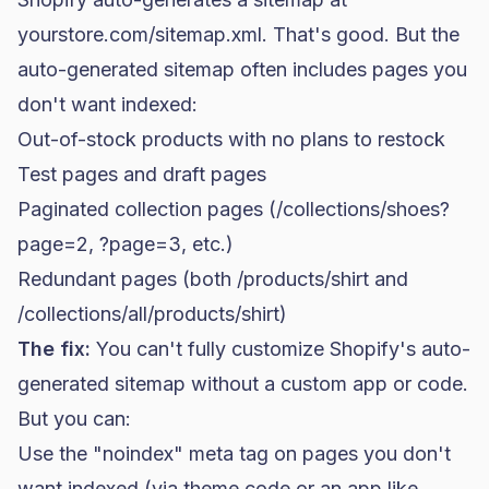
yourstore.com/sitemap.xml. That's good. But the
auto-generated sitemap often includes pages you
don't want indexed:
Out-of-stock products with no plans to restock
Test pages and draft pages
Paginated collection pages (/collections/shoes?
page=2, ?page=3, etc.)
Redundant pages (both /products/shirt and
/collections/all/products/shirt)
The fix:
You can't fully customize Shopify's auto-
generated sitemap without a custom app or code.
But you can:
Use the "noindex" meta tag on pages you don't
want indexed (via theme code or an app like