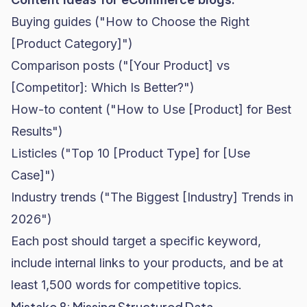
Buying guides ("How to Choose the Right
[Product Category]")
Comparison posts ("[Your Product] vs
[Competitor]: Which Is Better?")
How-to content ("How to Use [Product] for Best
Results")
Listicles ("Top 10 [Product Type] for [Use
Case]")
Industry trends ("The Biggest [Industry] Trends in
2026")
Each post should target a specific keyword,
include internal links to your products, and be at
least 1,500 words for competitive topics.
Mistake 8: Missing Structured Data