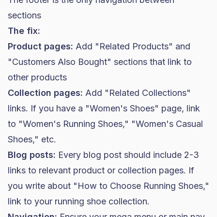
sections
The fix:
Product pages:
Add "Related Products" and
"Customers Also Bought" sections that link to
other products
Collection pages:
Add "Related Collections"
links. If you have a "Women's Shoes" page, link
to "Women's Running Shoes," "Women's Casual
Shoes," etc.
Blog posts:
Every blog post should include 2-3
links to relevant product or collection pages. If
you write about "How to Choose Running Shoes,"
link to your running shoe collection.
Navigation:
Ensure your mega menu or main nav