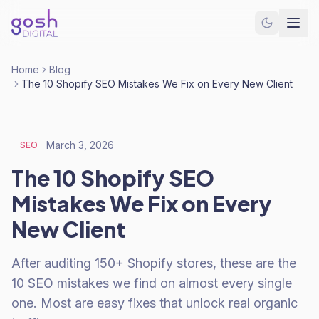
Home
Blog
The 10 Shopify SEO Mistakes We Fix on Every New Client
March 3, 2026
SEO
The 10 Shopify SEO
Mistakes We Fix on Every
New Client
After auditing 150+ Shopify stores, these are the
10 SEO mistakes we find on almost every single
one. Most are easy fixes that unlock real organic