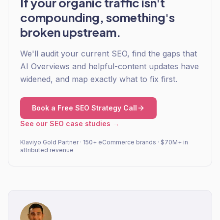
If your organic traffic isn't
compounding, something's
broken upstream.
We'll audit your current SEO, find the gaps that
AI Overviews and helpful-content updates have
widened, and map exactly what to fix first.
Book a Free SEO Strategy Call
See our SEO case studies →
Klaviyo Gold Partner · 150+ eCommerce brands · $70M+ in
attributed revenue