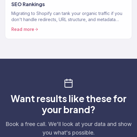
SEO Rankings
Migrating to Shopify can tank your organic traffic if you
don't handle redirects, URL structure, and metadata
correctly.
Read more
Want results like these for
your brand?
Book a free call. We'll look at your data and show
you what's possible.