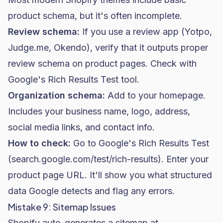
product schema, but it's often incomplete.
Review schema:
If you use a review app (Yotpo,
Judge.me, Okendo), verify that it outputs proper
review schema on product pages. Check with
Google's Rich Results Test tool.
Organization schema:
Add to your homepage.
Includes your business name, logo, address,
social media links, and contact info.
How to check:
Go to Google's Rich Results Test
(search.google.com/test/rich-results). Enter your
product page URL. It'll show you what structured
data Google detects and flag any errors.
Mistake 9: Sitemap Issues
Shopify auto-generates a sitemap at