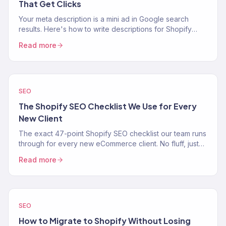
That Get Clicks
Your meta description is a mini ad in Google search
results. Here's how to write descriptions for Shopify
product, collection, and blog pages that increase CTR.
Read more
SEO
The Shopify SEO Checklist We Use for Every
New Client
The exact 47-point Shopify SEO checklist our team runs
through for every new eCommerce client. No fluff, just
the process.
Read more
SEO
How to Migrate to Shopify Without Losing