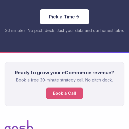
Pick a Time
30 minutes. No pitch deck. Just your data and our honest take.
Ready to grow your eCommerce revenue?
Book a free 30-minute strategy call. No pitch deck.
Book a Call