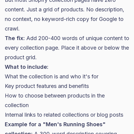
content. Just a grid of products. No description,
no context, no keyword-rich copy for Google to
crawl.
The fix:
Add 200-400 words of unique content to
every collection page. Place it above or below the
product grid.
What to include:
What the collection is and who it's for
Key product features and benefits
How to choose between products in the
collection
Internal links to related collections or blog posts
Example for a "Men's Running Shoes"
collection:
A 300-word description covering