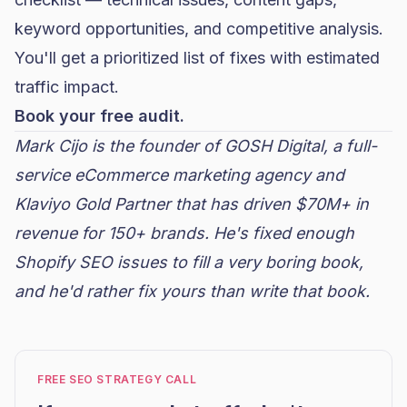
keyword opportunities, and competitive analysis.
You'll get a prioritized list of fixes with estimated
traffic impact.
Book your free audit.
Mark Cijo is the founder of
GOSH Digital
, a full-
service eCommerce marketing agency and
Klaviyo
Gold Partner that has driven $70M+ in
revenue for 150+ brands. He's fixed enough
Shopify SEO issues to fill a very boring book,
and he'd rather fix yours than write that book.
FREE SEO STRATEGY CALL