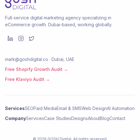
Full-service digital marketing agency specializing in
eCommerce growth. Dubai-based, working globally.
mark@goshdigital.co · Dubai, UAE
Free Shopify Growth Audit →
Free Klaviyo Audit →
Services
SEO
Paid Media
Email & SMS
Web Design
AI Automation
Company
Services
Case Studies
Designs
About
Blog
Contact
©
2026
GOSH Digital
. All rights reserved.