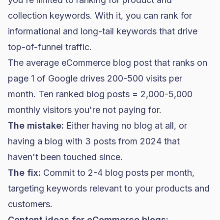
collection keywords. With it, you can rank for
informational and long-tail keywords that drive
top-of-funnel traffic.
The average eCommerce blog post that ranks on
page 1 of Google drives 200-500 visits per
month. Ten ranked blog posts = 2,000-5,000
monthly visitors you're not paying for.
The mistake:
Either having no blog at all, or
having a blog with 3 posts from 2024 that
haven't been touched since.
The fix:
Commit to 2-4 blog posts per month,
targeting keywords relevant to your products and
customers.
Content ideas for eCommerce blogs: