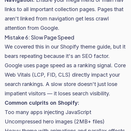
links to all important collection pages. Pages that
aren't linked from navigation get less crawl
attention from Google.
Mistake 6: Slow Page Speed
We covered this in our Shopify theme guide, but it
bears repeating because it's an SEO factor.
Google uses page speed as a ranking signal. Core
Web Vitals (LCP, FID, CLS) directly impact your
search rankings. A slow store doesn't just lose
impatient visitors — it loses search visibility.
Common culprits on Shopify:
Too many apps injecting JavaScript
Uncompressed hero images (2MB+ files)
Heavy theme with animations and parallax effects