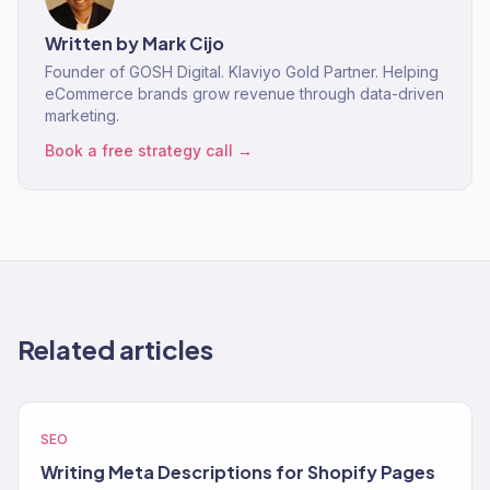
Written by
Mark Cijo
Founder of GOSH Digital. Klaviyo Gold Partner. Helping
eCommerce brands grow revenue through data-driven
marketing.
Book a free strategy call →
Related articles
SEO
Writing Meta Descriptions for Shopify Pages