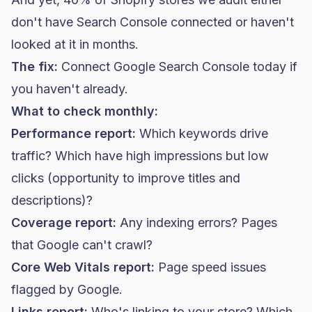
don't have Search Console connected or haven't
looked at it in months.
The fix:
Connect Google Search Console today if
you haven't already.
What to check monthly:
Performance report:
Which keywords drive
traffic? Which have high impressions but low
clicks (opportunity to improve titles and
descriptions)?
Coverage report:
Any indexing errors? Pages
that Google can't crawl?
Core Web Vitals report:
Page speed issues
flagged by Google.
Links report:
Who's linking to your store? Which