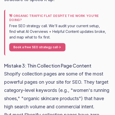
👋 ORGANIC TRAFFIC FLAT DESPITE THE WORK YOU'RE
DOING?
Free SEO strategy call. We'll audit your current setup,
find what AI Overviews + Helpful Content updates broke,
and map what to fix first.
Book a free SEO strategy call
Mistake 3: Thin Collection Page Content
Shopify collection pages are some of the most
powerful pages on your site for SEO. They target
category-level keywords (e.g., "women's running
shoes," "organic
skincare
products") that have
high search volume and commercial intent.
But most Shopify collection pages have zero