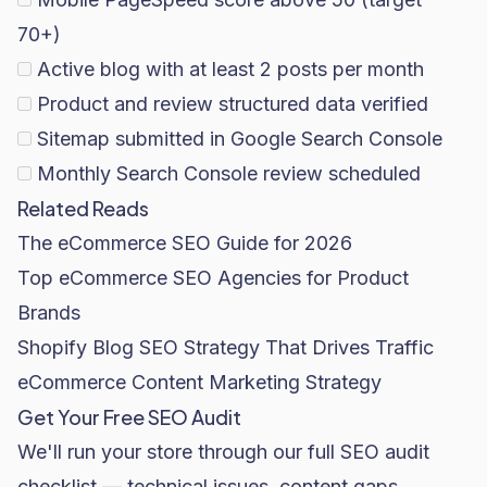
70+)
Active blog with at least 2 posts per month
Product and review structured data verified
Sitemap submitted in Google Search Console
Monthly Search Console review scheduled
Related Reads
The eCommerce SEO Guide for 2026
Top eCommerce SEO Agencies for Product
Brands
Shopify Blog SEO Strategy That Drives Traffic
eCommerce Content Marketing Strategy
Get Your Free SEO Audit
We'll run your store through our full SEO audit
checklist — technical issues, content gaps,