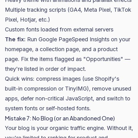
Multiple tracking scripts (GA4, Meta Pixel, TikTok
Pixel, Hotjar, etc.)
Custom fonts loaded from external servers
The fix:
Run Google PageSpeed Insights on your
homepage, a collection page, and a product
page. Fix the items flagged as "Opportunities" —
they're listed in order of impact.
Quick wins: compress images (use Shopify's
built-in compression or TinyIMG), remove unused
apps, defer non-critical JavaScript, and switch to
system fonts or self-hosted fonts.
Mistake 7: No Blog (or an Abandoned One)
Your blog is your organic traffic engine. Without it,
you're limited to ranking for product and