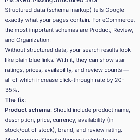
Structured data (schema markup) tells Google
exactly what your pages contain. For eCommerce,
the most important schemas are Product, Review,
and Organization.
Without structured data, your search results look
like plain blue links. With it, they can show star
ratings, prices, availability, and review counts —
all of which increase click-through rate by 20-
35%.
The fix:
Product schema:
Should include product name,
description, price, currency, availability (in
stock/out of stock), brand, and review rating.
Most modern Shopify themes include basic