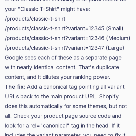
your "Classic T-Shirt" might have:
/products/classic-t-shirt
/products/classic-t-shirt?variant=12345 (Small)
/products/classic-t-shirt?variant=12346 (Medium)
/products/classic-t-shirt?variant=12347 (Large)
Google sees each of these as a separate page
with nearly identical content. That's duplicate
content, and it dilutes your ranking power.
The fix:
Add a canonical tag pointing all variant
URLs back to the main product URL. Shopify
does this automatically for some themes, but not
all. Check your product page source code and
look for a
rel="canonical"
tag in the head. If it
includes the variant parameter, you need to fix it.