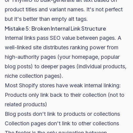
product titles and variant names. It's not perfect
but it's better than empty alt tags.
Mistake 5: Broken Internal Link Structure
Internal links pass SEO value between pages. A
well-linked site distributes ranking power from
high-authority pages (your homepage, popular
blog posts) to deeper pages (individual products,
niche collection pages).
Most Shopify stores have weak internal linking:
Products only link back to their collection (not to
related products)
Blog posts don't link to products or collections
Collection pages don't link to other collections
The footer is the only navigation between