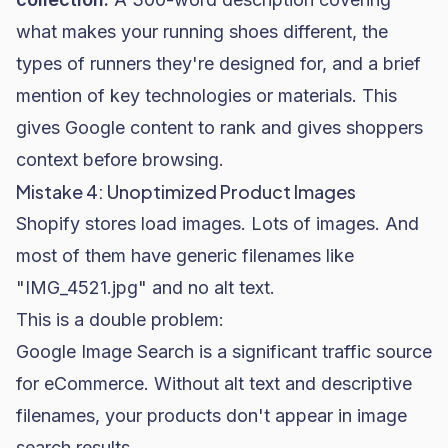
what makes your running shoes different, the
types of runners they're designed for, and a brief
mention of key technologies or materials. This
gives Google content to rank and gives shoppers
context before browsing.
Mistake 4: Unoptimized Product Images
Shopify stores load images. Lots of images. And
most of them have generic filenames like
"IMG_4521.jpg" and no alt text.
This is a double problem:
Google Image Search is a significant traffic source
for eCommerce. Without alt text and descriptive
filenames, your products don't appear in image
search results.