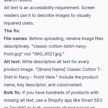
Alt text is an accessibility requirement. Screen
readers use it to describe images to visually
impaired users.
The fix:
File names:
Before uploading, rename image files
descriptively. "classic-cotton-tshirt-navy-
front.jpg" not "IMG_4521.jpg."
Alt text:
Write descriptive alt text for every
product image. "[Brand Name] Classic Cotton T-
Shirt in Navy - Front View." Include the product
name, key descriptor, and color/variant.
Bulk fix:
If you have hundreds of products with
missing alt text, use a Shopify app like Smart SEO
or TinyIMG to bulk-generate alt text based on