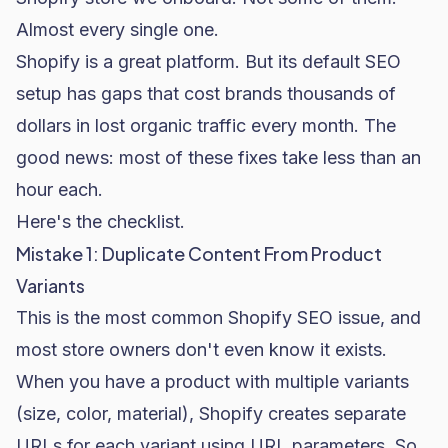
Almost every single one.
Shopify is a great platform. But its default SEO
setup has gaps that cost brands thousands of
dollars in lost organic traffic every month. The
good news: most of these fixes take less than an
hour each.
Here's the checklist.
Mistake 1: Duplicate Content From Product
Variants
This is the most common
Shopify SEO
issue, and
most store owners don't even know it exists.
When you have a product with multiple variants
(size, color, material), Shopify creates separate
URLs for each variant using URL parameters. So