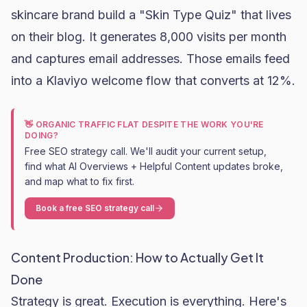
skincare brand
build a "Skin Type Quiz" that lives
on their blog. It generates 8,000 visits per month
and captures email addresses. Those emails feed
into a
Klaviyo
welcome flow that converts at 12%.
👋 ORGANIC TRAFFIC FLAT DESPITE THE WORK YOU'RE
DOING?
Free SEO strategy call. We'll audit your current setup,
find what AI Overviews + Helpful Content updates broke,
and map what to fix first.
Book a free SEO strategy call
Content Production: How to Actually Get It
Done
Strategy is great. Execution is everything. Here's