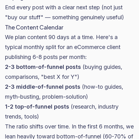
End every post with a clear next step (not just
"buy our stuff" — something genuinely useful)
The Content Calendar
We plan content 90 days at a time. Here's a
typical monthly split for an eCommerce client
publishing 6-8 posts per month:
2-3 bottom-of-funnel posts
(buying guides,
comparisons, "best X for Y")
2-3 middle-of-funnel posts
(how-to guides,
myth-busting, problem-solution)
1-2 top-of-funnel posts
(research, industry
trends, tools)
The ratio shifts over time. In the first 6 months, we
lean heavily toward bottom-of-funnel (60-70% of