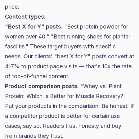
price.
Content types:
"Best X for Y" posts.
"Best protein powder for
women over 40." "Best running shoes for plantar
fasciitis." These target buyers with specific
needs. Our clients' "best X for Y" posts convert at
4-7% to product page visits — that's 10x the rate
of top-of-funnel content.
Product comparison posts.
"Whey vs. Plant
Protein: Which Is Better for Muscle Recovery?"
Put your products in the comparison. Be honest. If
a competitor product is better for certain use
cases, say so. Readers trust honesty and buy
from brands they trust.