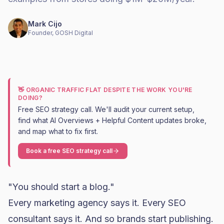
Mark Cijo
Founder, GOSH Digital
👋 ORGANIC TRAFFIC FLAT DESPITE THE WORK YOU'RE
DOING?
Free SEO strategy call. We'll audit your current setup,
find what AI Overviews + Helpful Content updates broke,
and map what to fix first.
Book a free SEO strategy call
"You should start a blog."
Every marketing agency says it. Every SEO
consultant says it. And so brands start publishing.