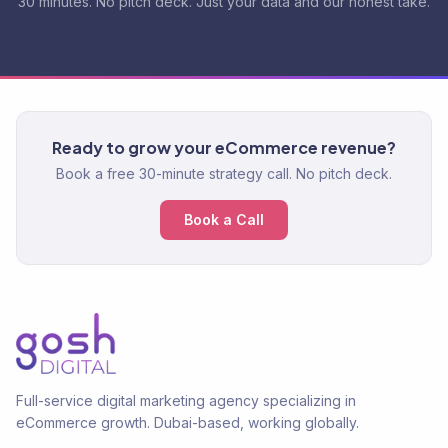
30 minutes. No pitch deck. Just your data and our honest take.
Ready to grow your eCommerce revenue?
Book a free 30-minute strategy call. No pitch deck.
Book a Call
Full-service digital marketing agency specializing in
eCommerce growth. Dubai-based, working globally.