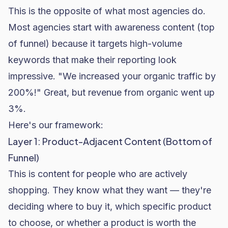
This is the opposite of what most agencies do.
Most agencies start with awareness content (top
of funnel) because it targets high-volume
keywords that make their reporting look
impressive. "We increased your organic traffic by
200%!" Great, but revenue from organic went up
3%.
Here's our framework:
Layer 1: Product-Adjacent Content (Bottom of
Funnel)
This is content for people who are actively
shopping. They know what they want — they're
deciding where to buy it, which specific product
to choose, or whether a product is worth the