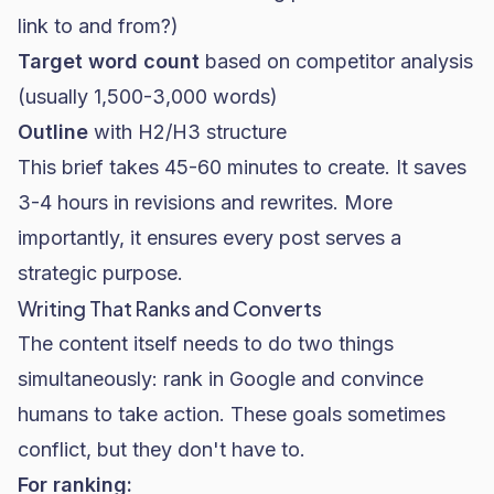
link to and from?)
Target word count
based on competitor analysis
(usually 1,500-3,000 words)
Outline
with H2/H3 structure
This brief takes 45-60 minutes to create. It saves
3-4 hours in revisions and rewrites. More
importantly, it ensures every post serves a
strategic purpose.
Writing That Ranks and Converts
The content itself needs to do two things
simultaneously: rank in Google and convince
humans to take action. These goals sometimes
conflict, but they don't have to.
For ranking: