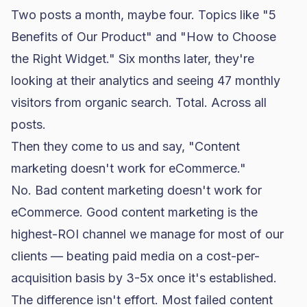
Two posts a month, maybe four. Topics like "5
Benefits of Our Product" and "How to Choose
the Right Widget." Six months later, they're
looking at their analytics and seeing 47 monthly
visitors from organic search. Total. Across all
posts.
Then they come to us and say, "Content
marketing doesn't work for eCommerce."
No. Bad content marketing doesn't work for
eCommerce. Good content marketing is the
highest-ROI channel we manage for most of our
clients — beating
paid media
on a cost-per-
acquisition basis by 3-5x once it's established.
The difference isn't effort. Most failed content