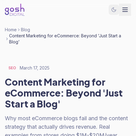
Home
Blog
Content Marketing for eCommerce: Beyond 'Just Start a
Blog'
March 17, 2025
SEO
Content Marketing for
eCommerce: Beyond 'Just
Start a Blog'
Why most eCommerce blogs fail and the content
strategy that actually drives revenue. Real
examples from stores doing $1M-$20M/year.