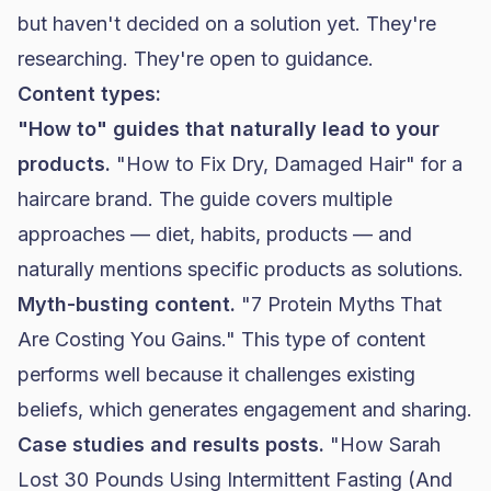
but haven't decided on a solution yet. They're
researching. They're open to guidance.
Content types:
"How to" guides that naturally lead to your
products.
"How to Fix Dry, Damaged Hair" for a
haircare brand. The guide covers multiple
approaches — diet, habits, products — and
naturally mentions specific products as solutions.
Myth-busting content.
"7 Protein Myths That
Are Costing You Gains." This type of content
performs well because it challenges existing
beliefs, which generates engagement and sharing.
Case studies and results posts.
"How Sarah
Lost 30 Pounds Using Intermittent Fasting (And