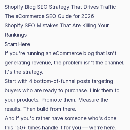
Shopify Blog SEO Strategy That Drives Traffic
The eCommerce SEO Guide for 2026
Shopify SEO Mistakes That Are Killing Your
Rankings
Start Here
If you're running an eCommerce blog that isn't
generating revenue, the problem isn't the channel.
It's the strategy.
Start with 4 bottom-of-funnel posts targeting
buyers who are ready to purchase. Link them to
your products. Promote them. Measure the
results. Then build from there.
And if you'd rather have someone who's done
this 150+ times handle it for you — we're here.