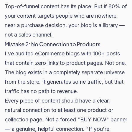
Top-of-funnel content has its place. But if 80% of
your content targets people who are nowhere
near a purchase decision, your blog is a library —
not a sales channel.
Mistake 2: No Connection to Products
I've audited eCommerce blogs with 100+ posts
that contain zero links to product pages. Not one.
The blog exists in a completely separate universe
from the store. It generates some traffic, but that
traffic has no path to revenue.
Every piece of content should have a clear,
natural connection to at least one product or
collection page. Not a forced "BUY NOW" banner
— a genuine, helpful connection. "If you're