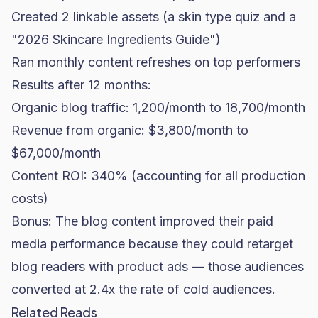
Created 2 linkable assets (a skin type quiz and a
"2026 Skincare Ingredients Guide")
Ran monthly content refreshes on top performers
Results after 12 months:
Organic blog traffic: 1,200/month to 18,700/month
Revenue from organic: $3,800/month to
$67,000/month
Content ROI: 340% (accounting for all production
costs)
Bonus: The blog content improved their paid
media performance because they could retarget
blog readers with product ads — those audiences
converted at 2.4x the rate of cold audiences.
Related Reads