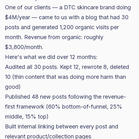
One of our clients — a DTC skincare brand doing
$4M/year — came to us with a blog that had 30
posts and generated 1,200 organic visits per
month. Revenue from organic: roughly
$3,800/month.
Here's what we did over 12 months:
Audited all 30 posts. Kept 12, rewrote 8, deleted
10 (thin content that was doing more harm than
good)
Published 48 new posts following the revenue-
first framework (60% bottom-of-funnel, 25%
middle, 15% top)
Built internal linking between every post and
relevant product/collection pages