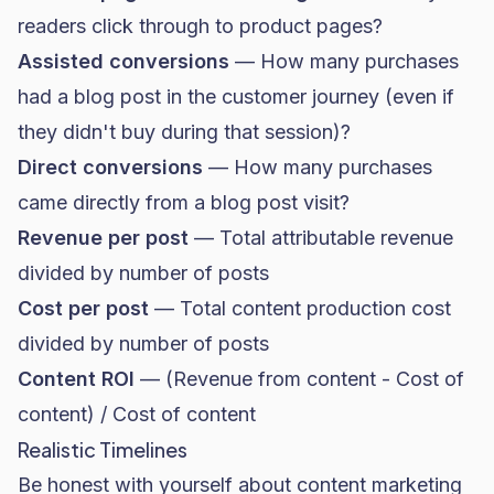
readers click through to product pages?
Assisted conversions
— How many purchases
had a blog post in the customer journey (even if
they didn't buy during that session)?
Direct conversions
— How many purchases
came directly from a blog post visit?
Revenue per post
— Total attributable revenue
divided by number of posts
Cost per post
— Total content production cost
divided by number of posts
Content ROI
— (Revenue from content - Cost of
content) / Cost of content
Realistic Timelines
Be honest with yourself about content marketing