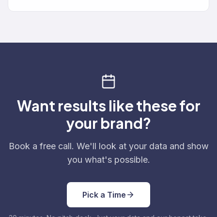
Want results like these for
your brand?
Book a free call. We'll look at your data and show
you what's possible.
Pick a Time