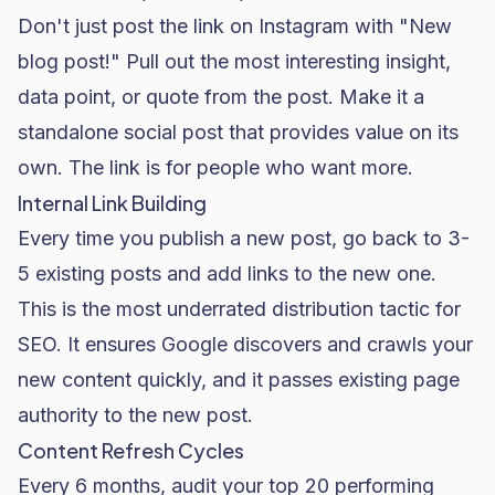
Don't just post the link on Instagram with "New
blog post!" Pull out the most interesting insight,
data point, or quote from the post. Make it a
standalone social post that provides value on its
own. The link is for people who want more.
Internal Link Building
Every time you publish a new post, go back to 3-
5 existing posts and add links to the new one.
This is the most underrated distribution tactic for
SEO. It ensures Google discovers and crawls your
new content quickly, and it passes existing page
authority to the new post.
Content Refresh Cycles
Every 6 months, audit your top 20 performing