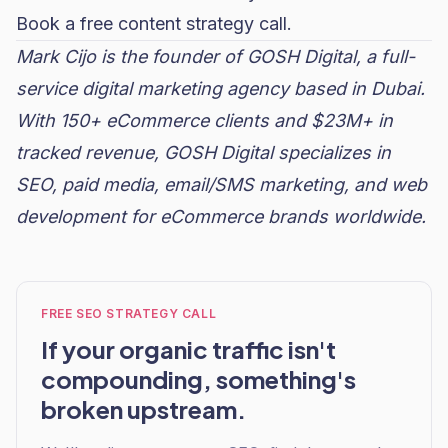
Book a free content strategy call.
Mark Cijo is the founder of GOSH Digital, a full-
service digital marketing agency based in Dubai.
With 150+ eCommerce clients and $23M+ in
tracked revenue, GOSH Digital specializes in
SEO, paid media, email/SMS marketing, and web
development for eCommerce brands worldwide.
FREE SEO STRATEGY CALL
If your organic traffic isn't
compounding, something's
broken upstream.