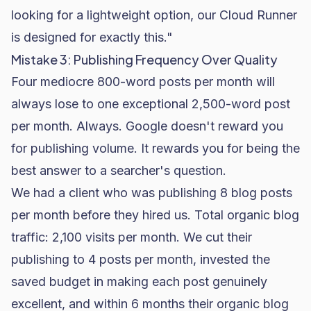
looking for a lightweight option, our Cloud Runner
is designed for exactly this."
Mistake 3: Publishing Frequency Over Quality
Four mediocre 800-word posts per month will
always lose to one exceptional 2,500-word post
per month. Always. Google doesn't reward you
for publishing volume. It rewards you for being the
best answer to a searcher's question.
We had a client who was publishing 8 blog posts
per month before they hired us. Total organic blog
traffic: 2,100 visits per month. We cut their
publishing to 4 posts per month, invested the
saved budget in making each post genuinely
excellent, and within 6 months their organic blog