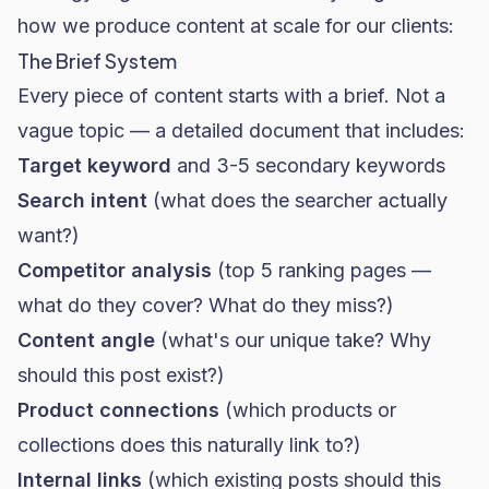
how we produce content at scale for our clients:
The Brief System
Every piece of content starts with a brief. Not a
vague topic — a detailed document that includes:
Target keyword
and 3-5 secondary keywords
Search intent
(what does the searcher actually
want?)
Competitor analysis
(top 5 ranking pages —
what do they cover? What do they miss?)
Content angle
(what's our unique take? Why
should this post exist?)
Product connections
(which products or
collections does this naturally link to?)
Internal links
(which existing posts should this