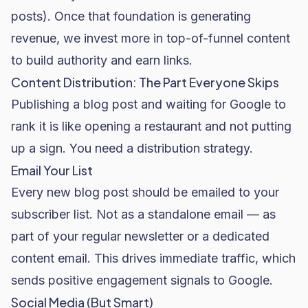
posts). Once that foundation is generating
revenue, we invest more in top-of-funnel content
to build authority and earn links.
Content Distribution: The Part Everyone Skips
Publishing a blog post and waiting for Google to
rank it is like opening a restaurant and not putting
up a sign. You need a distribution strategy.
Email Your List
Every new blog post should be emailed to your
subscriber list. Not as a standalone email — as
part of your regular newsletter or a dedicated
content email. This drives immediate traffic, which
sends positive engagement signals to Google.
Social Media (But Smart)