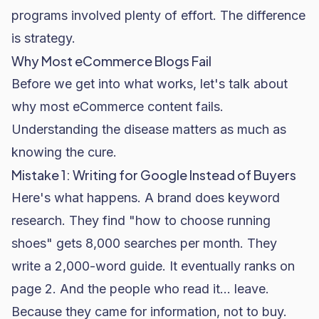
programs involved plenty of effort. The difference
is strategy.
Why Most eCommerce Blogs Fail
Before we get into what works, let's talk about
why most eCommerce content fails.
Understanding the disease matters as much as
knowing the cure.
Mistake 1: Writing for Google Instead of Buyers
Here's what happens. A brand does keyword
research. They find "how to choose running
shoes" gets 8,000 searches per month. They
write a 2,000-word guide. It eventually ranks on
page 2. And the people who read it... leave.
Because they came for information, not to buy.