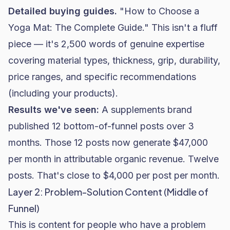
Detailed buying guides.
"How to Choose a
Yoga Mat: The Complete Guide." This isn't a fluff
piece — it's 2,500 words of genuine expertise
covering material types, thickness, grip, durability,
price ranges, and specific recommendations
(including your products).
Results we've seen:
A
supplements brand
published 12 bottom-of-funnel posts over 3
months. Those 12 posts now generate $47,000
per month in attributable organic revenue. Twelve
posts. That's close to $4,000 per post per month.
Layer 2: Problem-Solution Content (Middle of
Funnel)
This is content for people who have a problem