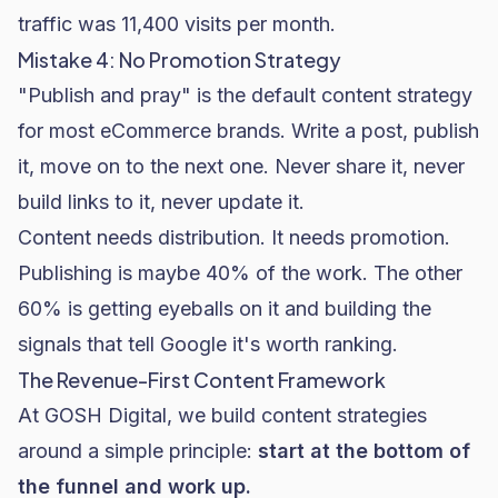
traffic was 11,400 visits per month.
Mistake 4: No Promotion Strategy
"Publish and pray" is the default content strategy
for most eCommerce brands. Write a post, publish
it, move on to the next one. Never share it, never
build links to it, never update it.
Content needs distribution. It needs promotion.
Publishing is maybe 40% of the work. The other
60% is getting eyeballs on it and building the
signals that tell Google it's worth ranking.
The Revenue-First Content Framework
At GOSH Digital, we build content strategies
around a simple principle:
start at the bottom of
the funnel and work up.