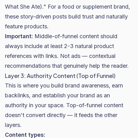
What She Ate)." For a food or supplement brand,
these story-driven posts build trust and naturally
feature products.
Important:
Middle-of-funnel content should
always include at least 2-3 natural product
references with links. Not ads — contextual
recommendations that genuinely help the reader.
Layer 3: Authority Content (Top of Funnel)
This is where you build brand awareness, earn
backlinks, and establish your brand as an
authority in your space. Top-of-funnel content
doesn't convert directly — it feeds the other
layers.
Content types: