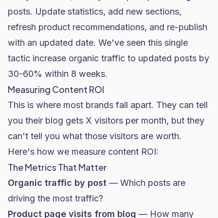
posts. Update statistics, add new sections,
refresh product recommendations, and re-publish
with an updated date. We've seen this single
tactic increase organic traffic to updated posts by
30-60% within 8 weeks.
Measuring Content ROI
This is where most brands fall apart. They can tell
you their blog gets X visitors per month, but they
can't tell you what those visitors are worth.
Here's how we measure content ROI:
The Metrics That Matter
Organic traffic by post
— Which posts are
driving the most traffic?
Product page visits from blog
— How many