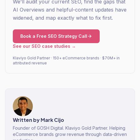
We'll audit your current SEO, find the gaps that
AI Overviews and helpful-content updates have
widened, and map exactly what to fix first.
Book a Free SEO Strategy Call
See our SEO case studies →
Klaviyo Gold Partner · 150+ eCommerce brands · $70M+ in
attributed revenue
Written by
Mark Cijo
Founder of GOSH Digital. Klaviyo Gold Partner. Helping
eCommerce brands grow revenue through data-driven