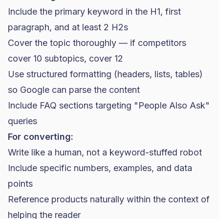
Include the primary keyword in the H1, first
paragraph, and at least 2 H2s
Cover the topic thoroughly — if competitors
cover 10 subtopics, cover 12
Use structured formatting (headers, lists, tables)
so Google can parse the content
Include FAQ sections targeting "People Also Ask"
queries
For converting:
Write like a human, not a keyword-stuffed robot
Include specific numbers, examples, and data
points
Reference products naturally within the context of
helping the reader