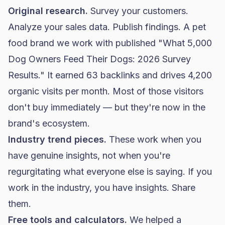
Original research.
Survey your customers.
Analyze your sales data. Publish findings. A pet
food brand
we work with published "What 5,000
Dog Owners Feed Their Dogs: 2026 Survey
Results." It earned 63 backlinks and drives 4,200
organic visits per month. Most of those visitors
don't buy immediately — but they're now in the
brand's ecosystem.
Industry trend pieces.
These work when you
have genuine insights, not when you're
regurgitating what everyone else is saying. If you
work in the industry, you have insights. Share
them.
Free tools and calculators.
We helped a