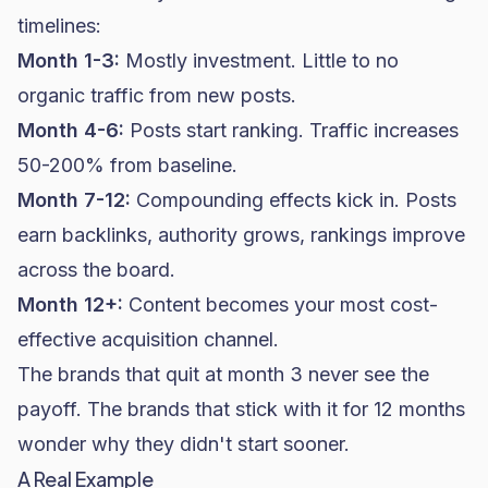
timelines:
Month 1-3:
Mostly investment. Little to no
organic traffic from new posts.
Month 4-6:
Posts start ranking. Traffic increases
50-200% from baseline.
Month 7-12:
Compounding effects kick in. Posts
earn backlinks, authority grows, rankings improve
across the board.
Month 12+:
Content becomes your most cost-
effective acquisition channel.
The brands that quit at month 3 never see the
payoff. The brands that stick with it for 12 months
wonder why they didn't start sooner.
A Real Example