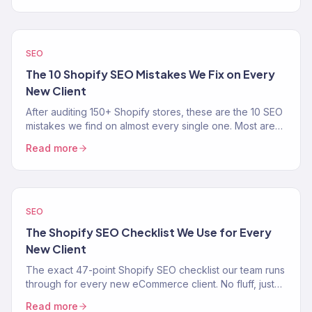
SEO
The 10 Shopify SEO Mistakes We Fix on Every
New Client
After auditing 150+ Shopify stores, these are the 10 SEO
mistakes we find on almost every single one. Most are
easy fixes that unlock real organic traffic.
Read more
SEO
The Shopify SEO Checklist We Use for Every
New Client
The exact 47-point Shopify SEO checklist our team runs
through for every new eCommerce client. No fluff, just
the process.
Read more