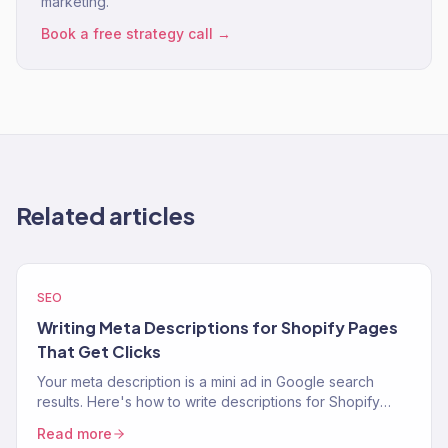
marketing.
Book a free strategy call →
Related articles
SEO
Writing Meta Descriptions for Shopify Pages
That Get Clicks
Your meta description is a mini ad in Google search
results. Here's how to write descriptions for Shopify
product, collection, and blog pages that increase CTR.
Read more