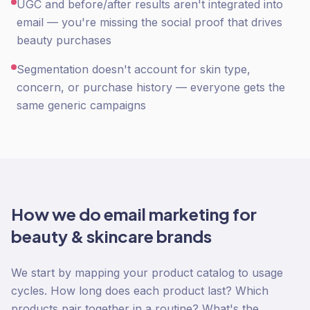
UGC and before/after results aren't integrated into
email — you're missing the social proof that drives
beauty purchases
Segmentation doesn't account for skin type,
concern, or purchase history — everyone gets the
same generic campaigns
How we do
email marketing
for
beauty & skincare
brands
We start by mapping your product catalog to usage
cycles. How long does each product last? Which
products pair together in a routine? What's the