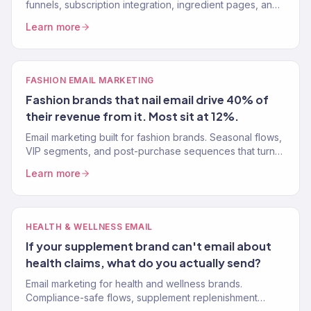
funnels, subscription integration, ingredient pages, and
product experiences that convert browsers into buyers.
Learn more
FASHION EMAIL MARKETING
Fashion brands that nail email drive 40% of
their revenue from it. Most sit at 12%.
Email marketing built for fashion brands. Seasonal flows,
VIP segments, and post-purchase sequences that turn
one-time shoppers into repeat buyers. 150+ clients.
Learn more
HEALTH & WELLNESS EMAIL
If your supplement brand can't email about
health claims, what do you actually send?
Email marketing for health and wellness brands.
Compliance-safe flows, supplement replenishment