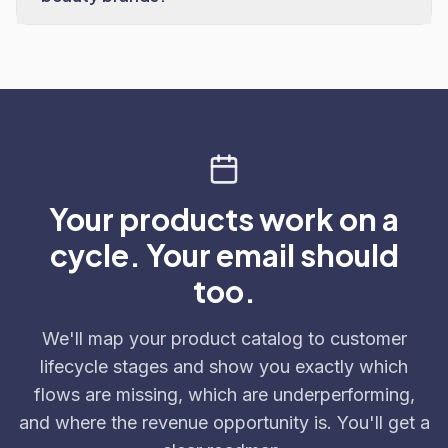
Your products work on a
cycle. Your email should
too.
We'll map your product catalog to customer
lifecycle stages and show you exactly which
flows are missing, which are underperforming,
and where the revenue opportunity is. You'll get a