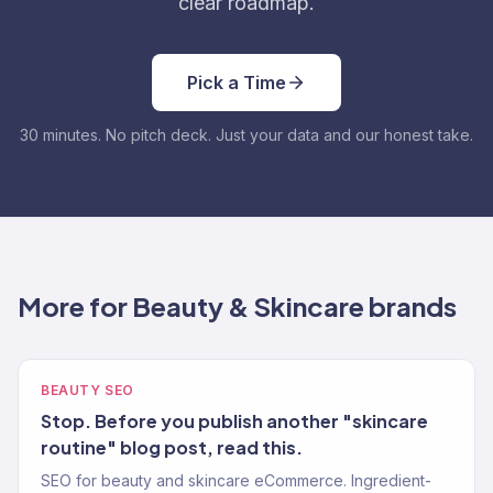
clear roadmap.
Pick a Time
30 minutes. No pitch deck. Just your data and our honest take.
More for Beauty & Skincare brands
BEAUTY SEO
Stop. Before you publish another "skincare
routine" blog post, read this.
SEO for beauty and skincare eCommerce. Ingredient-