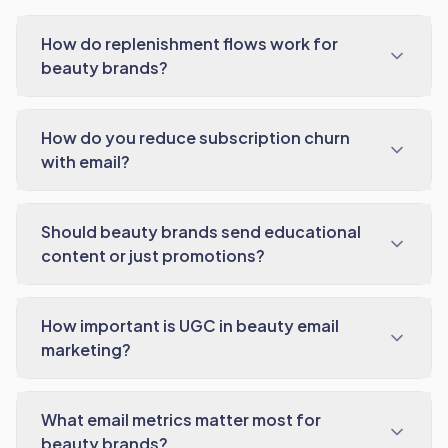
How do replenishment flows work for
beauty brands?
How do you reduce subscription churn
with email?
Should beauty brands send educational
content or just promotions?
How important is UGC in beauty email
marketing?
What email metrics matter most for
beauty brands?