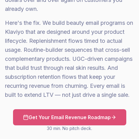
already own.
Here's the fix. We build beauty email programs on
Klaviyo that are designed around your product
lifecycle. Replenishment flows timed to actual
usage. Routine-builder sequences that cross-sell
complementary products. UGC-driven campaigns
that build trust through real skin results. And
subscription retention flows that keep your
recurring revenue from churning. Every email is
built to extend LTV — not just drive a single sale.
Get Your Email Revenue Roadmap
30 min. No pitch deck.