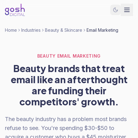
Home
Industries
Beauty & Skincare
Email Marketing
BEAUTY EMAIL MARKETING
Beauty brands that treat
email like an afterthought
are funding their
competitors' growth.
The beauty industry has a problem most brands
refuse to see. You're spending $30-$50 to
acquire a customer who buys a $45 moisturizer