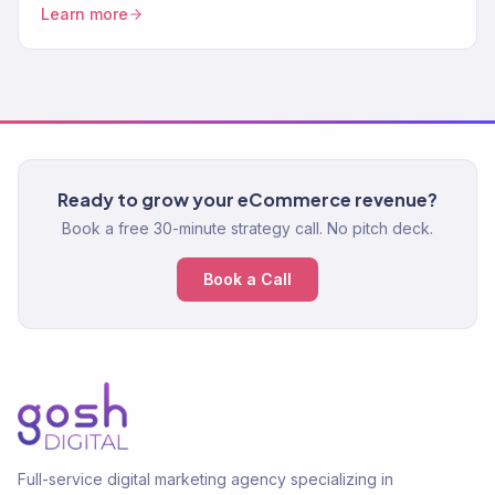
sequences, and trust-building content that drives repeat
Learn more
purchases.
Ready to grow your eCommerce revenue?
Book a free 30-minute strategy call. No pitch deck.
Book a Call
Full-service digital marketing agency specializing in