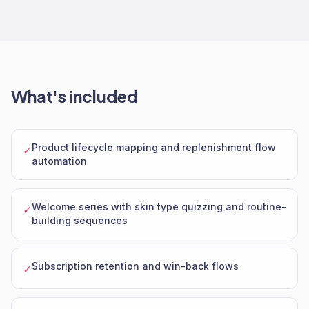
What's included
Product lifecycle mapping and replenishment flow
✓
automation
Welcome series with skin type quizzing and routine-
✓
building sequences
Subscription retention and win-back flows
✓