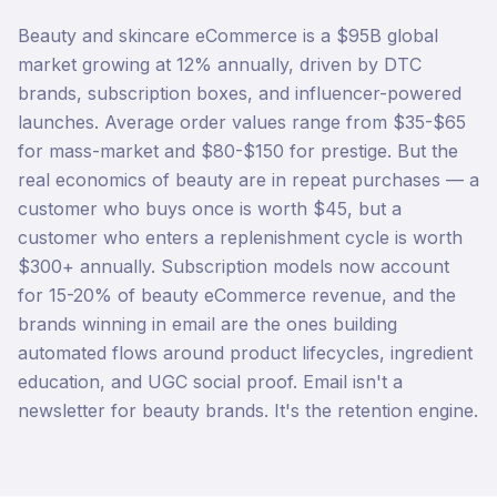
Beauty and skincare eCommerce is a $95B global
market growing at 12% annually, driven by DTC
brands, subscription boxes, and influencer-powered
launches. Average order values range from $35-$65
for mass-market and $80-$150 for prestige. But the
real economics of beauty are in repeat purchases — a
customer who buys once is worth $45, but a
customer who enters a replenishment cycle is worth
$300+ annually. Subscription models now account
for 15-20% of beauty eCommerce revenue, and the
brands winning in email are the ones building
automated flows around product lifecycles, ingredient
education, and UGC social proof. Email isn't a
newsletter for beauty brands. It's the retention engine.