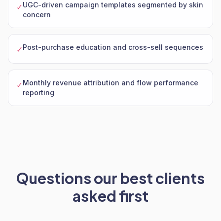
UGC-driven campaign templates segmented by skin
✓
concern
Post-purchase education and cross-sell sequences
✓
Monthly revenue attribution and flow performance
✓
reporting
Questions our best clients
asked first