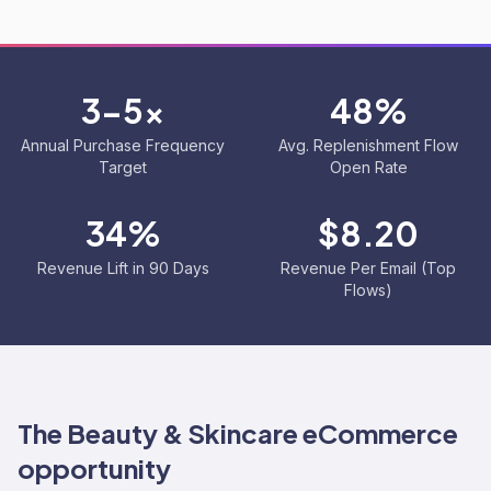
3-5x
48%
Annual Purchase Frequency
Avg. Replenishment Flow
Target
Open Rate
34%
$8.20
Revenue Lift in 90 Days
Revenue Per Email (Top
Flows)
The
Beauty & Skincare
eCommerce
opportunity