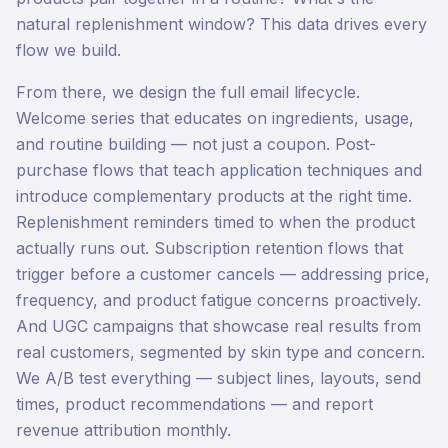
natural replenishment window? This data drives every
flow we build.
From there, we design the full email lifecycle.
Welcome series that educates on ingredients, usage,
and routine building — not just a coupon. Post-
purchase flows that teach application techniques and
introduce complementary products at the right time.
Replenishment reminders timed to when the product
actually runs out. Subscription retention flows that
trigger before a customer cancels — addressing price,
frequency, and product fatigue concerns proactively.
And UGC campaigns that showcase real results from
real customers, segmented by skin type and concern.
We A/B test everything — subject lines, layouts, send
times, product recommendations — and report
revenue attribution monthly.