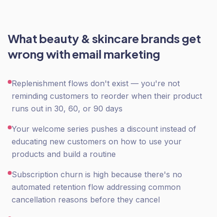
What
beauty & skincare
brands get
wrong with
email marketing
Replenishment flows don't exist — you're not
reminding customers to reorder when their product
runs out in 30, 60, or 90 days
Your welcome series pushes a discount instead of
educating new customers on how to use your
products and build a routine
Subscription churn is high because there's no
automated retention flow addressing common
cancellation reasons before they cancel