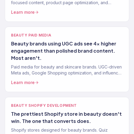
focused content, product page optimization, and
organic strategies that reduce dependence on paid
Learn more
ads.
BEAUTY PAID MEDIA
Beauty brands using UGC ads see 4x higher
engagement than polished brand content.
Most aren't.
Paid media for beauty and skincare brands. UGC-driven
Meta ads, Google Shopping optimization, and influencer
whitelisting that scales profitably. Book a call.
Learn more
BEAUTY SHOPIFY DEVELOPMENT
The prettiest Shopify store in beauty doesn't
win. The one that converts does.
Shopify stores designed for beauty brands. Quiz