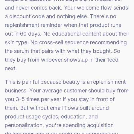
and never comes back. Your welcome flow sends
a discount code and nothing else. There's no
replenishment reminder when that product runs
out in 60 days. No educational content about their
skin type. No cross-sell sequence recommending
the serum that pairs with what they bought. So
they buy from whoever shows up in their feed
next.
This is painful because beauty is a replenishment
business. Your average customer should buy from
you 3-5 times per year if you stay in front of
them. But without email flows built around
product usage cycles, education, and
personalization, you're spending acquisition
dollars over and over again on customers you