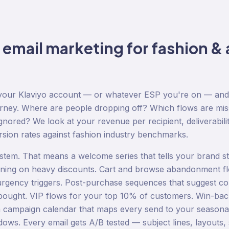
o
email marketing
for
fashion & 
g your Klaviyo account — or whatever ESP you're on — an
urney. Where are people dropping off? Which flows are mi
nored? We look at your revenue per recipient, deliverabilit
rsion rates against fashion industry benchmarks.
stem. That means a welcome series that tells your brand sto
aning on heavy discounts. Cart and browse abandonment f
urgency triggers. Post-purchase sequences that suggest c
bought. VIP flows for your top 10% of customers. Win-ba
 campaign calendar that maps every send to your seasonal
ows. Every email gets A/B tested — subject lines, layouts