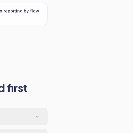
n reporting by flow
 first