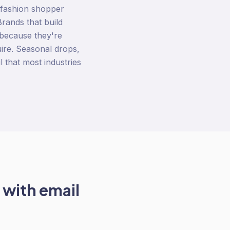
 fashion shopper
rands that build
 because they're
uire. Seasonal drops,
l that most industries
 with
email