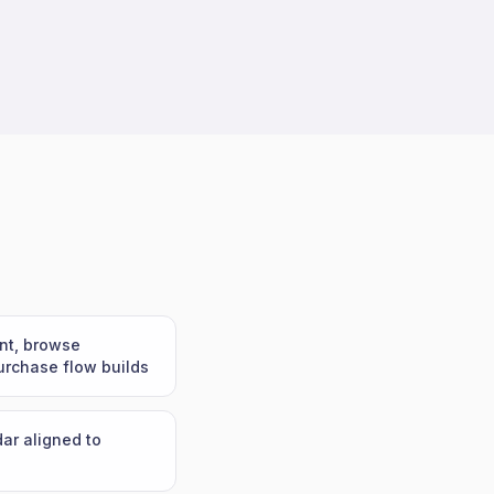
nt, browse
rchase flow builds
ar aligned to