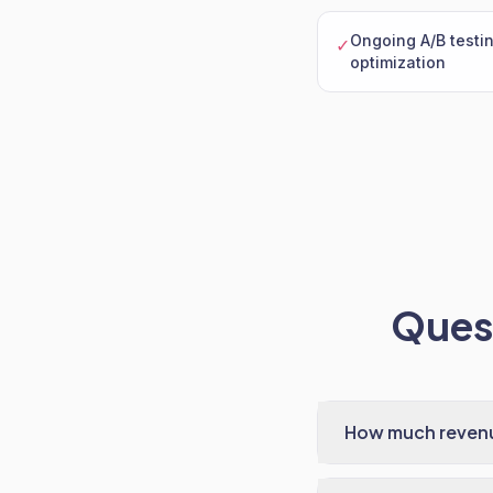
Ongoing A/B testi
✓
optimization
Quest
How much revenue