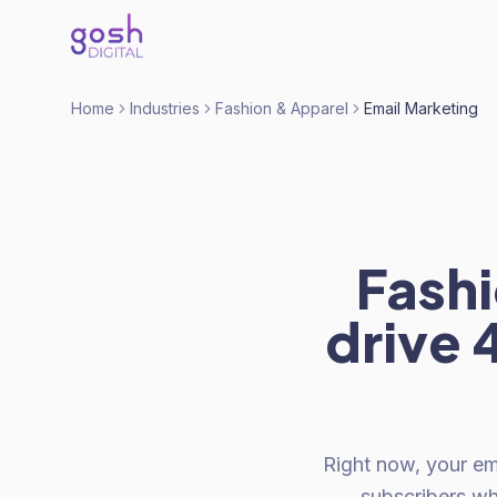
Home
Industries
Fashion & Apparel
Email Marketing
Fashi
drive 
Right now, your em
subscribers w