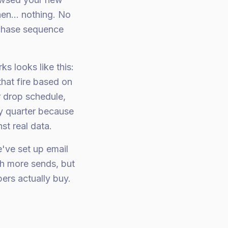
en... nothing. No
chase sequence
s looks like this:
hat fire based on
r drop schedule,
ry quarter because
st real data.
e've set up email
h more sends, but
ers actually buy.