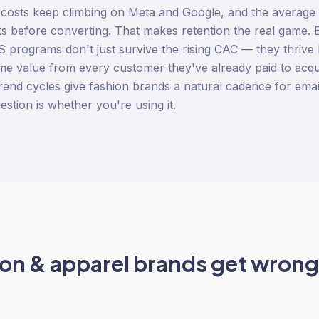
 costs keep climbing on Meta and Google, and the average
s before converting. That makes retention the real game. B
 programs don't just survive the rising CAC — they thrive
time value from every customer they've already paid to acq
 trend cycles give fashion brands a natural cadence for emai
estion is whether you're using it.
ion & apparel
brands get wrong