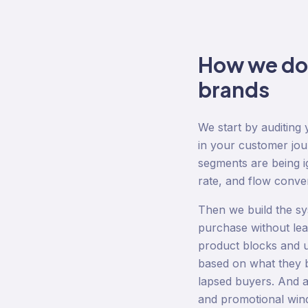
How we d
brands
We start by auditin
in your customer jo
segments are being ig
rate, and flow conve
Then we build the sy
purchase without le
product blocks and 
based on what they 
lapsed buyers. And a
and promotional wind