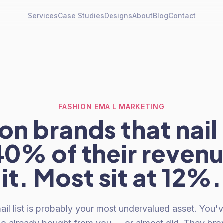
Services
Case Studies
Designs
About
Blog
Contact
FASHION EMAIL MARKETING
on brands that nail
40% of their reven
it. Most sit at 12%.
ail list is probably your most undervalued asset. You'
ho already bought from you — or almost did. They br