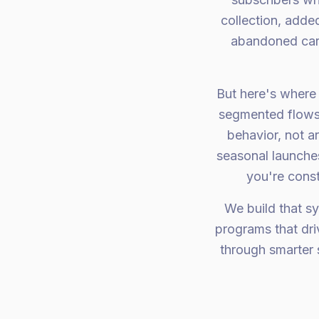
collection, adde
abandoned car
But here's where 
segmented flows 
behavior, not a
seasonal launches
you're const
We build that sy
programs that dr
through smarter 