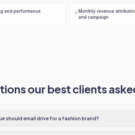
ng and performance
Monthly revenue attributio
✓
and campaign
ions our best clients asked
 should email drive for a fashion brand?