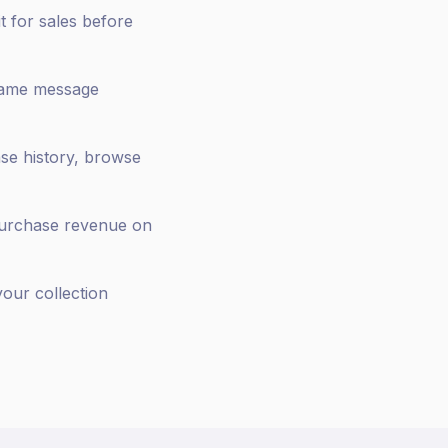
t for sales before
same message
ase history, browse
purchase revenue on
our collection