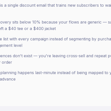
 a single discount email that trains new subscribers to wai
overy sits below 10% because your flows are generic — 
ft a $40 tee or a $400 jacket
re list with every campaign instead of segmenting by purch
gement level
nces don't exist — you're leaving cross-sell and repeat 
y order
lanning happens last-minute instead of being mapped to y
 advance