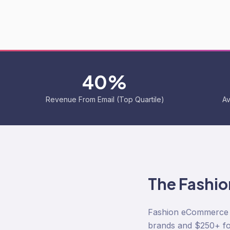
40%
Revenue From Email (Top Quartile)
Av
The
Fashio
Fashion eCommerce i
brands and $250+ fo