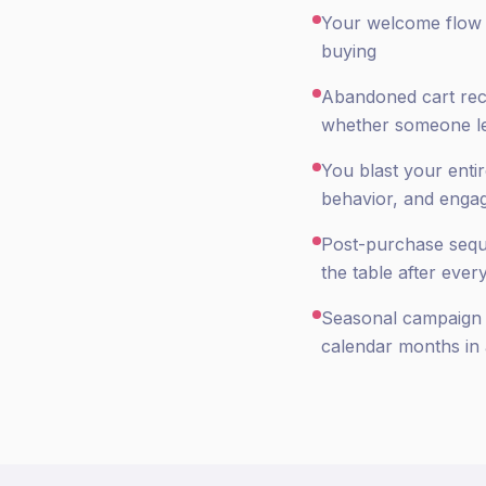
Your welcome flow is
buying
Abandoned cart rec
whether someone le
You blast your enti
behavior, and enga
Post-purchase seque
the table after ever
Seasonal campaign p
calendar months in