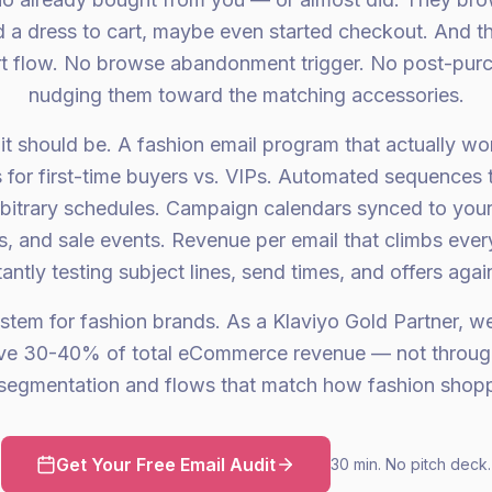
d a dress to cart, maybe even started checkout. And th
t flow. No browse abandonment trigger. No post-pur
nudging them toward the matching accessories.
it should be. A fashion email program that actually work
for first-time buyers vs. VIPs. Automated sequences t
rbitrary schedules. Campaign calendars synced to you
, and sale events. Revenue per email that climbs eve
antly testing subject lines, send times, and offers again
stem for fashion brands. As a Klaviyo Gold Partner, w
ive 30-40% of total eCommerce revenue — not throug
segmentation and flows that match how fashion shopp
Get Your Free Email Audit
30 min. No pitch deck.