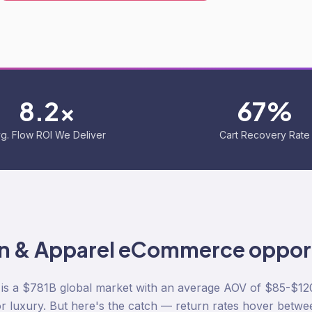
8.2x
67%
g. Flow ROI We Deliver
Cart Recovery Rate
n & Apparel
eCommerce opport
s a $781B global market with an average AOV of $85-$12
r luxury. But here's the catch — return rates hover betw