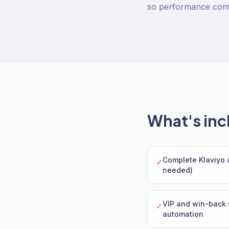
so performance com
What's inc
Complete Klaviyo a
✓
needed)
VIP and win-back
✓
automation