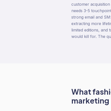
customer acquisition
needs 3-5 touchpoint
strong email and SMS
extracting more life
limited editions, and
would kill for. The qu
What
fash
marketing