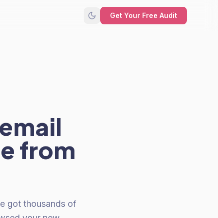
Get Your Free Audit
 email
ue from
ve got thousands of
owsed your new