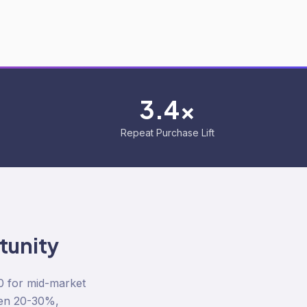
3.4x
Repeat Purchase Lift
unity
0 for mid-market
een 20-30%,