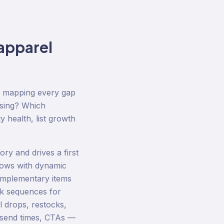
apparel
d mapping every gap
ssing? Which
y health, list growth
ry and drives a first
lows with dynamic
omplementary items
ck sequences for
 drops, restocks,
, send times, CTAs —