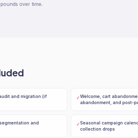
pounds over time.
luded
udit and migration (if
Welcome, cart abandonme
✓
abandonment, and post-pu
 segmentation and
Seasonal campaign calend
✓
collection drops