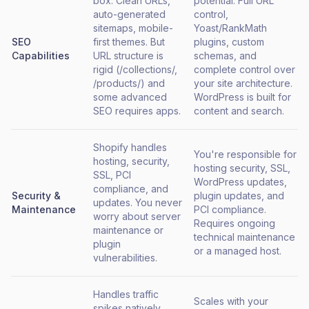
box. Clean URLs,
potential. Full URL
auto-generated
control,
sitemaps, mobile-
Yoast/RankMath
SEO
first themes. But
plugins, custom
Capabilities
URL structure is
schemas, and
rigid (/collections/,
complete control over
/products/) and
your site architecture.
some advanced
WordPress is built for
SEO requires apps.
content and search.
Shopify handles
You're responsible for
hosting, security,
hosting security, SSL,
SSL, PCI
WordPress updates,
compliance, and
Security &
plugin updates, and
updates. You never
Maintenance
PCI compliance.
worry about server
Requires ongoing
maintenance or
technical maintenance
plugin
or a managed host.
vulnerabilities.
Handles traffic
Scales with your
spikes natively.