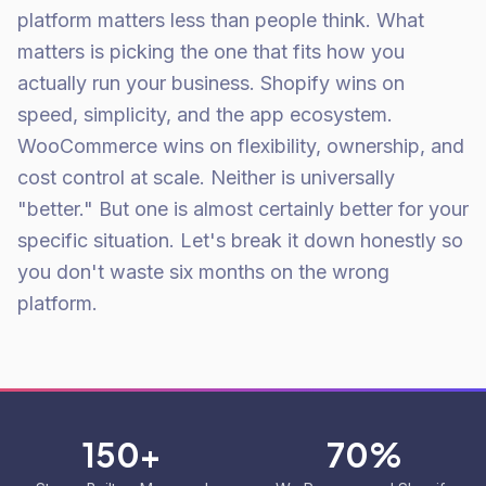
platform matters less than people think. What
matters is picking the one that fits how you
actually run your business. Shopify wins on
speed, simplicity, and the app ecosystem.
WooCommerce wins on flexibility, ownership, and
cost control at scale. Neither is universally
"better." But one is almost certainly better for your
specific situation. Let's break it down honestly so
you don't waste six months on the wrong
platform.
150+
70%