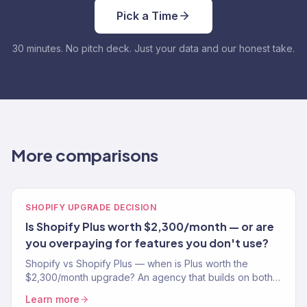
Pick a Time
30 minutes. No pitch deck. Just your data and our honest take.
More comparisons
SHOPIFY UPGRADE DECISION
Is Shopify Plus worth $2,300/month — or are
you overpaying for features you don't use?
Shopify vs Shopify Plus — when is Plus worth the
$2,300/month upgrade? An agency that builds on both
explains who needs it and who's overpaying.
Learn more