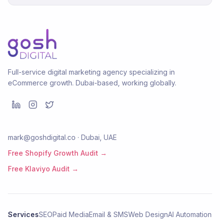
Full-service digital marketing agency specializing in
eCommerce growth. Dubai-based, working globally.
mark@goshdigital.co · Dubai, UAE
Free Shopify Growth Audit →
Free Klaviyo Audit →
Services
SEO
Paid Media
Email & SMS
Web Design
AI Automation