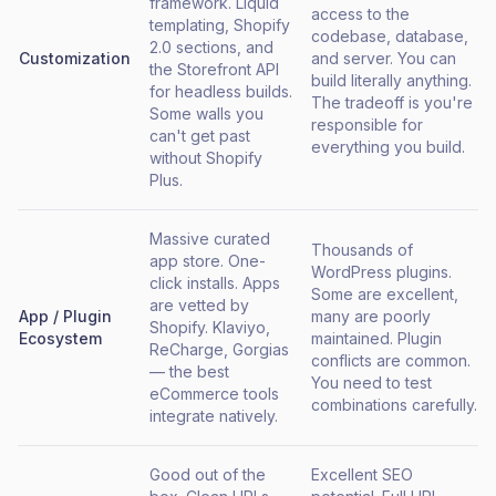
framework. Liquid
access to the
templating, Shopify
codebase, database,
2.0 sections, and
Customization
and server. You can
the Storefront API
build literally anything.
for headless builds.
The tradeoff is you're
Some walls you
responsible for
can't get past
everything you build.
without Shopify
Plus.
Massive curated
Thousands of
app store. One-
WordPress plugins.
click installs. Apps
Some are excellent,
are vetted by
App / Plugin
many are poorly
Shopify. Klaviyo,
Ecosystem
maintained. Plugin
ReCharge, Gorgias
conflicts are common.
— the best
You need to test
eCommerce tools
combinations carefully.
integrate natively.
Good out of the
Excellent SEO