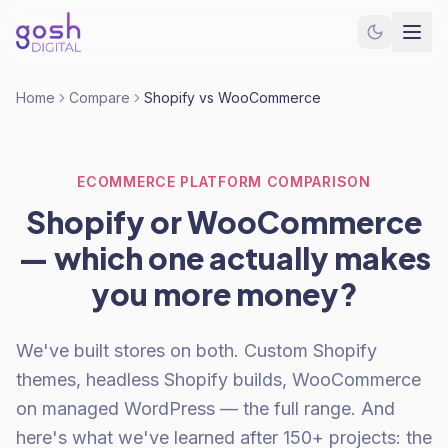
Home
Compare
Shopify vs WooCommerce
ECOMMERCE PLATFORM COMPARISON
Shopify or WooCommerce
— which one actually makes
you more money?
We've built stores on both. Custom Shopify
themes, headless Shopify builds, WooCommerce
on managed WordPress — the full range. And
here's what we've learned after 150+ projects: the