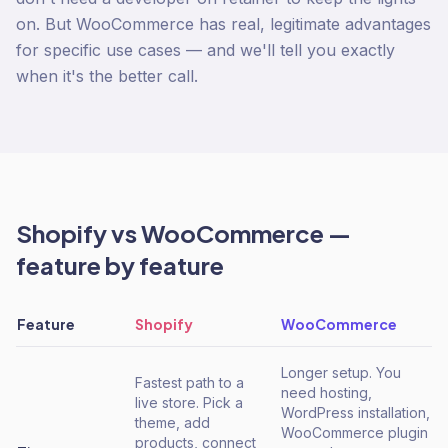
on. But WooCommerce has real, legitimate advantages
for specific use cases — and we'll tell you exactly
when it's the better call.
Shopify
vs
WooCommerce
—
feature by feature
Feature
Shopify
WooCommerce
Longer setup. You
Fastest path to a
need hosting,
live store. Pick a
WordPress installation,
theme, add
WooCommerce plugin
products, connect