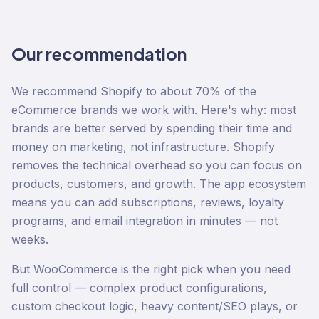
Our recommendation
We recommend Shopify to about 70% of the
eCommerce brands we work with. Here's why: most
brands are better served by spending their time and
money on marketing, not infrastructure. Shopify
removes the technical overhead so you can focus on
products, customers, and growth. The app ecosystem
means you can add subscriptions, reviews, loyalty
programs, and email integration in minutes — not
weeks.
But WooCommerce is the right pick when you need
full control — complex product configurations,
custom checkout logic, heavy content/SEO plays, or