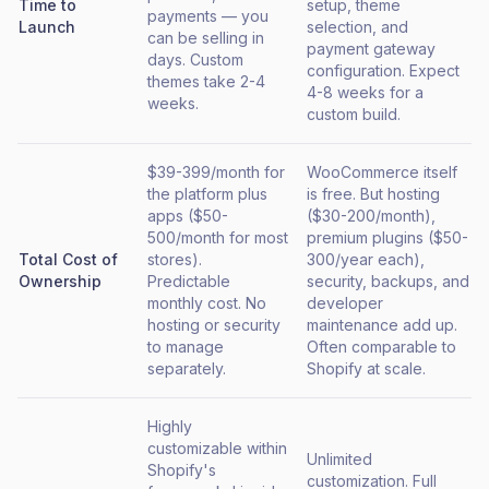
Time to
setup, theme
payments — you
Launch
selection, and
can be selling in
payment gateway
days. Custom
configuration. Expect
themes take 2-4
4-8 weeks for a
weeks.
custom build.
$39-399/month for
WooCommerce itself
the platform plus
is free. But hosting
apps ($50-
($30-200/month),
500/month for most
premium plugins ($50-
Total Cost of
stores).
300/year each),
Ownership
Predictable
security, backups, and
monthly cost. No
developer
hosting or security
maintenance add up.
to manage
Often comparable to
separately.
Shopify at scale.
Highly
customizable within
Unlimited
Shopify's
customization. Full