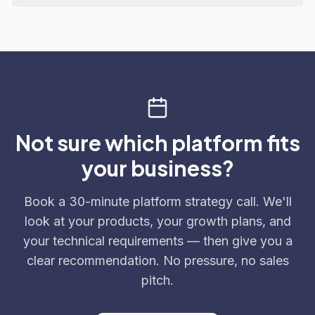
Not sure which platform fits
your business?
Book a 30-minute platform strategy call. We'll
look at your products, your growth plans, and
your technical requirements — then give you a
clear recommendation. No pressure, no sales
pitch.