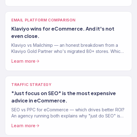
EMAIL PLATFORM COMPARISON
Klaviyo wins for eCommerce. And it's not
even close.
Klaviyo vs Mailchimp — an honest breakdown from a
Klaviyo Gold Partner who's migrated 80+ stores. Which
email platform actually drives more eCommerce
Learn more
revenue?
TRAFFIC STRATEGY
"Just focus on SEO" is the most expensive
advice in eCommerce.
SEO vs PPC for eCommerce — which drives better ROI?
An agency running both explains why "just do SEO" is
bad advice and when to invest in each channel.
Learn more