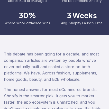
Stores Built or Managed
We Recommend Shopify
30%
3 Weeks
Where WooCommerce Wins
Avg. Shopify Launch Time
This debate has been going for a decade, and most
comparison articles are written by people who've
never actually built and scaled a store on both
platforms. We have. Across fashion, supplements,
home goods, beauty, and B2B wholesale.
The honest answer: for most eCommerce brands,
Shopify is the smarter pick. It gets you to market
faster, the app ecosystem is unmatched, and you
don't need a developer on retainer to keep the lights