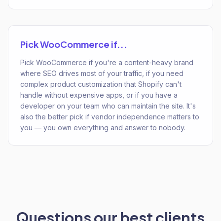
Pick
WooCommerce
if...
Pick WooCommerce if you're a content-heavy brand
where SEO drives most of your traffic, if you need
complex product customization that Shopify can't
handle without expensive apps, or if you have a
developer on your team who can maintain the site. It's
also the better pick if vendor independence matters to
you — you own everything and answer to nobody.
Questions our best clients