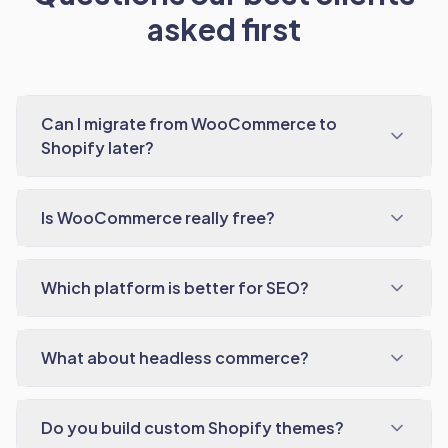
asked first
Can I migrate from WooCommerce to
Shopify later?
Is WooCommerce really free?
Which platform is better for SEO?
What about headless commerce?
Do you build custom Shopify themes?