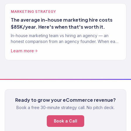
MARKETING STRATEGY
The average in-house marketing hire costs
$85K/year. Here's when that's worth it.
In-house marketing team vs hiring an agency — an
honest comparison from an agency founder. When each
option wins, real cost analysis, and what we'd do.
Learn more
Ready to grow your eCommerce revenue?
Book a free 30-minute strategy call. No pitch deck.
Book a Call