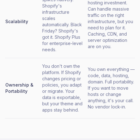
hosting investment.
Shopify's
Can handle massive
infrastructure
traffic on the right
scales
Scalability
infrastructure, but you
automatically. Black
need to plan for it.
Friday? Shopify's
Caching, CDN, and
got it. Shopify Plus
server optimization
for enterprise-level
are on you.
needs.
You don't own the
You own everything —
platform. If Shopify
code, data, hosting,
changes pricing or
domain. Full portability.
Ownership &
policies, you adapt
If you want to move
Portability
or migrate. Your
hosts or change
data is exportable,
anything, it's your call.
but your theme and
No vendor lock-in.
apps stay behind.