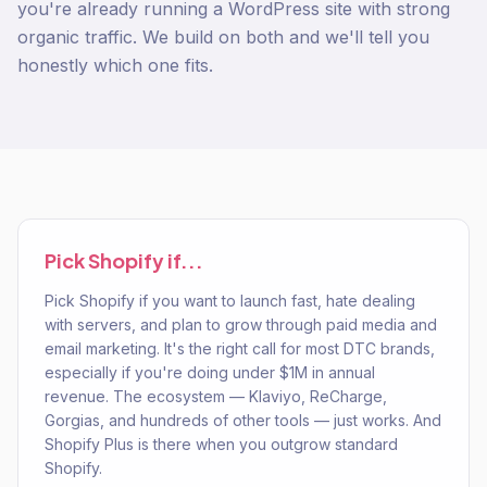
you're already running a WordPress site with strong
organic traffic. We build on both and we'll tell you
honestly which one fits.
Pick
Shopify
if...
Pick Shopify if you want to launch fast, hate dealing
with servers, and plan to grow through paid media and
email marketing. It's the right call for most DTC brands,
especially if you're doing under $1M in annual
revenue. The ecosystem — Klaviyo, ReCharge,
Gorgias, and hundreds of other tools — just works. And
Shopify Plus is there when you outgrow standard
Shopify.