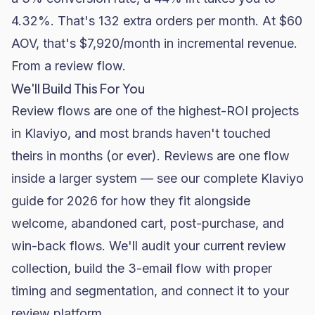
4.32%. That's 132 extra orders per month. At $60
AOV, that's $7,920/month in incremental revenue.
From a review flow.
We'll Build This For You
Review flows are one of the highest-ROI projects
in Klaviyo, and most brands haven't touched
theirs in months (or ever). Reviews are one flow
inside a larger system — see
our complete Klaviyo
guide for 2026
for how they fit alongside
welcome, abandoned cart, post-purchase, and
win-back flows. We'll audit your current review
collection, build the 3-email flow with proper
timing and segmentation, and connect it to your
review platform.