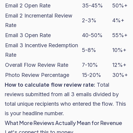
Email 2 Open Rate
35-45%
50%+
Email 2 Incremental Review
2-3%
4%+
Rate
Email 3 Open Rate
40-50%
55%+
Email 3 Incentive Redemption
5-8%
10%+
Rate
Overall Flow Review Rate
7-10%
12%+
Photo Review Percentage
15-20%
30%+
How to calculate flow review rate:
Total
reviews submitted from all 3 emails divided by
total unique recipients who entered the flow. This
is your headline number.
What More Reviews Actually Mean for Revenue
Let's connect this to money.