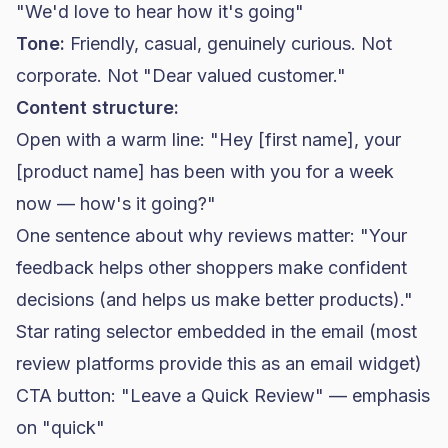
"We'd love to hear how it's going"
Tone:
Friendly, casual, genuinely curious. Not
corporate. Not "Dear valued customer."
Content structure:
Open with a warm line: "Hey [first name], your
[product name] has been with you for a week
now — how's it going?"
One sentence about why reviews matter: "Your
feedback helps other shoppers make confident
decisions (and helps us make better products)."
Star rating selector embedded in the email (most
review platforms provide this as an email widget)
CTA button: "Leave a Quick Review" — emphasis
on "quick"