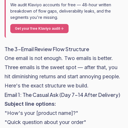
We audit Klaviyo accounts for free — 48-hour written
breakdown of flow gaps, deliverability leaks, and the
segments you're missing.
Get your free Klaviyo audit
The 3-Email Review Flow Structure
One email is not enough. Two emails is better.
Three emails is the sweet spot — after that, you
hit diminishing returns and start annoying people.
Here's the exact structure we build.
Email 1: The Casual Ask (Day 7-14 After Delivery)
Subject line options:
"How's your [product name]?"
"Quick question about your order"