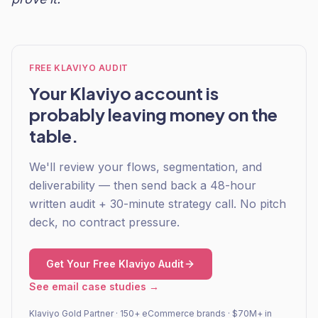
FREE KLAVIYO AUDIT
Your Klaviyo account is
probably leaving money on the
table.
We'll review your flows, segmentation, and
deliverability — then send back a 48-hour
written audit + 30-minute strategy call. No pitch
deck, no contract pressure.
Get Your Free Klaviyo Audit
See email case studies →
Klaviyo Gold Partner · 150+ eCommerce brands · $70M+ in