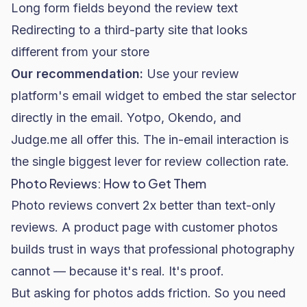
Long form fields beyond the review text
Redirecting to a third-party site that looks
different from your store
Our recommendation:
Use your review
platform's email widget to embed the star selector
directly in the email. Yotpo, Okendo, and
Judge.me all offer this. The in-email interaction is
the single biggest lever for review collection rate.
Photo Reviews: How to Get Them
Photo reviews convert 2x better than text-only
reviews. A product page with customer photos
builds trust in ways that professional photography
cannot — because it's real. It's proof.
But asking for photos adds friction. So you need