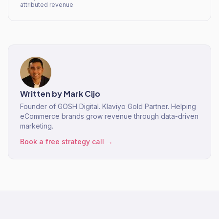
attributed revenue
Written by
Mark Cijo
Founder of GOSH Digital. Klaviyo Gold Partner. Helping
eCommerce brands grow revenue through data-driven
marketing.
Book a free strategy call →