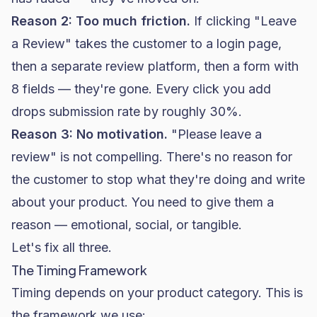
Reason 2: Too much friction.
If clicking "Leave
a Review" takes the customer to a login page,
then a separate review platform, then a form with
8 fields — they're gone. Every click you add
drops submission rate by roughly 30%.
Reason 3: No motivation.
"Please leave a
review" is not compelling. There's no reason for
the customer to stop what they're doing and write
about your product. You need to give them a
reason — emotional, social, or tangible.
Let's fix all three.
The Timing Framework
Timing depends on your product category. This is
the framework we use: