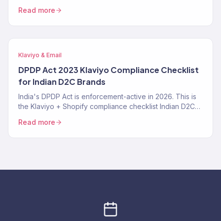
right, where it fails, the exact prompt patterns that work,
Read more
and when a Klaviyo Gold Partner still beats it. From 150+
audits.
Klaviyo & Email
DPDP Act 2023 Klaviyo Compliance Checklist
for Indian D2C Brands
India's DPDP Act is enforcement-active in 2026. This is
the Klaviyo + Shopify compliance checklist Indian D2C
brands need — consent tracking, data deletion
Read more
workflows, SMS TRAI-DLT, and the specific Klaviyo
settings that make you compliant instead of exposed.