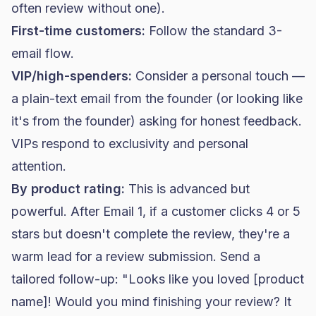
often review without one).
First-time customers:
Follow the standard 3-
email flow.
VIP/high-spenders:
Consider a personal touch —
a plain-text email from the founder (or looking like
it's from the founder) asking for honest feedback.
VIPs respond to exclusivity and personal
attention.
By product rating:
This is advanced but
powerful. After Email 1, if a customer clicks 4 or 5
stars but doesn't complete the review, they're a
warm lead for a review submission. Send a
tailored follow-up: "Looks like you loved [product
name]! Would you mind finishing your review? It