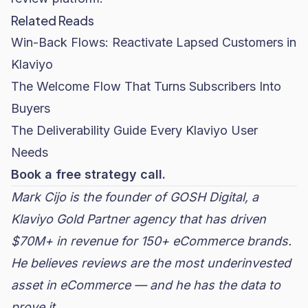
Related Reads
Win-Back Flows: Reactivate Lapsed Customers in
Klaviyo
The Welcome Flow That Turns Subscribers Into
Buyers
The Deliverability Guide Every Klaviyo User
Needs
Book a free strategy call.
Mark Cijo is the founder of
GOSH Digital
, a
Klaviyo Gold Partner agency that has driven
$70M+ in revenue for 150+ eCommerce brands.
He believes reviews are the most underinvested
asset in eCommerce — and he has the data to
prove it.