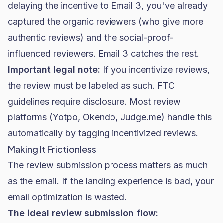
delaying the incentive to Email 3, you've already
captured the organic reviewers (who give more
authentic reviews) and the social-proof-
influenced reviewers. Email 3 catches the rest.
Important legal note:
If you incentivize reviews,
the review must be labeled as such. FTC
guidelines require disclosure. Most review
platforms (Yotpo, Okendo, Judge.me) handle this
automatically by tagging incentivized reviews.
Making It Frictionless
The review submission process matters as much
as the email. If the landing experience is bad, your
email optimization is wasted.
The ideal review submission flow: