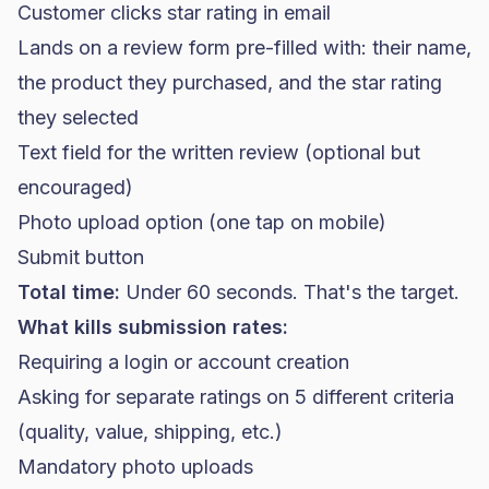
Customer clicks star rating in email
Lands on a review form pre-filled with: their name,
the product they purchased, and the star rating
they selected
Text field for the written review (optional but
encouraged)
Photo upload option (one tap on mobile)
Submit button
Total time:
Under 60 seconds. That's the target.
What kills submission rates:
Requiring a login or account creation
Asking for separate ratings on 5 different criteria
(quality, value, shipping, etc.)
Mandatory photo uploads