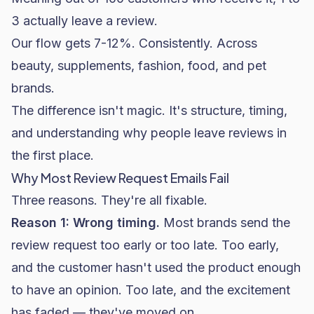
3 actually leave a review.
Our flow gets 7-12%. Consistently. Across
beauty, supplements, fashion, food, and
pet
brands
.
The difference isn't magic. It's structure, timing,
and understanding why people leave reviews in
the first place.
Why Most Review Request Emails Fail
Three reasons. They're all fixable.
Reason 1: Wrong timing.
Most brands send the
review request too early or too late. Too early,
and the customer hasn't used the product enough
to have an opinion. Too late, and the excitement
has faded — they've moved on.