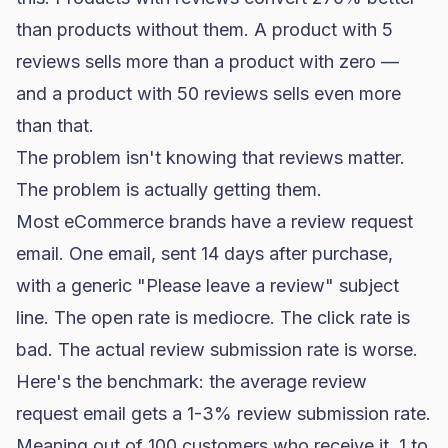
than products without them. A product with 5
reviews sells more than a product with zero —
and a product with 50 reviews sells even more
than that.
The problem isn't knowing that reviews matter.
The problem is actually getting them.
Most eCommerce brands have a review request
email. One email, sent 14 days after purchase,
with a generic "Please leave a review" subject
line. The
open rate
is mediocre. The click rate is
bad. The actual review submission rate is worse.
Here's the benchmark: the average review
request email gets a 1-3% review submission rate.
Meaning out of 100 customers who receive it, 1 to