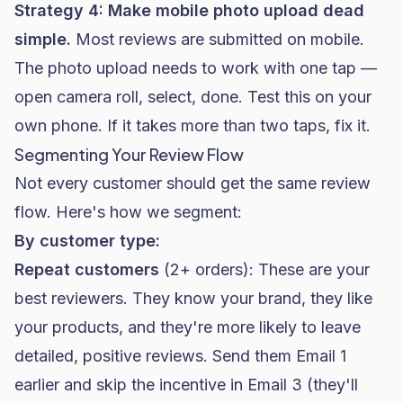
Strategy 4: Make mobile photo upload dead
simple.
Most reviews are submitted on mobile.
The photo upload needs to work with one tap —
open camera roll, select, done. Test this on your
own phone. If it takes more than two taps, fix it.
Segmenting Your Review Flow
Not every customer should get the same review
flow. Here's how we segment:
By customer type:
Repeat customers
(2+ orders): These are your
best reviewers. They know your brand, they like
your products, and they're more likely to leave
detailed, positive reviews. Send them Email 1
earlier and skip the incentive in Email 3 (they'll