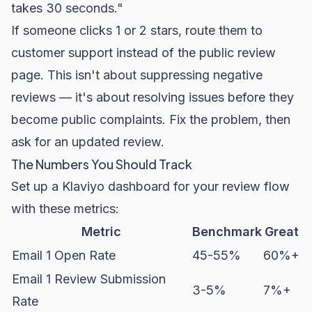
takes 30 seconds."
If someone clicks 1 or 2 stars, route them to
customer support instead of the public review
page. This isn't about suppressing negative
reviews — it's about resolving issues before they
become public complaints. Fix the problem, then
ask for an updated review.
The Numbers You Should Track
Set up a Klaviyo dashboard for your review flow
with these metrics:
Metric
Benchmark
Great
Email 1 Open Rate
45-55%
60%+
Email 1 Review Submission
3-5%
7%+
Rate