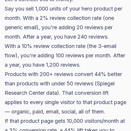
Say you sell 1,000 units of your hero product per
month. With a 2% review collection rate (one
generic email), you're adding 20 reviews per
month. After a year, you have 240 reviews.
With a 10% review collection rate (the 3-email
flow), you're adding 100 reviews per month. After
a year, you have 1,200 reviews.
Products with 200+ reviews convert 44% better
than products with under 50 reviews (Spiegel
Research Center data). That conversion lift
applies to every single visitor to that product page
— organic, paid, email, social, all of them.
If that product page gets 10,000 visitors/month at
a 3%
conversion rate
, a 44% lift takes you to