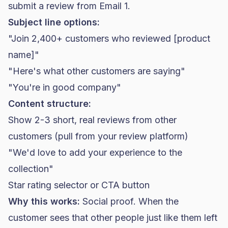
submit a review from Email 1.
Subject line options:
"Join 2,400+ customers who reviewed [product
name]"
"Here's what other customers are saying"
"You're in good company"
Content structure:
Show 2-3 short, real reviews from other
customers (pull from your review platform)
"We'd love to add your experience to the
collection"
Star rating selector or CTA button
Why this works:
Social proof. When the
customer sees that other people just like them left