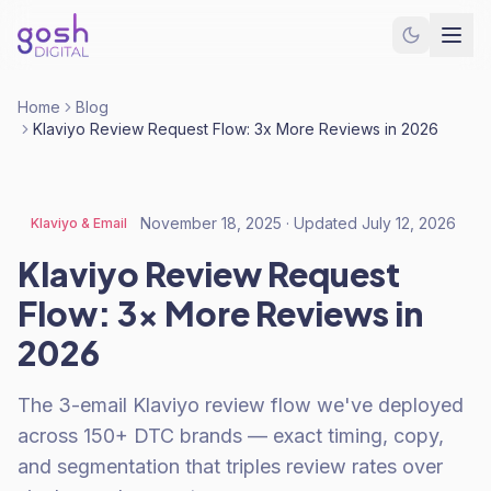
Home
Blog
Klaviyo Review Request Flow: 3x More Reviews in 2026
November 18, 2025
· Updated
July 12, 2026
Klaviyo & Email
Klaviyo Review Request
Flow: 3x More Reviews in
2026
The 3-email Klaviyo review flow we've deployed
across 150+ DTC brands — exact timing, copy,
and segmentation that triples review rates over