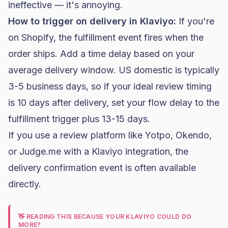
ineffective — it's annoying.
How to trigger on delivery in
Klaviyo
:
If you're
on
Shopify
, the fulfillment event fires when the
order ships. Add a time delay based on your
average delivery window. US domestic is typically
3-5 business days, so if your ideal review timing
is 10 days after delivery, set your flow delay to the
fulfillment trigger plus 13-15 days.
If you use a review platform like Yotpo, Okendo,
or Judge.me with a Klaviyo integration, the
delivery confirmation event is often available
directly.
👋 READING THIS BECAUSE YOUR KLAVIYO COULD DO
MORE?