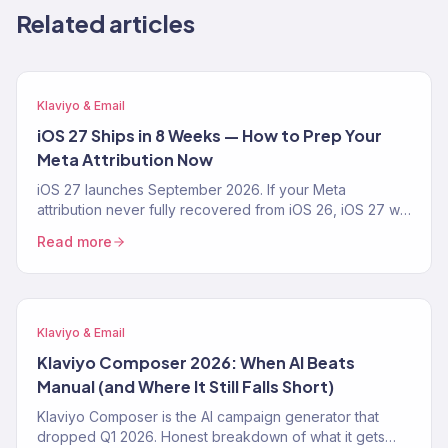
Related articles
Klaviyo & Email
iOS 27 Ships in 8 Weeks — How to Prep Your
Meta Attribution Now
iOS 27 launches September 2026. If your Meta
attribution never fully recovered from iOS 26, iOS 27 will
make it worse. The 4-step prep playbook — CAPI,
Read more
Klaviyo first-party pipeline, blended-ROAS reporting —
from a Klaviyo Gold Partner running 150+ DTC accounts.
Klaviyo & Email
Klaviyo Composer 2026: When AI Beats
Manual (and Where It Still Falls Short)
Klaviyo Composer is the AI campaign generator that
dropped Q1 2026. Honest breakdown of what it gets