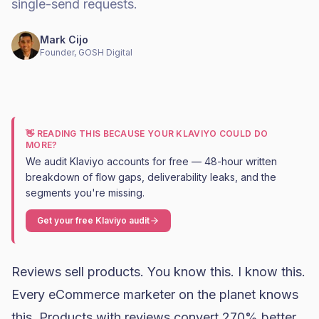
single-send requests.
Mark Cijo
Founder, GOSH Digital
👋 READING THIS BECAUSE YOUR KLAVIYO COULD DO
MORE?
We audit Klaviyo accounts for free — 48-hour written
breakdown of flow gaps, deliverability leaks, and the
segments you're missing.
Get your free Klaviyo audit
Reviews sell products. You know this. I know this.
Every eCommerce marketer on the planet knows
this. Products with reviews convert 270% better