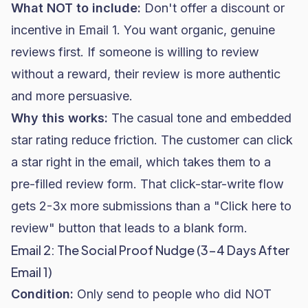
What NOT to include:
Don't offer a discount or
incentive in Email 1. You want organic, genuine
reviews first. If someone is willing to review
without a reward, their review is more authentic
and more persuasive.
Why this works:
The casual tone and embedded
star rating reduce friction. The customer can click
a star right in the email, which takes them to a
pre-filled review form. That click-star-write flow
gets 2-3x more submissions than a "Click here to
review" button that leads to a blank form.
Email 2: The Social Proof Nudge (3-4 Days After
Email 1)
Condition:
Only send to people who did NOT