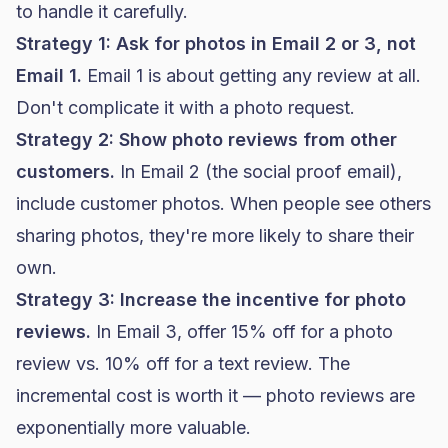
to handle it carefully.
Strategy 1: Ask for photos in Email 2 or 3, not
Email 1.
Email 1 is about getting any review at all.
Don't complicate it with a photo request.
Strategy 2: Show photo reviews from other
customers.
In Email 2 (the social proof email),
include customer photos. When people see others
sharing photos, they're more likely to share their
own.
Strategy 3: Increase the incentive for photo
reviews.
In Email 3, offer 15% off for a photo
review vs. 10% off for a text review. The
incremental cost is worth it — photo reviews are
exponentially more valuable.