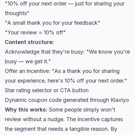
"10% off your next order — just for sharing your
thoughts"
"A small thank you for your feedback"
"Your review = 10% off"
Content structure:
Acknowledge that they're busy: "We know you're
busy — we get it."
Offer an incentive: "As a thank you for sharing
your experience, here's 10% off your next order."
Star rating selector or CTA button
Dynamic coupon code generated through Klaviyo
Why this works:
Some people simply won't
review without a nudge. The incentive captures
the segment that needs a tangible reason. By