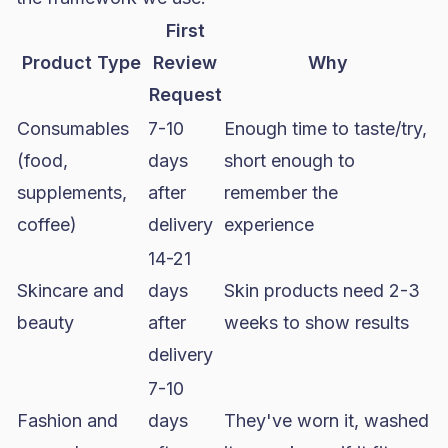
First
Product Type
Review
Why
Request
Consumables
7-10
Enough time to taste/try,
(food,
days
short enough to
supplements,
after
remember the
coffee)
delivery
experience
14-21
Skincare and
days
Skin products need 2-3
beauty
after
weeks to show results
delivery
7-10
Fashion and
days
They've worn it, washed