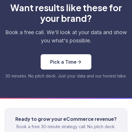
Want results like these for
your brand?
Book a free call. We'll look at your data and show
you what's possible.
Pick a Time
30 minutes. No pitch deck. Just your data and our honest take.
Ready to grow your eCommerce revenue?
Book a free 30-minute strategy call. No pitch deck.