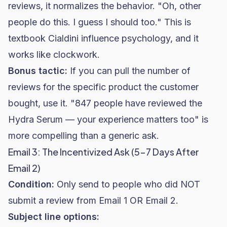
reviews, it normalizes the behavior. "Oh, other
people do this. I guess I should too." This is
textbook Cialdini influence psychology, and it
works like clockwork.
Bonus tactic:
If you can pull the number of
reviews for the specific product the customer
bought, use it. "847 people have reviewed the
Hydra Serum — your experience matters too" is
more compelling than a generic ask.
Email 3: The Incentivized Ask (5-7 Days After
Email 2)
Condition:
Only send to people who did NOT
submit a review from Email 1 OR Email 2.
Subject line options: