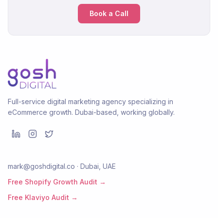
Book a Call
Full-service digital marketing agency specializing in
eCommerce growth. Dubai-based, working globally.
mark@goshdigital.co · Dubai, UAE
Free Shopify Growth Audit →
Free Klaviyo Audit →