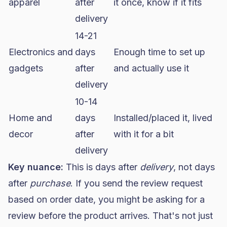
apparel
after
it once, know if it fits
delivery
14-21
Electronics and
days
Enough time to set up
gadgets
after
and actually use it
delivery
10-14
Home and
days
Installed/placed it, lived
decor
after
with it for a bit
delivery
Key nuance:
This is days after
delivery
, not days
after
purchase
. If you send the review request
based on order date, you might be asking for a
review before the product arrives. That's not just