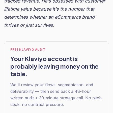
tracked revenue. He's obsessed with customer
lifetime value because it's the number that
determines whether an eCommerce brand
thrives or just survives.
FREE KLAVIYO AUDIT
Your Klaviyo account is
probably leaving money on the
table.
We'll review your flows, segmentation, and
deliverability — then send back a 48-hour
written audit + 30-minute strategy call. No pitch
deck, no contract pressure.