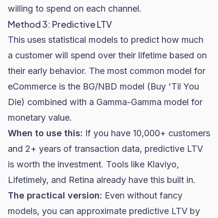
willing to spend on each channel.
Method 3: Predictive LTV
This uses statistical models to predict how much
a customer will spend over their lifetime based on
their early behavior. The most common model for
eCommerce is the BG/NBD model (Buy 'Til You
Die) combined with a Gamma-Gamma model for
monetary value.
When to use this:
If you have 10,000+ customers
and 2+ years of transaction data, predictive LTV
is worth the investment. Tools like
Klaviyo
,
Lifetimely, and Retina already have this built in.
The practical version:
Even without fancy
models, you can approximate predictive LTV by