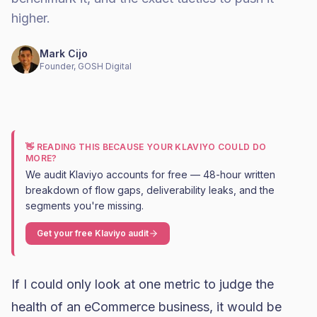
higher.
Mark Cijo
Founder, GOSH Digital
👋 READING THIS BECAUSE YOUR KLAVIYO COULD DO
MORE?
We audit Klaviyo accounts for free — 48-hour written
breakdown of flow gaps, deliverability leaks, and the
segments you're missing.
Get your free Klaviyo audit
If I could only look at one metric to judge the
health of an eCommerce business, it would be