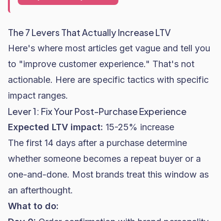
The 7 Levers That Actually Increase LTV
Here's where most articles get vague and tell you
to "improve customer experience." That's not
actionable. Here are specific tactics with specific
impact ranges.
Lever 1: Fix Your Post-Purchase Experience
Expected LTV impact:
15-25% increase
The first 14 days after a purchase determine
whether someone becomes a repeat buyer or a
one-and-done. Most brands treat this window as
an afterthought.
What to do: