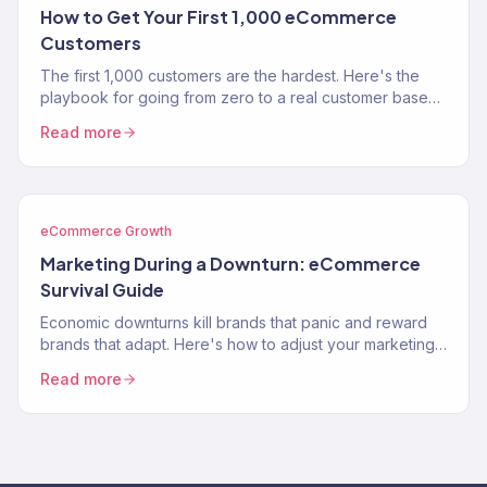
How to Get Your First 1,000 eCommerce
Customers
The first 1,000 customers are the hardest. Here's the
playbook for going from zero to a real customer base
without burning through your savings on ads.
Read more
eCommerce Growth
Marketing During a Downturn: eCommerce
Survival Guide
Economic downturns kill brands that panic and reward
brands that adapt. Here's how to adjust your marketing
strategy when consumer spending contracts.
Read more