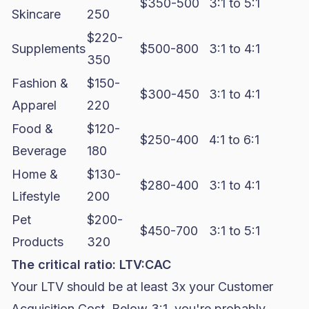
$350-500
3:1 to 5:1
Skincare
250
$220-
Supplements
$500-800
3:1 to 4:1
350
Fashion &
$150-
$300-450
3:1 to 4:1
Apparel
220
Food &
$120-
$250-400
4:1 to 6:1
Beverage
180
Home &
$130-
$280-400
3:1 to 4:1
Lifestyle
200
Pet
$200-
$450-700
3:1 to 5:1
Products
320
The critical ratio: LTV:CAC
Your LTV should be at least 3x your Customer
Acquisition Cost. Below 3:1, you're probably