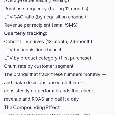
Average order value (trending)
Purchase frequency (trailing 12 months)
LTV:CAC ratio (by acquisition channel)
Revenue per recipient (email/SMS)
Quarterly tracking:
Cohort LTV curves (12-month, 24-month)
LTV by acquisition channel
LTV by product category (first purchase)
Churn rate by customer segment
The brands that track these numbers monthly —
and make decisions based on them —
consistently outperform brands that check
revenue and ROAS and call it a day.
The Compounding Effect