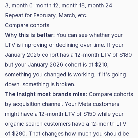
3, month 6, month 12, month 18, month 24
Repeat for February, March, etc.
Compare cohorts
Why this is better:
You can see whether your
LTV is improving or declining over time. If your
January 2025 cohort has a 12-month LTV of $180
but your January 2026 cohort is at $210,
something you changed is working. If it's going
down, something is broken.
The insight most brands miss:
Compare cohorts
by acquisition channel. Your Meta customers
might have a 12-month LTV of $150 while your
organic search customers have a 12-month LTV
of $280. That changes how much you should be