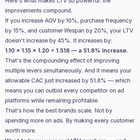
Here's what makes LTV so powerful: the
improvements compound.
If you increase AOV by 10%, purchase frequency
by 15%, and customer lifespan by 20%, your LTV
doesn't increase by 45%. It increases by:
1.10 x 1.15 x 1.20 = 1.518 — a 51.8% increase.
That's the compounding effect of improving
multiple levers simultaneously. And it means your
allowable CAC just increased by 51.8% — which
means you can outbid every competitor on ad
platforms while remaining profitable.
That's how the best brands scale. Not by
spending more on ads. By making every customer
worth more.