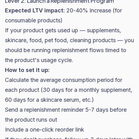
Lever 2: Launch a Replenishment Program
Expected LTV impact:
20-40% increase (for
consumable products)
If your product gets used up — supplements,
skincare
, food, pet food, cleaning products — you
should be running replenishment flows timed to
the product's usage cycle.
How to set it up:
Calculate the average consumption period for
each product (30 days for a monthly supplement,
60 days for a skincare serum, etc.)
Send a replenishment reminder 5-7 days before
the product runs out
Include a one-click reorder link