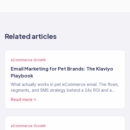
Related articles
eCommerce Growth
Email Marketing for Pet Brands: The Klaviyo
Playbook
What actually works in pet eCommerce email. The flows,
segments, and SMS strategy behind a 24x ROI and a
near-$900K Klaviyo year for two pet brands.
Read more
eCommerce Growth