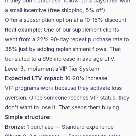
If they don't purchase, follow up 3 days later with
a small incentive (free shipping, 5% off)
Offer a subscription option at a 10-15% discount
Real example:
One of our supplement clients
went from a 22% 90-day repeat purchase rate to
38% just by adding replenishment flows. That
translated to a $95 increase in average LTV.
Lever 3: Implement a VIP Tier System
Expected LTV impact:
10-20% increase
VIP programs work because they activate loss
aversion. Once someone reaches VIP status, they
don't want to lose it. That keeps them buying.
Simple structure:
Bronze:
1 purchase — Standard experience