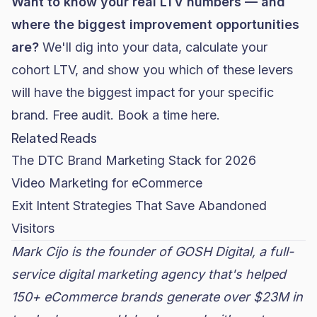
Want to know your real LTV numbers — and
where the biggest improvement opportunities
are?
We'll dig into your data, calculate your
cohort LTV, and show you which of these levers
will have the biggest impact for your specific
brand. Free audit.
Book a time here.
Related Reads
The DTC Brand Marketing Stack for 2026
Video Marketing for eCommerce
Exit Intent Strategies That Save Abandoned
Visitors
Mark Cijo is the founder of GOSH Digital, a full-
service digital marketing agency that's helped
150+ eCommerce brands generate over $23M in