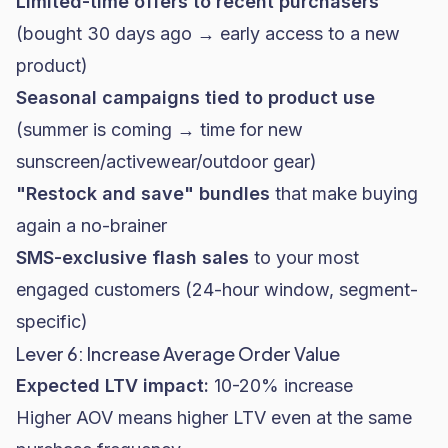
Limited-time offers to recent purchasers
(bought 30 days ago → early access to a new
product)
Seasonal campaigns tied to product use
(summer is coming → time for new
sunscreen/activewear/outdoor gear)
"Restock and save" bundles
that make buying
again a no-brainer
SMS-exclusive flash sales
to your most
engaged customers (24-hour window, segment-
specific)
Lever 6: Increase Average Order Value
Expected LTV impact:
10-20% increase
Higher AOV means higher LTV even at the same