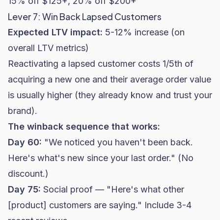
15% off $125+, 20% off $200+"
Lever 7: Win Back Lapsed Customers
Expected LTV impact:
5-12% increase (on
overall LTV metrics)
Reactivating a lapsed customer costs 1/5th of
acquiring a new one and their average order value
is usually higher (they already know and trust your
brand).
The winback sequence that works:
Day 60:
"We noticed you haven't been back.
Here's what's new since your last order." (No
discount.)
Day 75:
Social proof — "Here's what other
[product] customers are saying." Include 3-4