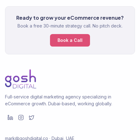
Ready to grow your eCommerce revenue?
Book a free 30-minute strategy call. No pitch deck.
Book a Call
Full-service digital marketing agency specializing in
eCommerce growth. Dubai-based, working globally.
mark@goshdigital.co · Dubai, UAE