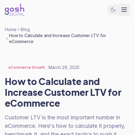
Home
Blog
How to Calculate and Increase Customer LTV for
eCommerce
March 29, 2025
eCommerce Growth
How to Calculate and
Increase Customer LTV for
eCommerce
Customer LTV is the most important number in
eCommerce. Here's how to calculate it properly,
benchmark it, and the exact tactics to push it