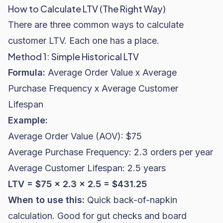
How to Calculate LTV (The Right Way)
There are three common ways to calculate
customer LTV. Each one has a place.
Method 1: Simple Historical LTV
Formula:
Average Order Value x Average
Purchase Frequency x Average Customer
Lifespan
Example:
Average Order Value (AOV): $75
Average Purchase Frequency: 2.3 orders per year
Average Customer Lifespan: 2.5 years
LTV = $75 x 2.3 x 2.5 = $431.25
When to use this:
Quick back-of-napkin
calculation. Good for gut checks and board