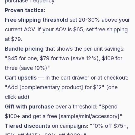
purchase frequency.
Proven tactics:
Free shipping threshold
set 20-30% above your
current AOV. If your AOV is $65, set free shipping
at $79.
Bundle pricing
that shows the per-unit savings:
"$45 for one, $79 for two (save 12%), $109 for
three (save 19%)"
Cart upsells
— In the cart drawer or at checkout:
"Add [complementary product] for $12" (one
click add)
Gift with purchase
over a threshold: "Spend
$100+ and get a free [sample/mini/accessory]"
Tiered discounts
on campaigns: "10% off $75+,