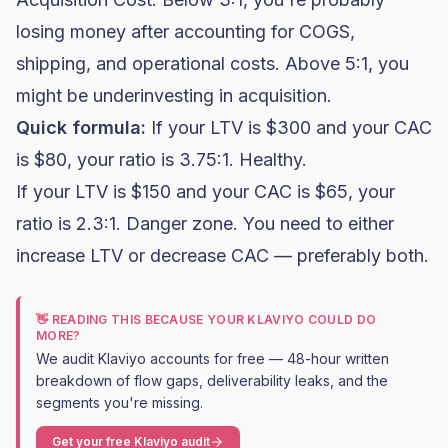
losing money after accounting for COGS,
shipping, and operational costs. Above 5:1, you
might be underinvesting in acquisition.
Quick formula:
If your LTV is $300 and your CAC
is $80, your ratio is 3.75:1. Healthy.
If your LTV is $150 and your CAC is $65, your
ratio is 2.3:1. Danger zone. You need to either
increase LTV or decrease CAC — preferably both.
👋 READING THIS BECAUSE YOUR KLAVIYO COULD DO
MORE?
We audit Klaviyo accounts for free — 48-hour written
breakdown of flow gaps, deliverability leaks, and the
segments you're missing.
Get your free Klaviyo audit