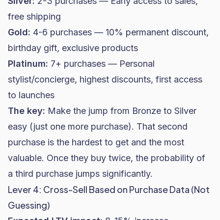
Silver:
2-3 purchases — Early access to sales,
free shipping
Gold:
4-6 purchases — 10% permanent discount,
birthday gift, exclusive products
Platinum:
7+ purchases — Personal
stylist/concierge, highest discounts, first access
to launches
The key:
Make the jump from Bronze to Silver
easy (just one more purchase). That second
purchase is the hardest to get and the most
valuable. Once they buy twice, the probability of
a third purchase jumps significantly.
Lever 4: Cross-Sell Based on Purchase Data (Not
Guessing)