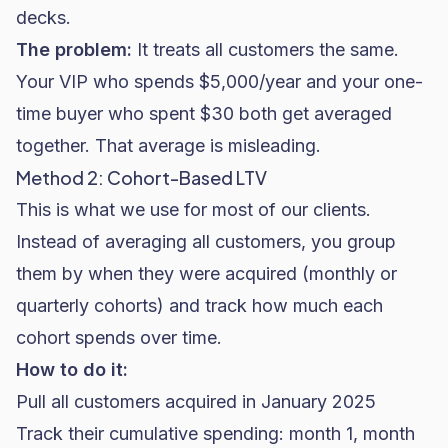
decks.
The problem:
It treats all customers the same.
Your VIP who spends $5,000/year and your one-
time buyer who spent $30 both get averaged
together. That average is misleading.
Method 2: Cohort-Based LTV
This is what we use for most of our clients.
Instead of averaging all customers, you group
them by when they were acquired (monthly or
quarterly cohorts) and track how much each
cohort spends over time.
How to do it:
Pull all customers acquired in January 2025
Track their cumulative spending: month 1, month