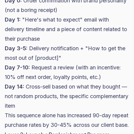
Day 0:
Order confirmation with brand personality
(not a boring receipt)
Day 1:
"Here's what to expect" email with
delivery timeline and a piece of content related to
their purchase
Day 3-5:
Delivery notification + "How to get the
most out of [product]"
Day 7-10:
Request a review (with an incentive:
10% off next order, loyalty points, etc.)
Day 14:
Cross-sell based on what they bought —
not random products, the specific complementary
item
This sequence alone has increased 90-day repeat
purchase rates by 30-45% across our client base.