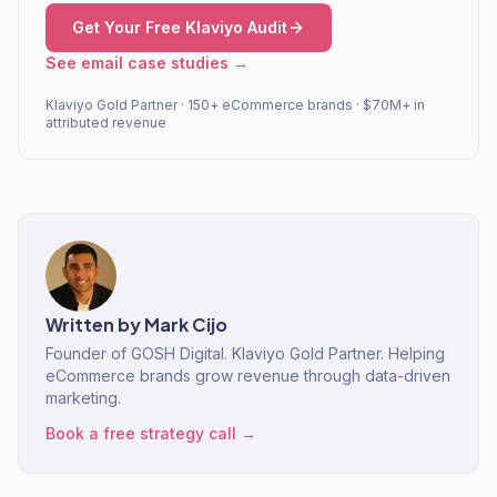
Get Your Free Klaviyo Audit
See email case studies →
Klaviyo Gold Partner · 150+ eCommerce brands · $70M+ in
attributed revenue
Written by
Mark Cijo
Founder of GOSH Digital. Klaviyo Gold Partner. Helping
eCommerce brands grow revenue through data-driven
marketing.
Book a free strategy call →