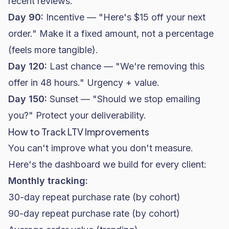
recent reviews.
Day 90:
Incentive — "Here's $15 off your next
order." Make it a fixed amount, not a percentage
(feels more tangible).
Day 120:
Last chance — "We're removing this
offer in 48 hours." Urgency + value.
Day 150:
Sunset — "Should we stop emailing
you?" Protect your
deliverability
.
How to Track LTV Improvements
You can't improve what you don't measure.
Here's the dashboard we build for every client:
Monthly tracking:
30-day repeat purchase rate (by cohort)
90-day repeat purchase rate (by cohort)