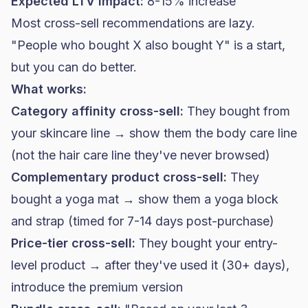
Expected LTV impact:
8-15% increase
Most cross-sell recommendations are lazy.
"People who bought X also bought Y" is a start,
but you can do better.
What works:
Category affinity cross-sell:
They bought from
your skincare line → show them the body care line
(not the hair care line they've never browsed)
Complementary product cross-sell:
They
bought a yoga mat → show them a yoga block
and strap (timed for 7-14 days post-purchase)
Price-tier cross-sell:
They bought your entry-
level product → after they've used it (30+ days),
introduce the premium version