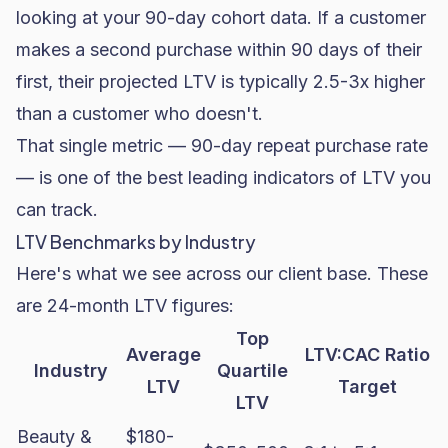
looking at your 90-day cohort data. If a customer
makes a second purchase within 90 days of their
first, their projected LTV is typically 2.5-3x higher
than a customer who doesn't.
That single metric — 90-day repeat purchase rate
— is one of the best leading indicators of LTV you
can track.
LTV Benchmarks by Industry
Here's what we see across our client base. These
are 24-month LTV figures:
Top
Average
LTV:CAC Ratio
Industry
Quartile
LTV
Target
LTV
Beauty &
$180-