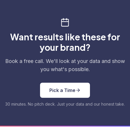
Want results like these for
your brand?
Book a free call. We'll look at your data and show
you what's possible.
Pick a Time
30 minutes. No pitch deck. Just your data and our honest take.