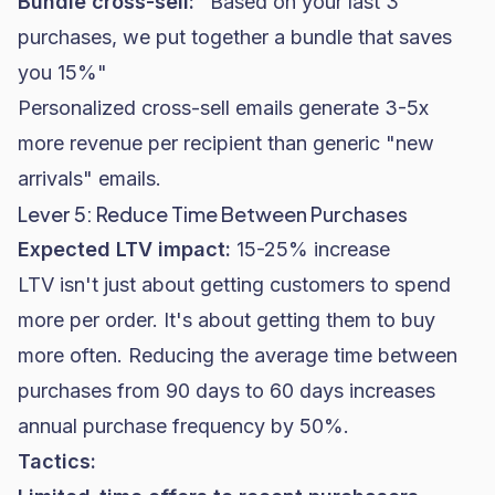
Bundle cross-sell:
"Based on your last 3
purchases, we put together a bundle that saves
you 15%"
Personalized cross-sell emails generate 3-5x
more revenue per recipient than generic "new
arrivals" emails.
Lever 5: Reduce Time Between Purchases
Expected LTV impact:
15-25% increase
LTV isn't just about getting customers to spend
more per order. It's about getting them to buy
more often. Reducing the average time between
purchases from 90 days to 60 days increases
annual purchase frequency by 50%.
Tactics: