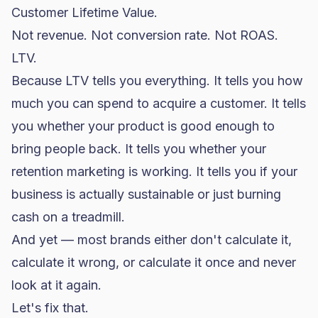
Customer Lifetime Value.
Not revenue. Not
conversion rate
. Not ROAS.
LTV.
Because LTV tells you everything. It tells you how
much you can spend to acquire a customer. It tells
you whether your product is good enough to
bring people back. It tells you whether your
retention marketing is working. It tells you if your
business is actually sustainable or just burning
cash on a treadmill.
And yet — most brands either don't calculate it,
calculate it wrong, or calculate it once and never
look at it again.
Let's fix that.