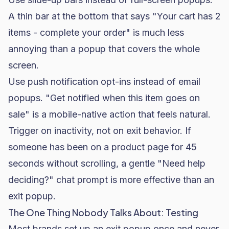
A thin bar at the bottom that says "Your cart has 2
items - complete your order" is much less
annoying than a popup that covers the whole
screen.
Use push notification opt-ins instead of email
popups. "Get notified when this item goes on
sale" is a mobile-native action that feels natural.
Trigger on inactivity, not on exit behavior. If
someone has been on a product page for 45
seconds without scrolling, a gentle "Need help
deciding?" chat prompt is more effective than an
exit popup.
The One Thing Nobody Talks About: Testing
Most brands set up an exit popup once and never