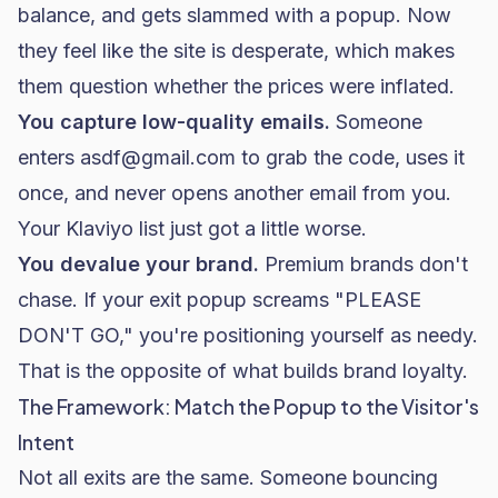
balance, and gets slammed with a popup. Now
they feel like the site is desperate, which makes
them question whether the prices were inflated.
You capture low-quality emails.
Someone
enters
asdf@gmail.com
to grab the code, uses it
once, and never opens another email from you.
Your
Klaviyo
list just got a little worse.
You devalue your brand.
Premium brands don't
chase. If your exit popup screams "PLEASE
DON'T GO," you're positioning yourself as needy.
That is the opposite of what builds brand loyalty.
The Framework: Match the Popup to the Visitor's
Intent
Not all exits are the same. Someone bouncing