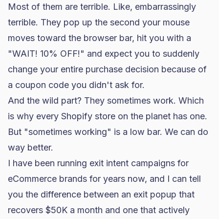
Most of them are terrible. Like, embarrassingly
terrible. They pop up the second your mouse
moves toward the browser bar, hit you with a
"WAIT! 10% OFF!" and expect you to suddenly
change your entire purchase decision because of
a coupon code you didn't ask for.
And the wild part? They sometimes work. Which
is why every
Shopify
store on the planet has one.
But "sometimes working" is a low bar. We can do
way better.
I have been running exit intent campaigns for
eCommerce brands for years now, and I can tell
you the difference between an exit popup that
recovers $50K a month and one that actively