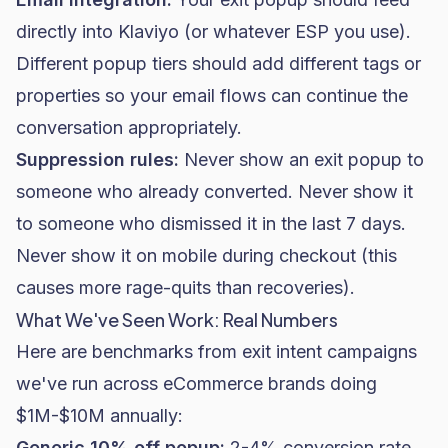
directly into Klaviyo (or whatever ESP you use).
Different popup tiers should add different tags or
properties so your
email flows
can continue the
conversation appropriately.
Suppression rules:
Never show an exit popup to
someone who already converted. Never show it
to someone who dismissed it in the last 7 days.
Never show it on mobile during checkout (this
causes more rage-quits than recoveries).
What We've Seen Work: Real Numbers
Here are benchmarks from exit intent campaigns
we've run across eCommerce brands doing
$1M-$10M annually:
Generic 10% off popup:
2-4%
conversion rate
,