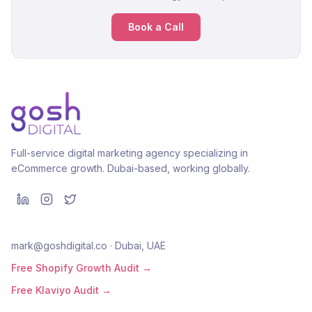
Book a Call
Full-service digital marketing agency specializing in
eCommerce growth. Dubai-based, working globally.
mark@goshdigital.co · Dubai, UAE
Free Shopify Growth Audit →
Free Klaviyo Audit →