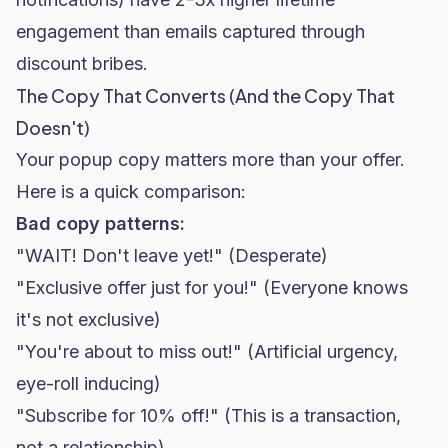
engagement than emails captured through
discount bribes.
The Copy That Converts (And the Copy That
Doesn't)
Your popup copy matters more than your offer.
Here is a quick comparison:
Bad copy patterns:
"WAIT! Don't leave yet!" (Desperate)
"Exclusive offer just for you!" (Everyone knows
it's not exclusive)
"You're about to miss out!" (Artificial urgency,
eye-roll inducing)
"Subscribe for 10% off!" (This is a transaction,
not a relationship)