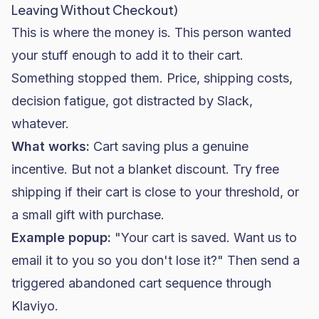
Leaving Without Checkout)
This is where the money is. This person wanted
your stuff enough to add it to their cart.
Something stopped them. Price, shipping costs,
decision fatigue, got distracted by Slack,
whatever.
What works:
Cart saving plus a genuine
incentive. But not a blanket discount. Try free
shipping if their cart is close to your threshold, or
a small gift with purchase.
Example popup:
"Your cart is saved. Want us to
email it to you so you don't lose it?" Then send a
triggered abandoned cart sequence through
Klaviyo.