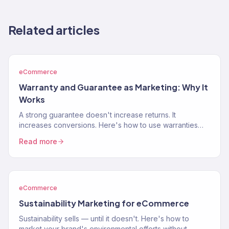
Related articles
eCommerce
Warranty and Guarantee as Marketing: Why It
Works
A strong guarantee doesn't increase returns. It
increases conversions. Here's how to use warranties
and guarantees as a marketing weapon that removes
Read more
buying…
eCommerce
Sustainability Marketing for eCommerce
Sustainability sells — until it doesn't. Here's how to
market your brand's environmental efforts without