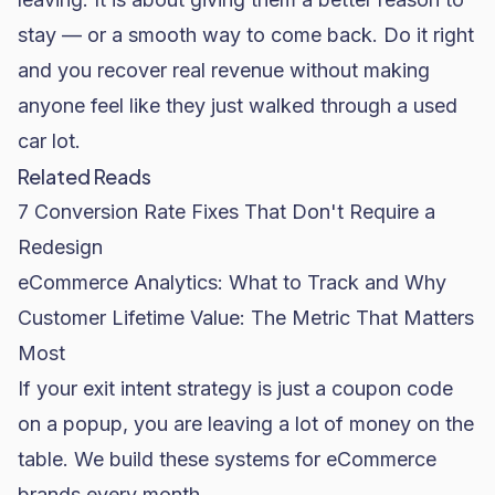
stay — or a smooth way to come back. Do it right
and you recover real revenue without making
anyone feel like they just walked through a used
car lot.
Related Reads
7 Conversion Rate Fixes That Don't Require a
Redesign
eCommerce Analytics: What to Track and Why
Customer Lifetime Value: The Metric That Matters
Most
If your exit intent strategy is just a coupon code
on a popup, you are leaving a lot of money on the
table. We build these systems for eCommerce
brands every month.