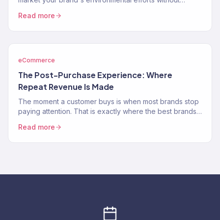
greenwashing, virtue signaling, or alienating…
Read more
eCommerce
The Post-Purchase Experience: Where
Repeat Revenue Is Made
The moment a customer buys is when most brands stop
paying attention. That is exactly where the best brands
double down.
Read more