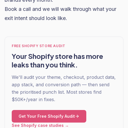
Book a call and we will walk through what your
exit intent should look like.
FREE SHOPIFY STORE AUDIT
Your Shopify store has more
leaks than you think.
We'll audit your theme, checkout, product data,
app stack, and conversion path — then send
the prioritised punch list. Most stores find
$50K+/year in fixes.
Get Your Free Shopify Audit
See Shopify case studies →