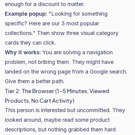
enough for a discount to matter.
Example popup:
"Looking for something
specific? Here are our 3 most popular
collections." Then show three visual category
cards they can click.
Why it works:
You are solving a navigation
problem, not bribing them. They might have
landed on the wrong page from a Google search.
Give them a better path.
Tier 2: The Browser (1-5 Minutes, Viewed
Products, No Cart Activity)
This person is interested but uncommitted. They
looked around, maybe read some product
descriptions, but nothing grabbed them hard