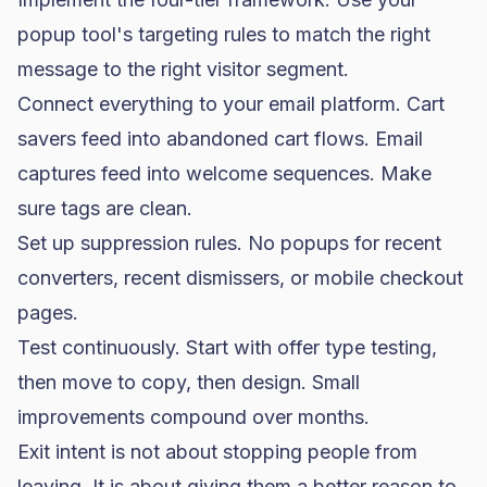
popup tool's targeting rules to match the right
message to the right visitor segment.
Connect everything to your email platform. Cart
savers feed into abandoned cart flows. Email
captures feed into welcome sequences. Make
sure tags are clean.
Set up suppression rules. No popups for recent
converters, recent dismissers, or mobile checkout
pages.
Test continuously. Start with offer type testing,
then move to copy, then design. Small
improvements compound over months.
Exit intent is not about stopping people from
leaving. It is about giving them a better reason to