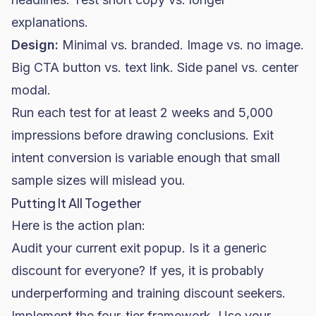
explanations.
Design:
Minimal vs. branded. Image vs. no image.
Big CTA button vs. text link. Side panel vs. center
modal.
Run each test for at least 2 weeks and 5,000
impressions before drawing conclusions. Exit
intent conversion is variable enough that small
sample sizes will mislead you.
Putting It All Together
Here is the action plan:
Audit your current exit popup. Is it a generic
discount for everyone? If yes, it is probably
underperforming and training discount seekers.
Implement the four-tier framework. Use your