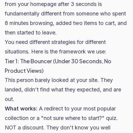
from your homepage after 3 seconds is
fundamentally different from someone who spent
8 minutes browsing, added two items to cart, and
then started to leave.
You need different strategies for different
situations. Here is the framework we use:
Tier 1: The Bouncer (Under 30 Seconds, No
Product Views)
This person barely looked at your site. They
landed, didn't find what they expected, and are
out.
What works:
A redirect to your most popular
collection or a "not sure where to start?" quiz.
NOT a discount. They don't know you well