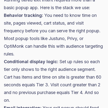
basic popup app. Here is the stack we use:
Behavior tracking:
You need to know time on
site, pages viewed, cart status, and visit
frequency before you can serve the right popup.
Most popup tools like Justuno, Privy, or
OptiMonk can handle this with audience targeting
rules.
Conditional display logic:
Set up rules so each
tier only shows to the right audience segment.
Cart has items and time on site is greater than 60
seconds equals Tier 3. Visit count greater than 2
and no previous purchase equals Tier 4. And so
on.
Email integration:
Your exit popup should feed