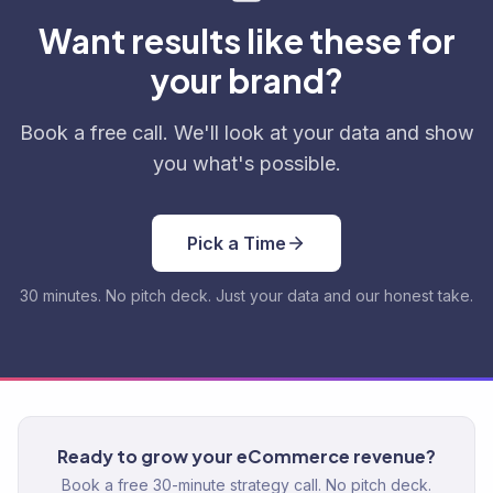
Want results like these for
your brand?
Book a free call. We'll look at your data and show
you what's possible.
Pick a Time
30 minutes. No pitch deck. Just your data and our honest take.
Ready to grow your eCommerce revenue?
Book a free 30-minute strategy call. No pitch deck.