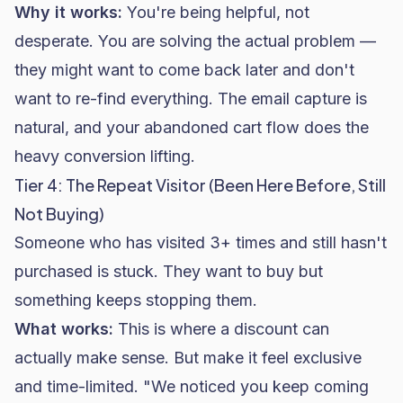
Why it works:
You're being helpful, not
desperate. You are solving the actual problem —
they might want to come back later and don't
want to re-find everything. The email capture is
natural, and your abandoned cart flow does the
heavy conversion lifting.
Tier 4: The Repeat Visitor (Been Here Before, Still
Not Buying)
Someone who has visited 3+ times and still hasn't
purchased is stuck. They want to buy but
something keeps stopping them.
What works:
This is where a discount can
actually make sense. But make it feel exclusive
and time-limited. "We noticed you keep coming