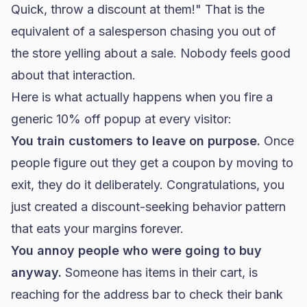
Quick, throw a discount at them!" That is the
equivalent of a salesperson chasing you out of
the store yelling about a sale. Nobody feels good
about that interaction.
Here is what actually happens when you fire a
generic 10% off popup at every visitor:
You train customers to leave on purpose.
Once
people figure out they get a coupon by moving to
exit, they do it deliberately. Congratulations, you
just created a discount-seeking behavior pattern
that eats your margins forever.
You annoy people who were going to buy
anyway.
Someone has items in their cart, is
reaching for the address bar to check their bank