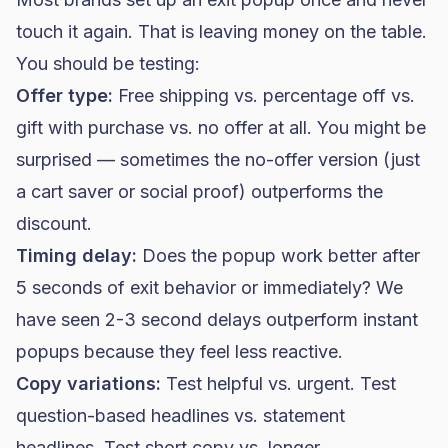
touch it again. That is leaving money on the table.
You should be testing:
Offer type:
Free shipping vs. percentage off vs.
gift with purchase vs. no offer at all. You might be
surprised — sometimes the no-offer version (just
a cart saver or social proof) outperforms the
discount.
Timing delay:
Does the popup work better after
5 seconds of exit behavior or immediately? We
have seen 2-3 second delays outperform instant
popups because they feel less reactive.
Copy variations:
Test helpful vs. urgent. Test
question-based headlines vs. statement
headlines. Test short copy vs. longer