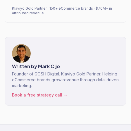
Klaviyo Gold Partner · 150+ eCommerce brands · $70M+ in
attributed revenue
Written by
Mark Cijo
Founder of GOSH Digital. Klaviyo Gold Partner. Helping
eCommerce brands grow revenue through data-driven
marketing.
Book a free strategy call →