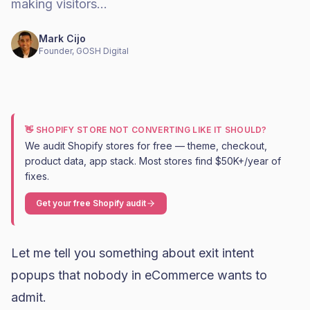
making visitors…
Mark Cijo
Founder, GOSH Digital
👋 SHOPIFY STORE NOT CONVERTING LIKE IT SHOULD?
We audit Shopify stores for free — theme, checkout,
product data, app stack. Most stores find $50K+/year of
fixes.
Get your free Shopify audit
Let me tell you something about exit intent
popups that nobody in eCommerce wants to
admit.