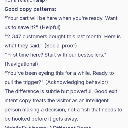
Good copy patterns:
"Your cart will be here when you're ready. Want
us to save it?" (Helpful)
"2,347 customers bought this last month. Here is
what they said." (Social proof)
"First time here? Start with our bestsellers."
(Navigational)
"You've been eyeing this for a while. Ready to
pull the trigger?" (Acknowledging behavior)
The difference is subtle but powerful. Good exit
intent copy treats the visitor as an intelligent
person making a decision, not a fish that needs to
be hooked before it gets away.
Mobile Exit Intent: A Different Beast