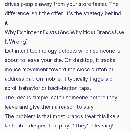
drives people away from your store faster. The
difference isn't the offer. It's the strategy behind
it.
Why Exit Intent Exists (And Why Most Brands Use
It Wrong)
Exit intent technology detects when someone is
about to leave your site. On desktop, it tracks
mouse movement toward the close button or
address bar. On mobile, it typically triggers on
scroll behavior or back-button taps.
The idea is simple: catch someone before they
leave and give them a reason to stay.
The problem is that most brands treat this like a
last-ditch desperation play. "They're leaving!