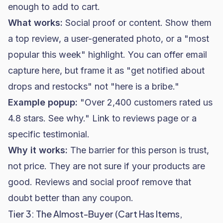
enough to add to cart.
What works:
Social proof or content. Show them
a top review, a user-generated photo, or a "most
popular this week" highlight. You can offer email
capture here, but frame it as "get notified about
drops and restocks" not "here is a bribe."
Example popup:
"Over 2,400 customers rated us
4.8 stars. See why." Link to reviews page or a
specific testimonial.
Why it works:
The barrier for this person is trust,
not price. They are not sure if your products are
good. Reviews and social proof remove that
doubt better than any coupon.
Tier 3: The Almost-Buyer (Cart Has Items,