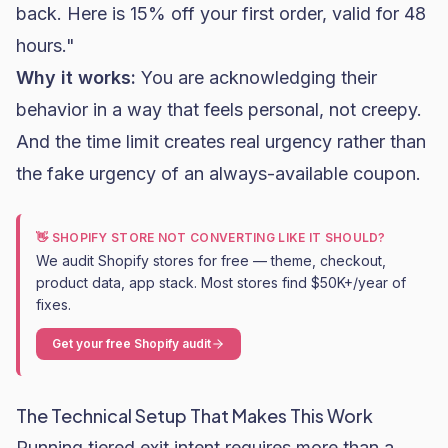
back. Here is 15% off your first order, valid for 48
hours."
Why it works:
You are acknowledging their
behavior in a way that feels personal, not creepy.
And the time limit creates real urgency rather than
the fake urgency of an always-available coupon.
👋 SHOPIFY STORE NOT CONVERTING LIKE IT SHOULD?
We audit Shopify stores for free — theme, checkout,
product data, app stack. Most stores find $50K+/year of
fixes.
Get your free Shopify audit
The Technical Setup That Makes This Work
Running tiered exit intent requires more than a