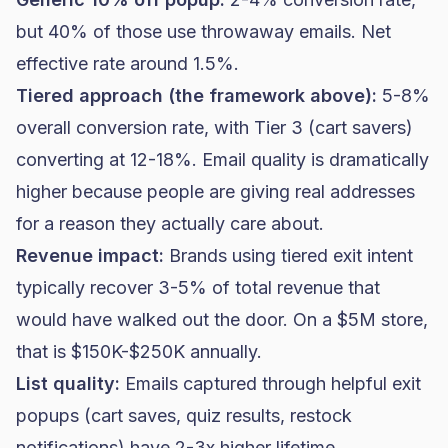
but 40% of those use throwaway emails. Net
effective rate around 1.5%.
Tiered approach (the framework above):
5-8%
overall conversion rate, with Tier 3 (cart savers)
converting at 12-18%. Email quality is dramatically
higher because people are giving real addresses
for a reason they actually care about.
Revenue impact:
Brands using tiered exit intent
typically recover 3-5% of total revenue that
would have walked out the door. On a $5M store,
that is $150K-$250K annually.
List quality:
Emails captured through helpful exit
popups (cart saves, quiz results, restock
notifications) have 2-3x higher lifetime