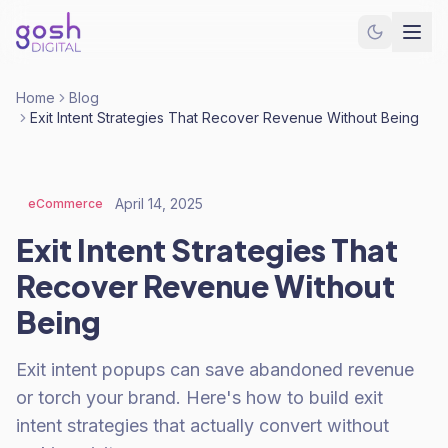
Home
Blog
Exit Intent Strategies That Recover Revenue Without Being
April 14, 2025
eCommerce
Exit Intent Strategies That
Recover Revenue Without
Being
Exit intent popups can save abandoned revenue
or torch your brand. Here's how to build exit
intent strategies that actually convert without