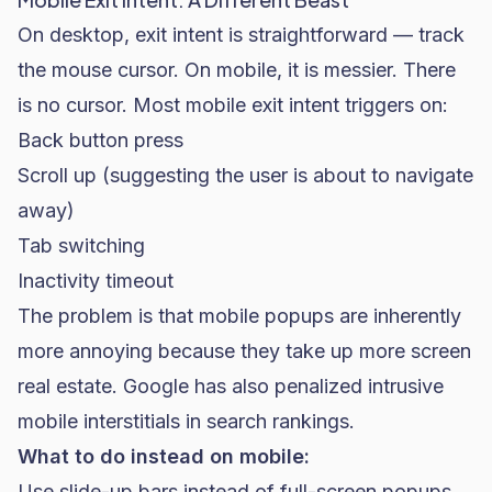
On desktop, exit intent is straightforward — track
the mouse cursor. On mobile, it is messier. There
is no cursor. Most mobile exit intent triggers on:
Back button press
Scroll up (suggesting the user is about to navigate
away)
Tab switching
Inactivity timeout
The problem is that mobile popups are inherently
more annoying because they take up more screen
real estate. Google has also penalized intrusive
mobile interstitials in search rankings.
What to do instead on mobile:
Use slide-up bars instead of full-screen popups.