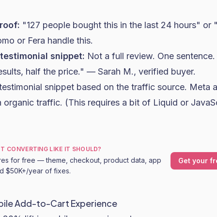
roof:
"127 people bought this in the last 24 hours" or 
omo or Fera handle this.
 testimonial snippet:
Not a full review. One sentence.
ults, half the price." — Sarah M., verified buyer.
testimonial snippet based on the traffic source. Meta a
 organic traffic. (This requires a bit of Liquid or JavaS
OT CONVERTING LIKE IT SHOULD?
res for free — theme, checkout, product data, app
Get your fr
nd $50K+/year of fixes.
obile Add-to-Cart Experience