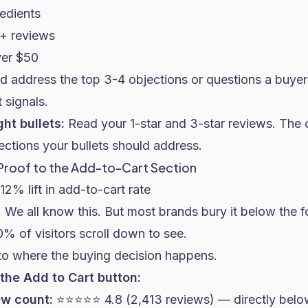
redients
+ reviews
ver $50
d address the top 3-4 objections or questions a buyer
 signals.
ght bullets:
Read your 1-star and 3-star reviews. The 
ections your bullets should address.
 Proof to the Add-to-Cart Section
12% lift in add-to-cart rate
 We all know this. But most brands bury it below the f
0% of visitors scroll down to see.
 to where the buying decision happens.
the Add to Cart button:
ew count:
⭐⭐⭐⭐⭐ 4.8 (2,413 reviews) — directly belo