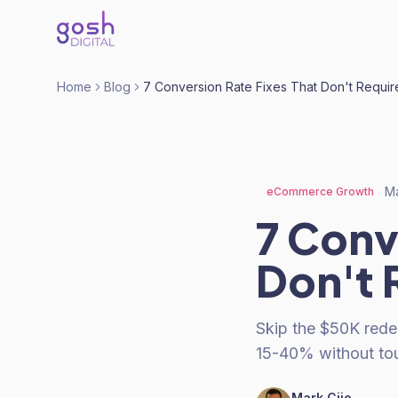
Home
Blog
7 Conversion Rate Fixes That Don't Requir
Ma
eCommerce Growth
7 Conv
Don't 
Skip the $50K rede
15-40% without tou
Mark Cijo