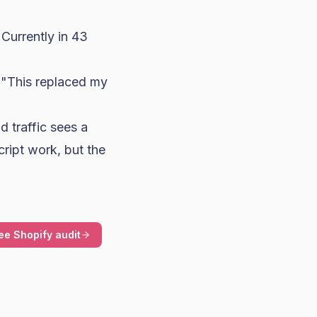
"Currently in 43
 "This replaced my
d traffic sees a
cript work, but the
ee Shopify audit