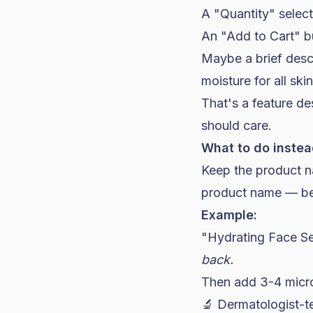
A "Quantity" selec
An "Add to Cart" b
Maybe a brief desc
moisture for all ski
That's a feature des
should care.
What to do instea
Keep the product na
product name — befo
Example:
"Hydrating Face 
back.
Then add 3-4 micro-
🔬 Dermatologist-t