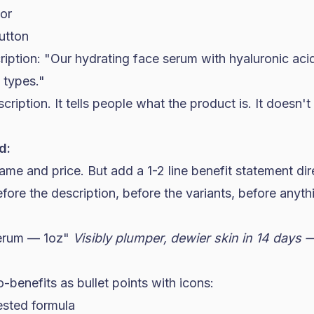
tor
utton
ription: "Our hydrating face serum with hyaluronic ac
n types."
cription. It tells people what the product is. It doesn'
d:
me and price. But add a 1-2 line benefit statement dir
re the description, before the variants, before anythi
Serum — 1oz"
Visibly plumper, dewier skin in 14 days
benefits as bullet points with icons:
ested formula