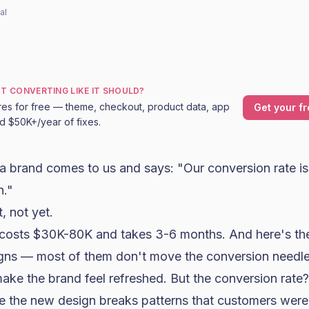
al
OT CONVERTING LIKE IT SHOULD?
res for free — theme, checkout, product data, app
Get your fr
nd $50K+/year of fixes.
a brand comes to us and says: "Our
conversion rate
is
n."
, not yet.
n costs $30K-80K and takes 3-6 months. And here's the
ns — most of them don't move the conversion needle
 make the brand feel refreshed. But the conversion rate?
 the new design breaks patterns that customers were