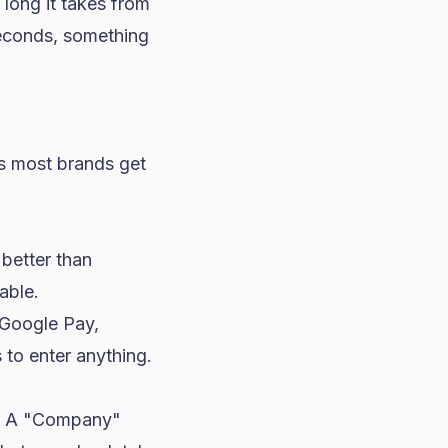
long it takes from
seconds, something
ngs most brands get
 better than
able.
Google Pay,
 to enter anything.
? A "Company"