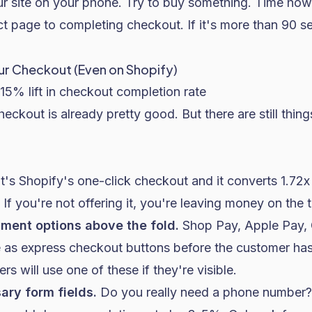
 site on your phone. Try to buy something. Time how 
ct page to completing checkout. If it's more than 90 
our Checkout (Even on Shopify)
15% lift in checkout completion rate
checkout is already pretty good. But there are still thi
t's Shopify's one-click checkout and it converts 1.72x
If you're not offering it, you're leaving money on the t
yment options above the fold.
Shop Pay, Apple Pay, 
e as express checkout buttons before the customer has
 will use one of these if they're visible.
ry form fields.
Do you really need a phone number