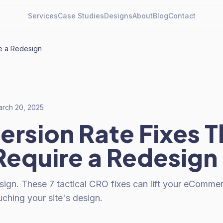
Services
Case Studies
Designs
About
Blog
Contact
e a Redesign
rch 20, 2025
ersion Rate Fixes T
Require a Redesign
sign. These 7 tactical CRO fixes can lift your eComme
ching your site's design.