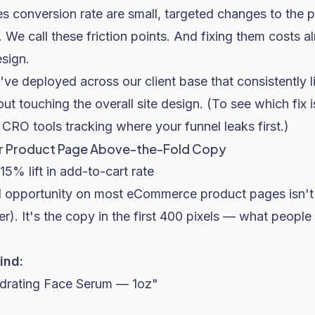
s conversion rate are small, targeted changes to the 
 We call these friction points. And fixing them costs a
sign.
've deployed across our client base that consistently l
 touching the overall site design. (To see which fix i
 CRO tools
tracking where your funnel leaks first.)
our Product Page Above-the-Fold Copy
15% lift in add-to-cart rate
 opportunity on most eCommerce product pages isn't
r). It's the copy in the first 400 pixels — what people
ind:
drating Face Serum — 1oz"