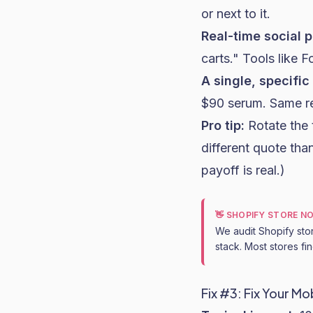
or next to it.
Real-time social p
carts." Tools like F
A single, specific
$90 serum. Same res
Pro tip:
Rotate the 
different quote than
payoff is real.)
👋 SHOPIFY STORE N
We audit Shopify sto
stack. Most stores fi
Fix #3: Fix Your M