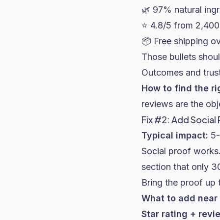
🌿 97% natural ing
⭐ 4.8/5 from 2,400
📦 Free shipping o
Those bullets shoul
Outcomes and trust
How to find the ri
reviews are the obj
Fix #2: Add Social
Typical impact:
5-
Social proof works.
section that only 3
Bring the proof up
What to add near 
Star rating + revi