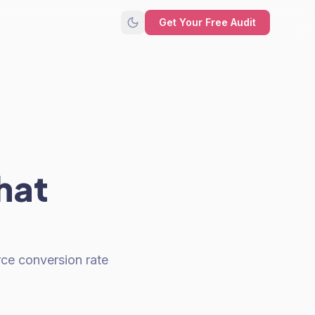
Get Your Free Audit
hat
rce conversion rate