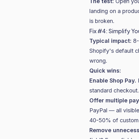
The test:
Open your
landing on a produ
is broken.
Fix #4: Simplify Y
Typical impact:
8-
Shopify
's default 
wrong.
Quick wins:
Enable Shop Pay.
I
standard checkout. 
Offer multiple pa
PayPal — all visibl
40-50% of customers
Remove unnecessa