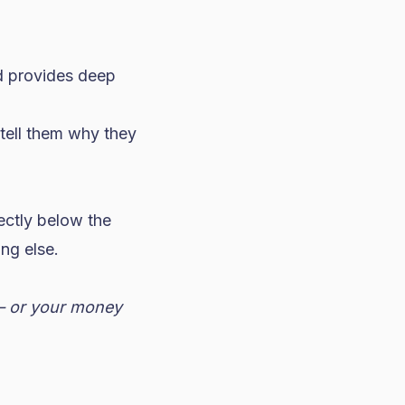
id provides deep
t tell them why they
ectly below the
ng else.
 — or your money