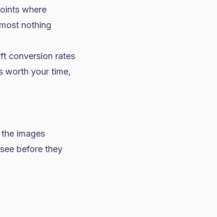
points where
lmost nothing
ift conversion rates
s worth your time,
 the images
 see before they