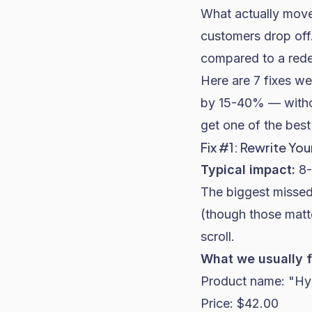
What actually move
customers drop off.
compared to a rede
Here are 7 fixes we
by 15-40% — without
get one of the
best
Fix #1: Rewrite Y
Typical impact:
8-
The biggest missed
(though those matte
scroll.
What we usually f
Product name: "Hy
Price: $42.00