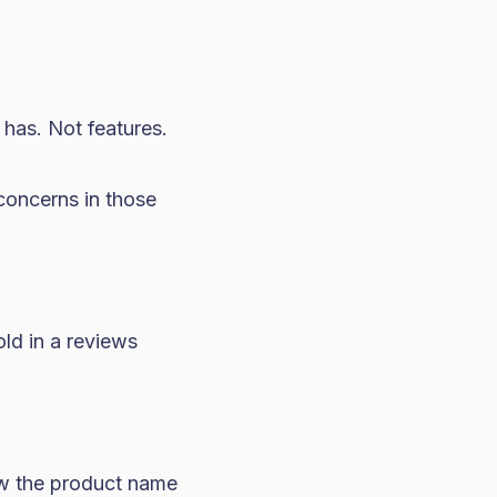
 has. Not features.
concerns in those
old in a reviews
w the product name