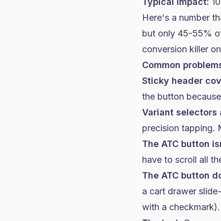
Typical impact:
10
Here's a number th
but only 45-55% of
conversion killer o
Common problems
Sticky header cov
the button because 
Variant selectors 
precision tapping.
The ATC button isn
have to scroll all 
The ATC button d
a cart drawer slide
with a checkmark).