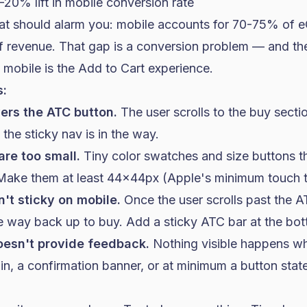
-20% lift in mobile conversion rate
at should alarm you: mobile accounts for 70-75% of 
 revenue. That gap is a conversion problem — and th
n mobile is the Add to Cart experience.
:
ers the ATC button.
The user scrolls to the buy secti
the sticky nav is in the way.
are too small.
Tiny color swatches and size buttons th
 Make them at least 44x44px (Apple's minimum touch t
't sticky on mobile.
Once the user scrolls past the A
the way back up to buy. Add a sticky ATC bar at the bo
oesn't provide feedback.
Nothing visible happens wh
-in, a confirmation banner, or at minimum a button st