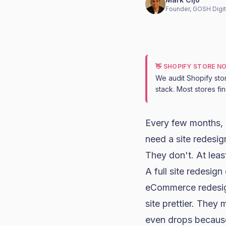
Founder, GOSH Digit
👋 SHOPIFY STORE N
We audit Shopify sto
stack. Most stores fi
Every few months, 
need a site redesig
They don't. At least
A full site redesig
eCommerce redesig
site prettier. They
even drops because