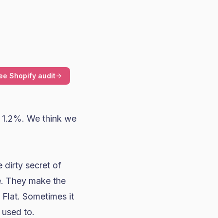
ee Shopify audit
 1.2%. We think we
 dirty secret of
. They make the
 Flat. Sometimes it
 used to.