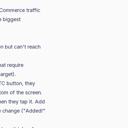
eCommerce traffic
e biggest
on but can't reach
at require
arget).
TC button, they
ttom of the screen.
en they tap it. Add
ate change ("Added!"