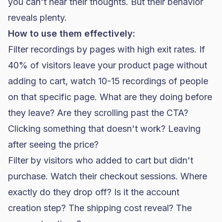
you can't hear their thoughts. But their behavior
reveals plenty.
How to use them effectively:
Filter recordings by pages with high exit rates. If
40% of visitors leave your product page without
adding to cart, watch 10-15 recordings of people
on that specific page. What are they doing before
they leave? Are they scrolling past the CTA?
Clicking something that doesn't work? Leaving
after seeing the price?
Filter by visitors who added to cart but didn't
purchase. Watch their checkout sessions. Where
exactly do they drop off? Is it the account
creation step? The shipping cost reveal? The