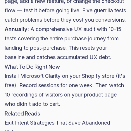
page, add a new feature, or change the checkout
flow — test it before going live. Five guerrilla tests
catch problems before they cost you conversions.
Annually:
A comprehensive UX audit with 10-15
tests covering the entire purchase journey from
landing to post-purchase. This resets your
baseline and catches accumulated UX debt.
What To Do Right Now
Install Microsoft Clarity on your
Shopify
store (it's
free). Record sessions for one week. Then watch
10 recordings of visitors on your product page
who didn't add to cart.
Related Reads
Exit Intent Strategies That Save Abandoned