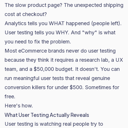
The slow product page? The unexpected shipping
cost at checkout?
Analytics tells you WHAT happened (people left).
User testing tells you WHY. And "why" is what
you need to fix the problem.
Most eCommerce brands never do user testing
because they think it requires a research lab, a UX
team, and a $50,000 budget. It doesn't. You can
run meaningful user tests that reveal genuine
conversion killers for under $500. Sometimes for
free.
Here's how.
What User Testing Actually Reveals
User testing is watching real people try to