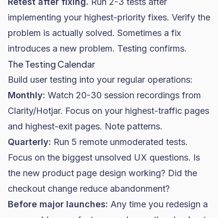
Retest after fixing.
Run 2-3 tests after
implementing your highest-priority fixes. Verify the
problem is actually solved. Sometimes a fix
introduces a new problem. Testing confirms.
The Testing Calendar
Build user testing into your regular operations:
Monthly:
Watch 20-30 session recordings from
Clarity/Hotjar. Focus on your highest-traffic pages
and highest-exit pages. Note patterns.
Quarterly:
Run 5 remote unmoderated tests.
Focus on the biggest unsolved UX questions. Is
the new product page design working? Did the
checkout change reduce abandonment?
Before major launches:
Any time you redesign a