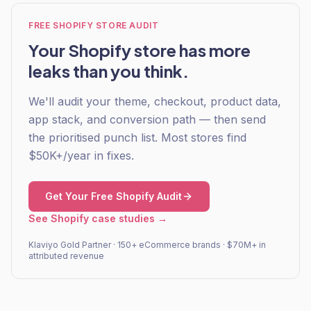
FREE SHOPIFY STORE AUDIT
Your Shopify store has more
leaks than you think.
We'll audit your theme, checkout, product data,
app stack, and conversion path — then send
the prioritised punch list. Most stores find
$50K+/year in fixes.
Get Your Free Shopify Audit
See Shopify case studies →
Klaviyo Gold Partner · 150+ eCommerce brands · $70M+ in
attributed revenue