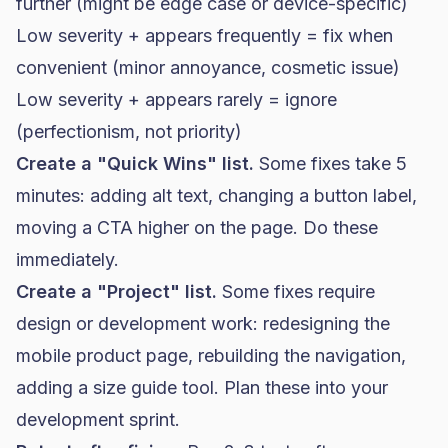
further (might be edge case or device-specific)
Low severity + appears frequently = fix when
convenient (minor annoyance, cosmetic issue)
Low severity + appears rarely = ignore
(perfectionism, not priority)
Create a "Quick Wins" list.
Some fixes take 5
minutes: adding alt text, changing a button label,
moving a CTA higher on the page. Do these
immediately.
Create a "Project" list.
Some fixes require
design or development work: redesigning the
mobile product page, rebuilding the navigation,
adding a size guide tool. Plan these into your
development sprint.