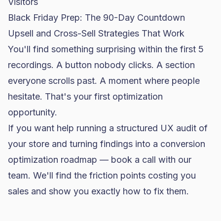
Visitors
Black Friday Prep: The 90-Day Countdown
Upsell and Cross-Sell Strategies That Work
You'll find something surprising within the first 5
recordings. A button nobody clicks. A section
everyone scrolls past. A moment where people
hesitate. That's your first optimization
opportunity.
If you want help running a structured UX audit of
your store and turning findings into a conversion
optimization roadmap —
book a call with our
team
. We'll find the friction points costing you
sales and show you exactly how to fix them.