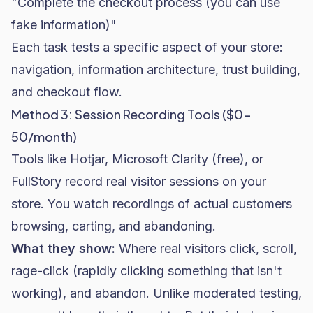
"Complete the checkout process (you can use
fake information)"
Each task tests a specific aspect of your store:
navigation, information architecture, trust building,
and checkout flow.
Method 3: Session Recording Tools ($0-
50/month)
Tools like Hotjar, Microsoft Clarity (free), or
FullStory
record real visitor sessions on your
store. You watch recordings of actual customers
browsing, carting, and abandoning.
What they show:
Where real visitors click, scroll,
rage-click (rapidly clicking something that isn't
working), and abandon. Unlike moderated testing,