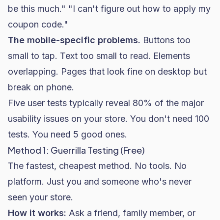
be this much." "I can't figure out how to apply my
coupon code."
The mobile-specific problems.
Buttons too
small to tap. Text too small to read. Elements
overlapping. Pages that look fine on desktop but
break on phone.
Five user tests typically reveal 80% of the major
usability issues on your store. You don't need 100
tests. You need 5 good ones.
Method 1: Guerrilla Testing (Free)
The fastest, cheapest method. No tools. No
platform. Just you and someone who's never
seen your store.
How it works:
Ask a friend, family member, or