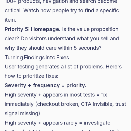
100+ products, navigation and search become
critical. Watch how people try to find a specific
item.
Priority 5: Homepage.
Is the value proposition
clear? Do visitors understand what you sell and
why they should care within 5 seconds?
Turning Findings into Fixes
User testing generates a list of problems. Here's
how to prioritize fixes:
Severity + frequency = priority.
High severity + appears in most tests = fix
immediately (checkout broken, CTA invisible, trust
signal missing)
High severity + appears rarely = investigate