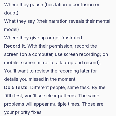
Where they pause (hesitation = confusion or
doubt)
What they say (their narration reveals their mental
model)
Where they give up or get frustrated
Record it.
With their permission, record the
screen (on a computer, use screen recording; on
mobile, screen mirror to a laptop and record).
You'll want to review the recording later for
details you missed in the moment.
Do 5 tests.
Different people, same task. By the
fifth test, you'll see clear patterns. The same
problems will appear multiple times. Those are
your priority fixes.