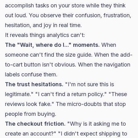
accomplish tasks on your store while they think
out loud. You observe their confusion, frustration,
hesitation, and joy in real time.
It reveals things analytics can't:
The "Wait, where do I..." moments.
When
someone can't find the size guide. When the add-
to-cart button isn't obvious. When the navigation
labels confuse them.
The trust hesitations.
"I'm not sure this is
legitimate." "I can't find a return policy." "These
reviews look fake." The micro-doubts that stop
people from buying.
The checkout friction.
"Why is it asking me to
create an account?" "I didn't expect shipping to