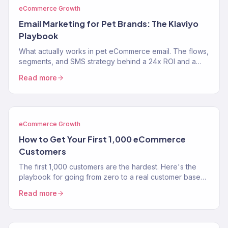
eCommerce Growth
Email Marketing for Pet Brands: The Klaviyo
Playbook
What actually works in pet eCommerce email. The flows,
segments, and SMS strategy behind a 24x ROI and a
near-$900K Klaviyo year for two pet brands.
Read more
eCommerce Growth
How to Get Your First 1,000 eCommerce
Customers
The first 1,000 customers are the hardest. Here's the
playbook for going from zero to a real customer base
without burning through your savings on ads.
Read more