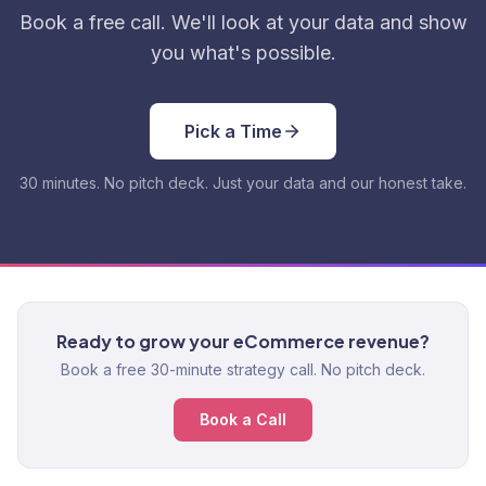
Book a free call. We'll look at your data and show
you what's possible.
Pick a Time
30 minutes. No pitch deck. Just your data and our honest take.
Ready to grow your eCommerce revenue?
Book a free 30-minute strategy call. No pitch deck.
Book a Call