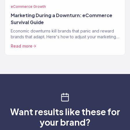
eCommerce Growth
Marketing During a Downturn: eCommerce
Survival Guide
Economic downturns kill brands that panic and reward
brands that adapt. Here's how to adjust your marketing
strategy when consumer spending contracts.
Read more
Want results like these for
your brand?