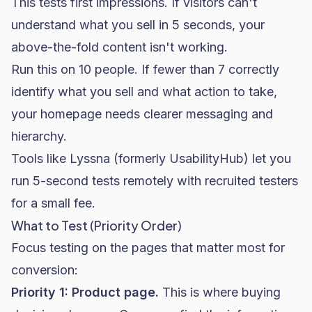
This tests first impressions. If visitors can't
understand what you sell in 5 seconds, your
above-the-fold content isn't working.
Run this on 10 people. If fewer than 7 correctly
identify what you sell and what action to take,
your homepage needs clearer messaging and
hierarchy.
Tools like Lyssna (formerly UsabilityHub) let you
run 5-second tests remotely with recruited testers
for a small fee.
What to Test (Priority Order)
Focus testing on the pages that matter most for
conversion:
Priority 1: Product page.
This is where buying