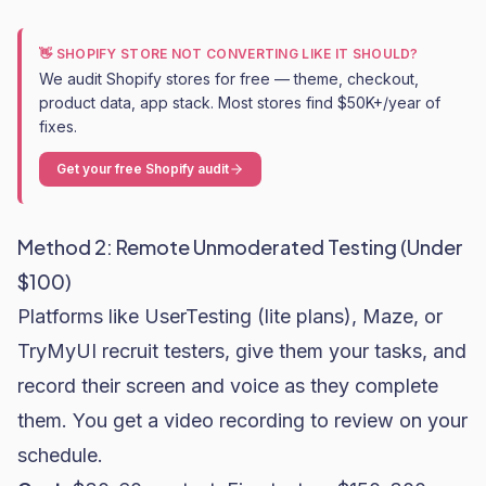
👋 SHOPIFY STORE NOT CONVERTING LIKE IT SHOULD?
We audit Shopify stores for free — theme, checkout,
product data, app stack. Most stores find $50K+/year of
fixes.
Get your free Shopify audit
Method 2: Remote Unmoderated Testing (Under
$100)
Platforms like UserTesting (lite plans), Maze, or
TryMyUI recruit testers, give them your tasks, and
record their screen and voice as they complete
them. You get a video recording to review on your
schedule.