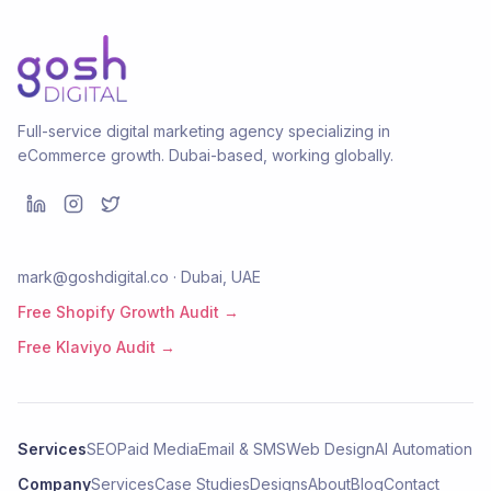
Full-service digital marketing agency specializing in
eCommerce growth. Dubai-based, working globally.
mark@goshdigital.co · Dubai, UAE
Free Shopify Growth Audit →
Free Klaviyo Audit →
Services
SEO
Paid Media
Email & SMS
Web Design
AI Automation
Company
Services
Case Studies
Designs
About
Blog
Contact