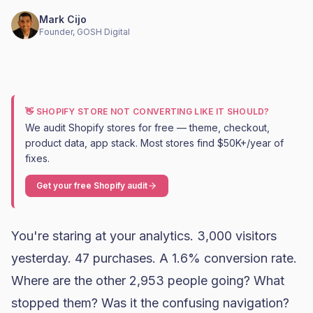
Mark Cijo
Founder, GOSH Digital
👋 SHOPIFY STORE NOT CONVERTING LIKE IT SHOULD?
We audit Shopify stores for free — theme, checkout,
product data, app stack. Most stores find $50K+/year of
fixes.
Get your free Shopify audit
You're staring at your analytics. 3,000 visitors
yesterday. 47 purchases. A 1.6%
conversion rate
.
Where are the other 2,953 people going? What
stopped them? Was it the confusing navigation?