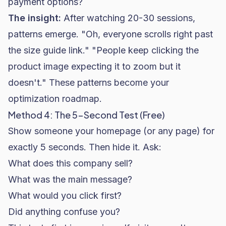
payment options?
The insight:
After watching 20-30 sessions,
patterns emerge. "Oh, everyone scrolls right past
the size guide link." "People keep clicking the
product image expecting it to zoom but it
doesn't." These patterns become your
optimization roadmap.
Method 4: The 5-Second Test (Free)
Show someone your homepage (or any page) for
exactly 5 seconds. Then hide it. Ask:
What does this company sell?
What was the main message?
What would you click first?
Did anything confuse you?