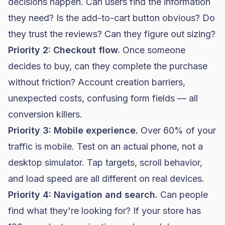
decisions happen. Can users find the information
they need? Is the add-to-cart button obvious? Do
they trust the reviews? Can they figure out sizing?
Priority 2: Checkout flow.
Once someone
decides to buy, can they complete the purchase
without friction? Account creation barriers,
unexpected costs, confusing form fields — all
conversion killers.
Priority 3: Mobile experience.
Over 60% of your
traffic is mobile. Test on an actual phone, not a
desktop simulator. Tap targets, scroll behavior,
and load speed are all different on real devices.
Priority 4: Navigation and search.
Can people
find what they're looking for? If your store has