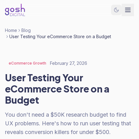
Home
Blog
User Testing Your eCommerce Store on a Budget
February 27, 2026
eCommerce Growth
User Testing Your
eCommerce Store on a
Budget
You don't need a $50K research budget to find
UX problems. Here's how to run user testing that
reveals conversion killers for under $500.