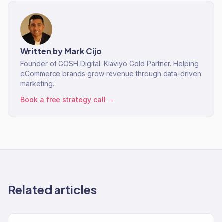
Written by
Mark Cijo
Founder of GOSH Digital. Klaviyo Gold Partner. Helping
eCommerce brands grow revenue through data-driven
marketing.
Book a free strategy call →
Related articles