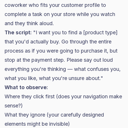
coworker who fits your customer profile to
complete a task on your store while you watch
and they think aloud.
The script:
"I want you to find a [product type]
that you'd actually buy. Go through the entire
process as if you were going to purchase it, but
stop at the payment step. Please say out loud
everything you're thinking — what confuses you,
what you like, what you're unsure about."
What to observe:
Where they click first (does your navigation make
sense?)
What they ignore (your carefully designed
elements might be invisible)