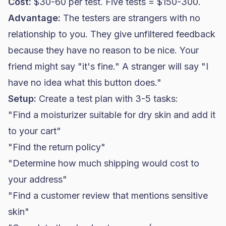
Cost:
$30-60 per test. Five tests = $150-300.
Advantage:
The testers are strangers with no
relationship to you. They give unfiltered feedback
because they have no reason to be nice. Your
friend might say "it's fine." A stranger will say "I
have no idea what this button does."
Setup:
Create a test plan with 3-5 tasks:
"Find a moisturizer suitable for dry skin and add it
to your cart"
"Find the return policy"
"Determine how much shipping would cost to
your address"
"Find a customer review that mentions sensitive
skin"