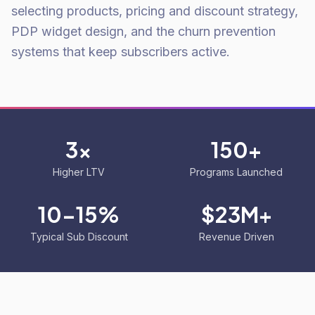
selecting products, pricing and discount strategy,
PDP widget design, and the churn prevention
systems that keep subscribers active.
3x
150+
Higher LTV
Programs Launched
10-15%
$23M+
Typical Sub Discount
Revenue Driven