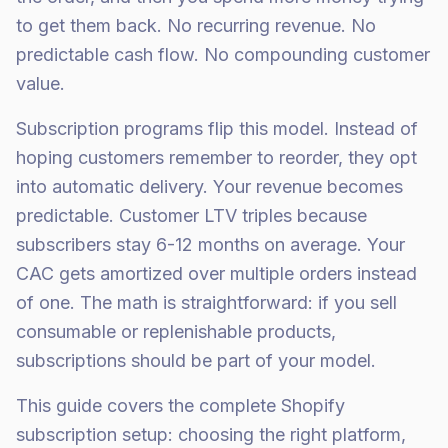
to get them back. No recurring revenue. No
predictable cash flow. No compounding customer
value.
Subscription programs flip this model. Instead of
hoping customers remember to reorder, they opt
into automatic delivery. Your revenue becomes
predictable. Customer LTV triples because
subscribers stay 6-12 months on average. Your
CAC gets amortized over multiple orders instead
of one. The math is straightforward: if you sell
consumable or replenishable products,
subscriptions should be part of your model.
This guide covers the complete Shopify
subscription setup: choosing the right platform,