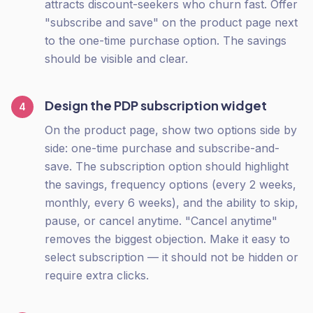
attracts discount-seekers who churn fast. Offer
"subscribe and save" on the product page next
to the one-time purchase option. The savings
should be visible and clear.
Design the PDP subscription widget
4
On the product page, show two options side by
side: one-time purchase and subscribe-and-
save. The subscription option should highlight
the savings, frequency options (every 2 weeks,
monthly, every 6 weeks), and the ability to skip,
pause, or cancel anytime. "Cancel anytime"
removes the biggest objection. Make it easy to
select subscription — it should not be hidden or
require extra clicks.