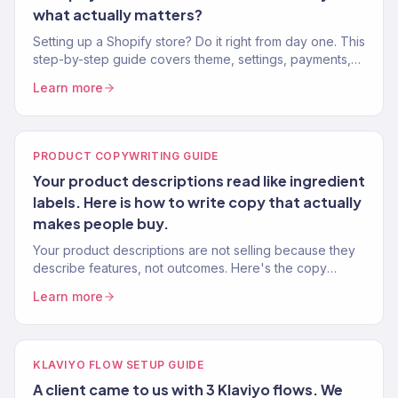
what actually matters?
Setting up a Shopify store? Do it right from day one. This
step-by-step guide covers theme, settings, payments,
apps, and marketing setup — from an agency that's
Learn more
launched 150+ stores.
PRODUCT COPYWRITING GUIDE
Your product descriptions read like ingredient
labels. Here is how to write copy that actually
makes people buy.
Your product descriptions are not selling because they
describe features, not outcomes. Here's the copy
framework that increased product page conversion
Learn more
22% on average.
KLAVIYO FLOW SETUP GUIDE
A client came to us with 3 Klaviyo flows. We