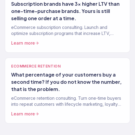
Subscription brands have 3x higher LTV than
one-time-purchase brands. Yours is still
selling one order at a time.
eCommerce subscription consulting. Launch and
optimize subscription programs that increase LTV,
reduce churn, and create predictable monthly recurring
Learn more
revenue. 150+ brands.
ECOMMERCE RETENTION
What percentage of your customers buy a
second time? If you do not know the number,
that is the problem.
eCommerce retention consulting. Turn one-time buyers
into repeat customers with lifecycle marketing, loyalty
programs, and win-back systems. 150+ brands. Klaviyo
Learn more
Gold Partner.