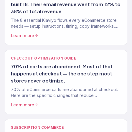
built 18. Their email revenue went from 12% to
38% of total revenue.
The 8 essential Klaviyo flows every eCommerce store
needs — setup instructions, timing, copy frameworks,
and performance benchmarks from a Gold Partner team.
Learn more
CHECKOUT OPTIMIZATION GUIDE
70% of carts are abandoned. Most of that
happens at checkout — the one step most
stores never optimize.
70% of eCommerce carts are abandoned at checkout.
Here are the specific changes that reduce
abandonment 15-20% — tested on 150+ Shopify stores.
Learn more
SUBSCRIPTION COMMERCE