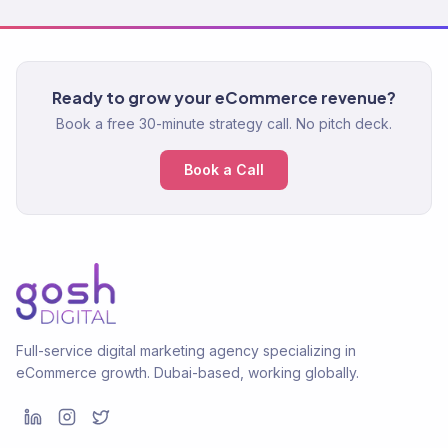
Ready to grow your eCommerce revenue?
Book a free 30-minute strategy call. No pitch deck.
Book a Call
Full-service digital marketing agency specializing in
eCommerce growth. Dubai-based, working globally.