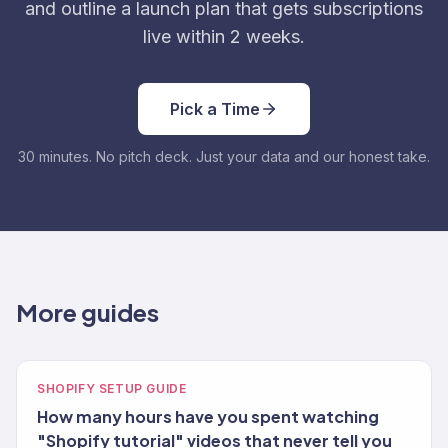
and outline a launch plan that gets subscriptions
live within 2 weeks.
Pick a Time
30 minutes. No pitch deck. Just your data and our honest take.
More guides
SHOPIFY SETUP GUIDE
How many hours have you spent watching
"Shopify tutorial" videos that never tell you