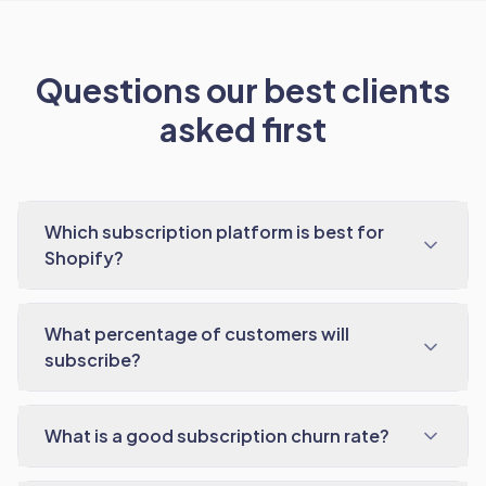
Questions our best clients
asked first
Which subscription platform is best for
Shopify?
What percentage of customers will
subscribe?
What is a good subscription churn rate?