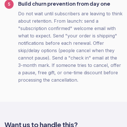
Build churn prevention from day one
5
Do not wait until subscribers are leaving to think
about retention. From launch: send a
"subscription confirmed" welcome email with
what to expect. Send "your order is shipping"
notifications before each renewal. Offer
skip/delay options (people cancel when they
cannot pause). Send a "check in" email at the
3-month mark. If someone tries to cancel, offer
a pause, free gift, or one-time discount before
processing the cancellation.
Want us to handle this?