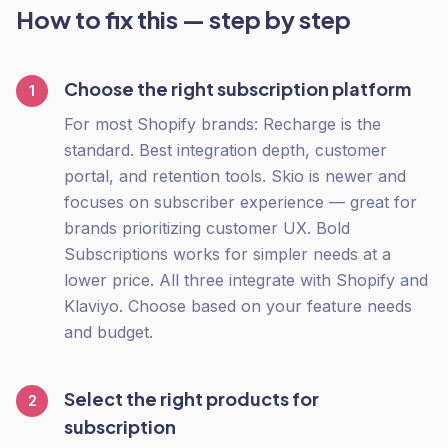
How to fix this — step by step
Choose the right subscription platform
1
For most Shopify brands: Recharge is the
standard. Best integration depth, customer
portal, and retention tools. Skio is newer and
focuses on subscriber experience — great for
brands prioritizing customer UX. Bold
Subscriptions works for simpler needs at a
lower price. All three integrate with Shopify and
Klaviyo. Choose based on your feature needs
and budget.
Select the right products for
2
subscription