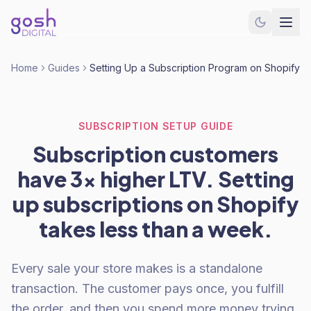
Home
Guides
Setting Up a Subscription Program on Shopify
SUBSCRIPTION SETUP GUIDE
Subscription customers
have 3x higher LTV. Setting
up subscriptions on Shopify
takes less than a week.
Every sale your store makes is a standalone
transaction. The customer pays once, you fulfill
the order, and then you spend more money trying