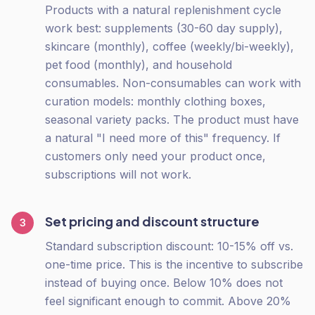
Products with a natural replenishment cycle
work best: supplements (30-60 day supply),
skincare (monthly), coffee (weekly/bi-weekly),
pet food (monthly), and household
consumables. Non-consumables can work with
curation models: monthly clothing boxes,
seasonal variety packs. The product must have
a natural "I need more of this" frequency. If
customers only need your product once,
subscriptions will not work.
Set pricing and discount structure
3
Standard subscription discount: 10-15% off vs.
one-time price. This is the incentive to subscribe
instead of buying once. Below 10% does not
feel significant enough to commit. Above 20%