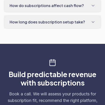
How do subscriptions affect cash flow?
How long does subscription setup take?
Build predictable revenue
with subscriptions
Book a call. We will assess your products for
subscription fit, recommend the right platform,