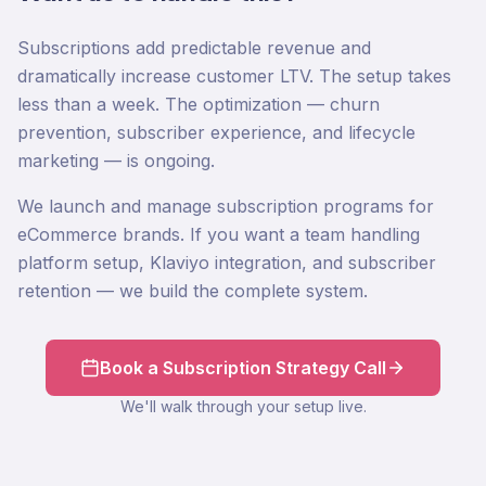
Subscriptions add predictable revenue and
dramatically increase customer LTV. The setup takes
less than a week. The optimization — churn
prevention, subscriber experience, and lifecycle
marketing — is ongoing.
We launch and manage subscription programs for
eCommerce brands. If you want a team handling
platform setup, Klaviyo integration, and subscriber
retention — we build the complete system.
Book a Subscription Strategy Call
We'll walk through your setup live.