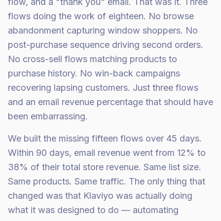
flow, and a "thank you" email. That was it. Three
flows doing the work of eighteen. No browse
abandonment capturing window shoppers. No
post-purchase sequence driving second orders.
No cross-sell flows matching products to
purchase history. No win-back campaigns
recovering lapsing customers. Just three flows
and an email revenue percentage that should have
been embarrassing.
We built the missing fifteen flows over 45 days.
Within 90 days, email revenue went from 12% to
38% of their total store revenue. Same list size.
Same products. Same traffic. The only thing that
changed was that Klaviyo was actually doing
what it was designed to do — automating