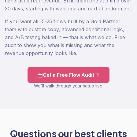
generating real revenue. Build them one at a time over
30 days, starting with welcome and cart abandonment.
If you want all 15-25 flows built by a Gold Partner
team with custom copy, advanced conditional logic,
and A/B testing baked in — that is what we do. Free
audit to show you what is missing and what the
revenue opportunity looks like.
Get a Free Flow Audit
We'll walk through your setup live.
Questions our best clients