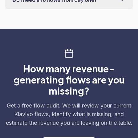
How many revenue-
generating flows are you
missing?
Get a free flow audit. We will review your current
Klaviyo flows, identify what is missing, and
estimate the revenue you are leaving on the table.