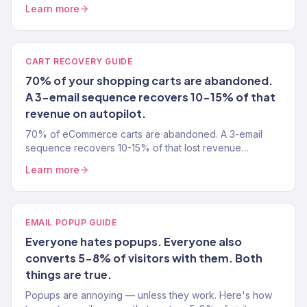
Gold Partner uses to find what's broken and fix it.
Learn more
CART RECOVERY GUIDE
70% of your shopping carts are abandoned.
A 3-email sequence recovers 10-15% of that
revenue on autopilot.
70% of eCommerce carts are abandoned. A 3-email
sequence recovers 10-15% of that lost revenue
automatically. Here's exactly how to set it up in Klaviyo.
Learn more
EMAIL POPUP GUIDE
Everyone hates popups. Everyone also
converts 5-8% of visitors with them. Both
things are true.
Popups are annoying — unless they work. Here's how