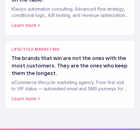
Klaviyo automation consulting. Advanced flow strategy,
conditional logic, A/B testing, and revenue optimization
from a Gold Partner team. 150+ Klaviyo accounts
Learn more
managed.
LIFECYCLE MARKETING
The brands that win are not the ones with the
most customers. They are the ones who keep
them the longest.
eCommerce lifecycle marketing agency. From first visit
to VIP status — automated email and SMS journeys for
every stage of the customer lifecycle. Klaviyo Gold
Learn more
Partner.