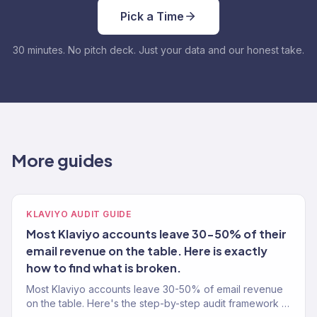
Pick a Time
30 minutes. No pitch deck. Just your data and our honest take.
More guides
KLAVIYO AUDIT GUIDE
Most Klaviyo accounts leave 30-50% of their
email revenue on the table. Here is exactly
how to find what is broken.
Most Klaviyo accounts leave 30-50% of email revenue
on the table. Here's the step-by-step audit framework a