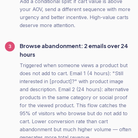
Add a conditional split: if cart value is above
your AOV, send a different sequence with more
urgency and better incentive. High-value carts
deserve more attention.
Browse abandonment: 2 emails over 24
3
hours
Triggered when someone views a product but
does not add to cart. Email 1 (4 hours): "Still
interested in [product]?" with product image
and description. Email 2 (24 hours): alternative
products in the same category or social proof
for the viewed product. This flow catches the
95% of visitors who browse but do not add to
cart. Lower conversion rate than cart
abandonment but much higher volume — often
generates more total revenue.