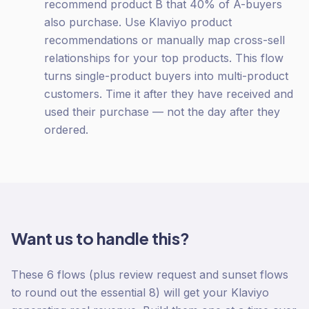
recommend product B that 40% of A-buyers
also purchase. Use Klaviyo product
recommendations or manually map cross-sell
relationships for your top products. This flow
turns single-product buyers into multi-product
customers. Time it after they have received and
used their purchase — not the day after they
ordered.
Want us to handle this?
These 6 flows (plus review request and sunset flows
to round out the essential 8) will get your Klaviyo