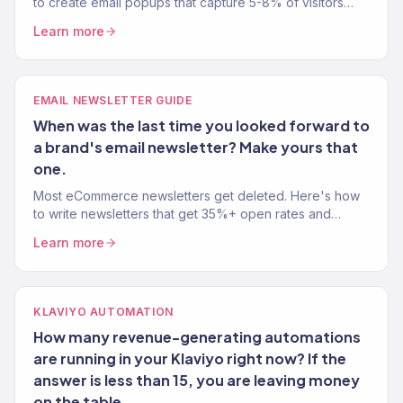
to create email popups that capture 5-8% of visitors
without tanking your user experience. Tested on 150+
Learn more
stores.
EMAIL NEWSLETTER GUIDE
When was the last time you looked forward to
a brand's email newsletter? Make yours that
one.
Most eCommerce newsletters get deleted. Here's how
to write newsletters that get 35%+ open rates and
actually drive revenue — not just inbox noise.
Learn more
KLAVIYO AUTOMATION
How many revenue-generating automations
are running in your Klaviyo right now? If the
answer is less than 15, you are leaving money
on the table.