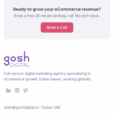
Ready to grow your eCommerce revenue?
Book a free 30-minute strategy call. No pitch deck.
Book a Call
Full-service digital marketing agency specializing in
eCommerce growth. Dubai-based, working globally.
mark@goshdigital.co · Dubai, UAE