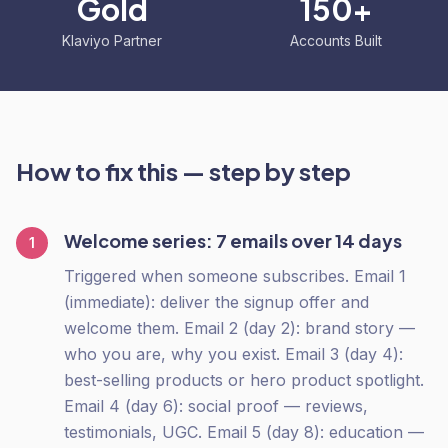
Gold
150+
Klaviyo Partner
Accounts Built
How to fix this — step by step
Welcome series: 7 emails over 14 days
1
Triggered when someone subscribes. Email 1
(immediate): deliver the signup offer and
welcome them. Email 2 (day 2): brand story —
who you are, why you exist. Email 3 (day 4):
best-selling products or hero product spotlight.
Email 4 (day 6): social proof — reviews,
testimonials, UGC. Email 5 (day 8): education —