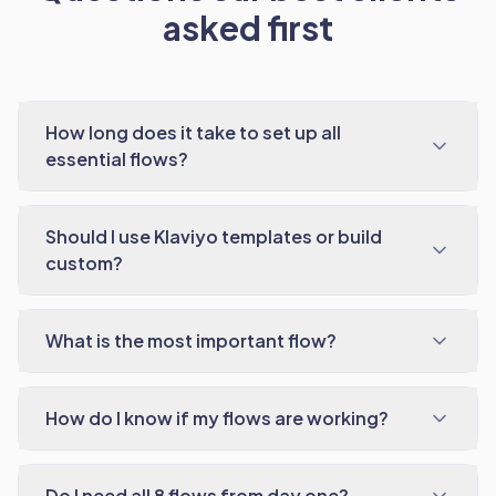
asked first
How long does it take to set up all
essential flows?
Should I use Klaviyo templates or build
custom?
What is the most important flow?
How do I know if my flows are working?
Do I need all 8 flows from day one?