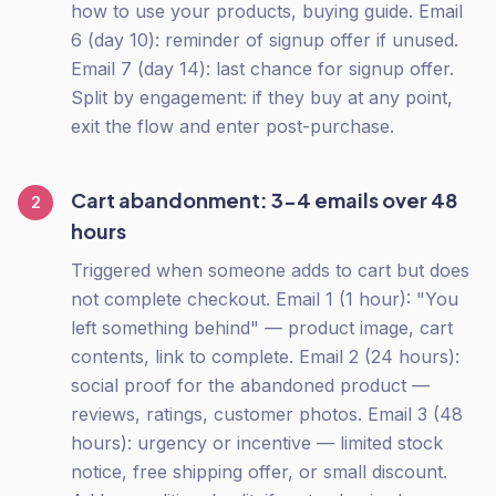
how to use your products, buying guide. Email
6 (day 10): reminder of signup offer if unused.
Email 7 (day 14): last chance for signup offer.
Split by engagement: if they buy at any point,
exit the flow and enter post-purchase.
Cart abandonment: 3-4 emails over 48
2
hours
Triggered when someone adds to cart but does
not complete checkout. Email 1 (1 hour): "You
left something behind" — product image, cart
contents, link to complete. Email 2 (24 hours):
social proof for the abandoned product —
reviews, ratings, customer photos. Email 3 (48
hours): urgency or incentive — limited stock
notice, free shipping offer, or small discount.