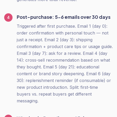
Post-purchase: 5-6 emails over 30 days
4
Triggered after first purchase. Email 1 (day 0):
order confirmation with personal touch — not
just a receipt. Email 2 (day 3): shipping
confirmation + product care tips or usage guide.
Email 3 (day 7): ask for a review. Email 4 (day
14): cross-sell recommendation based on what
they bought. Email 5 (day 21): educational
content or brand story deepening. Email 6 (day
30): replenishment reminder (if consumable) or
new product introduction. Split: first-time
buyers vs. repeat buyers get different
messaging.