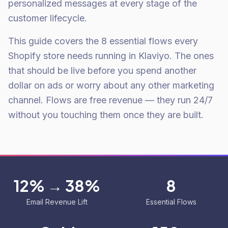
personalized messages at every stage of the
customer lifecycle.
This guide covers the 8 essential flows every
Shopify store needs running in Klaviyo. The ones
that should be live before you spend another
dollar on ads or worry about any other marketing
channel. Flows are free revenue — they run 24/7
without you touching them once they are built.
12% → 38%
8
Email Revenue Lift
Essential Flows