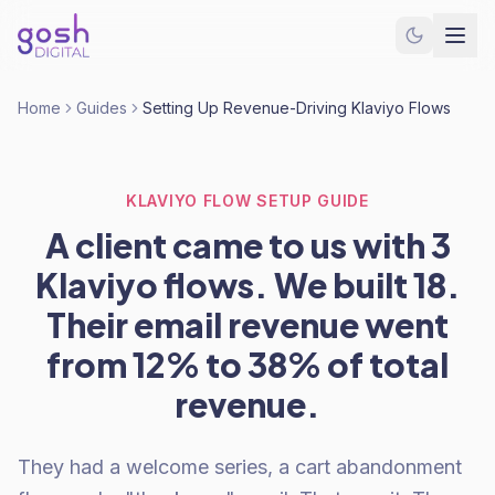
Home
Guides
Setting Up Revenue-Driving Klaviyo Flows
KLAVIYO FLOW SETUP GUIDE
A client came to us with 3
Klaviyo flows. We built 18.
Their email revenue went
from 12% to 38% of total
revenue.
They had a welcome series, a cart abandonment