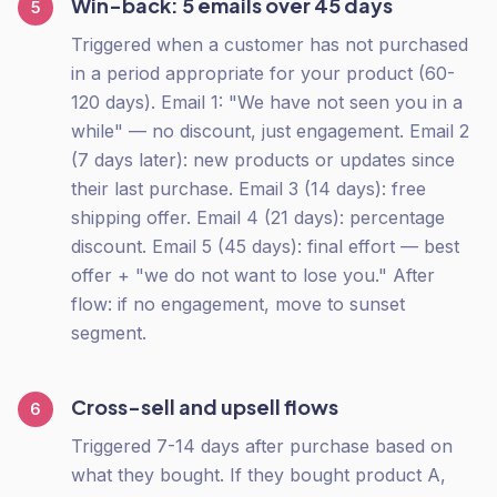
Win-back: 5 emails over 45 days
5
Triggered when a customer has not purchased
in a period appropriate for your product (60-
120 days). Email 1: "We have not seen you in a
while" — no discount, just engagement. Email 2
(7 days later): new products or updates since
their last purchase. Email 3 (14 days): free
shipping offer. Email 4 (21 days): percentage
discount. Email 5 (45 days): final effort — best
offer + "we do not want to lose you." After
flow: if no engagement, move to sunset
segment.
Cross-sell and upsell flows
6
Triggered 7-14 days after purchase based on
what they bought. If they bought product A,