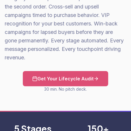
the second order. Cross-sell and upsell
campaigns timed to purchase behavior. VIP
recognition for your best customers. Win-back
campaigns for lapsed buyers before they are
gone permanently. Every stage automated. Every
message personalized. Every touchpoint driving
revenue.
Get Your Lifecycle Audit
30 min. No pitch deck.
5 Stages
150+