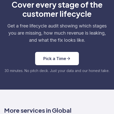
Cover every stage of the
customer lifecycle
Get a free lifecycle audit showing which stages
you are missing, how much revenue is leaking,
and what the fix looks like.
Pick a Time
30 minutes. No pitch deck. Just your data and our honest take.
More services in Global