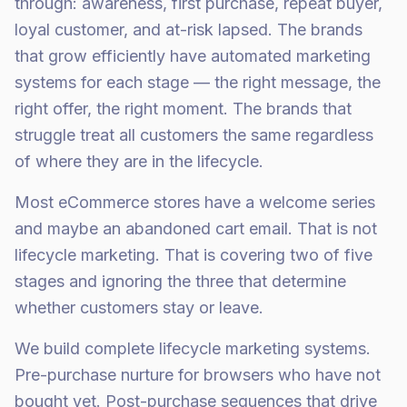
through: awareness, first purchase, repeat buyer,
loyal customer, and at-risk lapsed. The brands
that grow efficiently have automated marketing
systems for each stage — the right message, the
right offer, the right moment. The brands that
struggle treat all customers the same regardless
of where they are in the lifecycle.
Most eCommerce stores have a welcome series
and maybe an abandoned cart email. That is not
lifecycle marketing. That is covering two of five
stages and ignoring the three that determine
whether customers stay or leave.
We build complete lifecycle marketing systems.
Pre-purchase nurture for browsers who have not
bought yet. Post-purchase sequences that drive