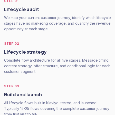
STEP
01
Lifecycle audit
We map your current customer journey, identify which lifecycle
stages have no marketing coverage, and quantify the revenue
opportunity at each stage.
STEP
02
Lifecycle strategy
Complete flow architecture for all five stages. Message timing,
content strategy, offer structure, and conditional logic for each
customer segment.
STEP
03
Build and launch
All lifecycle flows built in Klaviyo, tested, and launched.
Typically 15-25 flows covering the complete customer journey
from first visit to VIP.