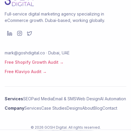
Full-service digital marketing agency specializing in
eCommerce growth. Dubai-based, working globally.
mark@goshdigital.co · Dubai, UAE
Free Shopify Growth Audit →
Free Klaviyo Audit →
Services
SEO
Paid Media
Email & SMS
Web Design
AI Automation
Company
Services
Case Studies
Designs
About
Blog
Contact
©
2026
GOSH Digital
. All rights reserved.