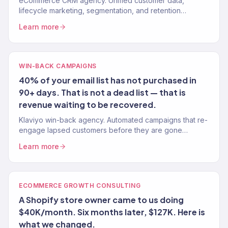
eCommerce CRM agency. Unified customer data,
lifecycle marketing, segmentation, and retention
systems that turn one-time buyers into repeat customers.
Learn more
150+ brands.
WIN-BACK CAMPAIGNS
40% of your email list has not purchased in
90+ days. That is not a dead list — that is
revenue waiting to be recovered.
Klaviyo win-back agency. Automated campaigns that re-
engage lapsed customers before they are gone
forever. Recover 15-25% of churning buyers. Klaviyo
Learn more
Gold Partner.
ECOMMERCE GROWTH CONSULTING
A Shopify store owner came to us doing
$40K/month. Six months later, $127K. Here is
what we changed.