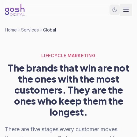
Home
Services
Global
LIFECYCLE MARKETING
The brands that win are not
the ones with the most
customers. They are the
ones who keep them the
longest.
There are five stages every customer moves