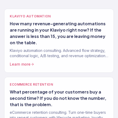
KLAVIYO AUTOMATION
How many revenue-generating automations
are running in your Klaviyo right now? If the
answer is less than 15, you are leaving money
on the table.
Klaviyo automation consulting. Advanced flow strategy,
conditional logic, A/B testing, and revenue optimization
from a Gold Partner team. 150+ Klaviyo accounts
Learn more
managed.
ECOMMERCE RETENTION
What percentage of your customers buy a
second time? If you do not know the number,
that is the problem.
eCommerce retention consulting. Turn one-time buyers
into repeat customers with lifecycle marketing, loyalty