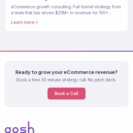
eCommerce growth consulting. Full-funnel strategy from
a team that has driven $23M+ in revenue for 150+
stores. Traffic, conversion, retention — the complete
Learn more
growth system.
Ready to grow your eCommerce revenue?
Book a free 30-minute strategy call. No pitch deck.
Book a Call