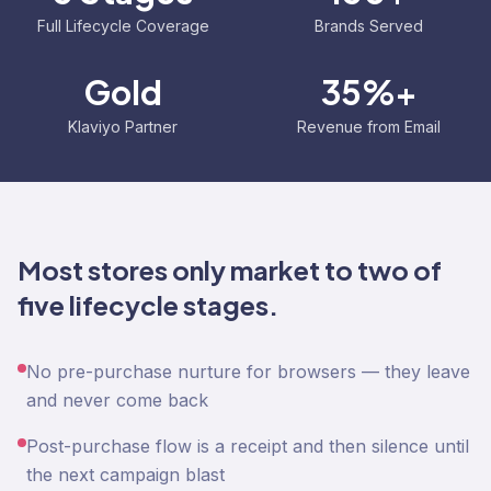
Full Lifecycle Coverage
Brands Served
Gold
35%+
Klaviyo Partner
Revenue from Email
Most stores only market to two of
five lifecycle stages.
No pre-purchase nurture for browsers — they leave
and never come back
Post-purchase flow is a receipt and then silence until
the next campaign blast