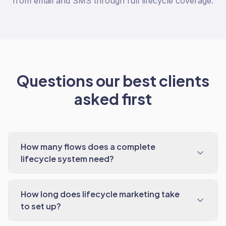
from email and SMS through full lifecycle coverage.
Questions our best clients
asked first
How many flows does a complete
lifecycle system need?
How long does lifecycle marketing take
to set up?