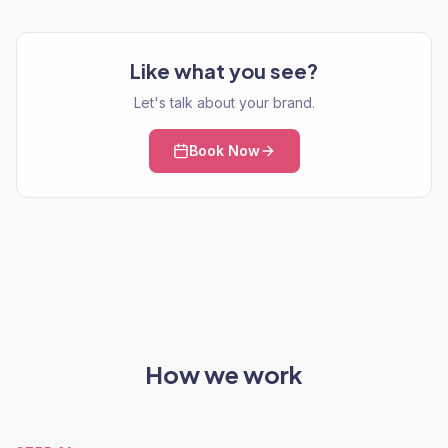
Like what you see?
Let's talk about your brand.
Book Now
How we work