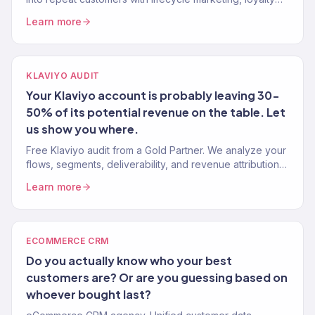
programs, and win-back systems. 150+ brands. Klaviyo
Learn more
Gold Partner.
KLAVIYO AUDIT
Your Klaviyo account is probably leaving 30-
50% of its potential revenue on the table. Let
us show you where.
Free Klaviyo audit from a Gold Partner. We analyze your
flows, segments, deliverability, and revenue attribution
— then tell you exactly what to fix. 150+ brands audited.
Learn more
ECOMMERCE CRM
Do you actually know who your best
customers are? Or are you guessing based on
whoever bought last?