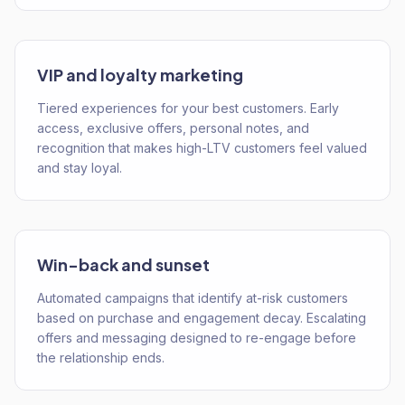
VIP and loyalty marketing
Tiered experiences for your best customers. Early
access, exclusive offers, personal notes, and
recognition that makes high-LTV customers feel valued
and stay loyal.
Win-back and sunset
Automated campaigns that identify at-risk customers
based on purchase and engagement decay. Escalating
offers and messaging designed to re-engage before
the relationship ends.