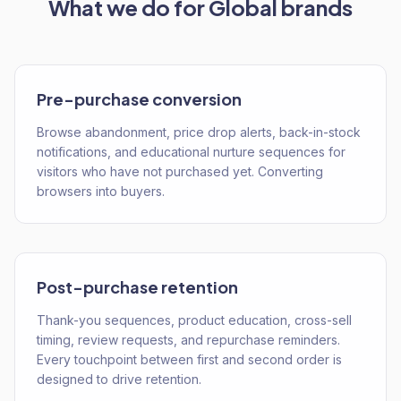
What we do for
Global
brands
Pre-purchase conversion
Browse abandonment, price drop alerts, back-in-stock
notifications, and educational nurture sequences for
visitors who have not purchased yet. Converting
browsers into buyers.
Post-purchase retention
Thank-you sequences, product education, cross-sell
timing, review requests, and repurchase reminders.
Every touchpoint between first and second order is
designed to drive retention.