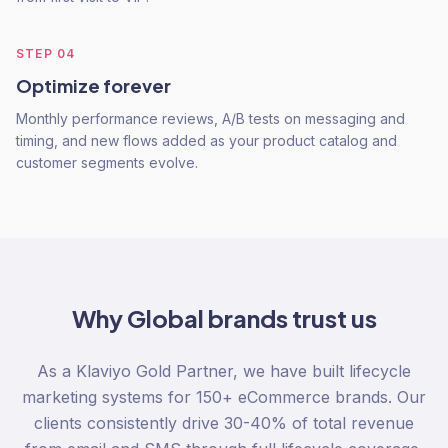
STEP
04
Optimize forever
Monthly performance reviews, A/B tests on messaging and
timing, and new flows added as your product catalog and
customer segments evolve.
Why
Global
brands trust us
As a Klaviyo Gold Partner, we have built lifecycle
marketing systems for 150+ eCommerce brands. Our
clients consistently drive 30-40% of total revenue