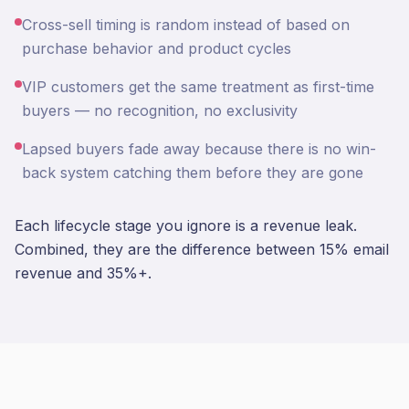
Cross-sell timing is random instead of based on
purchase behavior and product cycles
VIP customers get the same treatment as first-time
buyers — no recognition, no exclusivity
Lapsed buyers fade away because there is no win-
back system catching them before they are gone
Each lifecycle stage you ignore is a revenue leak.
Combined, they are the difference between 15% email
revenue and 35%+.