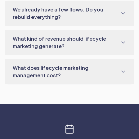
We already have a few flows. Do you
rebuild everything?
What kind of revenue should lifecycle
marketing generate?
What does lifecycle marketing
management cost?