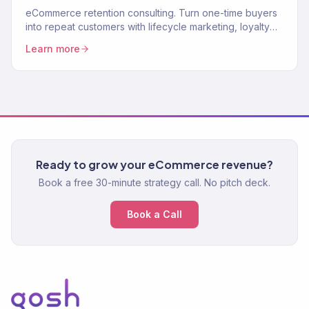
eCommerce retention consulting. Turn one-time buyers
into repeat customers with lifecycle marketing, loyalty
programs, and win-back systems. 150+ brands. Klaviyo
Learn more
Gold Partner.
Ready to grow your eCommerce revenue?
Book a free 30-minute strategy call. No pitch deck.
Book a Call