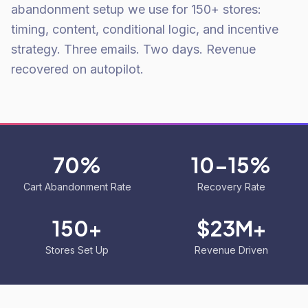
abandonment setup we use for 150+ stores:
timing, content, conditional logic, and incentive
strategy. Three emails. Two days. Revenue
recovered on autopilot.
70%
10-15%
Cart Abandonment Rate
Recovery Rate
150+
$23M+
Stores Set Up
Revenue Driven