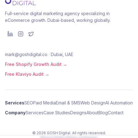
Full-service digital marketing agency specializing in
eCommerce growth. Dubai-based, working globally.
mark@goshdigital.co · Dubai, UAE
Free Shopify Growth Audit →
Free Klaviyo Audit →
Services
SEO
Paid Media
Email & SMS
Web Design
AI Automation
Company
Services
Case Studies
Designs
About
Blog
Contact
©
2026
GOSH Digital
. All rights reserved.
Privacy Policy
Terms of Service