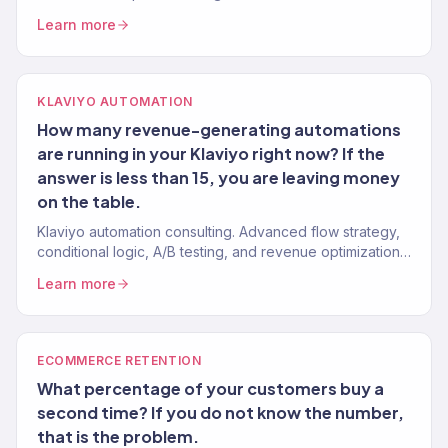
abandonment 15-20% — tested on 150+ Shopify stores.
Learn more
KLAVIYO AUTOMATION
How many revenue-generating automations
are running in your Klaviyo right now? If the
answer is less than 15, you are leaving money
on the table.
Klaviyo automation consulting. Advanced flow strategy,
conditional logic, A/B testing, and revenue optimization
from a Gold Partner team. 150+ Klaviyo accounts
Learn more
managed.
ECOMMERCE RETENTION
What percentage of your customers buy a
second time? If you do not know the number,
that is the problem.