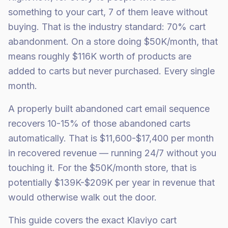
something to your cart, 7 of them leave without
buying. That is the industry standard: 70% cart
abandonment. On a store doing $50K/month, that
means roughly $116K worth of products are
added to carts but never purchased. Every single
month.
A properly built abandoned cart email sequence
recovers 10-15% of those abandoned carts
automatically. That is $11,600-$17,400 per month
in recovered revenue — running 24/7 without you
touching it. For the $50K/month store, that is
potentially $139K-$209K per year in revenue that
would otherwise walk out the door.
This guide covers the exact Klaviyo cart