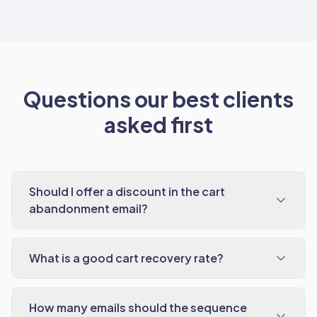
Questions our best clients
asked first
Should I offer a discount in the cart
abandonment email?
What is a good cart recovery rate?
How many emails should the sequence