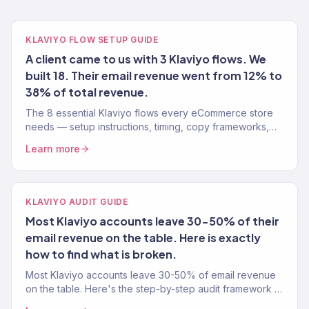
KLAVIYO FLOW SETUP GUIDE
A client came to us with 3 Klaviyo flows. We
built 18. Their email revenue went from 12% to
38% of total revenue.
The 8 essential Klaviyo flows every eCommerce store
needs — setup instructions, timing, copy frameworks,
and performance benchmarks from a Gold Partner team.
Learn more
KLAVIYO AUDIT GUIDE
Most Klaviyo accounts leave 30-50% of their
email revenue on the table. Here is exactly
how to find what is broken.
Most Klaviyo accounts leave 30-50% of email revenue
on the table. Here's the step-by-step audit framework a
Gold Partner uses to find what's broken and fix it.