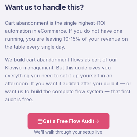
Want us to handle this?
Cart abandonment is the single highest-ROI
automation in eCommerce. If you do not have one
running, you are leaving 10-15% of your revenue on
the table every single day.
We build cart abandonment flows as part of our
Klaviyo management. But this guide gives you
everything you need to set it up yourself in an
afternoon. If you want it audited after you build it — or
want us to build the complete flow system — that first
audit is free.
Get a Free Flow Audit
We'll walk through your setup live.