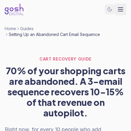
Home
Guides
Setting Up an Abandoned Cart Email Sequence
CART RECOVERY GUIDE
70% of your shopping carts
are abandoned. A 3-email
sequence recovers 10-15%
of that revenue on
autopilot.
Right now, for every 10 people who add