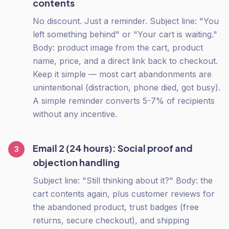
contents
No discount. Just a reminder. Subject line: "You
left something behind" or "Your cart is waiting."
Body: product image from the cart, product
name, price, and a direct link back to checkout.
Keep it simple — most cart abandonments are
unintentional (distraction, phone died, got busy).
A simple reminder converts 5-7% of recipients
without any incentive.
Email 2 (24 hours): Social proof and
3
objection handling
Subject line: "Still thinking about it?" Body: the
cart contents again, plus customer reviews for
the abandoned product, trust badges (free
returns, secure checkout), and shipping