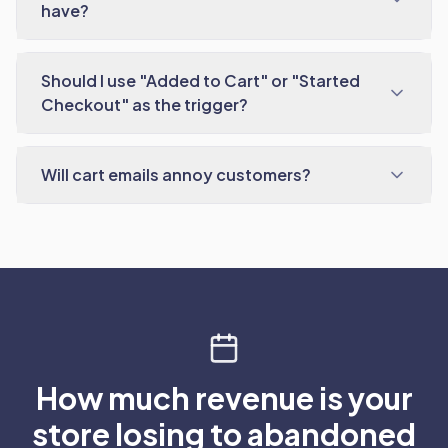
have?
Should I use "Added to Cart" or "Started
Checkout" as the trigger?
Will cart emails annoy customers?
How much revenue is your
store losing to abandoned