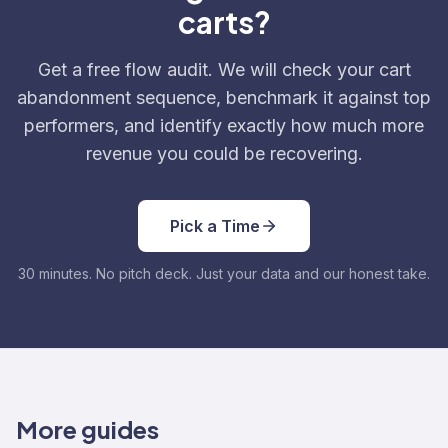
carts?
Get a free flow audit. We will check your cart
abandonment sequence, benchmark it against top
performers, and identify exactly how much more
revenue you could be recovering.
Pick a Time
30 minutes. No pitch deck. Just your data and our honest take.
More guides