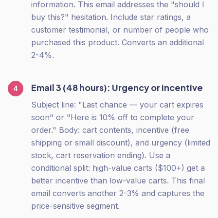
information. This email addresses the "should I
buy this?" hesitation. Include star ratings, a
customer testimonial, or number of people who
purchased this product. Converts an additional
2-4%.
Email 3 (48 hours): Urgency or incentive
4
Subject line: "Last chance — your cart expires
soon" or "Here is 10% off to complete your
order." Body: cart contents, incentive (free
shipping or small discount), and urgency (limited
stock, cart reservation ending). Use a
conditional split: high-value carts ($100+) get a
better incentive than low-value carts. This final
email converts another 2-3% and captures the
price-sensitive segment.