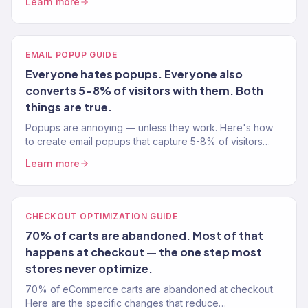
Learn more
EMAIL POPUP GUIDE
Everyone hates popups. Everyone also
converts 5-8% of visitors with them. Both
things are true.
Popups are annoying — unless they work. Here's how
to create email popups that capture 5-8% of visitors
without tanking your user experience. Tested on 150+
Learn more
stores.
CHECKOUT OPTIMIZATION GUIDE
70% of carts are abandoned. Most of that
happens at checkout — the one step most
stores never optimize.
70% of eCommerce carts are abandoned at checkout.
Here are the specific changes that reduce