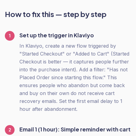
How to fix this — step by step
Set up the trigger in Klaviyo
1
In Klaviyo, create a new flow triggered by
"Started Checkout" or "Added to Cart" (Started
Checkout is better — it captures people further
into the purchase intent). Add a filter: "Has not
Placed Order since starting this flow." This
ensures people who abandon but come back
and buy on their own do not receive cart
recovery emails. Set the first email delay to 1
hour after abandonment.
Email 1 (1 hour): Simple reminder with cart
2