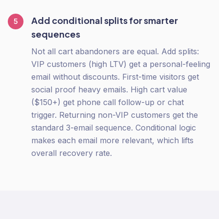
Add conditional splits for smarter
5
sequences
Not all cart abandoners are equal. Add splits:
VIP customers (high LTV) get a personal-feeling
email without discounts. First-time visitors get
social proof heavy emails. High cart value
($150+) get phone call follow-up or chat
trigger. Returning non-VIP customers get the
standard 3-email sequence. Conditional logic
makes each email more relevant, which lifts
overall recovery rate.