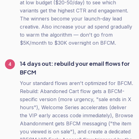
at low budget ($20-50/day) to see which
variants get the highest CTR and engagement.
The winners become your launch-day lead
creative. Also increase your ad spend gradually
to warm the algorithm — don't go from
$5K/month to $30K overnight on BFCM.
14 days out: rebuild your email flows for
4
BFCM
Your standard flows aren't optimized for BFCM.
Rebuild: Abandoned Cart flow gets a BFCM-
specific version (more urgency, "sale ends in X
hours"), Welcome Series accelerates (deliver
the VIP early access code immediately), Browse
Abandonment gets BFCM messaging ("the item
you viewed is on sale"), and create a dedicated