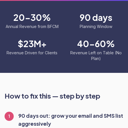
20-30%
90 days
Annual Revenue from BFCM
Planning Window
$23M+
40-60%
Revenue Driven for Clients
Revenue Left on Table (No
Plan)
How to fix this — step by step
90 days out: grow your email and SMS list
1
aggressively