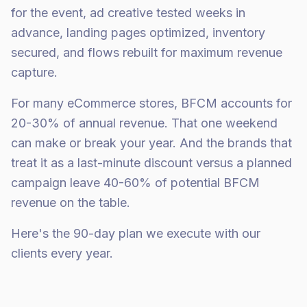
for the event, ad creative tested weeks in
advance, landing pages optimized, inventory
secured, and flows rebuilt for maximum revenue
capture.
For many eCommerce stores, BFCM accounts for
20-30% of annual revenue. That one weekend
can make or break your year. And the brands that
treat it as a last-minute discount versus a planned
campaign leave 40-60% of potential BFCM
revenue on the table.
Here's the 90-day plan we execute with our
clients every year.