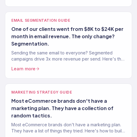
EMAIL SEGMENTATION GUIDE
One of our clients went from $8K to $24K per
month in email revenue. The only change?
Segmentation.
Sending the same email to everyone? Segmented
campaigns drive 3x more revenue per send. Here's the
exact segmentation playbook for Klaviyo.
Learn more
MARKETING STRATEGY GUIDE
Most eCommerce brands don't have a
marketing plan. They have a collection of
random tactics.
Most eCommerce brands don't have a marketing plan.
They have a list of things they tried. Here's how to build
an actual strategy that drives predictable growth.