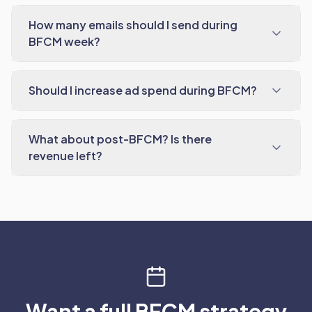
How many emails should I send during
BFCM week?
Should I increase ad spend during BFCM?
What about post-BFCM? Is there
revenue left?
Want a full BFCM strategy