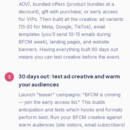
AOV), bundled offers (product bundles at a
discount), gift with purchase, or early access
for VIPs. Then build all the creative: ad variants
(15-20 for Meta, Google, TikTok), email
templates (you'll send 10-15 emails during
BFCM week), landing pages, and website
banners. Having everything built 60 days out
means you can test creative before the event.
30 days out: test ad creative and warm
3
your audiences
Launch "teaser" campaigns: "BFCM is coming
— join the early access list." This builds
anticipation and tests which hooks and formats
perform best. Run your BFCM creative against
warm audiences (site visitors, email subscribers)