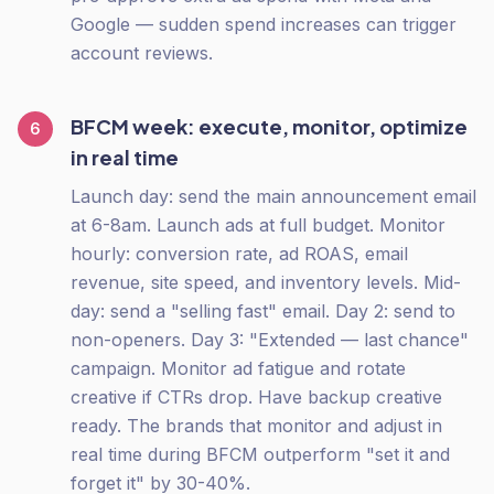
Google — sudden spend increases can trigger
account reviews.
BFCM week: execute, monitor, optimize
6
in real time
Launch day: send the main announcement email
at 6-8am. Launch ads at full budget. Monitor
hourly: conversion rate, ad ROAS, email
revenue, site speed, and inventory levels. Mid-
day: send a "selling fast" email. Day 2: send to
non-openers. Day 3: "Extended — last chance"
campaign. Monitor ad fatigue and rotate
creative if CTRs drop. Have backup creative
ready. The brands that monitor and adjust in
real time during BFCM outperform "set it and
forget it" by 30-40%.