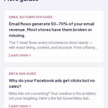
EMAIL AUTOMATION GUIDE
Email flows generate 50-70% of your email
revenue. Most stores have them broken or
missing.
The 7 email flows every eCommerce store needs —
with exact timing, content, and structure. From a Klaviyo
Gold Partner managing 150+ brands.
Learn more
META ADS GUIDE
Why do your Facebook ads get clicks but no
sales?
Meta Ads not converting? Your creative is the problem,
not your targeting. Here's the full-funnel Meta Ads
playbook we use for eCommerce brands.
Learn more