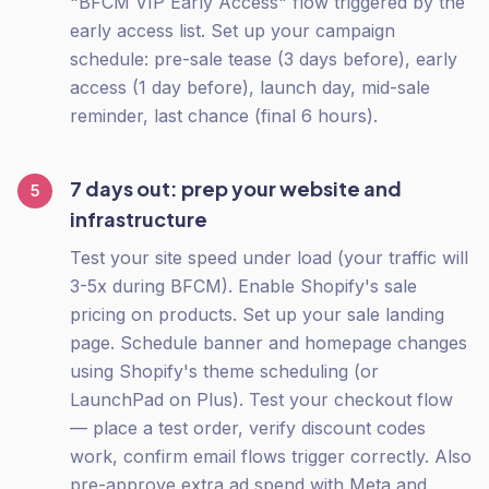
"BFCM VIP Early Access" flow triggered by the
early access list. Set up your campaign
schedule: pre-sale tease (3 days before), early
access (1 day before), launch day, mid-sale
reminder, last chance (final 6 hours).
7 days out: prep your website and
5
infrastructure
Test your site speed under load (your traffic will
3-5x during BFCM). Enable Shopify's sale
pricing on products. Set up your sale landing
page. Schedule banner and homepage changes
using Shopify's theme scheduling (or
LaunchPad on Plus). Test your checkout flow
— place a test order, verify discount codes
work, confirm email flows trigger correctly. Also
pre-approve extra ad spend with Meta and