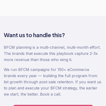
Want us to handle this?
BFCM planning is a multi-channel, multi-month effort.
The brands that execute this playbook capture 2-3x
more revenue than those who wing it.
We run BFCM campaigns for 150+ eCommerce
brands every year — building the full program from
list growth through post-sale retention. If you want us
to plan and execute your BFCM strategy, the earlier
we start, the better. Book a call.