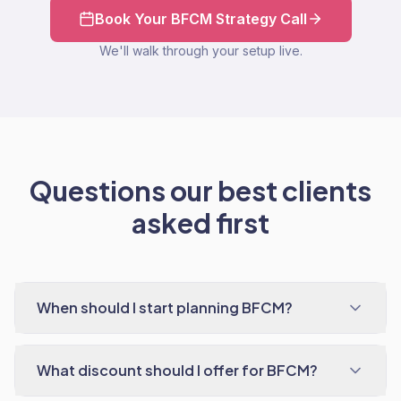
Book Your BFCM Strategy Call
We'll walk through your setup live.
Questions our best clients
asked first
When should I start planning BFCM?
What discount should I offer for BFCM?