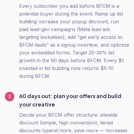
Every subscriber you add before BFCM is a
potential buyer during the event. Ramp up list
building: increase your popup discount, run
paid lead-gen campaigns (Meta lead ads
targeting lookalikes), add "get early access to
BFCM deals" as a signup incentive, and optimize
your embedded forms. Target 20-30% list
growth in the 90 days before BFCM. Every $1
invested in list building now returns $5-10
during BFCM.
60 days out: plan your offers and build
2
your creative
Decide your BFCM offer structure: sitewide
discount (simple, high conversion), tiered
discounts (spend more, save more — increases