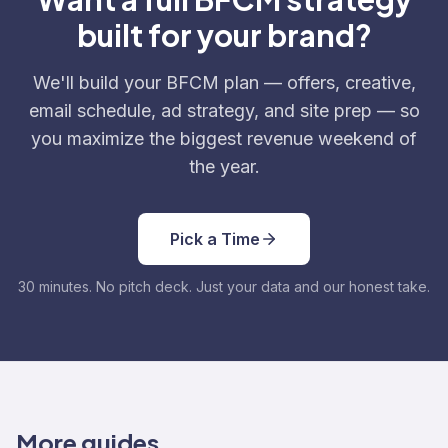
built for your brand?
We'll build your BFCM plan — offers, creative,
email schedule, ad strategy, and site prep — so
you maximize the biggest revenue weekend of
the year.
Pick a Time
30 minutes. No pitch deck. Just your data and our honest take.
More guides