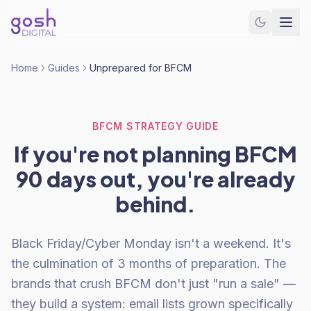
Home
Guides
Unprepared for BFCM
BFCM STRATEGY GUIDE
If you're not planning BFCM
90 days out, you're already
behind.
Black Friday/Cyber Monday isn't a weekend. It's
the culmination of 3 months of preparation. The
brands that crush BFCM don't just "run a sale" —
they build a system: email lists grown specifically