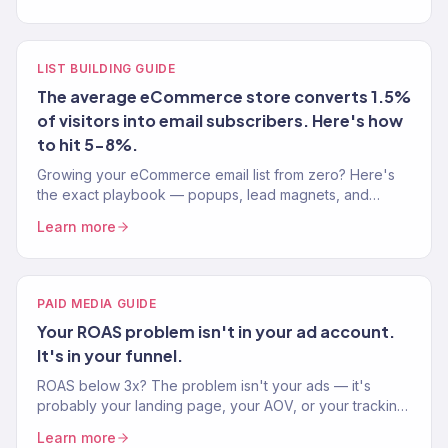
LIST BUILDING GUIDE
The average eCommerce store converts 1.5%
of visitors into email subscribers. Here's how
to hit 5-8%.
Growing your eCommerce email list from zero? Here's
the exact playbook — popups, lead magnets, and
signup strategies that actually convert visitors into
Learn more
subscribers.
PAID MEDIA GUIDE
Your ROAS problem isn't in your ad account.
It's in your funnel.
ROAS below 3x? The problem isn't your ads — it's
probably your landing page, your AOV, or your tracking.
Here's the full diagnostic playbook.
Learn more