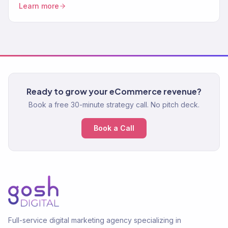
Learn more
Ready to grow your eCommerce revenue?
Book a free 30-minute strategy call. No pitch deck.
Book a Call
Full-service digital marketing agency specializing in