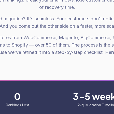
of recovery time.
d migration? It's seamless. Your customers don't noti
And you come out the other side on a faster, more sca
stores from WooCommerce, Magento, BigCommerce, 
ms to Shopify — over 50 of them. The process is the 
se we've refined it into a step-by-step checklist. Here 
0
3-5 wee
Rankings Lost
Avg. Migration Timeli