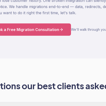
n lose customer history. One broken integration can silentl
ice. We handle migrations end-to-end — data, redirects, des
want to do it right the first time, let's talk.
k a Free Migration Consultation
We'll walk through you
ions our best clients asked