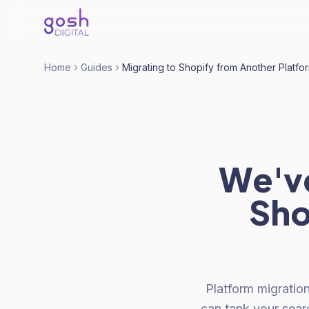
Home
Guides
Migrating to Shopify from Another Platfo
We've
Sho
Platform migration
can tank your sear