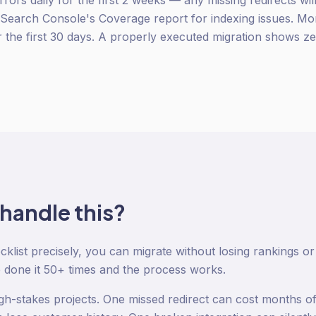
rors daily for the first 2 weeks — any missing redirects wi
earch Console's Coverage report for indexing issues. Moni
or the first 30 days. A properly executed migration shows z
 handle this?
ecklist precisely, you can migrate without losing rankings 
done it 50+ times and the process works.
igh-stakes projects. One missed redirect can cost months 