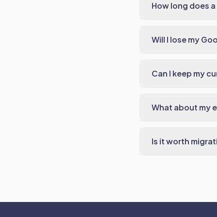
How long does a 
Will I lose my Go
Can I keep my cu
What about my em
Is it worth mig