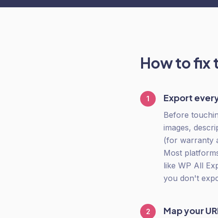
How to fix 
Export every
1
Before touchin
images, descri
(for warranty 
Most platforms
like WP All Ex
you don't expo
Map your URL
2