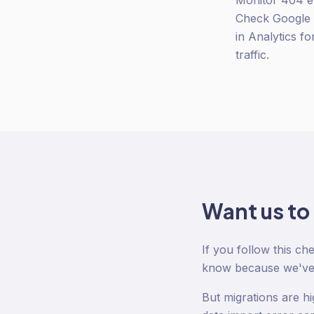
Monitor 404 er
Check Google S
in Analytics f
traffic.
Want us to
If you follow this ch
know because we've 
But migrations are h