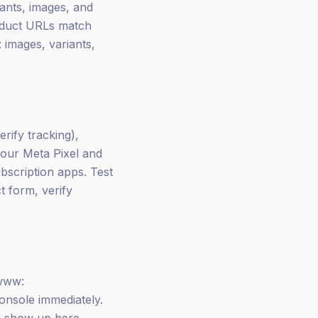
iants, images, and
roduct URLs match
 images, variants,
erify tracking),
your Meta Pixel and
bscription apps. Test
t form, verify
 www:
nsole immediately.