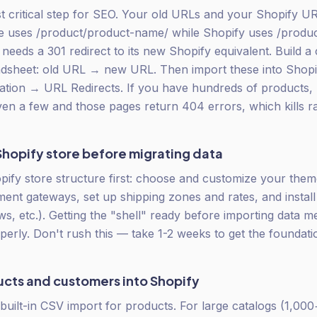
st critical step for SEO. Your old URLs and your Shopify URL
ses /product/product-name/ while Shopify uses /produ
needs a 301 redirect to its new Shopify equivalent. Build a
adsheet: old URL → new URL. Then import these into Shopi
ation → URL Redirects. If you have hundreds of products,
ven a few and those pages return 404 errors, which kills r
Shopify store before migrating data
pify store structure first: choose and customize your theme
ent gateways, set up shipping zones and rates, and install 
ews, etc.). Getting the "shell" ready before importing data 
perly. Don't rush this — take 1-2 weeks to get the foundatio
ucts and customers into Shopify
built-in CSV import for products. For large catalogs (1,000