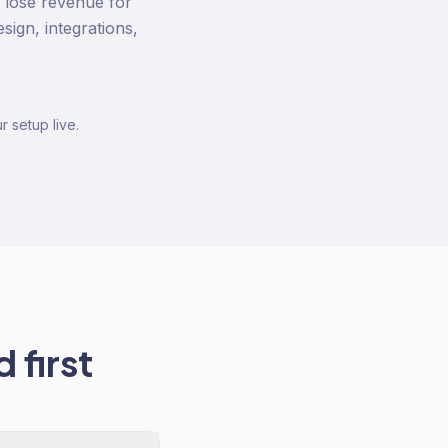
y lose revenue for
ign, integrations,
r setup live.
 first