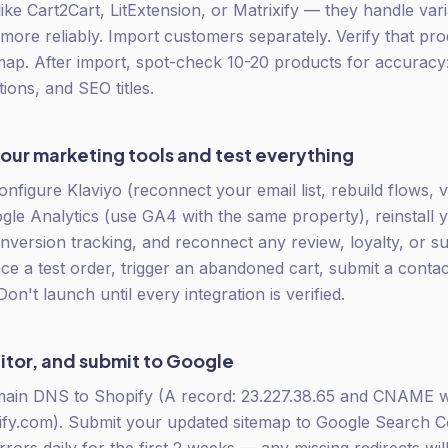
like Cart2Cart, LitExtension, or Matrixify — they handle var
ore reliably. Import customers separately. Verify that p
map. After import, spot-check 10-20 products for accuracy:
tions, and SEO titles.
ur marketing tools and test everything
onfigure Klaviyo (reconnect your email list, rebuild flows, v
le Analytics (use GA4 with the same property), reinstall 
version tracking, and reconnect any review, loyalty, or su
ace a test order, trigger an abandoned cart, submit a contac
 Don't launch until every integration is verified.
itor, and submit to Google
main DNS to Shopify (A record: 23.227.38.65 and CNAME
fy.com). Submit your updated sitemap to Google Search Co