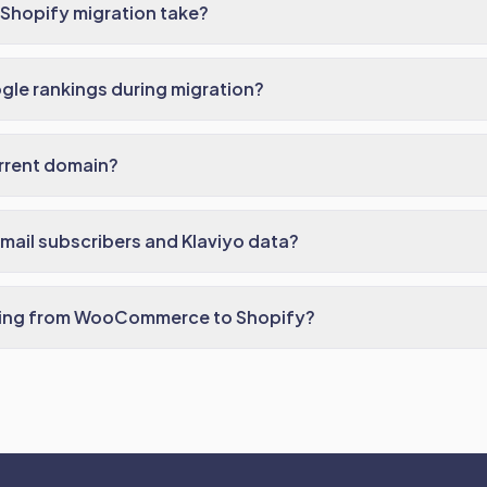
Shopify migration take?
ogle rankings during migration?
rrent domain?
ail subscribers and Klaviyo data?
rating from WooCommerce to Shopify?