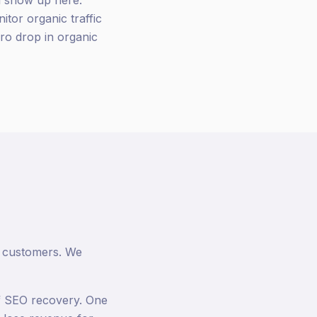
ll show up here.
tor organic traffic
ero drop in organic
or customers. We
of SEO recovery. One