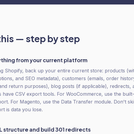
this — step by step
thing from your current platform
g Shopify, back up your entire current store: products (with
ptions, and SEO metadata), customers (emails, order histor
and return purposes), blog posts (if applicable), redirects,
 have CSV export tools. For WooCommerce, use the built-i
port. For Magento, use the Data Transfer module. Don't sk
rt is data you lose.
 structure and build 301 redirects