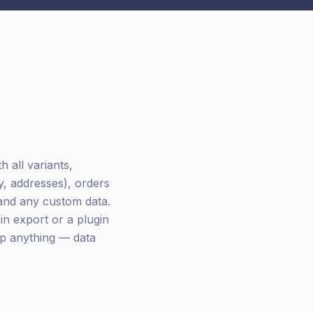
 all variants,
y, addresses), orders
 and any custom data.
n export or a plugin
ip anything — data