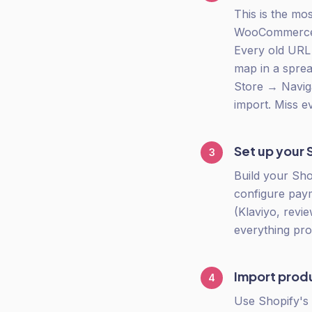
This is the mo
WooCommerce u
Every old URL 
map in a spre
Store → Navig
import. Miss e
Set up your 
3
Build your Sho
configure paym
(Klaviyo, revi
everything pro
Import prod
4
Use Shopify's 