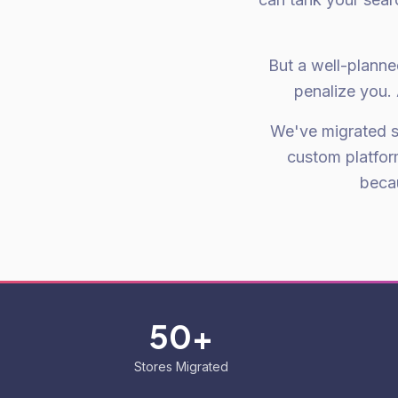
But a well-planne
penalize you. 
We've migrated 
custom platfor
becau
50+
Stores Migrated