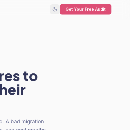
Get Your Free Audit
res to
heir
ed. A bad migration
ta, and cost months