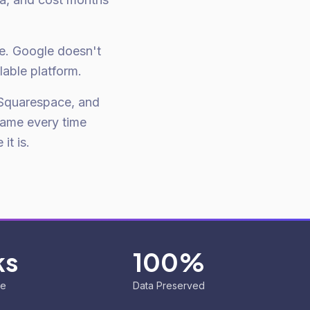
ce. Google doesn't
lable platform.
Squarespace, and
same every time
it is.
ks
100%
ne
Data Preserved