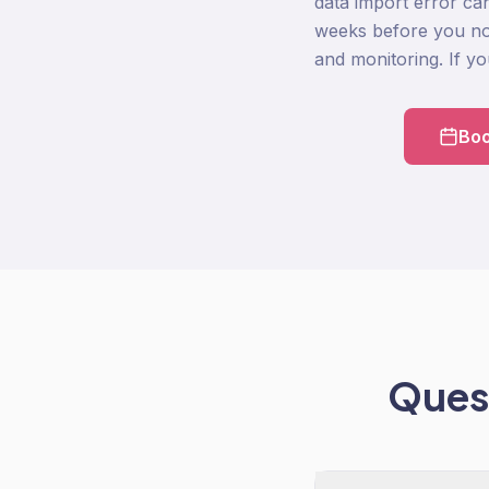
data import error ca
weeks before you not
and monitoring. If you 
Boo
Quest