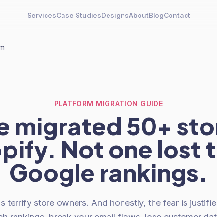
Services
Case Studies
Designs
About
Blog
Contact
rm
PLATFORM MIGRATION GUIDE
 migrated 50+ sto
pify. Not one lost t
Google rankings.
s terrify store owners. And honestly, the fear is justifi
ch rankings, break your email flows, lose customer da