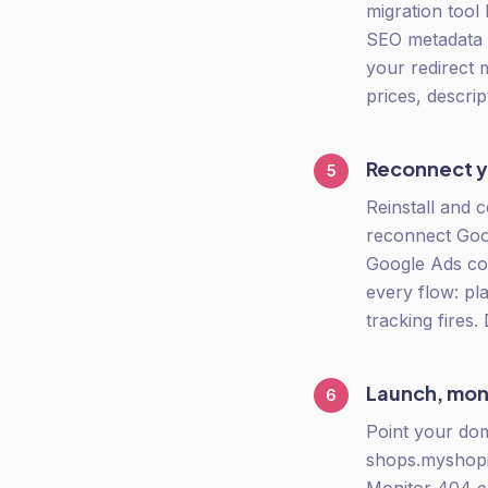
migration tool 
SEO metadata m
your redirect 
prices, descrip
Reconnect yo
5
Reinstall and c
reconnect Goog
Google Ads con
every flow: pl
tracking fires.
Launch, mon
6
Point your do
shops.myshopi