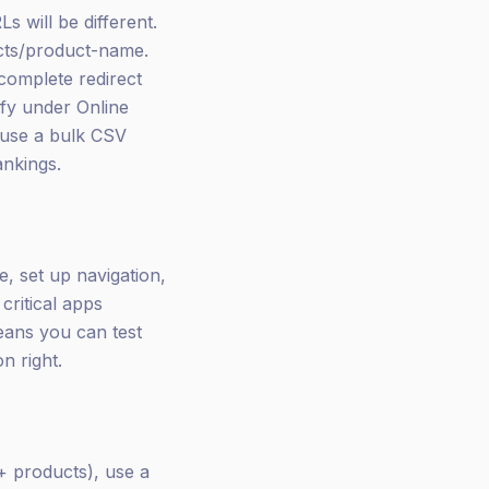
s will be different.
cts/product-name.
 complete redirect
fy under Online
 use a bulk CSV
ankings.
, set up navigation,
critical apps
means you can test
n right.
+ products), use a