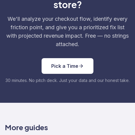
store?
We'll analyze your checkout flow, identify every
friction point, and give you a prioritized fix list
with projected revenue impact. Free — no strings
attached.
Pick a Time
30 minutes. No pitch deck. Just your data and our honest take.
More guides