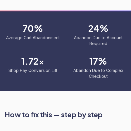
70%
24%
Average Cart Abandonment
Abandon Due to Account
Required
1.72x
17%
Shop Pay Conversion Lift
Abandon Due to Complex
Checkout
How to fix this — step by step