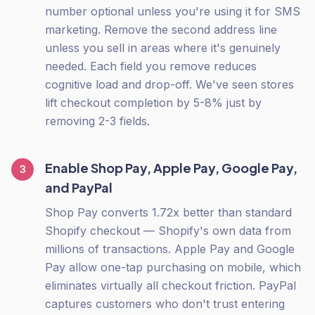
number optional unless you're using it for SMS
marketing. Remove the second address line
unless you sell in areas where it's genuinely
needed. Each field you remove reduces
cognitive load and drop-off. We've seen stores
lift checkout completion by 5-8% just by
removing 2-3 fields.
Enable Shop Pay, Apple Pay, Google Pay,
3
and PayPal
Shop Pay converts 1.72x better than standard
Shopify checkout — Shopify's own data from
millions of transactions. Apple Pay and Google
Pay allow one-tap purchasing on mobile, which
eliminates virtually all checkout friction. PayPal
captures customers who don't trust entering