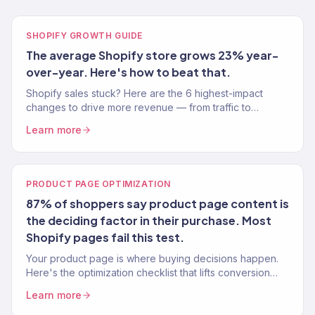
SHOPIFY GROWTH GUIDE
The average Shopify store grows 23% year-
over-year. Here's how to beat that.
Shopify sales stuck? Here are the 6 highest-impact
changes to drive more revenue — from traffic to
conversion to retention. Real data from 150+ stores.
Learn more
PRODUCT PAGE OPTIMIZATION
87% of shoppers say product page content is
the deciding factor in their purchase. Most
Shopify pages fail this test.
Your product page is where buying decisions happen.
Here's the optimization checklist that lifts conversion
rates 15-30% — tested across 150+ Shopify stores.
Learn more