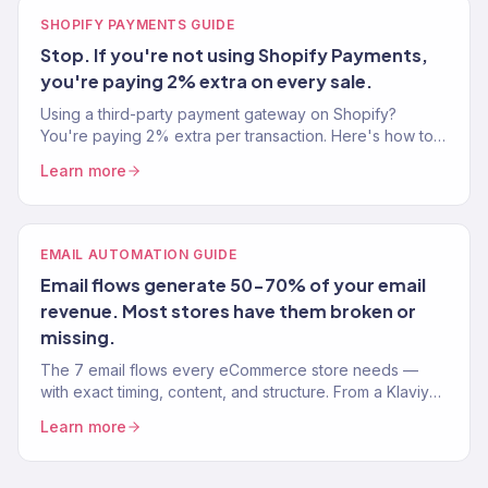
SHOPIFY PAYMENTS GUIDE
Stop. If you're not using Shopify Payments,
you're paying 2% extra on every sale.
Using a third-party payment gateway on Shopify?
You're paying 2% extra per transaction. Here's how to
set up Shopify Payments and save thousands.
Learn more
EMAIL AUTOMATION GUIDE
Email flows generate 50-70% of your email
revenue. Most stores have them broken or
missing.
The 7 email flows every eCommerce store needs —
with exact timing, content, and structure. From a Klaviyo
Gold Partner managing 150+ brands.
Learn more