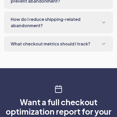
prevent abandonment?
How do I reduce shipping-related
abandonment?
What checkout metrics should I track?
Want a full checkout
optimization report for your