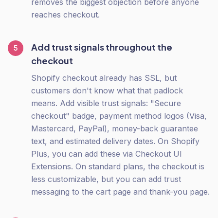
removes the biggest objection before anyone
reaches checkout.
Add trust signals throughout the
5
checkout
Shopify checkout already has SSL, but
customers don't know what that padlock
means. Add visible trust signals: "Secure
checkout" badge, payment method logos (Visa,
Mastercard, PayPal), money-back guarantee
text, and estimated delivery dates. On Shopify
Plus, you can add these via Checkout UI
Extensions. On standard plans, the checkout is
less customizable, but you can add trust
messaging to the cart page and thank-you page.