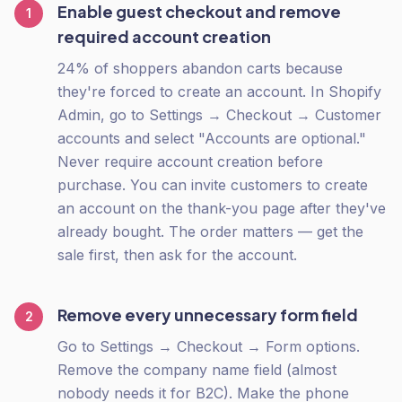
Enable guest checkout and remove
1
required account creation
24% of shoppers abandon carts because
they're forced to create an account. In Shopify
Admin, go to Settings → Checkout → Customer
accounts and select "Accounts are optional."
Never require account creation before
purchase. You can invite customers to create
an account on the thank-you page after they've
already bought. The order matters — get the
sale first, then ask for the account.
Remove every unnecessary form field
2
Go to Settings → Checkout → Form options.
Remove the company name field (almost
nobody needs it for B2C). Make the phone