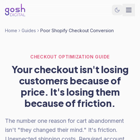
Home
Guides
Poor Shopify Checkout Conversion
CHECKOUT OPTIMIZATION GUIDE
Your checkout isn't losing
customers because of
price. It's losing them
because of friction.
The number one reason for cart abandonment
isn't "they changed their mind." It's friction.
Unexpected shipping costs. Required account