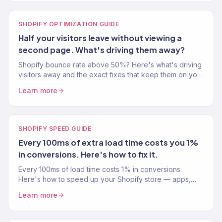
SHOPIFY OPTIMIZATION GUIDE
Half your visitors leave without viewing a
second page. What's driving them away?
Shopify bounce rate above 50%? Here's what's driving
visitors away and the exact fixes that keep them on your
site longer and buying more.
Learn more
SHOPIFY SPEED GUIDE
Every 100ms of extra load time costs you 1%
in conversions. Here's how to fix it.
Every 100ms of load time costs 1% in conversions.
Here's how to speed up your Shopify store — apps,
images, code, and the changes that actually move the
Learn more
needle.