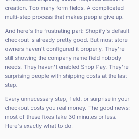
creation. Too many form fields. A complicated
multi-step process that makes people give up.
And here's the frustrating part: Shopify's default
checkout is already pretty good. But most store
owners haven't configured it properly. They're
still showing the company name field nobody
needs. They haven't enabled Shop Pay. They're
surprising people with shipping costs at the last
step.
Every unnecessary step, field, or surprise in your
checkout costs you real money. The good news:
most of these fixes take 30 minutes or less.
Here's exactly what to do.