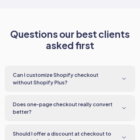
Questions our best clients
asked first
Can I customize Shopify checkout
without Shopify Plus?
Does one-page checkout really convert
better?
Should I offer a discount at checkout to