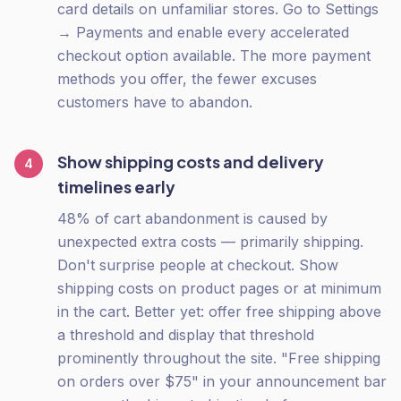
card details on unfamiliar stores. Go to Settings
→ Payments and enable every accelerated
checkout option available. The more payment
methods you offer, the fewer excuses
customers have to abandon.
Show shipping costs and delivery
4
timelines early
48% of cart abandonment is caused by
unexpected extra costs — primarily shipping.
Don't surprise people at checkout. Show
shipping costs on product pages or at minimum
in the cart. Better yet: offer free shipping above
a threshold and display that threshold
prominently throughout the site. "Free shipping
on orders over $75" in your announcement bar