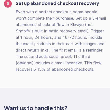
Set up abandoned checkout recovery
6
Even with a perfect checkout, some people
won't complete their purchase. Set up a 3-email
abandoned checkout flow in Klaviyo (not
Shopify's built-in basic recovery email). Trigger
at 1 hour, 24 hours, and 48-72 hours. Include
the exact products in their cart with images and
direct return links. The first email is a reminder.
The second adds social proof. The third
(optional) includes a small incentive. This flow
recovers 5-15% of abandoned checkouts.
Want us to handle this?