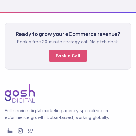
Ready to grow your eCommerce revenue?
Book a free 30-minute strategy call. No pitch deck.
Book a Call
Full-service digital marketing agency specializing in
eCommerce growth. Dubai-based, working globally.