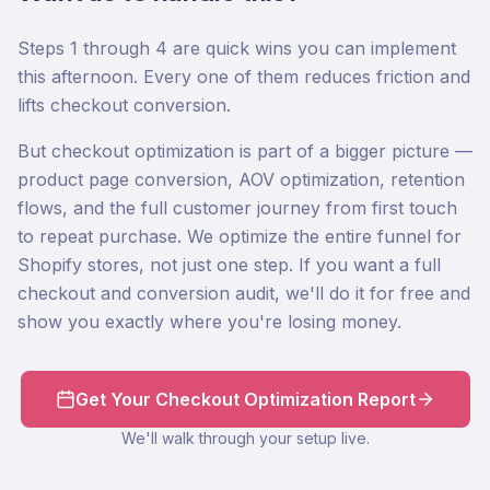
Steps 1 through 4 are quick wins you can implement
this afternoon. Every one of them reduces friction and
lifts checkout conversion.
But checkout optimization is part of a bigger picture —
product page conversion, AOV optimization, retention
flows, and the full customer journey from first touch
to repeat purchase. We optimize the entire funnel for
Shopify stores, not just one step. If you want a full
checkout and conversion audit, we'll do it for free and
show you exactly where you're losing money.
Get Your Checkout Optimization Report
We'll walk through your setup live.