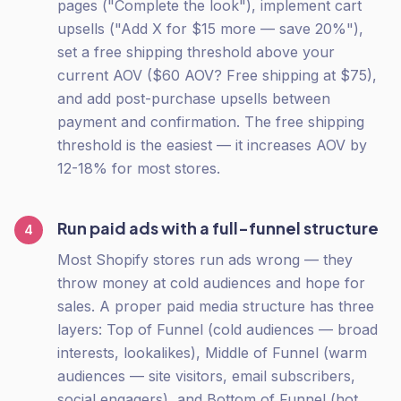
pages ("Complete the look"), implement cart
upsells ("Add X for $15 more — save 20%"),
set a free shipping threshold above your
current AOV ($60 AOV? Free shipping at $75),
and add post-purchase upsells between
payment and confirmation. The free shipping
threshold is the easiest — it increases AOV by
12-18% for most stores.
Run paid ads with a full-funnel structure
4
Most Shopify stores run ads wrong — they
throw money at cold audiences and hope for
sales. A proper paid media structure has three
layers: Top of Funnel (cold audiences — broad
interests, lookalikes), Middle of Funnel (warm
audiences — site visitors, email subscribers,
social engagers), and Bottom of Funnel (hot