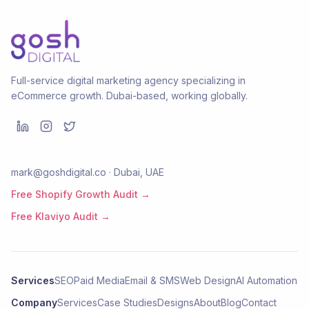
Full-service digital marketing agency specializing in
eCommerce growth. Dubai-based, working globally.
mark@goshdigital.co · Dubai, UAE
Free Shopify Growth Audit →
Free Klaviyo Audit →
Services
SEO
Paid Media
Email & SMS
Web Design
AI Automation
Company
Services
Case Studies
Designs
About
Blog
Contact