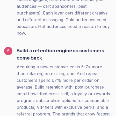
audiences — cart abandoners, past
purchasers). Each layer gets different creative
and different messaging. Cold audiences need
education. Hot audiences need a reason to buy
now.
Build a retention engine so customers
5
come back
Acquiring a new customer costs 5-7x more
than retaining an existing one. And repeat
customers spend 67% more per order on
average. Build retention with: post-purchase
email flows that cross-sell, a loyalty or rewards
program, subscription options for consumable
products, VIP tiers with exclusive perks, and a
referral program. The brands that grow fastest