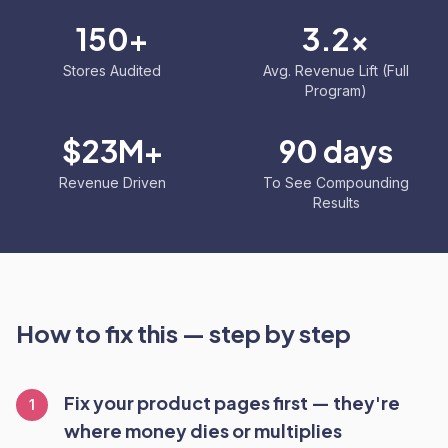
150+
3.2x
Stores Audited
Avg. Revenue Lift (Full
Program)
$23M+
90 days
Revenue Driven
To See Compounding
Results
How to fix this — step by step
Fix your product pages first — they're
1
where money dies or multiplies