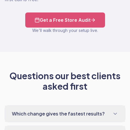
Get a Free Store Audit
We'll walk through your setup live.
Questions our best clients
asked first
Which change gives the fastest results?