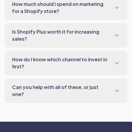
How much should I spend on marketing
for a Shopify store?
Is Shopify Plus worth it for increasing
sales?
How do I know which channel to invest in
first?
Can you help with all of these, or just
one?