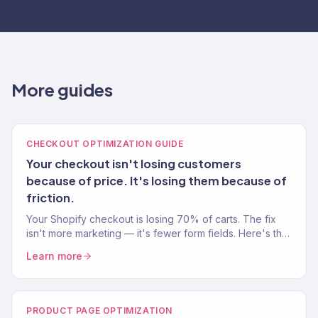
More guides
CHECKOUT OPTIMIZATION GUIDE
Your checkout isn't losing customers
because of price. It's losing them because of
friction.
Your Shopify checkout is losing 70% of carts. The fix
isn't more marketing — it's fewer form fields. Here's the
checkout optimization playbook.
Learn more
PRODUCT PAGE OPTIMIZATION