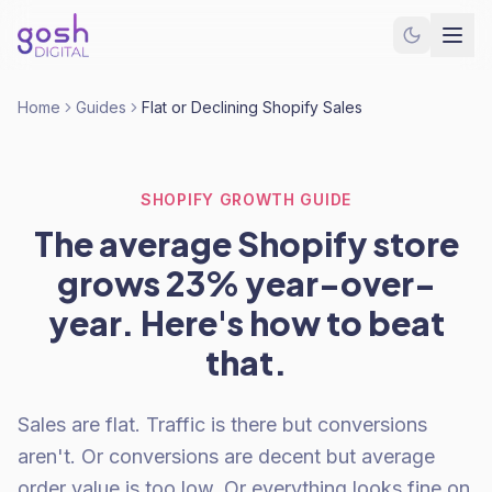
Home
Guides
Flat or Declining Shopify Sales
SHOPIFY GROWTH GUIDE
The average Shopify store
grows 23% year-over-
year. Here's how to beat
that.
Sales are flat. Traffic is there but conversions
aren't. Or conversions are decent but average
order value is too low. Or everything looks fine on