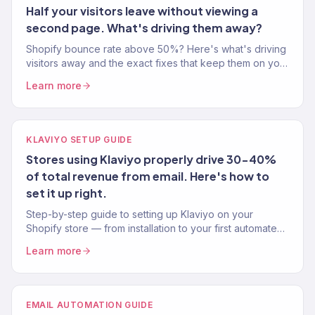
Half your visitors leave without viewing a
second page. What's driving them away?
Shopify bounce rate above 50%? Here's what's driving
visitors away and the exact fixes that keep them on your
site longer and buying more.
Learn more
KLAVIYO SETUP GUIDE
Stores using Klaviyo properly drive 30-40%
of total revenue from email. Here's how to
set it up right.
Step-by-step guide to setting up Klaviyo on your
Shopify store — from installation to your first automated
flow. Written by a Klaviyo Gold Partner.
Learn more
EMAIL AUTOMATION GUIDE