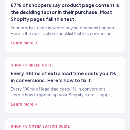
87% of shoppers say product page content is
the deciding factor in their purchase. Most
Shopify pages fail this test.
Your product page is where buying decisions happen.
Here's the optimization checklist that lifts conversion
rates 15-30% — tested across 150+ Shopify stores.
Learn more
SHOPIFY SPEED GUIDE
Every 100ms of extra load time costs you 1%
in conversions. Here's how to fix it.
Every 100ms of load time costs 1% in conversions.
Here's how to speed up your Shopify store — apps,
images, code, and the changes that actually move the
Learn more
needle.
SHOPIFY OPTIMIZATION GUIDE