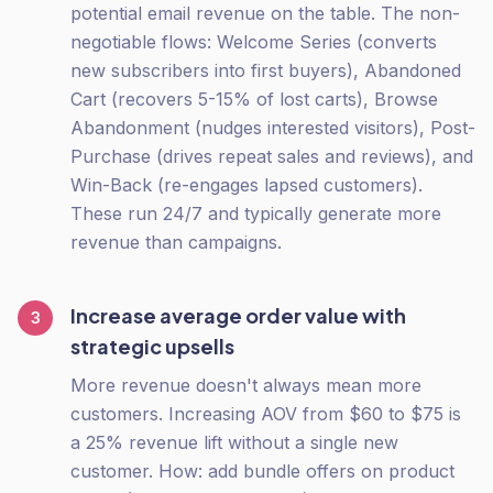
potential email revenue on the table. The non-
negotiable flows: Welcome Series (converts
new subscribers into first buyers), Abandoned
Cart (recovers 5-15% of lost carts), Browse
Abandonment (nudges interested visitors), Post-
Purchase (drives repeat sales and reviews), and
Win-Back (re-engages lapsed customers).
These run 24/7 and typically generate more
revenue than campaigns.
Increase average order value with
3
strategic upsells
More revenue doesn't always mean more
customers. Increasing AOV from $60 to $75 is
a 25% revenue lift without a single new
customer. How: add bundle offers on product