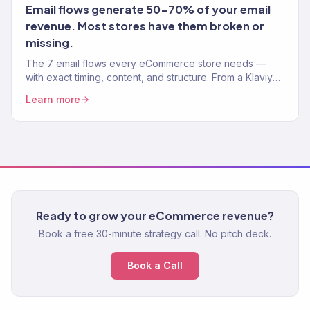
Email flows generate 50-70% of your email
revenue. Most stores have them broken or
missing.
The 7 email flows every eCommerce store needs —
with exact timing, content, and structure. From a Klaviyo
Gold Partner managing 150+ brands.
Learn more
Ready to grow your eCommerce revenue?
Book a free 30-minute strategy call. No pitch deck.
Book a Call