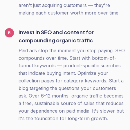
aren't just acquiring customers — they're
making each customer worth more over time.
Invest in SEO and content for
6
compounding organic traffic
Paid ads stop the moment you stop paying. SEO
compounds over time. Start with bottom-of-
funnel keywords — product-specific searches
that indicate buying intent. Optimize your
collection pages for category keywords. Start a
blog targeting the questions your customers
ask. Over 6-12 months, organic traffic becomes
a free, sustainable source of sales that reduces
your dependence on paid media. It's slower but
it's the foundation for long-term growth.