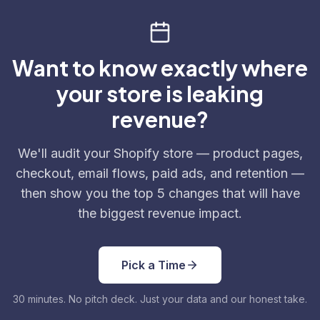
Want to know exactly where
your store is leaking
revenue?
We'll audit your Shopify store — product pages,
checkout, email flows, paid ads, and retention —
then show you the top 5 changes that will have
the biggest revenue impact.
Pick a Time
30 minutes. No pitch deck. Just your data and our honest take.