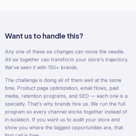
Want us to handle this?
Any one of these six changes can move the needle.
All six together can transform your store's trajectory.
We've seen it with 150+ brands.
The challenge is doing all of them well at the same
time. Product page optimization, email flows, paid
media, retention programs, and SEO — each one is a
specialty. That's why brands hire us. We run the full
program so every channel works together instead of
in isolation. If you want us to audit your store and
show you where the biggest opportunities are, that
first call is free.