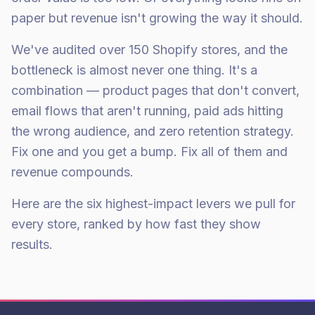
paper but revenue isn't growing the way it should.
We've audited over 150 Shopify stores, and the
bottleneck is almost never one thing. It's a
combination — product pages that don't convert,
email flows that aren't running, paid ads hitting
the wrong audience, and zero retention strategy.
Fix one and you get a bump. Fix all of them and
revenue compounds.
Here are the six highest-impact levers we pull for
every store, ranked by how fast they show
results.