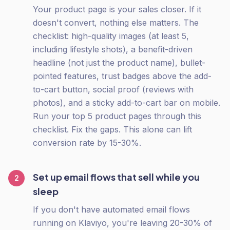
Your product page is your sales closer. If it
doesn't convert, nothing else matters. The
checklist: high-quality images (at least 5,
including lifestyle shots), a benefit-driven
headline (not just the product name), bullet-
pointed features, trust badges above the add-
to-cart button, social proof (reviews with
photos), and a sticky add-to-cart bar on mobile.
Run your top 5 product pages through this
checklist. Fix the gaps. This alone can lift
conversion rate by 15-30%.
Set up email flows that sell while you
2
sleep
If you don't have automated email flows
running on Klaviyo, you're leaving 20-30% of