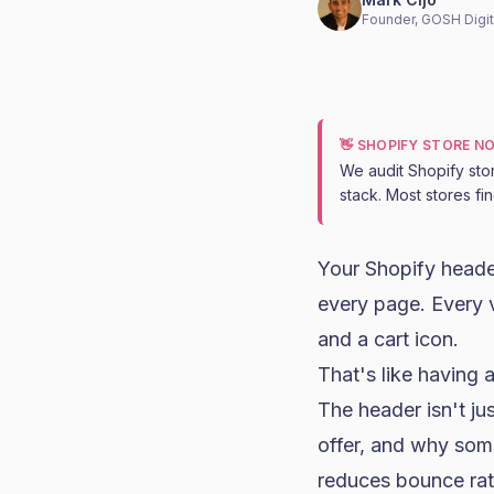
Founder, GOSH Digit
👋 SHOPIFY STORE N
We audit Shopify sto
stack. Most stores fi
Your Shopify header
every page. Every v
and a cart icon.
That's like having a
The header isn't ju
offer, and why som
reduces bounce rat