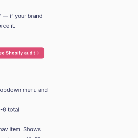
" — if your brand
rce it.
ee Shopify audit
 dropdown menu and
4-8 total
 nav item. Shows