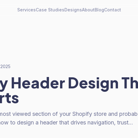
Services
Case Studies
Designs
About
Blog
Contact
, 2025
y Header Design T
rts
most viewed section of your Shopify store and probabl
ow to design a header that drives navigation, trust…