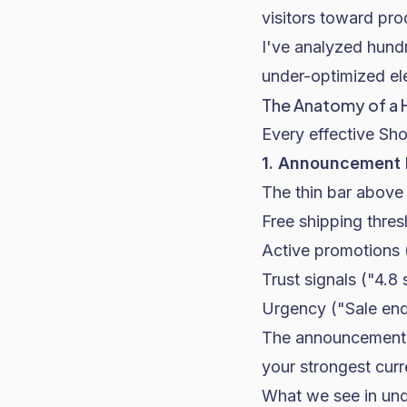
visitors toward pro
I've analyzed hundr
under-optimized el
The Anatomy of a 
Every effective Sho
1. Announcement B
The thin bar above 
Free shipping thres
Active promotions
Trust signals ("4.8
Urgency ("Sale end
The announcement b
your strongest curre
What we see in und