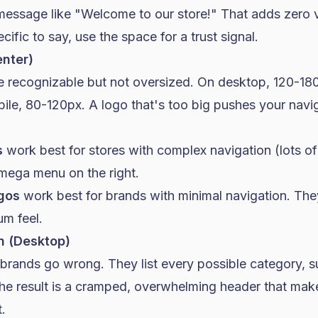
message like "Welcome to our store!" That adds zero v
ific to say, use the space for a trust signal.
enter)
e recognizable but not oversized. On desktop, 120-180
ile, 80-120px. A logo that's too big pushes your nav
s
work best for stores with complex navigation (lots of
 mega menu on the right.
gos
work best for brands with minimal navigation. The
um feel.
n (Desktop)
 brands go wrong. They list every possible category, 
The result is a cramped, overwhelming header that mak
.