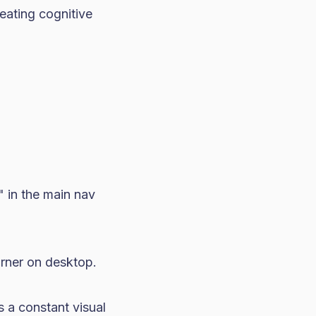
eating cognitive
" in the main nav
orner on desktop.
s a constant visual