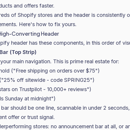
ducts and offers faster.
eds of Shopify stores and the header is consistently 
ements. Here's how to fix yours.
High-Converting Header
pify header has these components, in this order of visua
ar (Top Strip)
your main navigation. This is prime real estate for:
hold ("Free shipping on orders over $75")
 ("25% off sitewide - code SPRING25")
 stars on Trustpilot - 10,000+ reviews")
s Sunday at midnight")
ar should be one line, scannable in under 2 second
nt offer or trust signal.
erperforming stores: no announcement bar at all, or 