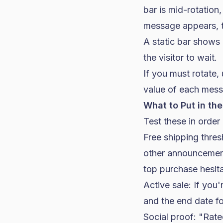
bar is mid-rotation
message appears, th
A static bar shows
the visitor to wait.
If you must rotate,
value of each mess
What to Put in the
Test these in order
Free shipping thres
other announcemen
top purchase hesita
Active sale: If you'
and the end date fo
Social proof: "Rat