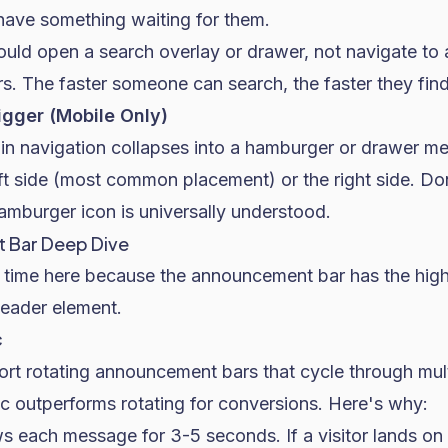
 have something waiting for them.
ould open a search overlay or drawer, not navigate to 
s. The faster someone can search, the faster they fin
igger (Mobile Only)
in navigation collapses into a hamburger or drawer me
ft side (most common placement) or the right side. Don
burger icon is universally understood.
 Bar Deep Dive
 time here because the announcement bar has the high
 header element.
c
t rotating announcement bars that cycle through mul
ic outperforms rotating for conversions. Here's why:
s each message for 3-5 seconds. If a visitor lands on 