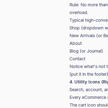
Rule: No more than 
overload.
Typical high-conver
Shop (dropdown wit
New Arrivals (or Be
About
Blog (or Journal)
Contact
Notice what's not t
(put it in the footer
4. Utility Icons (R
Search, account, an
Every eCommerce s
The cart icon shoul