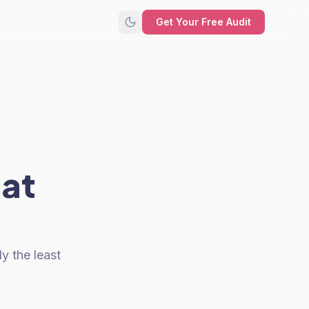
Get Your Free Audit
hat
y the least