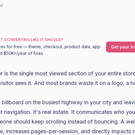
al
OT CONVERTING LIKE IT SHOULD?
res for free — theme, checkout, product data, app
Get your fr
nd $50K+/year of fixes.
 is the single most viewed section of your entire store
isitor sees it. And most brands waste it on a logo, a
 billboard on the busiest highway in your city and leavi
st navigation. It's real estate. It communicates who yo
eone should keep scrolling instead of bouncing. A we
e, increases pages-per-session, and directly impacts 