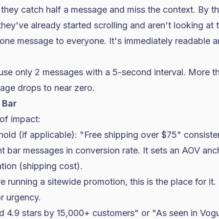
, they catch half a message and miss the context. By th
ey've already started scrolling and aren't looking at
 one message to everyone. It's immediately readable a
 use only 2 messages with a 5-second interval. More t
age drops to near zero.
 Bar
 of impact:
hold (if applicable): "Free shipping over $75" consist
t bar messages in
conversion rate
. It sets an AOV an
tion (shipping cost).
re running a sitewide promotion, this is the place for it
r urgency.
ed 4.9 stars by 15,000+ customers" or "As seen in Vog