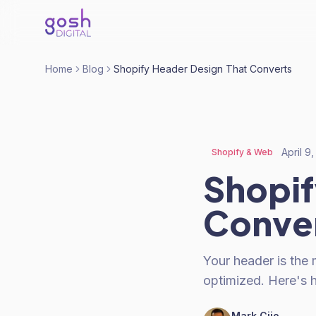
Home
Blog
Shopify Header Design That Converts
April 9
Shopify & Web
Shopif
Conve
Your header is the 
optimized. Here's h
Mark Cijo