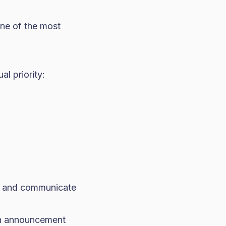
one of the most
l priority:
s, and communicate
an announcement