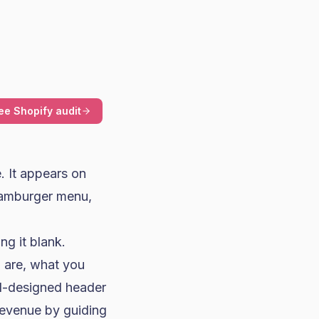
ee Shopify audit
. It appears on
 hamburger menu,
ng it blank.
u are, what you
ll-designed header
revenue by guiding