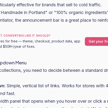
icularly effective for brands that sell to cold traffic.
 "Handmade in Portland" or "100% organic ingredients
ntiator, the announcement bar is a great place to reinfo
OT CONVERTING LIKE IT SHOULD?
res for free — theme, checkout, product data, app
Get your fr
nd $50K+/year of fixes.
opdown Menu
 collections, you need to decide between a standard
wn:
Simple, vertical list of links. Works for stores with 
nd fast.
width panel that opens when you hover over or click a