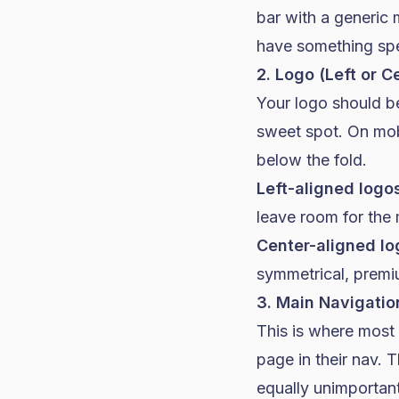
bar with a generic 
have something spec
2. Logo (Left or C
Your logo should b
sweet spot. On mob
below the fold.
Left-aligned logo
leave room for the
Center-aligned lo
symmetrical, premi
3. Main Navigatio
This is where most
page in their nav. 
equally unimportant