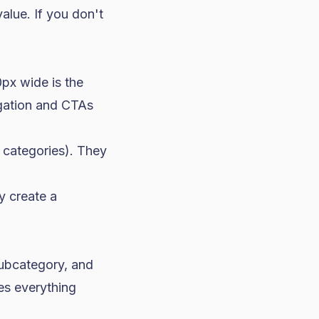
alue. If you don't
px wide is the
igation and CTAs
 categories). They
y create a
subcategory, and
es everything