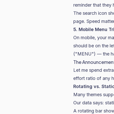
reminder that they
The search icon sh
page. Speed matter
5. Mobile Menu Tr
On mobile, your ma
should be on the le
("MENU") — the ham
The Announcement
Let me spend extra
effort ratio of any
Rotating vs. Stati
Many themes suppor
Our data says: stat
A rotating bar show