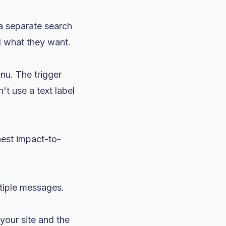
a separate search
d what they want.
nu. The trigger
't use a text label
est impact-to-
tiple messages.
your site and the