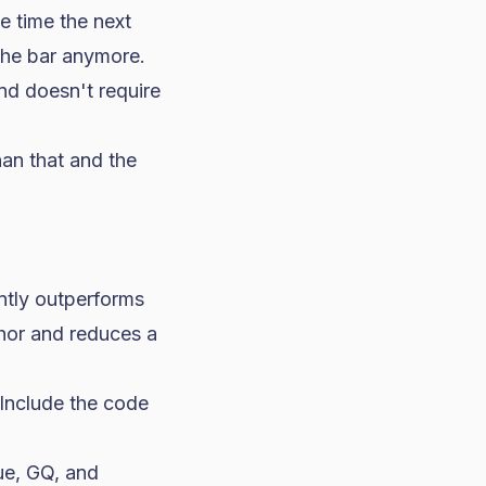
e time the next
 the bar anymore.
nd doesn't require
han that and the
ently outperforms
chor and reduces a
. Include the code
ue, GQ, and