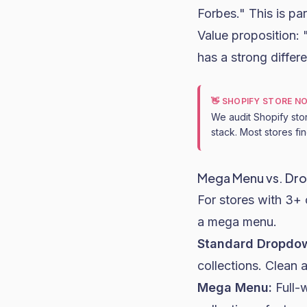
Forbes." This is part
Value proposition:
has a strong differe
👋 SHOPIFY STORE N
We audit Shopify sto
stack. Most stores fi
Mega Menu vs. Dr
For stores with 3+
a mega menu.
Standard Dropdo
collections. Clean a
Mega Menu:
Full-