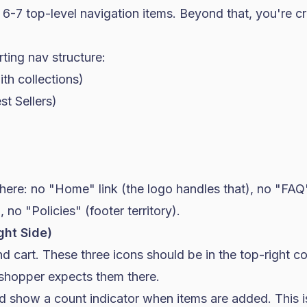
6-7 top-level navigation items. Beyond that, you're cr
ting nav structure:
h collections)
st Sellers)
here: no "Home" link (the logo handles that), no "FAQ
), no "Policies" (footer territory).
ight Side)
d cart. These three icons should be in the top-right c
hopper expects them there.
d show a count indicator when items are added. This i