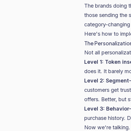
The brands doing th
those sending the 
category-changing
Here's how to impl
The Personalizatio
Not all personaliza
Level 1: Token ins
does it. It barely m
Level 2: Segment
customers get trus
offers. Better, but s
Level 3: Behavior
purchase history. 
Now we're talking.