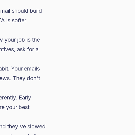
mail should build
A is softer:
 your job is the
ives, ask for a
abit. Your emails
iews. They don't
rently. Early
're your best
nd they've slowed