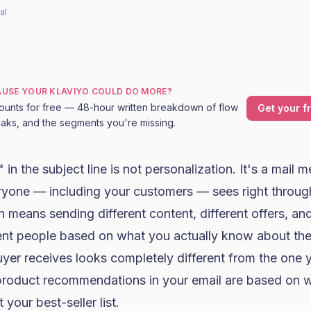
al
CAUSE YOUR KLAVIYO COULD DO MORE?
ounts for free — 48-hour written breakdown of flow
Get your f
leaks, and the segments you're missing.
in the subject line is not personalization. It's a mail m
ryone — including your customers — sees right throug
n means sending different content, different offers, and
ent people based on what you actually know about the
buyer receives looks completely different from the one
 product recommendations in your email are based on
 your best-seller list.