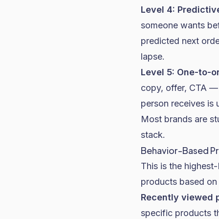
Level 4: Predictiv
someone wants befo
predicted next orde
lapse.
Level 5: One-to-o
copy, offer, CTA — 
person receives is 
Most brands are stu
stack.
Behavior-Based P
This is the highes
products based on 
Recently viewed 
specific products 