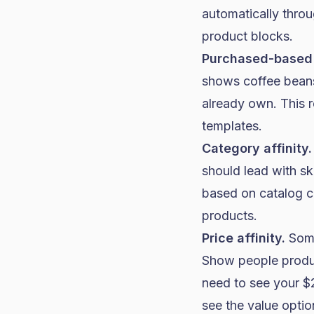
automatically thro
product blocks.
Purchased-based
shows coffee beans
already own. This r
templates.
Category affinity.
should lead with s
based on catalog ca
products.
Price affinity.
Some
Show people produc
need to see your $2
see the value optio