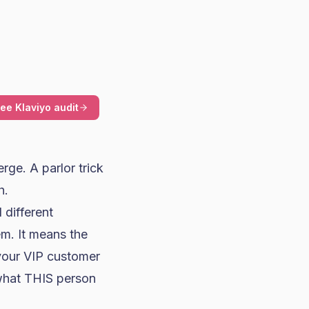
ree Klaviyo audit
erge. A parlor trick
h.
 different
m. It means the
 your VIP customer
 what THIS person