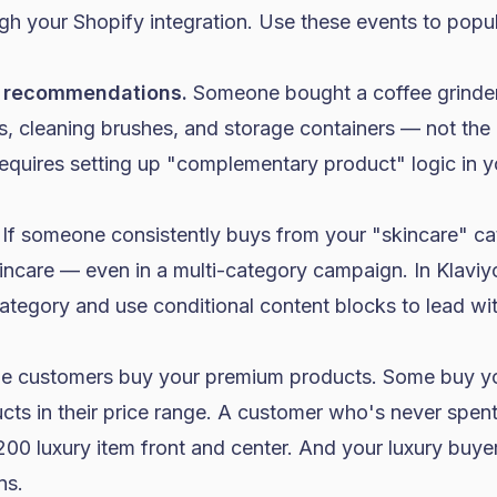
ugh your
Shopify
integration. Use these events to popu
 recommendations.
Someone bought a coffee grinder.
, cleaning brushes, and storage containers — not the 
equires setting up "complementary product" logic in y
If someone consistently buys from your "
skincare
" ca
kincare — even in a multi-category campaign. In Klavi
tegory and use conditional content blocks to lead wit
 customers buy your premium products. Some buy you
ts in their price range. A customer who's never spen
00 luxury item front and center. And your luxury buye
ns.