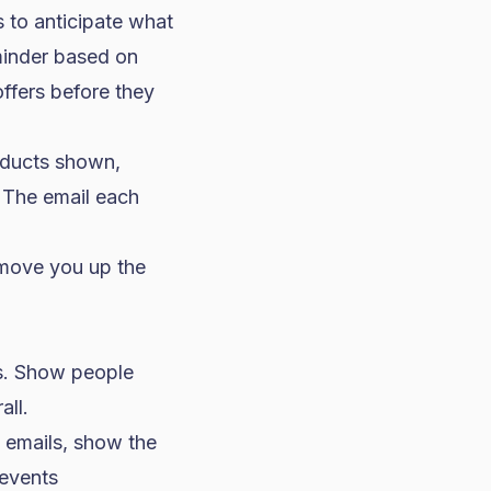
s to anticipate what
minder based on
offers before they
oducts shown,
. The email each
 move you up the
ds. Show people
all.
emails, show the
 events