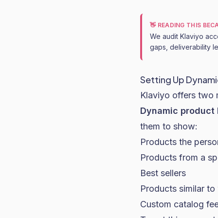
👋 READING THIS BE
We audit Klaviyo acc
gaps, deliverability 
Setting Up Dynamic
Klaviyo offers two 
Dynamic product 
them to show:
Products the perso
Products from a spe
Best sellers
Products similar t
Custom catalog fee