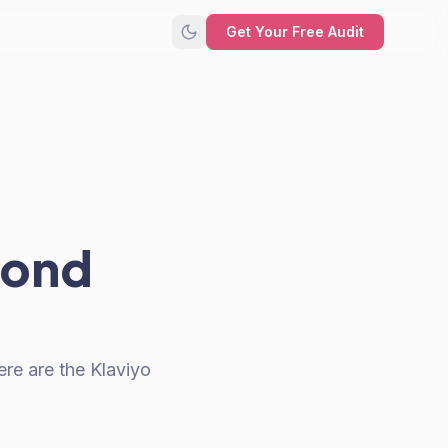
Get Your Free Audit
yond
ere are the Klaviyo