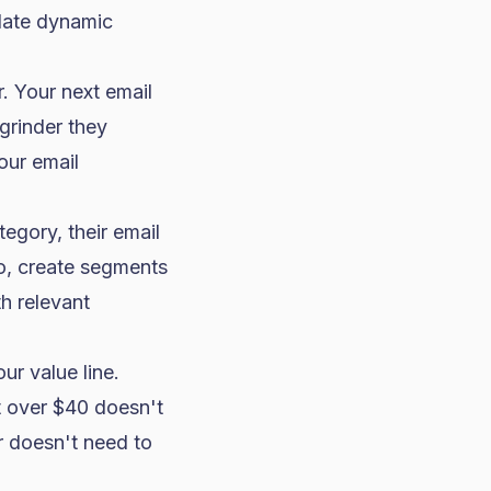
late dynamic
 Your next email
grinder they
our email
tegory, their email
yo, create segments
h relevant
r value line.
t over $40 doesn't
r doesn't need to