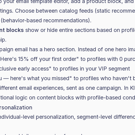
to your email template editor, add a product block, and
tings. Choose between catalog feeds (static recomme
s (behavior-based recommendations).
nt blocks
show or hide entire sections based on profil
ip.
aign email has a hero section. Instead of one hero im
ere's 15% off your first order" to profiles with 0 pur
lusive early access" to profiles in your VIP segment
— here's what you missed" to profiles who haven't 
fferent email experiences, sent as one campaign. In Kl
ional logic on content blocks with profile-based condi
sonalization
ndividual-level personalization, segment-level differe