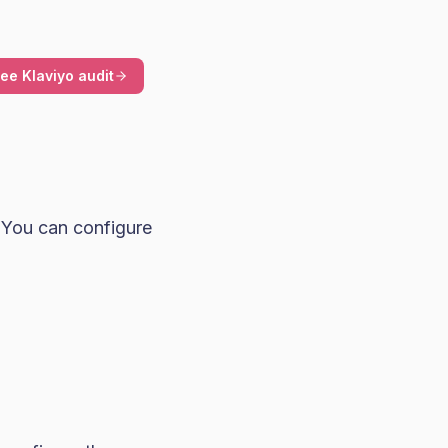
ree Klaviyo audit
 You can configure