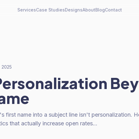
Services
Case Studies
Designs
About
Blog
Contact
, 2025
Personalization Be
Name
first name into a subject line isn't personalization. H
tics that actually increase open rates…