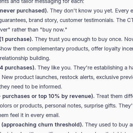
nts and tailor messaging for each:
(never purchased).
They don't know you yet. Every e
, guarantees, brand story, customer testimonials. The CT
ver" rather than "buy now."
(1 purchase).
They trust you enough to buy once. Now
how them complementary products, offer loyalty incent
relationship building.
4 purchases).
They like you. They're establishing a h
 New product launches, restock alerts, exclusive prev
they need to be informed.
 purchases or top 10% by revenue).
Treat them diffe
olors or products, personal notes, surprise gifts. They
m feel it in every email.
 (approaching churn threshold).
They used to buy a