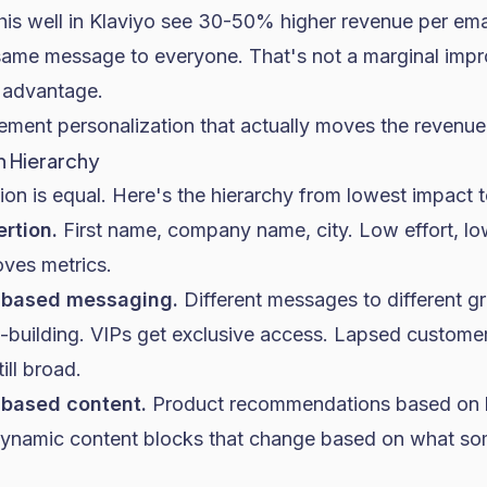
is well in
Klaviyo
see 30-50% higher revenue per ema
same message to everyone. That's not a marginal impr
 advantage.
ement personalization that actually moves the revenue
n Hierarchy
tion is equal. Here's the hierarchy from lowest impact t
ertion.
First name, company name, city. Low effort, l
oves metrics.
-based messaging.
Different messages to different 
t-building. VIPs get exclusive access. Lapsed custome
till broad.
-based content.
Product recommendations based on
Dynamic content blocks that change based on what som