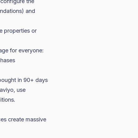
 configure the
ndations) and
e properties or
age for everyone:
chases
bought in 90+ days
aviyo, use
tions.
nces create massive