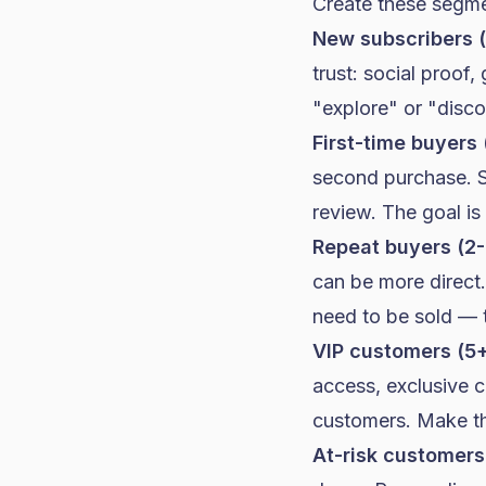
Create these segme
New subscribers 
trust: social proof
"explore" or "disco
First-time buyers 
second purchase. S
review. The goal is 
Repeat buyers (2-
can be more direct.
need to be sold — 
VIP customers (5+
access, exclusive c
customers. Make the
At-risk customers