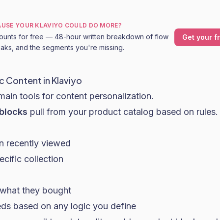
CAUSE YOUR KLAVIYO COULD DO MORE?
ounts for free — 48-hour written breakdown of flow
Get your f
leaks, and the segments you're missing.
 Content in Klaviyo
main tools for content personalization.
blocks
pull from your product catalog based on rules.
n recently viewed
cific collection
o what they bought
ds based on any logic you define