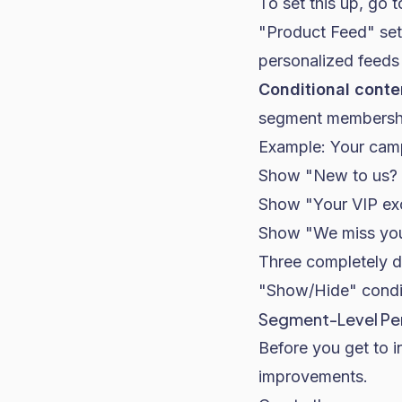
To set this up, go 
"Product Feed" set
personalized feed
Conditional conte
segment membersh
Example: Your camp
Show "New to us? H
Show "Your VIP exc
Show "We miss you 
Three completely di
"Show/Hide" condit
Segment-Level Per
Before you get to i
improvements.