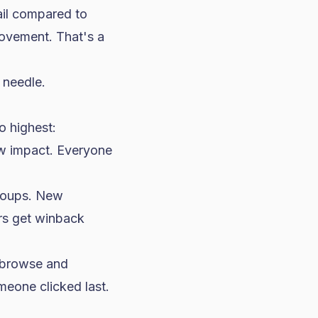
il compared to
ovement. That's a
 needle.
o highest:
ow impact. Everyone
groups. New
rs get winback
 browse and
eone clicked last.