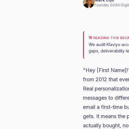
Founder, GOSH Digit
👋 READING THIS BE
We audit Klaviyo acc
gaps, deliverability 
"Hey [First Name]!" 
from 2012 that eve
Real personalizatio
messages to differ
email a first-time 
gets. It means the
actually bought, not