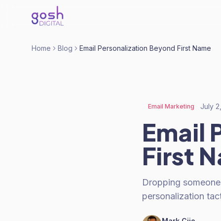
Home
Blog
Email Personalization Beyond First Name
July 2
Email Marketing
Email 
First 
Dropping someone's 
personalization tac
Mark Cijo