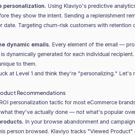
e personalization.
Using Klaviyo's predictive analytic
re they show the intent. Sending a replenishment re
r date. Targeting churn-risk customers with retention 
ne dynamic emails.
Every element of the email — pr
is dynamically generated for each individual recipient
unique to them.
ck at Level 1 and think they're "personalizing." Let's
roduct Recommendations
t-ROI personalization tactic for most eCommerce bran
what they've actually done — not what's popular over
products.
In your browse abandonment and campaign 
this person browsed. Klaviyo tracks "Viewed Product"