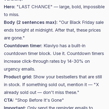
Hero:
"LAST CHANCE" — large, bold, impossible
to miss.
Body (2 sentences max):
"Our Black Friday sale
ends tonight at midnight. After that, these prices
are gone."
Countdown timer:
Klaviyo has a built-in
countdown timer block. Use it. Countdown timers
increase click-through rates by 14-30% on
urgency emails.
Product grid:
Show your bestsellers that are still
in stock. If something sold out, mention it — "X
already sold out — don't miss these."
CTA:
"Shop Before It's Gone"
Important:
Only send the reminder emails to