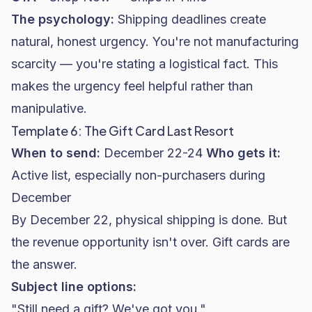
The psychology:
Shipping deadlines create
natural, honest urgency. You're not manufacturing
scarcity — you're stating a logistical fact. This
makes the urgency feel helpful rather than
manipulative.
Template 6: The Gift Card Last Resort
When to send:
December 22-24
Who gets it:
Active list, especially non-purchasers during
December
By December 22, physical shipping is done. But
the revenue opportunity isn't over. Gift cards are
the answer.
Subject line options:
"Still need a gift? We've got you."