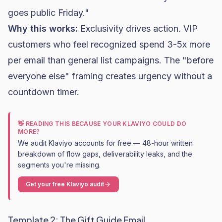
goes public Friday."
Why this works:
Exclusivity drives action. VIP
customers who feel recognized spend 3-5x more
per email than general list campaigns. The "before
everyone else" framing creates urgency without a
countdown timer.
👋 READING THIS BECAUSE YOUR KLAVIYO COULD DO
MORE?
We audit Klaviyo accounts for free — 48-hour written
breakdown of flow gaps, deliverability leaks, and the
segments you're missing.
Get your free Klaviyo audit
Template 2: The Gift Guide Email