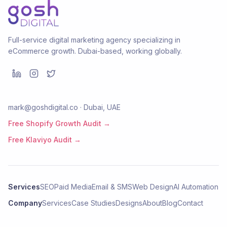
Full-service digital marketing agency specializing in
eCommerce growth. Dubai-based, working globally.
mark@goshdigital.co · Dubai, UAE
Free Shopify Growth Audit →
Free Klaviyo Audit →
Services
SEO
Paid Media
Email & SMS
Web Design
AI Automation
Company
Services
Case Studies
Designs
About
Blog
Contact