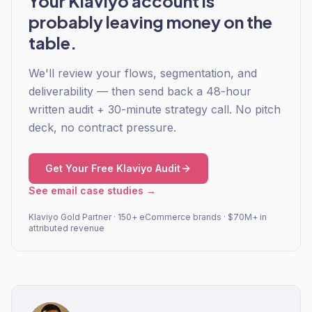
Your Klaviyo account is
probably leaving money on the
table.
We'll review your flows, segmentation, and
deliverability — then send back a 48-hour
written audit + 30-minute strategy call. No pitch
deck, no contract pressure.
Get Your Free Klaviyo Audit
See email case studies →
Klaviyo Gold Partner · 150+ eCommerce brands · $70M+ in
attributed revenue