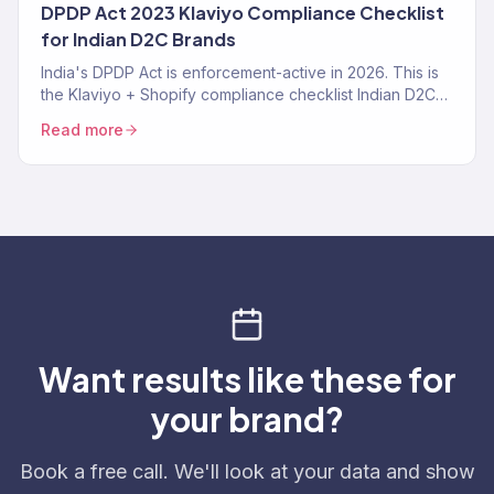
DPDP Act 2023 Klaviyo Compliance Checklist
for Indian D2C Brands
India's DPDP Act is enforcement-active in 2026. This is
the Klaviyo + Shopify compliance checklist Indian D2C
brands need — consent tracking, data deletion
Read more
workflows, SMS TRAI-DLT, and the specific Klaviyo
settings that make you compliant instead of exposed.
Want results like these for
your brand?
Book a free call. We'll look at your data and show