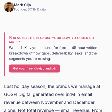
Mark Cijo
Founder, GOSH Digital
👋 READING THIS BECAUSE YOUR KLAVIYO COULD DO
MORE?
We audit Klaviyo accounts for free — 48-hour written
breakdown of flow gaps, deliverability leaks, and the
segments you're missing.
Get your free Klaviyo audit
Last holiday season, the brands we manage at
GOSH Digital generated over $2M in email
revenue between November and December
alone. Not total revenue — email revenue. From