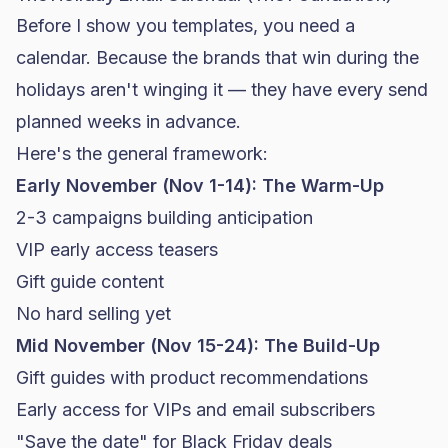
Before I show you templates, you need a
calendar. Because the brands that win during the
holidays aren't winging it — they have every send
planned weeks in advance.
Here's the general framework:
Early November (Nov 1-14): The Warm-Up
2-3 campaigns building anticipation
VIP early access teasers
Gift guide content
No hard selling yet
Mid November (Nov 15-24): The Build-Up
Gift guides with product recommendations
Early access for VIPs and email subscribers
"Save the date" for
Black Friday
deals