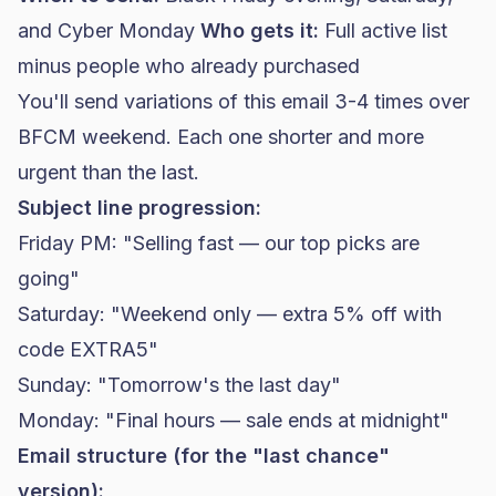
and Cyber Monday
Who gets it:
Full active list
minus people who already purchased
You'll send variations of this email 3-4 times over
BFCM weekend. Each one shorter and more
urgent than the last.
Subject line progression:
Friday PM: "Selling fast — our top picks are
going"
Saturday: "Weekend only — extra 5% off with
code EXTRA5"
Sunday: "Tomorrow's the last day"
Monday: "Final hours — sale ends at midnight"
Email structure (for the "last chance"
version):