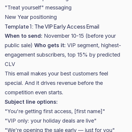
"Treat yourself" messaging
New Year positioning
Template 1: The VIP Early Access Email
When to send:
November 10-15 (before your
public sale)
Who gets it:
VIP segment, highest-
engagement subscribers, top 15% by predicted
CLV
This email makes your best customers feel
special. And it drives revenue before the
competition even starts.
Subject line options:
"You're getting first access, [first name]"
"VIP only: your holiday deals are live"
"We're opening the sale early — just for you"