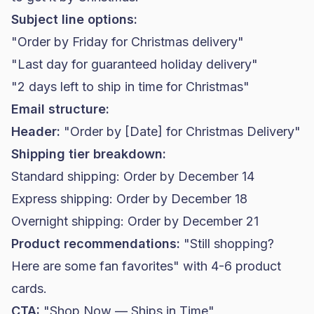
Subject line options:
"Order by Friday for Christmas delivery"
"Last day for guaranteed holiday delivery"
"2 days left to ship in time for Christmas"
Email structure:
Header:
"Order by [Date] for Christmas Delivery"
Shipping tier breakdown:
Standard shipping: Order by December 14
Express shipping: Order by December 18
Overnight shipping: Order by December 21
Product recommendations:
"Still shopping?
Here are some fan favorites" with 4-6 product
cards.
CTA:
"Shop Now — Ships in Time"