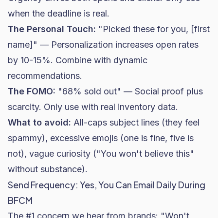
when the deadline is real.
The Personal Touch:
"Picked these for you, [first
name]" — Personalization increases open rates
by 10-15%. Combine with dynamic
recommendations.
The FOMO:
"68% sold out" — Social proof plus
scarcity. Only use with real inventory data.
What to avoid:
All-caps subject lines (they feel
spammy), excessive emojis (one is fine, five is
not), vague curiosity ("You won't believe this"
without substance).
Send Frequency: Yes, You Can Email Daily During
BFCM
The #1 concern we hear from brands: "Won't