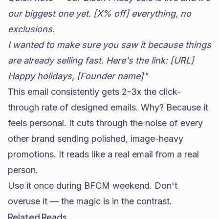
our biggest one yet. [X% off] everything, no
exclusions.
I wanted to make sure you saw it because things
are already selling fast. Here's the link: [URL]
Happy holidays,
[Founder name]"
This email consistently gets 2-3x the click-
through rate of designed emails. Why? Because it
feels personal. It cuts through the noise of every
other brand sending polished, image-heavy
promotions. It reads like a real email from a real
person.
Use it once during BFCM weekend. Don't
overuse it — the magic is in the contrast.
Related Reads