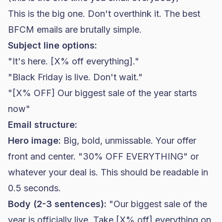
This is the big one. Don't overthink it. The best
BFCM emails are brutally simple.
Subject line options:
"It's here. [X% off everything]."
"Black Friday is live. Don't wait."
"[X% OFF] Our biggest sale of the year starts
now"
Email structure:
Hero image:
Big, bold, unmissable. Your offer
front and center. "30% OFF EVERYTHING" or
whatever your deal is. This should be readable in
0.5 seconds.
Body (2-3 sentences):
"Our biggest sale of the
year is officially live. Take [X% off] everything on