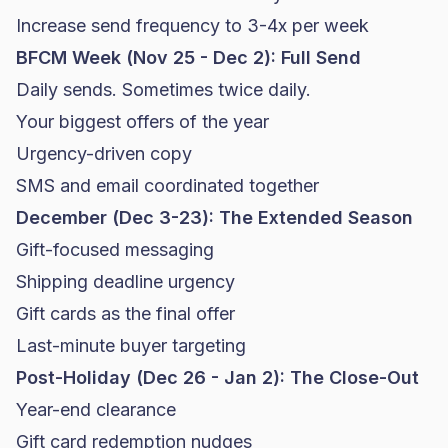
Increase send frequency to 3-4x per week
BFCM Week (Nov 25 - Dec 2): Full Send
Daily sends. Sometimes twice daily.
Your biggest offers of the year
Urgency-driven copy
SMS and email coordinated together
December (Dec 3-23): The Extended Season
Gift-focused messaging
Shipping deadline urgency
Gift cards as the final offer
Last-minute buyer targeting
Post-Holiday (Dec 26 - Jan 2): The Close-Out
Year-end clearance
Gift card redemption nudges