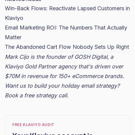
Win-Back Flows: Reactivate Lapsed Customers in
Klaviyo
Email Marketing ROI: The Numbers That Actually
Matter
The Abandoned Cart Flow Nobody Sets Up Right
Mark Cijo is the founder of GOSH Digital, a
Klaviyo Gold Partner agency that's driven over
$70M in revenue for 150+ eCommerce brands.
Want us to build your holiday email strategy?
Book a free strategy call
.
FREE KLAVIYO AUDIT