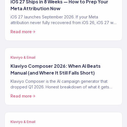
iOS 27 Ships in 8 Weeks — How to Prep Your
Meta Attribution Now
iOS 27 launches September 2026. If your Meta
attribution never fully recovered from iOS 26, iOS 27 will
make it worse. The 4-step prep playbook — CAPI,
Read more
Klaviyo first-party pipeline, blended-ROAS reporting —
from a Klaviyo Gold Partner running 150+ DTC accounts.
Klaviyo & Email
Klaviyo Composer 2026: When AI Beats
Manual (and Where It Still Falls Short)
Klaviyo Composer is the AI campaign generator that
dropped Q1 2026. Honest breakdown of what it gets
right, where it fails, the exact prompt patterns that work,
Read more
and when a Klaviyo Gold Partner still beats it. From 150+
audits.
Klaviyo & Email