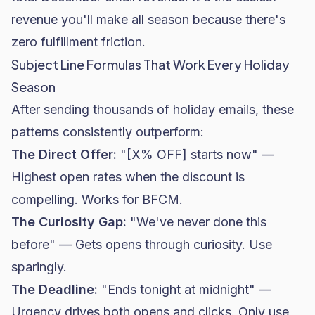
revenue you'll make all season because there's
zero fulfillment friction.
Subject Line Formulas That Work Every Holiday
Season
After sending thousands of holiday emails, these
patterns consistently outperform:
The Direct Offer:
"[X% OFF] starts now" —
Highest
open rates
when the discount is
compelling. Works for BFCM.
The Curiosity Gap:
"We've never done this
before" — Gets opens through curiosity. Use
sparingly.
The Deadline:
"Ends tonight at midnight" —
Urgency drives both opens and clicks. Only use