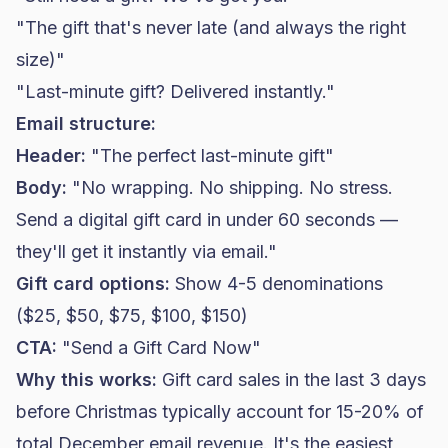
"The gift that's never late (and always the right
size)"
"Last-minute gift? Delivered instantly."
Email structure:
Header:
"The perfect last-minute gift"
Body:
"No wrapping. No shipping. No stress.
Send a digital gift card in under 60 seconds —
they'll get it instantly via email."
Gift card options:
Show 4-5 denominations
($25, $50, $75, $100, $150)
CTA:
"Send a Gift Card Now"
Why this works:
Gift card sales in the last 3 days
before Christmas typically account for 15-20% of
total December email revenue. It's the easiest