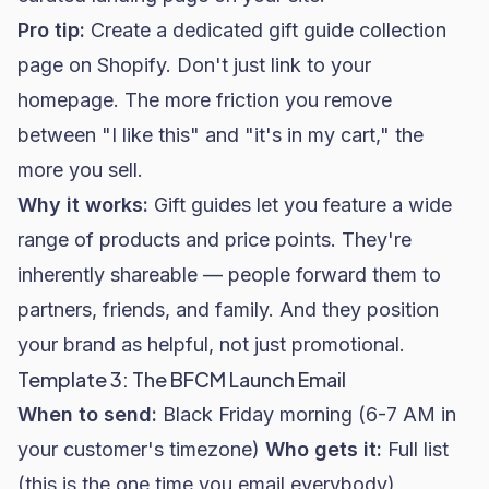
Pro tip:
Create a dedicated gift guide collection
page on
Shopify
. Don't just link to your
homepage. The more friction you remove
between "I like this" and "it's in my cart," the
more you sell.
Why it works:
Gift guides let you feature a wide
range of products and price points. They're
inherently shareable — people forward them to
partners, friends, and family. And they position
your brand as helpful, not just promotional.
Template 3: The BFCM Launch Email
When to send:
Black Friday morning (6-7 AM in
your customer's timezone)
Who gets it:
Full list
(this is the one time you email everybody)