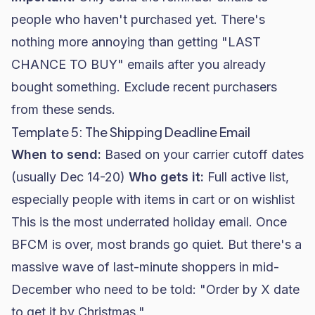
people who haven't purchased yet. There's
nothing more annoying than getting "LAST
CHANCE TO BUY" emails after you already
bought something. Exclude recent purchasers
from these sends.
Template 5: The Shipping Deadline Email
When to send:
Based on your carrier cutoff dates
(usually Dec 14-20)
Who gets it:
Full active list,
especially people with items in cart or on wishlist
This is the most underrated holiday email. Once
BFCM is over, most brands go quiet. But there's a
massive wave of last-minute shoppers in mid-
December who need to be told: "Order by X date
to get it by Christmas."