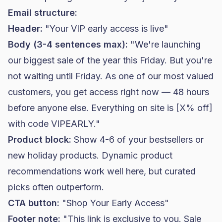
Email structure:
Header:
"Your VIP early access is live"
Body (3-4 sentences max):
"We're launching
our biggest sale of the year this Friday. But you're
not waiting until Friday. As one of our most valued
customers, you get access right now — 48 hours
before anyone else. Everything on site is [X% off]
with code VIPEARLY."
Product block:
Show 4-6 of your bestsellers or
new holiday products. Dynamic product
recommendations work well here, but curated
picks often outperform.
CTA button:
"Shop Your Early Access"
Footer note:
"This link is exclusive to you. Sale