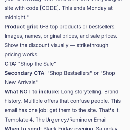
site with code [CODE]. This ends Monday at
midnight."
Product grid:
6-8 top products or bestsellers.
Images, names, original prices, and sale prices.
Show the discount visually — strikethrough
pricing works.
CTA:
"Shop the Sale"
Secondary CTA:
"Shop Bestsellers" or "Shop
New Arrivals"
What NOT to include:
Long storytelling. Brand
history. Multiple offers that confuse people. This
email has one job: get them to the site. That's it.
Template 4: The Urgency/Reminder Email
When to send:
Black Friday evening, Saturday,