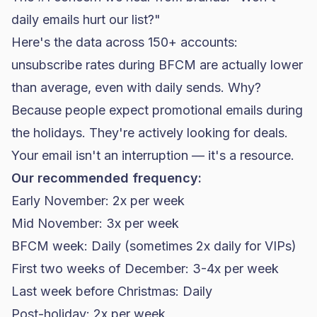
daily emails hurt our list?"
Here's the data across 150+ accounts:
unsubscribe rates during BFCM are actually lower
than average, even with daily sends. Why?
Because people expect promotional emails during
the holidays. They're actively looking for deals.
Your email isn't an interruption — it's a resource.
Our recommended frequency:
Early November: 2x per week
Mid November: 3x per week
BFCM week: Daily (sometimes 2x daily for VIPs)
First two weeks of December: 3-4x per week
Last week before Christmas: Daily
Post-holiday: 2x per week