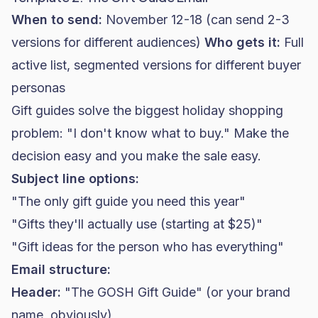
When to send:
November 12-18 (can send 2-3
versions for different audiences)
Who gets it:
Full
active list, segmented versions for different buyer
personas
Gift guides solve the biggest holiday shopping
problem: "I don't know what to buy." Make the
decision easy and you make the sale easy.
Subject line options:
"The only gift guide you need this year"
"Gifts they'll actually use (starting at $25)"
"Gift ideas for the person who has everything"
Email structure:
Header:
"The GOSH Gift Guide" (or your brand
name, obviously)