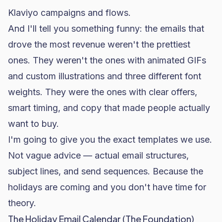
Klaviyo
campaigns and flows.
And I'll tell you something funny: the emails that
drove the most revenue weren't the prettiest
ones. They weren't the ones with animated GIFs
and custom illustrations and three different font
weights. They were the ones with clear offers,
smart timing, and copy that made people actually
want to buy.
I'm going to give you the exact templates we use.
Not vague advice — actual email structures,
subject lines, and send sequences. Because the
holidays are coming and you don't have time for
theory.
The Holiday Email Calendar (The Foundation)