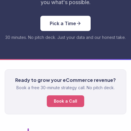
you what's possible.
Pick a Time
30 minutes. No pitch deck. Just your data and our honest take.
Ready to grow your eCommerce revenue?
Book a free 30-minute strategy call. No pitch deck.
Book a Call