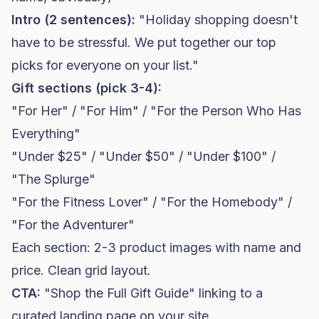
Intro (2 sentences):
"Holiday shopping doesn't
have to be stressful. We put together our top
picks for everyone on your list."
Gift sections (pick 3-4):
"For Her" / "For Him" / "For the Person Who Has
Everything"
"Under $25" / "Under $50" / "Under $100" /
"The Splurge"
"For the Fitness Lover" / "For the Homebody" /
"For the Adventurer"
Each section: 2-3 product images with name and
price. Clean grid layout.
CTA:
"Shop the Full Gift Guide" linking to a
curated landing page on your site.