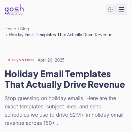
Home
Blog
Holiday Email Templates That Actually Drive Revenue
April 26, 2025
Klaviyo & Email
Holiday Email Templates
That Actually Drive Revenue
Stop guessing on holiday emails. Here are the
exact templates, subject lines, and send
schedules we use to drive $2M+ in holiday email
revenue across 150+…