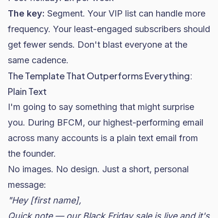
The key:
Segment. Your VIP list can handle more
frequency. Your least-engaged subscribers should
get fewer sends. Don't blast everyone at the
same cadence.
The Template That Outperforms Everything:
Plain Text
I'm going to say something that might surprise
you. During BFCM, our highest-performing email
across many accounts is a plain text email from
the founder.
No images. No design. Just a short, personal
message:
"Hey [first name],
Quick note — our Black Friday sale is live and it's