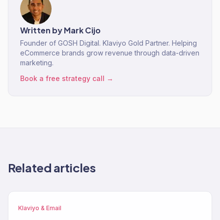
Written by
Mark Cijo
Founder of GOSH Digital. Klaviyo Gold Partner. Helping
eCommerce brands grow revenue through data-driven
marketing.
Book a free strategy call →
Related articles
Klaviyo & Email