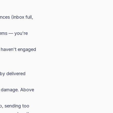
ces (inbox full,
lems — you're
at haven't engaged
by delivered
ty damage. Above
p, sending too