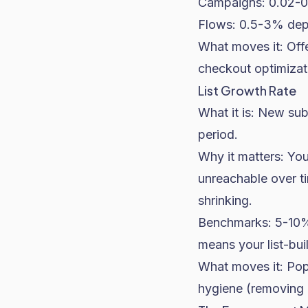
Campaigns: 0.02-0.
Flows: 0.5-3% depe
What moves it: Offe
checkout optimizat
List Growth Rate
What it is: New sub
period.
Why it matters: You
unreachable over ti
shrinking.
Benchmarks: 5-10%
means your list-bui
What moves it: Popu
hygiene (removing 