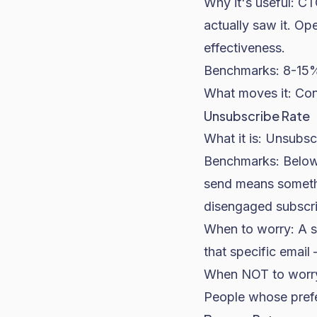
Why it's useful: 
actually saw it. O
effectiveness.
Benchmarks: 8-15%
What moves it: Cont
Unsubscribe Rate
What it is: Unsubsc
Benchmarks: Below
send means somethi
disengaged subscri
When to worry: A s
that specific email
When NOT to worry: 
People whose prefer