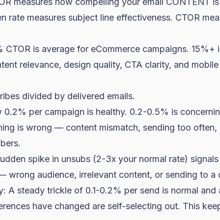
CTOR measures how compelling your email CONTENT is
pen rate measures subject line effectiveness. CTOR me
 CTOR is average for eCommerce campaigns. 15%+ is
ent relevance, design quality, CTA clarity, and mobile
ribes divided by delivered emails.
 0.2% per campaign is healthy. 0.2-0.5% is concerni
ng is wrong — content mismatch, sending too often, 
bers.
udden spike in unsubs (2-3x your normal rate) signals
 — wrong audience, irrelevant content, or sending to a
A steady trickle of 0.1-0.2% per send is normal and a
ences have changed are self-selecting out. This keeps