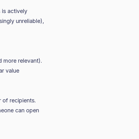
is actively
ingly unreliable),
 more relevant).
ar value
 of recipients.
omeone can open