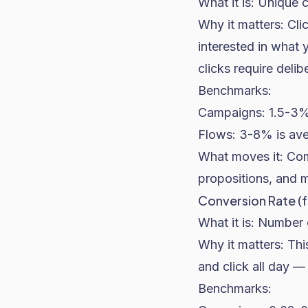
What it is: Unique c
Why it matters: Cl
interested in what 
clicks require delib
Benchmarks:
Campaigns: 1.5-3% 
Flows: 3-8% is ave
What moves it: Com
propositions, and 
Conversion Rate (f
What it is: Number 
Why it matters: Th
and click all day — 
Benchmarks: