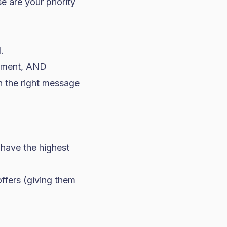
e are your priority
.
agement, AND
h the right message
have the highest
offers (giving them