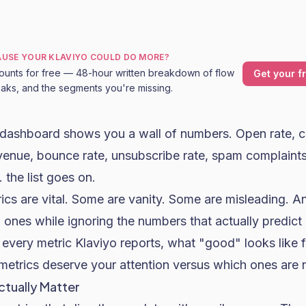
CAUSE YOUR KLAVIYO COULD DO MORE?
ounts for free — 48-hour written breakdown of flow
Get your f
leaks, and the segments you're missing.
s dashboard shows you a wall of numbers.
Open rate
, c
evenue, bounce rate, unsubscribe rate, spam complaints,
. the list goes on.
ics are vital. Some are vanity. Some are misleading. 
 ones while ignoring the numbers that actually predict
s every metric Klaviyo reports, what "good" looks lik
metrics deserve your attention versus which ones are 
ctually Matter