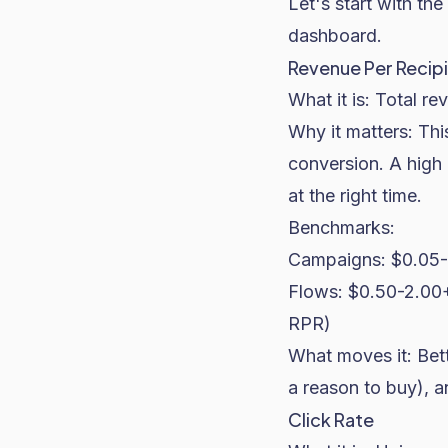
Let's start with the
dashboard.
Revenue Per Recipi
What it is: Total re
Why it matters: Thi
conversion. A high 
at the right time.
Benchmarks:
Campaigns: $0.05-0
Flows: $0.50-2.00+
RPR)
What moves it: Bett
a reason to buy), a
Click Rate