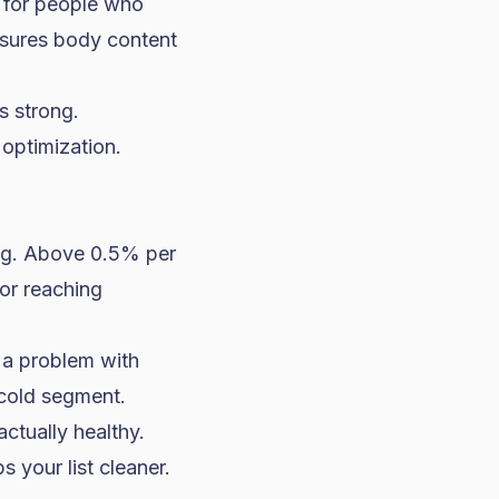
 for people who
asures body content
 strong.
 optimization.
ng. Above 0.5% per
or reaching
 a problem with
 cold segment.
ctually healthy.
 your list cleaner.