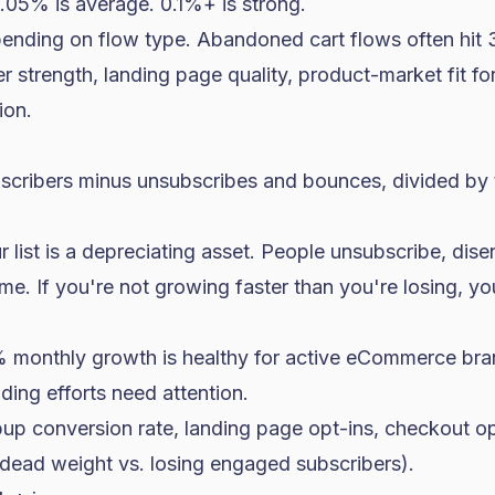
05% is average. 0.1%+ is strong.
nding on flow type. Abandoned cart flows often hit
r strength, landing page quality, product-market fit fo
ion.
scribers minus unsubscribes and bounces, divided by tot
r list is a depreciating asset. People unsubscribe, d
me. If you're not growing faster than you're losing, yo
 monthly growth is healthy for active eCommerce br
lding efforts need attention.
p conversion rate, landing page opt-ins, checkout opt
dead weight vs. losing engaged subscribers).