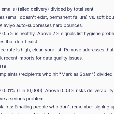
emails (failed delivery) divided by total sent.
 (email doesn't exist, permanent failure) vs. soft boun
. Klaviyo auto-suppresses hard bounces.
0.5% is healthy. Above 2% signals list hygiene prob
s that don't exist.
ce rate is high, clean your list. Remove addresses th
 recent imports for data quality issues.
ate
omplaints (recipients who hit "Mark as Spam") divided 
0.01% (1 in 10,000). Above 0.03% risks deliverabili
e a serious problem.
laints: Emailing people who don't remember signing u