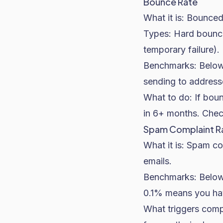
Bounce Rate
What it is: Bounced 
Types: Hard bounces
temporary failure)
Benchmarks: Below 
sending to addresse
What to do: If boun
in 6+ months. Check
Spam Complaint R
What it is: Spam c
emails.
Benchmarks: Below 
0.1% means you hav
What triggers comp