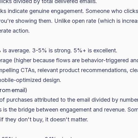
licks divided by total delivered emails.
icks indicate genuine engagement. Someone who clicks 
you're showing them. Unlike open rate (which is increas
erate action.
is average. 3-5% is strong. 5%+ is excellent.
rage (higher because flows are behavior-triggered and
pelling CTAs, relevant product recommendations, cle
mobile-optimized design.
rom email)
of purchases attributed to the email divided by number
is is the bridge between engagement and revenue. S
if they don't buy, it doesn't matter.