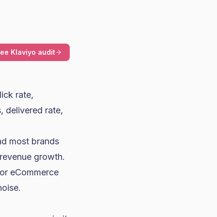
ree Klaviyo audit
lick rate,
 delivered rate,
And most brands
 revenue growth.
e for eCommerce
noise.