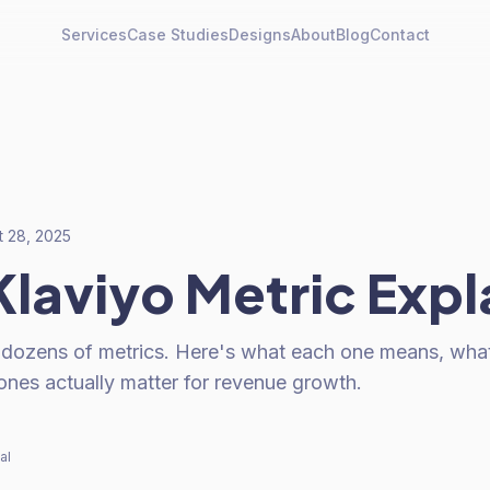
Services
Case Studies
Designs
About
Blog
Contact
t 28, 2025
Klaviyo Metric Exp
 dozens of metrics. Here's what each one means, wha
ones actually matter for revenue growth.
al