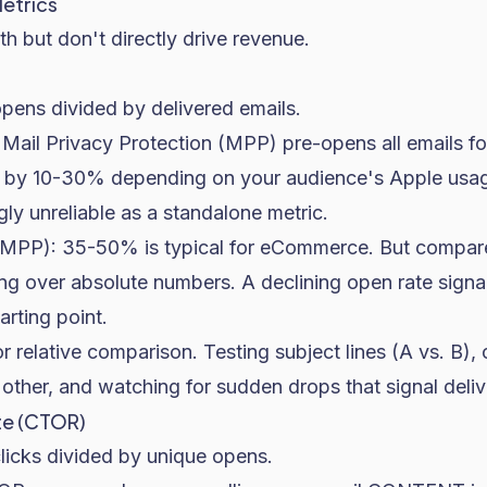
etrics
th but don't directly drive revenue.
opens divided by delivered emails.
Mail Privacy Protection (MPP) pre-opens all emails fo
es by 10-30% depending on your audience's Apple usa
gly unreliable as a standalone metric.
MPP): 35-50% is typical for eCommerce. But compare
ing over absolute numbers. A declining open rate sign
arting point.
or relative comparison. Testing subject lines (A vs. B)
ther, and watching for sudden drops that signal delive
te (CTOR)
clicks divided by unique opens.