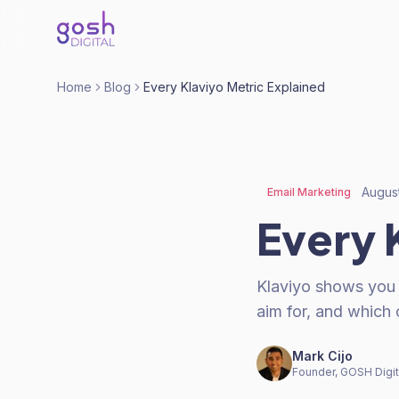
Home
Blog
Every Klaviyo Metric Explained
Augus
Email Marketing
Every 
Klaviyo shows you
aim for, and which 
Mark Cijo
Founder, GOSH Digit