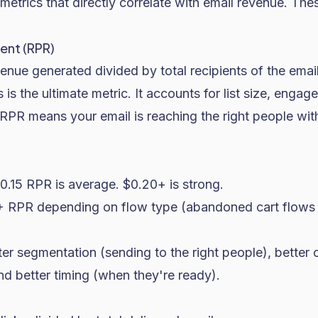
 metrics that directly correlate with email revenue. Thes
ent (RPR)
venue generated divided by total recipients of the email
s is the ultimate metric. It accounts for list size, eng
RPR means your email is reaching the right people wit
.15 RPR is average. $0.20+ is strong.
 RPR depending on flow type (abandoned cart flows 
er segmentation (sending to the right people), better 
nd better timing (when they're ready).