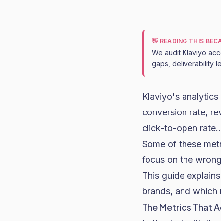
👋 READING THIS BE
We audit Klaviyo acc
gaps, deliverability 
Klaviyo
's analytic
conversion rate
, r
click-to-open rate..
Some of these metr
focus on the wrong
This guide explain
brands, and which 
The Metrics That A