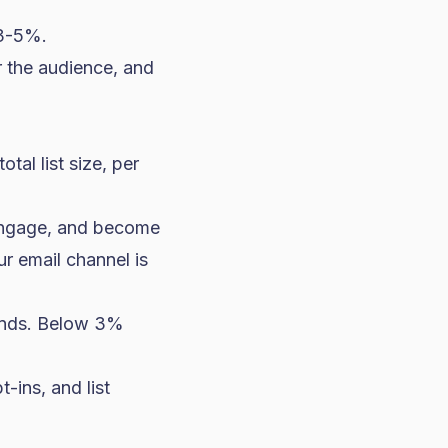
 3-5%.
r the audience, and
al list size, per
isengage, and become
ur email channel is
ands. Below 3%
-ins, and list