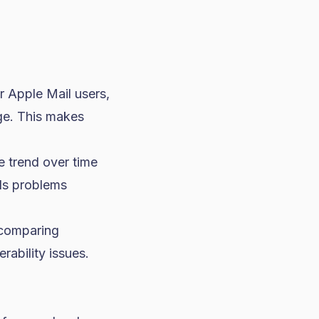
r Apple Mail users,
ge. This makes
 trend over time
als problems
, comparing
rability issues.