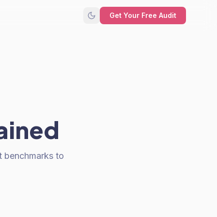
Get Your Free Audit
lained
t benchmarks to