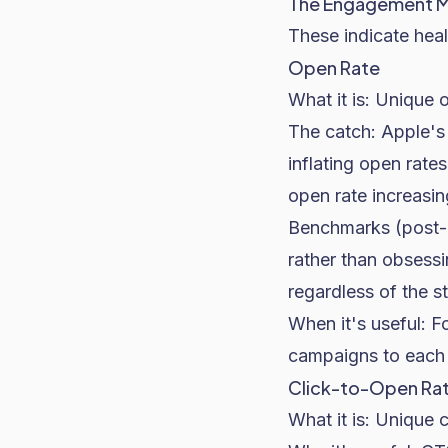
The Engagement M
These indicate heal
Open Rate
What it is: Unique 
The catch: Apple's 
inflating open rat
open rate increasin
Benchmarks (post-
rather than obsess
regardless of the st
When it's useful: F
campaigns to each o
Click-to-Open Ra
What it is: Unique 