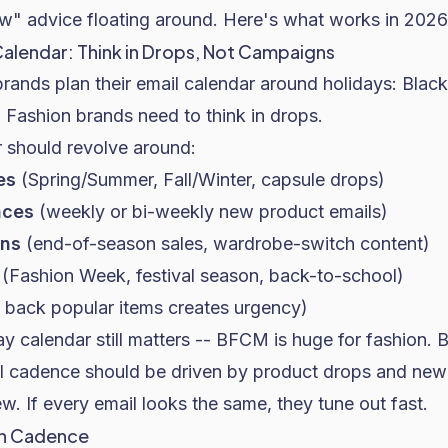
w" advice floating around. Here's what works in 2026
Calendar: Think in Drops, Not Campaigns
nds plan their email calendar around holidays:
Black
.
Fashion brands
need to think in drops.
r should revolve around:
es
(Spring/Summer, Fall/Winter, capsule drops)
nces
(weekly or bi-weekly new product emails)
ons
(end-of-season sales, wardrobe-switch content)
(Fashion Week, festival season, back-to-school)
 back popular items creates urgency)
y calendar still matters -- BFCM is huge for fashion.
il cadence should be driven by product drops and new
. If every email looks the same, they tune out fast.
gn Cadence