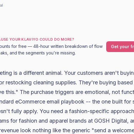
al
CAUSE YOUR KLAVIYO COULD DO MORE?
ounts for free — 48-hour written breakdown of flow
Get your f
leaks, and the segments you're missing.
eting
is a different animal. Your customers aren't buy
or restocking cleaning supplies. They're buying base
ve this." The purchase triggers are emotional, not funct
ndard eCommerce email playbook -- the one built for
sn't fully apply. You need a fashion-specific approach
ams for fashion and apparel brands at GOSH Digital, an
revenue look nothing like the generic "send a welcome