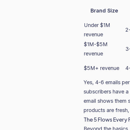
Brand Size
Under $1M
2
revenue
$1M-$5M
3
revenue
$5M+ revenue
4
Yes, 4-6 emails per
subscribers have a 
email shows them s
products are fresh
The 5 Flows Every 
Beyond the basics 