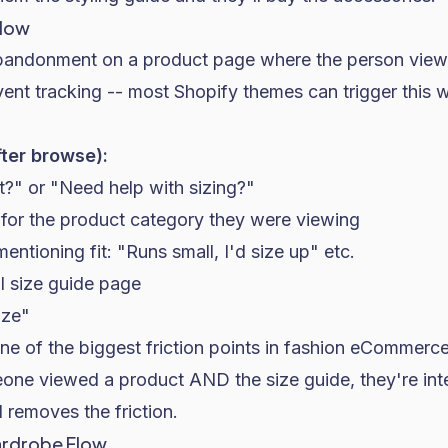
Flow
andonment on a product page where the person viewe
vent tracking -- most
Shopify
themes can trigger this w
fter browse):
it?" or "Need help with sizing?"
 for the product category they were viewing
ntioning fit: "Runs small, I'd size up" etc.
l size guide page
ize"
e of the biggest friction points in fashion eCommerce 
eone viewed a product AND the size guide, they're int
l removes the friction.
ardrobe Flow