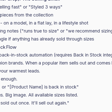
elling fast" or "Styled 3 ways"
pieces from the collection
on a model, in a flat lay, in a lifestyle shot
zing notes ("runs true to size" or "we recommend sizin
gle if anything has already sold through sizes
ock Flow
back-in-stock automation (requires Back in Stock inte
shion brands. When a popular item sells out and comes
your warmest leads.
 enough.
" or "[Product Name] is back in stock"
. Big image. All available sizes listed.
sold out once. It'll sell out again."