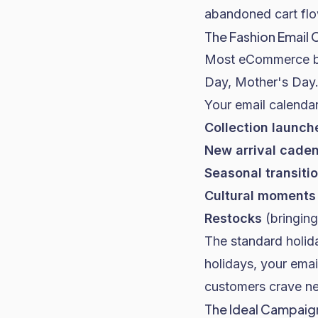
abandoned cart flo
The Fashion Email 
Most eCommerce bra
Day, Mother's Day
Your email calenda
Collection launch
New arrival cade
Seasonal transiti
Cultural moments
Restocks
(bringing
The standard holida
holidays, your ema
customers crave new
The Ideal Campai