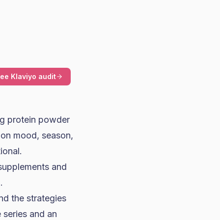
ree Klaviyo audit
ing protein powder
d on mood, season,
ional.
 supplements and
.
d the strategies
 series and an