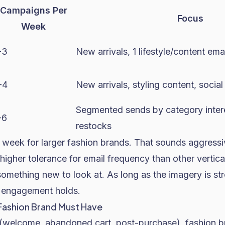
Campaigns Per
Focus
Week
-3
New arrivals, 1 lifestyle/content ema
-4
New arrivals, styling content, social
Segmented sends by category intere
-6
restocks
 week for larger fashion brands. That sounds aggressi
higher tolerance for email frequency than other vertic
omething new to look at. As long as the imagery is st
, engagement holds.
Fashion Brand Must Have
(welcome, abandoned cart, post-purchase), fashion b