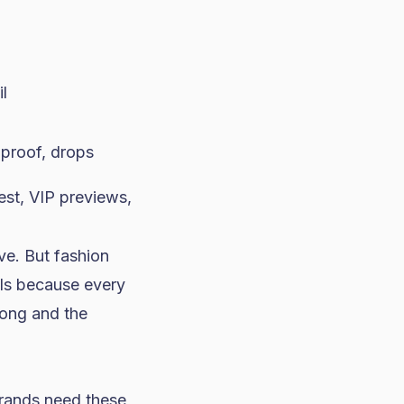
il
 proof, drops
st, VIP previews,
ve. But fashion
als because every
rong and the
rands need these