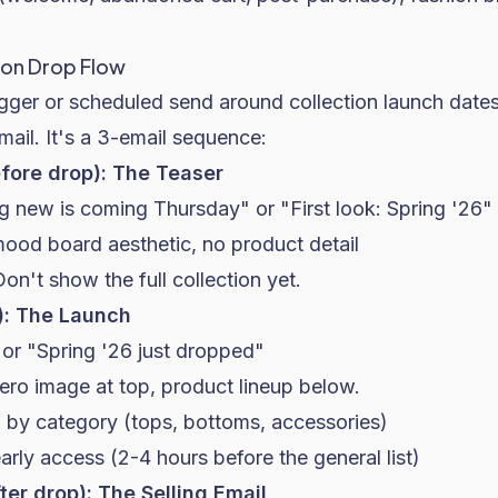
ion Drop Flow
gger or scheduled send around collection launch dates
email. It's a 3-email sequence:
efore drop): The Teaser
g new is coming Thursday" or "First look: Spring '26"
mood board aesthetic, no product detail
Don't show the full collection yet.
): The Launch
" or "Spring '26 just dropped"
Hero image at top, product lineup below.
 by category (tops, bottoms, accessories)
rly access (2-4 hours before the general list)
ter drop): The Selling Email