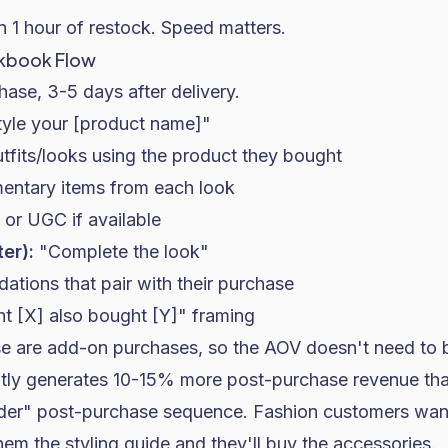
 1 hour of restock. Speed matters.
okbook Flow
ase, 3-5 days after delivery.
yle your [product name]"
tfits/looks using the product they bought
entary items from each look
or UGC if available
ter):
"Complete the look"
tions that pair with their purchase
 [X] also bought [Y]" framing
ese are add-on purchases, so the AOV doesn't need to 
ntly generates 10-15% more post-purchase revenue tha
rder" post-purchase sequence. Fashion customers want
hem the styling guide and they'll buy the accessories.