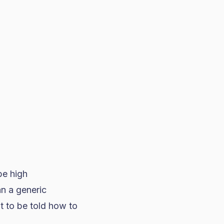
be high
n a generic
 to be told how to