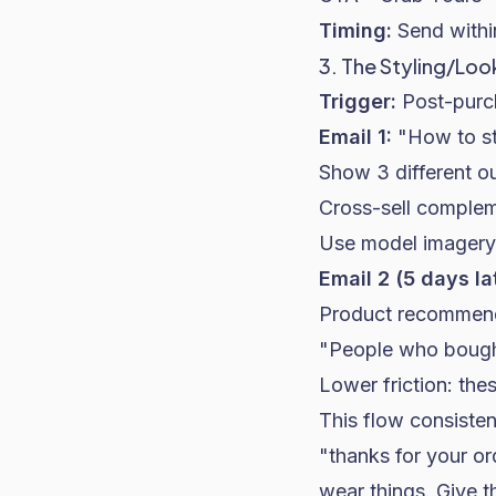
Timing:
Send within
3. The Styling/Lo
Trigger:
Post-purch
Email 1:
"How to st
Show 3 different ou
Cross-sell complem
Use model imagery 
Email 2 (5 days la
Product recommenda
"People who bought
Lower friction: th
This flow consiste
"thanks for your o
wear things. Give t