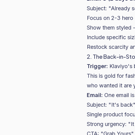
Subject: "Already s
Focus on 2-3 hero 
Show them styled -- 
Include specific si
Restock scarcity an
2. The Back-in-St
Trigger:
Klaviyo's 
This is gold for fa
who wanted it are 
Email:
One email is
Subject: "It's back
Single product focus
Strong urgency: "It 
CTA: "Grab Yours"