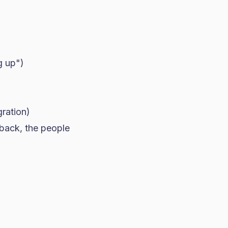
g up")
gration)
 back, the people