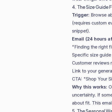
4. The Size Guide 
Trigger:
Browse ab
(requires custom e
snippet).
Email (24 hours a
"Finding the right f
Specific size guide
Customer reviews me
Link to your genera
CTA: "Shop Your S
Why this works:
On
uncertainty. If som
about fit. This emai
5. The Seasonal W