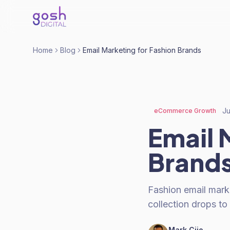
Home
Blog
Email Marketing for Fashion Brands
Ju
eCommerce Growth
Email 
Brand
Fashion email mark
collection drops to
Mark Cijo