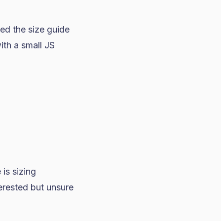
d the size guide
ith a small JS
is sizing
erested but unsure