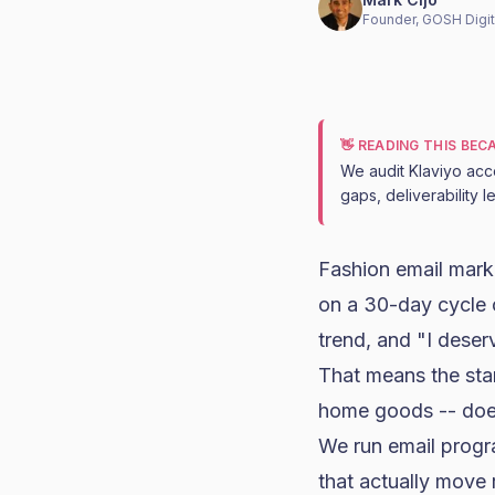
Founder, GOSH Digit
👋 READING THIS BE
We audit Klaviyo acc
gaps, deliverability 
Fashion
email mark
on a 30-day cycle 
trend, and "I deser
That means the sta
home goods
-- doe
We run email progr
that actually move 