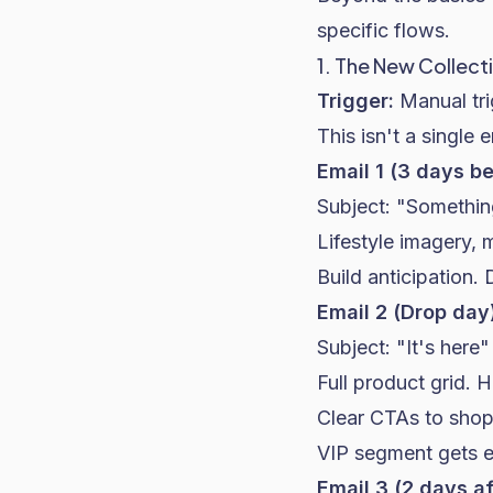
specific flows.
1. The New Collect
Trigger:
Manual tri
This isn't a single 
Email 1 (3 days b
Subject: "Somethin
Lifestyle imagery, 
Build anticipation. 
Email 2 (Drop day
Subject: "It's here
Full product grid. 
Clear CTAs to shop
VIP segment gets ea
Email 3 (2 days af