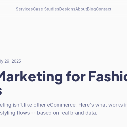
Services
Case Studies
Designs
About
Blog
Contact
ly 29, 2025
Marketing for Fashi
s
eting isn't like other eCommerce. Here's what works i
 styling flows -- based on real brand data.