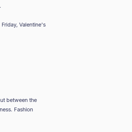
.
 Friday
, Valentine's
 But between the
ness. Fashion