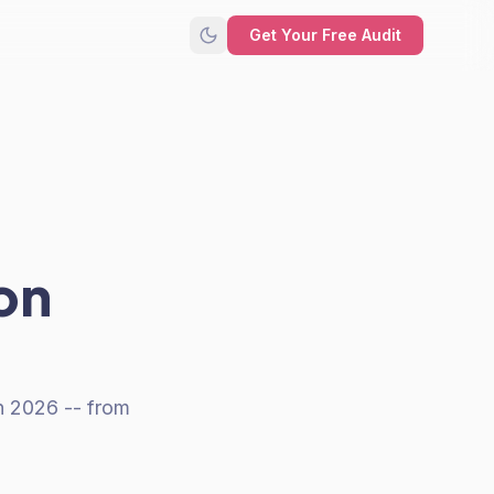
Get Your Free Audit
on
n 2026 -- from