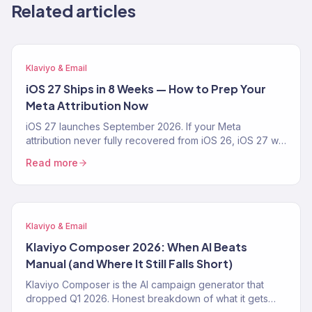
Related articles
Klaviyo & Email
iOS 27 Ships in 8 Weeks — How to Prep Your
Meta Attribution Now
iOS 27 launches September 2026. If your Meta
attribution never fully recovered from iOS 26, iOS 27 will
make it worse. The 4-step prep playbook — CAPI,
Read more
Klaviyo first-party pipeline, blended-ROAS reporting —
from a Klaviyo Gold Partner running 150+ DTC accounts.
Klaviyo & Email
Klaviyo Composer 2026: When AI Beats
Manual (and Where It Still Falls Short)
Klaviyo Composer is the AI campaign generator that
dropped Q1 2026. Honest breakdown of what it gets