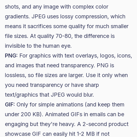
shots, and any image with complex color
gradients. JPEG uses lossy compression, which
means it sacrifices some quality for much smaller
file sizes. At quality 70-80, the difference is
invisible to the human eye.
PNG:
For graphics with text overlays, logos, icons,
and images that need transparency. PNG is
lossless, so file sizes are larger. Use it only when
you need transparency or have sharp
text/graphics that JPEG would blur.
GIF:
Only for simple animations (and keep them
under 200 KB). Animated GIFs in emails can be
engaging but they're heavy. A 2-second product
showcase GIF can easily hit 1-2 MB if not