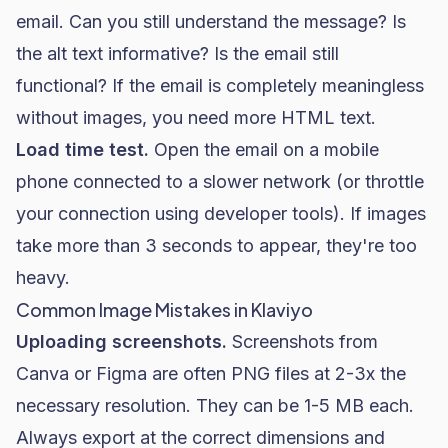
email. Can you still understand the message? Is
the alt text informative? Is the email still
functional? If the email is completely meaningless
without images, you need more HTML text.
Load time test.
Open the email on a mobile
phone connected to a slower network (or throttle
your connection using developer tools). If images
take more than 3 seconds to appear, they're too
heavy.
Common Image Mistakes in Klaviyo
Uploading screenshots.
Screenshots from
Canva or Figma are often PNG files at 2-3x the
necessary resolution. They can be 1-5 MB each.
Always export at the correct dimensions and