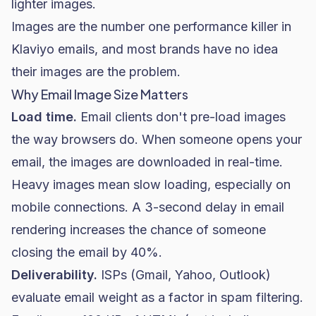
lighter images.
Images are the number one performance killer in
Klaviyo emails, and most brands have no idea
their images are the problem.
Why Email Image Size Matters
Load time.
Email clients don't pre-load images
the way browsers do. When someone opens your
email, the images are downloaded in real-time.
Heavy images mean slow loading, especially on
mobile connections. A 3-second delay in email
rendering increases the chance of someone
closing the email by 40%.
Deliverability
.
ISPs (Gmail, Yahoo, Outlook)
evaluate email weight as a factor in spam filtering.