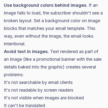
Use background colors behind images.
If an
image fails to load, the subscriber shouldn't see a
broken layout. Set a background color on image
blocks that matches your email template. This
way, even without the image, the email looks
intentional.
Avoid text in images.
Text rendered as part of
an image (like a promotional banner with the sale
details baked into the graphic) creates several
problems:
It's not searchable by email clients
It's not readable by screen readers
It's not visible when images are blocked
It can't be translated