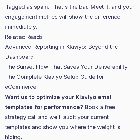
flagged as spam. That's the bar. Meet it, and your
engagement metrics will show the difference
immediately.
Related Reads
Advanced Reporting in Klaviyo: Beyond the
Dashboard
The Sunset Flow That Saves Your Deliverability
The Complete Klaviyo Setup Guide for
eCommerce
Want us to optimize your Klaviyo email
templates for performance?
Book a free
strategy call
and we'll audit your current
templates and show you where the weight is
hiding.