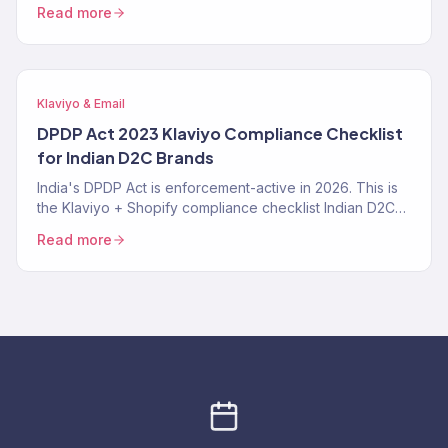
right, where it fails, the exact prompt patterns that work,
Read more
and when a Klaviyo Gold Partner still beats it. From 150+
audits.
Klaviyo & Email
DPDP Act 2023 Klaviyo Compliance Checklist
for Indian D2C Brands
India's DPDP Act is enforcement-active in 2026. This is
the Klaviyo + Shopify compliance checklist Indian D2C
brands need — consent tracking, data deletion
Read more
workflows, SMS TRAI-DLT, and the specific Klaviyo
settings that make you compliant instead of exposed.