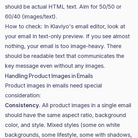
should be actual HTML text. Aim for 50/50 or
60/40 (images/text).
How to check: In Klaviyo's email editor, look at
your email in text-only preview. If you see almost
nothing, your email is too image-heavy. There
should be readable text that communicates the
key message even without any images.
Handling Product Images in Emails
Product images in emails need special
consideration:
Consistency.
All product images in a single email
should have the same aspect ratio, background
color, and style. Mixed styles (some on white
backgrounds, some lifestyle, some with shadows,