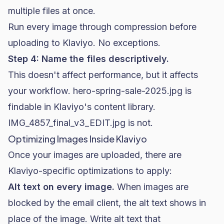
multiple files at once.
Run every image through compression before
uploading to Klaviyo. No exceptions.
Step 4: Name the files descriptively.
This doesn't affect performance, but it affects
your workflow.
hero-spring-sale-2025.jpg
is
findable in Klaviyo's content library.
IMG_4857_final_v3_EDIT.jpg
is not.
Optimizing Images Inside Klaviyo
Once your images are uploaded, there are
Klaviyo-specific optimizations to apply:
Alt text on every image.
When images are
blocked by the email client, the alt text shows in
place of the image. Write alt text that