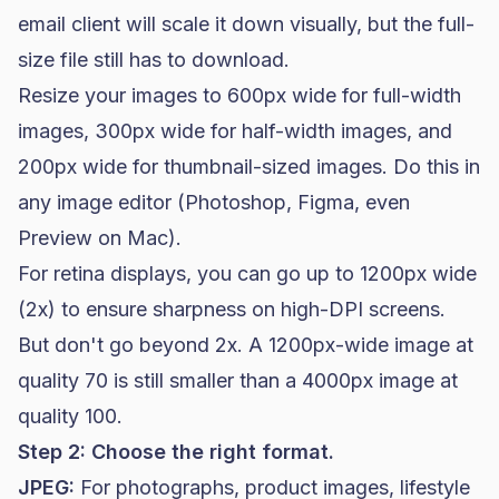
email client will scale it down visually, but the full-
size file still has to download.
Resize your images to 600px wide for full-width
images, 300px wide for half-width images, and
200px wide for thumbnail-sized images. Do this in
any image editor (Photoshop, Figma, even
Preview on Mac).
For retina displays, you can go up to 1200px wide
(2x) to ensure sharpness on high-DPI screens.
But don't go beyond 2x. A 1200px-wide image at
quality 70 is still smaller than a 4000px image at
quality 100.
Step 2: Choose the right format.
JPEG:
For photographs, product images, lifestyle