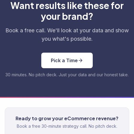
Want results like these for
your brand?
Book a free call. We'll look at your data and show
you what's possible.
Pick a Time
30 minutes. No pitch deck. Just your data and our honest take.
Ready to grow your eCommerce revenue?
Book a free 30-minute strategy call. No pitch deck.