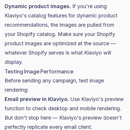
Dynamic product images.
If you're using
Klaviyo's catalog features for dynamic product
recommendations, the images are pulled from
your
Shopify
catalog. Make sure your Shopify
product images are optimized at the source —
whatever Shopify serves is what Klaviyo will
display.
Testing Image Performance
Before sending any campaign, test image
rendering:
Email preview in Klaviyo.
Use Klaviyo's preview
function to check desktop and mobile rendering.
But don't stop here — Klaviyo's preview doesn't
perfectly replicate every email client.