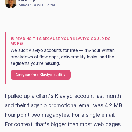
Founder, GOSH Digital
👋 READING THIS BECAUSE YOUR KLAVIYO COULD DO
MORE?
We audit Klaviyo accounts for free — 48-hour written
breakdown of flow gaps, deliverability leaks, and the
segments you're missing.
Get your free Klaviyo audit
I pulled up a client's
Klaviyo
account last month
and their flagship promotional email was 4.2 MB.
Four point two megabytes. For a single email.
For context, that's bigger than most web pages.