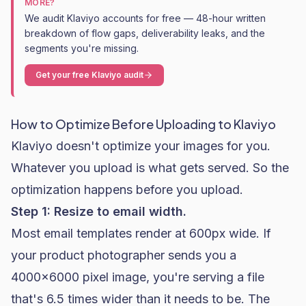
MORE?
We audit Klaviyo accounts for free — 48-hour written
breakdown of flow gaps, deliverability leaks, and the
segments you're missing.
Get your free Klaviyo audit
How to Optimize Before Uploading to Klaviyo
Klaviyo doesn't optimize your images for you.
Whatever you upload is what gets served. So the
optimization happens before you upload.
Step 1: Resize to email width.
Most email templates render at 600px wide. If
your product photographer sends you a
4000x6000 pixel image, you're serving a file
that's 6.5 times wider than it needs to be. The