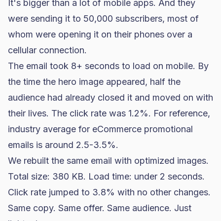
It's bigger than a lot of mobile apps. And they
were sending it to 50,000 subscribers, most of
whom were opening it on their phones over a
cellular connection.
The email took 8+ seconds to load on mobile. By
the time the hero image appeared, half the
audience had already closed it and moved on with
their lives. The click rate was 1.2%. For reference,
industry average for eCommerce promotional
emails is around 2.5-3.5%.
We rebuilt the same email with optimized images.
Total size: 380 KB. Load time: under 2 seconds.
Click rate jumped to 3.8% with no other changes.
Same copy. Same offer. Same audience. Just