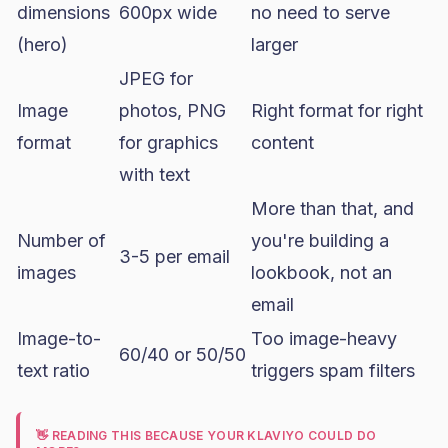
dimensions
600px wide
no need to serve
(hero)
larger
JPEG for
Image
photos, PNG
Right format for right
format
for graphics
content
with text
More than that, and
Number of
you're building a
3-5 per email
images
lookbook, not an
email
Image-to-
Too image-heavy
60/40 or 50/50
text ratio
triggers spam filters
👋 READING THIS BECAUSE YOUR KLAVIYO COULD DO