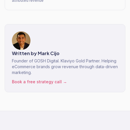
attributed revenue
Written by
Mark Cijo
Founder of GOSH Digital. Klaviyo Gold Partner. Helping
eCommerce brands grow revenue through data-driven
marketing.
Book a free strategy call →