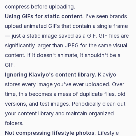
compress before uploading.
Using GIFs for static content.
I've seen brands
upload animated GIFs that contain a single frame
— just a static image saved as a GIF. GIF files are
significantly larger than JPEG for the same visual
content. If it doesn't animate, it shouldn't be a
GIF.
Ignoring Klaviyo's content library.
Klaviyo
stores every image you've ever uploaded. Over
time, this becomes a mess of duplicate files, old
versions, and test images. Periodically clean out
your content library and maintain organized
folders.
Not compressing lifestyle photos.
Lifestyle