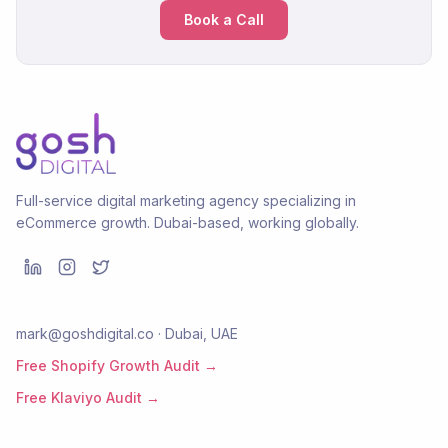
Book a Call
Full-service digital marketing agency specializing in
eCommerce growth. Dubai-based, working globally.
mark@goshdigital.co · Dubai, UAE
Free Shopify Growth Audit →
Free Klaviyo Audit →