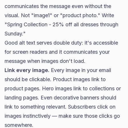
communicates the message even without the
visual. Not "image1" or "product photo." Write
"Spring Collection - 25% off all dresses through
Sunday."
Good alt text serves double duty: it's accessible
for screen readers and it communicates your
message when images don't load.
Link every image.
Every image in your email
should be clickable. Product images link to
product pages. Hero images link to collections or
landing pages. Even decorative banners should
link to something relevant. Subscribers click on
images instinctively — make sure those clicks go
somewhere.