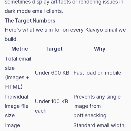
sometimes display artifacts or rendering issues in
dark mode email clients.
The Target Numbers
Here's what we aim for on every Klaviyo email we
build:
Metric
Target
Why
Total email
size
Under 600 KB
Fast load on mobile
(images +
HTML)
Individual
Prevents any single
Under 100 KB
image file
image from
each
size
bottlenecking
Image
Standard email width;