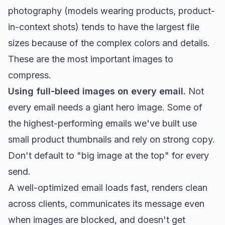
photography (models wearing products, product-
in-context shots) tends to have the largest file
sizes because of the complex colors and details.
These are the most important images to
compress.
Using full-bleed images on every email.
Not
every email needs a giant hero image. Some of
the highest-performing emails we've built use
small product thumbnails and rely on strong copy.
Don't default to "big image at the top" for every
send.
A well-optimized email loads fast, renders clean
across clients, communicates its message even
when images are blocked, and doesn't get