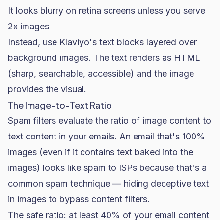
It looks blurry on retina screens unless you serve
2x images
Instead, use Klaviyo's text blocks layered over
background images. The text renders as HTML
(sharp, searchable, accessible) and the image
provides the visual.
The Image-to-Text Ratio
Spam filters evaluate the ratio of image content to
text content in your emails. An email that's 100%
images (even if it contains text baked into the
images) looks like spam to ISPs because that's a
common spam technique — hiding deceptive text
in images to bypass content filters.
The safe ratio: at least 40% of your email content