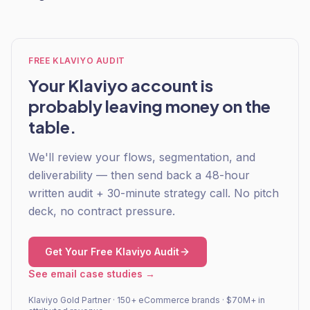
FREE KLAVIYO AUDIT
Your Klaviyo account is
probably leaving money on the
table.
We'll review your flows, segmentation, and
deliverability — then send back a 48-hour
written audit + 30-minute strategy call. No pitch
deck, no contract pressure.
Get Your Free Klaviyo Audit
See email case studies →
Klaviyo Gold Partner · 150+ eCommerce brands · $70M+ in