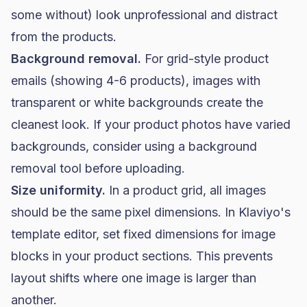
some without) look unprofessional and distract
from the products.
Background removal.
For grid-style product
emails (showing 4-6 products), images with
transparent or white backgrounds create the
cleanest look. If your product photos have varied
backgrounds, consider using a background
removal tool before uploading.
Size uniformity.
In a product grid, all images
should be the same pixel dimensions. In Klaviyo's
template editor, set fixed dimensions for image
blocks in your product sections. This prevents
layout shifts where one image is larger than
another.