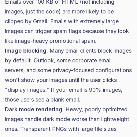
Emails over 100 KB of HTML (not including
images, just the code) are more likely to be
clipped by Gmail. Emails with extremely large
images can trigger spam flags because they look
like image-heavy promotional spam.
Image blocking.
Many email clients block images
by default. Outlook, some corporate email
servers, and some privacy-focused configurations
won't show your images until the user clicks
"display images." If your email is 90% images,
those users see a blank email.
Dark mode rendering.
Heavy, poorly optimized
images handle dark mode worse than lightweight
ones. Transparent PNGs with large file sizes