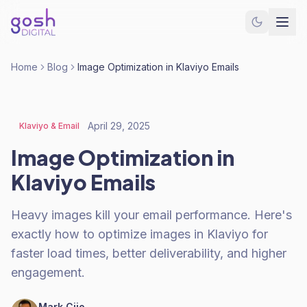
Home
Blog
Image Optimization in Klaviyo Emails
April 29, 2025
Klaviyo & Email
Image Optimization in
Klaviyo Emails
Heavy images kill your email performance. Here's
exactly how to optimize images in Klaviyo for
faster load times, better deliverability, and higher
engagement.
Mark Cijo