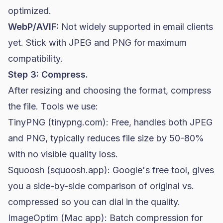
optimized.
WebP/AVIF:
Not widely supported in email clients
yet. Stick with JPEG and PNG for maximum
compatibility.
Step 3: Compress.
After resizing and choosing the format, compress
the file. Tools we use:
TinyPNG (tinypng.com): Free, handles both JPEG
and PNG, typically reduces file size by 50-80%
with no visible quality loss.
Squoosh (squoosh.app): Google's free tool, gives
you a side-by-side comparison of original vs.
compressed so you can dial in the quality.
ImageOptim (Mac app): Batch compression for