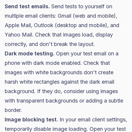
Send test emails.
Send tests to yourself on
multiple email clients: Gmail (web and mobile),
Apple Mail, Outlook (desktop and mobile), and
Yahoo Mail. Check that images load, display
correctly, and don't break the layout.
Dark mode testing.
Open your test email on a
phone with dark mode enabled. Check that
images with white backgrounds don't create
harsh white rectangles against the dark email
background. If they do, consider using images
with transparent backgrounds or adding a subtle
border.
Image blocking test.
In your email client settings,
temporarily disable image loading. Open your test