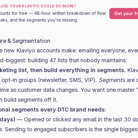
CAUSE YOUR KLAVIYO COULD DO MORE?
ounts for free — 48-hour written breakdown of flow
Get your f
leaks, and the segments you're missing.
ture & Segmentation
e new Klaviyo accounts make: emailing everyone, ever
-biggest: building 47 lists that nobody maintains.
eting list, then build everything in segments.
Klav
c opt-in groups (newsletter, SMS, VIP).
Segments
are 
 time as customer data changes. You want one master "N
n build segments off it.
ional segments every DTC brand needs
:
 days)
— Opened or clicked any email in the last 30 da
. Sending to engaged subscribers is the single biggest