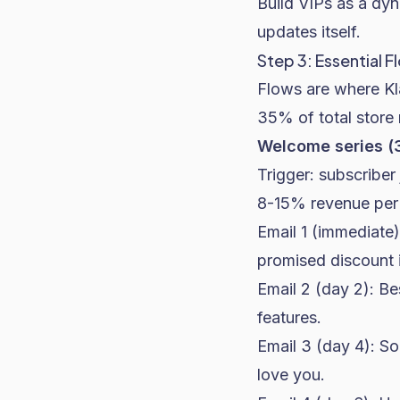
Build VIPs as a dy
updates itself.
Step 3: Essential F
Flows are where Kl
35% of total store
Welcome series (3
Trigger: subscriber 
8-15% revenue per 
Email 1 (immediate)
promised discount i
Email 2 (day 2): B
features.
Email 3 (day 4): S
love you.