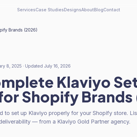
Services
Case Studies
Designs
About
Blog
Contact
pify Brands (2026)
ary 8, 2025
· Updated
July 16, 2026
mplete Klaviyo Se
for Shopify Brands
 to set up Klaviyo properly for your Shopify store. Li
eliverability — from a Klaviyo Gold Partner agency.