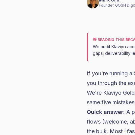
Founder, GOSH Digit
👋 READING THIS BE
We audit Klaviyo acc
gaps, deliverability 
If you're running a
you through the ex
We're
Klaviyo Gold
same five mistakes
Quick answer
: A 
flows (welcome, a
the bulk. Most "fas