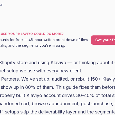
al
CAUSE YOUR KLAVIYO COULD DO MORE?
ounts for free — 48-hour written breakdown of flow
Get your f
leaks, and the segments you're missing.
Shopify
store and using
Klaviyo
— or thinking about it
act setup we use with every new client.
 Partners
. We've set up, audited, or rebuilt 150+ Klav
 show up in 80% of them. This guide fixes them befor
properly built Klaviyo account drives 30-40% of total s
bandoned cart, browse abandonment, post-purchase, 
t" setups skip the deliverability layer and the segmen