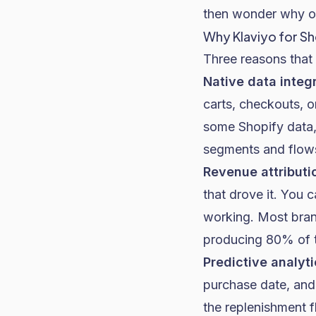
then wonder why op
Why Klaviyo for S
Three reasons that 
Native data integr
carts, checkouts, o
some Shopify data, 
segments and flows
Revenue attributi
that drove it. You 
working. Most bran
producing 80% of 
Predictive analyti
purchase date, and
the replenishment 