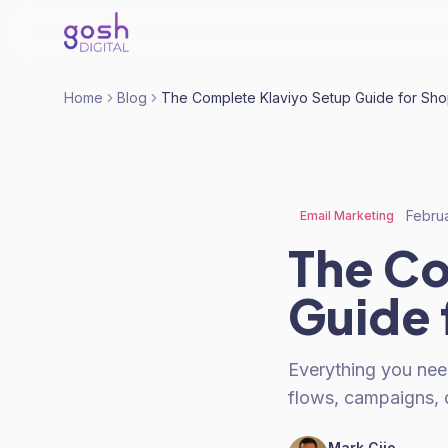
Home
Blog
The Complete Klaviyo Setup Guide for Sho
Febru
Email Marketing
The Co
Guide 
Everything you need
flows, campaigns, d
Mark Cijo