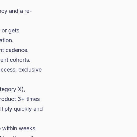
cy and a re-
 or gets
ation.
ent cadence.
rent cohorts.
access, exclusive
tegory X),
product 3+ times
tiply quickly and
le within weeks.