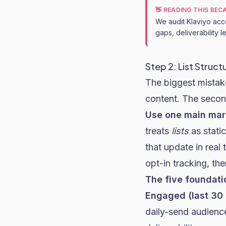
👋 READING THIS BE
We audit Klaviyo acc
gaps, deliverability 
Step 2: List Struc
The biggest mistak
content. The second
Use one main mark
treats
lists
as stati
that update in real
opt-in tracking, the
The five foundat
Engaged (last 30
daily-send audience