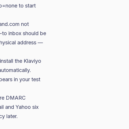
p=none
to start
rand.com
not
y-to inbox should be
physical address —
stall the Klaviyo
automatically.
ppears in your test
nore DMARC
il and Yahoo six
y later.