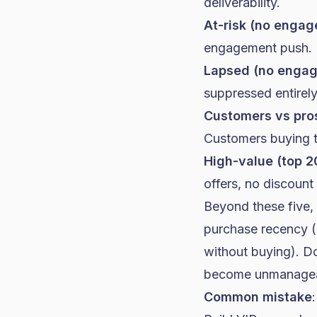
deliverability.
At-risk (no enga
engagement push.
Lapsed (no enga
suppressed entirely
Customers vs pro
Customers buying th
High-value (top 2
offers, no discount
Beyond these five,
purchase recency (
without buying). Do
become unmanagea
Common mistake