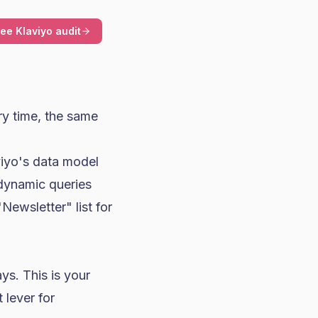
ree Klaviyo audit
y time, the same
iyo's data model
dynamic queries
ewsletter" list for
ys. This is your
 lever for