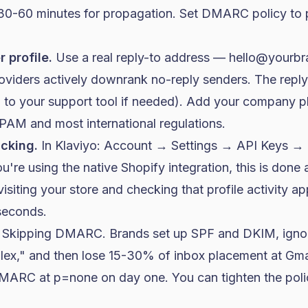
 30-60 minutes for propagation. Set DMARC policy to
 profile.
Use a real reply-to address —
hello@yourb
roviders actively downrank no-reply senders. The repl
 to your support tool if needed). Add your company 
AM and most international regulations.
cking.
In Klaviyo: Account → Settings → API Keys → in
ou're using the native Shopify integration, this is done 
y visiting your store and checking that profile activity a
seconds.
: Skipping DMARC. Brands set up SPF and DKIM, ig
lex," and then lose 15-30% of inbox placement at Gma
 DMARC at
p=none
on day one. You can tighten the polic