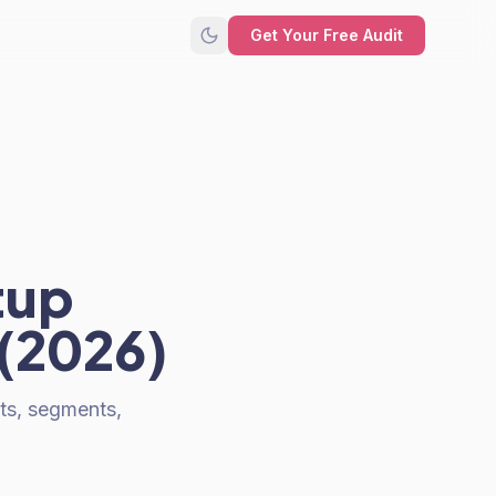
Get Your Free Audit
tup
 (2026)
sts, segments,