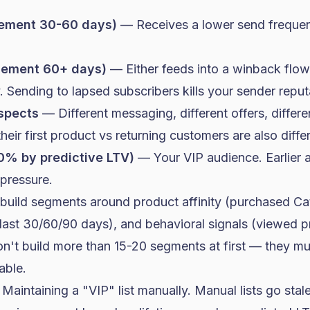
gement 30-60 days)
— Receives a lower send frequen
gement 60+ days)
— Either feeds into a winback flow
. Sending to lapsed subscribers kills your sender reput
spects
— Different messaging, different offers, differ
eir first product vs returning customers are also diffe
0% by predictive LTV)
— Your VIP audience. Earlier 
 pressure.
 build segments around product affinity (purchased Ca
last 30/60/90 days), and behavioral signals (viewed 
n't build more than 15-20 segments at first — they mul
ble.
: Maintaining a "VIP" list manually. Manual lists go sta