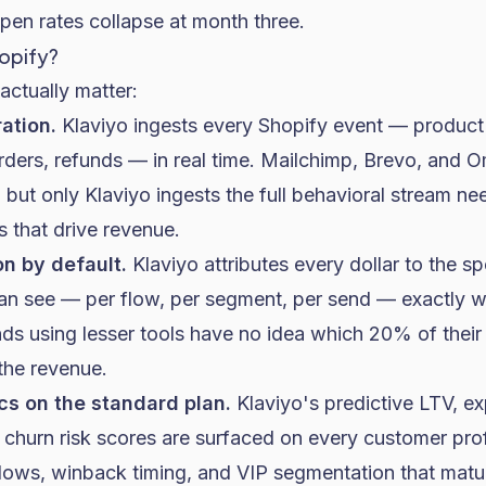
en rates collapse at month three.
hopify?
actually matter:
ation.
Klaviyo ingests every Shopify event — product
rders, refunds — in real time. Mailchimp, Brevo, and O
but only Klaviyo ingests the full behavioral stream ne
 that drive revenue.
on by default.
Klaviyo attributes every dollar to the s
can see — per flow, per segment, per send — exactly wh
ds using lesser tools have no idea which 20% of their
the revenue.
cs on the standard plan.
Klaviyo's predictive LTV, e
 churn risk scores are surfaced on every customer pro
flows, winback timing, and VIP segmentation that mat