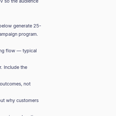
TV so the audience
 below generate 25-
campaign program.
ing flow — typical
. Include the
 outcomes, not
bout why customers