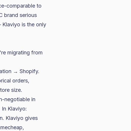
rice-comparable to
C brand serious
Klaviyo is the only
're migrating from
ration → Shopify.
rical orders,
tore size.
n-negotiable in
 In Klaviyo:
. Klaviyo gives
Namecheap,