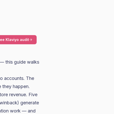
ree Klaviyo audit
 — this guide walks
iyo accounts. The
e they happen.
tore revenue. Five
winback) generate
tation work — and