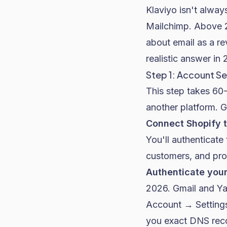
Klaviyo isn't alway
Mailchimp. Above 2
about email as a re
realistic answer in 
Step 1: Account Se
This step takes 60-
another platform. G
Connect Shopify t
You'll authenticate
customers, and prod
Authenticate you
2026. Gmail and Yah
Account → Setting
you exact DNS rec