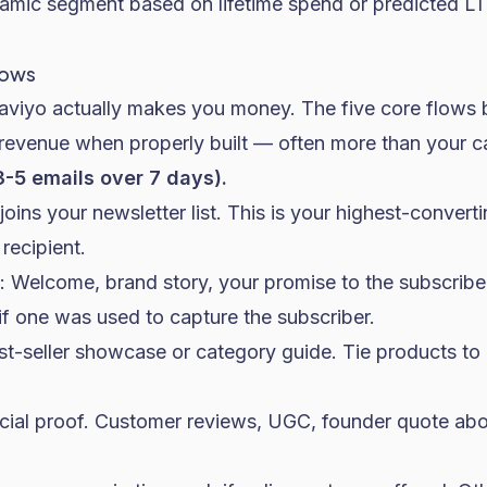
namic segment based on lifetime spend or predicted L
lows
aviyo actually makes you money. The five core flows
 revenue when properly built — often more than your 
-5 emails over 7 days).
joins your newsletter list. This is your highest-convert
recipient.
: Welcome, brand story, your promise to the subscriber
f one was used to capture the subscriber.
est-seller showcase or category guide. Tie products to
ocial proof. Customer reviews, UGC, founder quote a