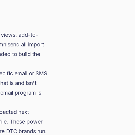
 views, add-to-
mnisend all import
eded to build the
pecific email or SMS
at is and isn't
 email program is
xpected next
file. These power
ure DTC brands run.