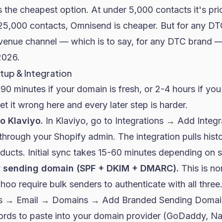
s the cheapest option. At under 5,000 contacts it's p
5,000 contacts, Omnisend is cheaper. But for any DT
venue channel — which is to say, for any DTC brand — 
2026.
tup & Integration
90 minutes if your domain is fresh, or 2-4 hours if you
et it wrong here and every later step is harder.
o Klaviyo.
In Klaviyo, go to Integrations → Add Integ
 through your Shopify admin. The integration pulls histo
ucts. Initial sync takes 15-60 minutes depending on s
r sending domain (SPF + DKIM + DMARC).
This is no
oo require bulk senders to authenticate with all three.
s → Email → Domains → Add Branded Sending Domain
ords to paste into your domain provider (GoDaddy, 