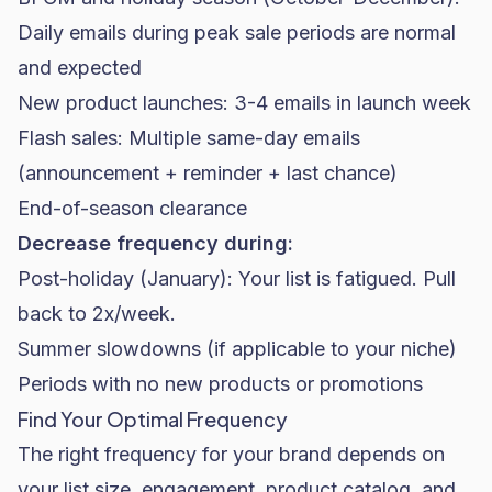
Daily emails during peak sale periods are normal
and expected
New product launches: 3-4 emails in launch week
Flash sales: Multiple same-day emails
(announcement + reminder + last chance)
End-of-season clearance
Decrease frequency during:
Post-holiday (January): Your list is fatigued. Pull
back to 2x/week.
Summer slowdowns (if applicable to your niche)
Periods with no new products or promotions
Find Your Optimal Frequency
The right frequency for your brand depends on
your list size, engagement, product catalog, and