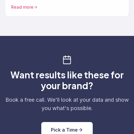
brands need — consent tracking, data deletion
Read more
workflows, SMS TRAI-DLT, and the specific Klaviyo
settings that make you compliant instead of exposed.
Want results like these for
your brand?
Book a free call. We'll look at your data and show
you what's possible.
Pick a Time