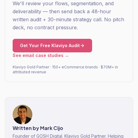
We'll review your flows, segmentation, and
deliverability — then send back a 48-hour
written audit + 30-minute strategy call. No pitch
deck, no contract pressure.
Get Your Free Klaviyo Audit
See email case studies →
Klaviyo Gold Partner · 150+ eCommerce brands · $70M+ in
attributed revenue
Written by
Mark Cijo
Founder of GOSH Digital. Klaviyo Gold Partner. Helping