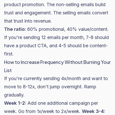
product promotion. The non-selling emails build
trust and engagement. The selling emails convert
that trust into revenue.
The ratio:
60% promotional, 40% value/content.
If you're sending 12 emails per month, 7-8 should
have a product CTA, and 4-5 should be content-
first.
How to Increase Frequency Without Burning Your
List
If you're currently sending 4x/month and want to
move to 8-12x, don't jump overnight. Ramp
gradually.
Week 1-2:
Add one additional campaign per
week. Go from 1x/week to 2x/week.
Week 3-4: