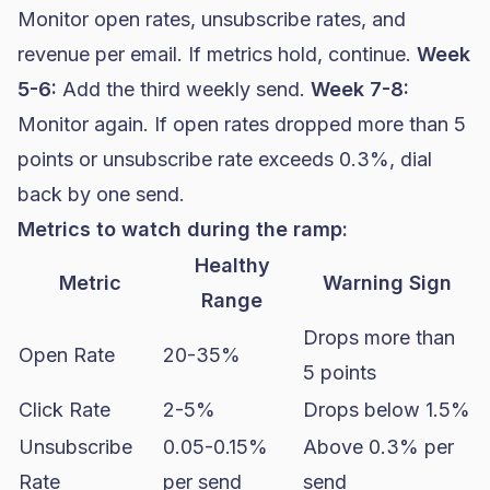
Monitor open rates, unsubscribe rates, and
revenue per email. If metrics hold, continue.
Week
5-6:
Add the third weekly send.
Week 7-8:
Monitor again. If open rates dropped more than 5
points or unsubscribe rate exceeds 0.3%, dial
back by one send.
Metrics to watch during the ramp:
Healthy
Metric
Warning Sign
Range
Drops more than
Open Rate
20-35%
5 points
Click Rate
2-5%
Drops below 1.5%
Unsubscribe
0.05-0.15%
Above 0.3% per
Rate
per send
send