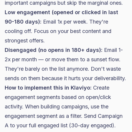
important campaigns but skip the marginal ones.
Low engagement (opened or clicked in last
90-180 days):
Email 1x per week. They're
cooling off. Focus on your best content and
strongest offers.
Disengaged (no opens in 180+ days):
Email 1-
2x per month — or move them to a sunset flow.
They're barely on the list anymore. Don't waste
sends on them because it hurts your deliverability.
How to implement this in
Klaviyo
:
Create
engagement segments based on open/click
activity. When building campaigns, use the
engagement segment as a filter. Send Campaign
A to your full engaged list (30-day engaged).