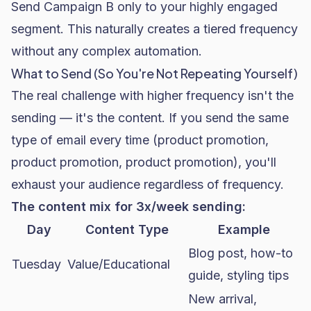
Send Campaign B only to your highly engaged
segment. This naturally creates a tiered frequency
without any complex automation.
What to Send (So You're Not Repeating Yourself)
The real challenge with higher frequency isn't the
sending — it's the content. If you send the same
type of email every time (product promotion,
product promotion, product promotion), you'll
exhaust your audience regardless of frequency.
The content mix for 3x/week sending:
Day
Content Type
Example
Blog post, how-to
Tuesday
Value/Educational
guide, styling tips
New arrival,