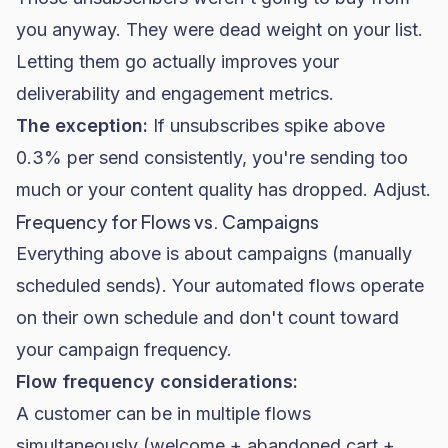
you anyway. They were dead weight on your list.
Letting them go actually improves your
deliverability and engagement metrics.
The exception:
If unsubscribes spike above
0.3% per send consistently, you're sending too
much or your content quality has dropped. Adjust.
Frequency for Flows vs. Campaigns
Everything above is about campaigns (manually
scheduled sends). Your automated flows operate
on their own schedule and don't count toward
your campaign frequency.
Flow frequency considerations:
A customer can be in multiple flows
simultaneously (welcome + abandoned cart +