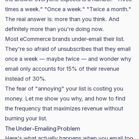
times a week." "Once a week." "Twice a month."
The real answer is: more than you think. And
definitely more than you're doing now.
Most eCommerce brands under-email their list.
They're so afraid of unsubscribes that they email
once a week — maybe twice — and wonder why
email only accounts for 15% of their revenue
instead of 30%.
The fear of "annoying" your list is costing you
money. Let me show you why, and how to find
the frequency that maximizes revenue without
burning your list.
The Under-Emailing Problem
Here's what actually happens when you email too