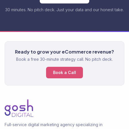
30 minutes. No pitch deck. Just your data and our honest take.
Ready to grow your eCommerce revenue?
Book a free 30-minute strategy call. No pitch deck.
Book a Call
Full-service digital marketing agency specializing in