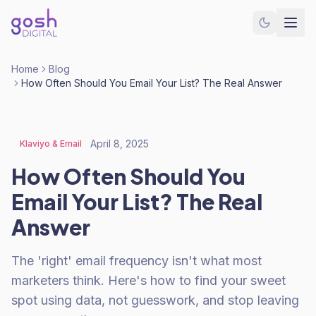
Home
Blog
How Often Should You Email Your List? The Real Answer
April 8, 2025
Klaviyo & Email
How Often Should You
Email Your List? The Real
Answer
The 'right' email frequency isn't what most
marketers think. Here's how to find your sweet
spot using data, not guesswork, and stop leaving