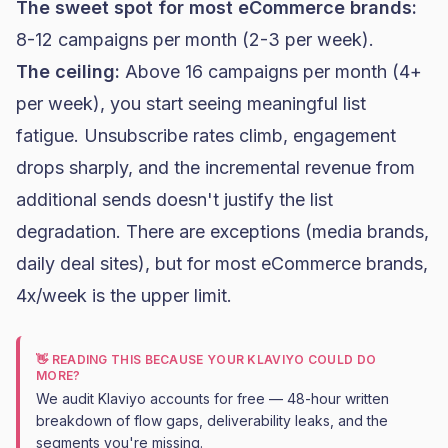
The sweet spot for most eCommerce brands:
8-12 campaigns per month (2-3 per week).
The ceiling:
Above 16 campaigns per month (4+
per week), you start seeing meaningful list
fatigue. Unsubscribe rates climb, engagement
drops sharply, and the incremental revenue from
additional sends doesn't justify the list
degradation. There are exceptions (media brands,
daily deal sites), but for most eCommerce brands,
4x/week is the upper limit.
👋 READING THIS BECAUSE YOUR KLAVIYO COULD DO
MORE?
We audit Klaviyo accounts for free — 48-hour written
breakdown of flow gaps, deliverability leaks, and the
segments you're missing.