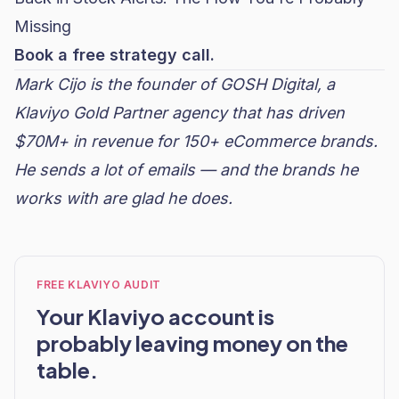
Missing
Book a free strategy call.
Mark Cijo is the founder of
GOSH Digital
, a
Klaviyo Gold Partner agency that has driven
$70M+ in revenue for 150+ eCommerce brands.
He sends a lot of emails — and the brands he
works with are glad he does.
FREE KLAVIYO AUDIT
Your Klaviyo account is
probably leaving money on the
table.