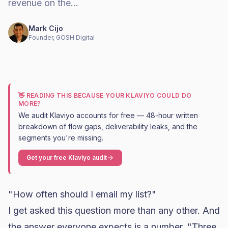
revenue on the…
Mark Cijo
Founder, GOSH Digital
👋 READING THIS BECAUSE YOUR KLAVIYO COULD DO
MORE?
We audit Klaviyo accounts for free — 48-hour written
breakdown of flow gaps, deliverability leaks, and the
segments you're missing.
Get your free Klaviyo audit
"How often should I email my list?"
I get asked this question more than any other. And
the answer everyone expects is a number. "Three