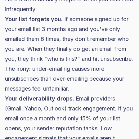
infrequently:
Your list forgets you.
If someone signed up for
your email list 3 months ago and you've only
emailed them 6 times, they don't remember who
you are. When they finally do get an email from
you, they think "who is this?" and hit unsubscribe.
The irony: under-emailing causes more
unsubscribes than over-emailing because your
messages feel unfamiliar.
Your
deliverability
drops.
Email providers
(Gmail, Yahoo, Outlook) track engagement. If you
email once a month and only 15% of your list
opens, your sender reputation tanks. Low
engagement signals that your emails aren't