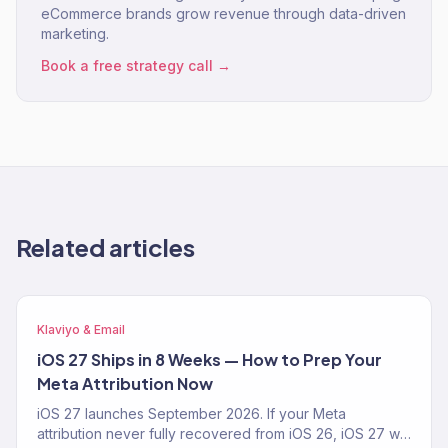
eCommerce brands grow revenue through data-driven
marketing.
Book a free strategy call →
Related articles
Klaviyo & Email
iOS 27 Ships in 8 Weeks — How to Prep Your
Meta Attribution Now
iOS 27 launches September 2026. If your Meta
attribution never fully recovered from iOS 26, iOS 27 will