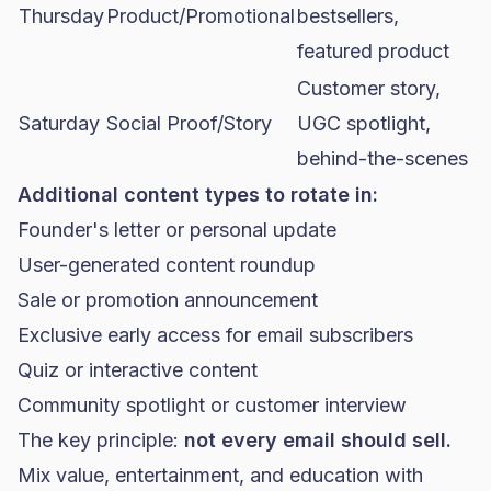
Thursday
Product/Promotional
bestsellers,
featured product
Customer story,
Saturday
Social Proof/Story
UGC spotlight,
behind-the-scenes
Additional content types to rotate in:
Founder's letter or personal update
User-generated content roundup
Sale or promotion announcement
Exclusive early access for email subscribers
Quiz or interactive content
Community spotlight or customer interview
The key principle:
not every email should sell.
Mix value, entertainment, and education with