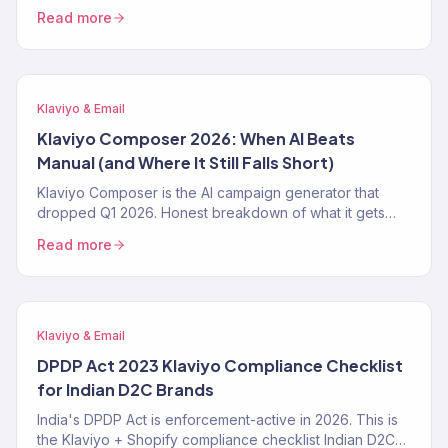
make it worse. The 4-step prep playbook — CAPI,
Read more
Klaviyo first-party pipeline, blended-ROAS reporting —
from a Klaviyo Gold Partner running 150+ DTC accounts.
Klaviyo & Email
Klaviyo Composer 2026: When AI Beats
Manual (and Where It Still Falls Short)
Klaviyo Composer is the AI campaign generator that
dropped Q1 2026. Honest breakdown of what it gets
right, where it fails, the exact prompt patterns that work,
Read more
and when a Klaviyo Gold Partner still beats it. From 150+
audits.
Klaviyo & Email
DPDP Act 2023 Klaviyo Compliance Checklist
for Indian D2C Brands
India's DPDP Act is enforcement-active in 2026. This is
the Klaviyo + Shopify compliance checklist Indian D2C