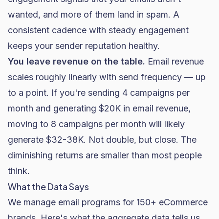
wanted, and more of them land in spam. A
consistent cadence with steady engagement
keeps your sender reputation healthy.
You leave revenue on the table.
Email revenue
scales roughly linearly with send frequency — up
to a point. If you're sending 4 campaigns per
month and generating $20K in email revenue,
moving to 8 campaigns per month will likely
generate $32-38K. Not double, but close. The
diminishing returns are smaller than most people
think.
What the Data Says
We manage email programs for 150+ eCommerce
brands. Here's what the aggregate data tells us