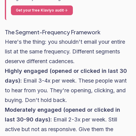
Get your free Klaviyo audit
The Segment-Frequency Framework
Here's the thing: you shouldn't email your entire
list at the same frequency. Different segments
deserve different cadences.
Highly engaged (opened or clicked in last 30
days):
Email 3-4x per week. These people want
to hear from you. They're opening, clicking, and
buying. Don't hold back.
Moderately engaged (opened or clicked in
last 30-90 days):
Email 2-3x per week. Still
active but not as responsive. Give them the