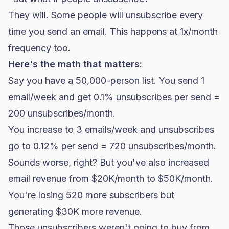
They will. Some people will unsubscribe every
time you send an email. This happens at 1x/month
frequency too.
Here's the math that matters:
Say you have a 50,000-person list. You send 1
email/week and get 0.1% unsubscribes per send =
200 unsubscribes/month.
You increase to 3 emails/week and unsubscribes
go to 0.12% per send = 720 unsubscribes/month.
Sounds worse, right? But you've also increased
email revenue from $20K/month to $50K/month.
You're losing 520 more subscribers but
generating $30K more revenue.
Those unsubscribers weren't going to buy from