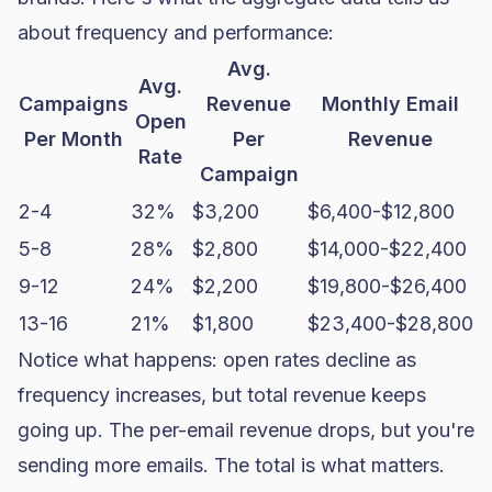
about frequency and performance:
Avg.
Avg.
Campaigns
Revenue
Monthly Email
Open
Per Month
Per
Revenue
Rate
Campaign
2-4
32%
$3,200
$6,400-$12,800
5-8
28%
$2,800
$14,000-$22,400
9-12
24%
$2,200
$19,800-$26,400
13-16
21%
$1,800
$23,400-$28,800
Notice what happens: open rates decline as
frequency increases, but total revenue keeps
going up. The per-email revenue drops, but you're
sending more emails. The total is what matters.