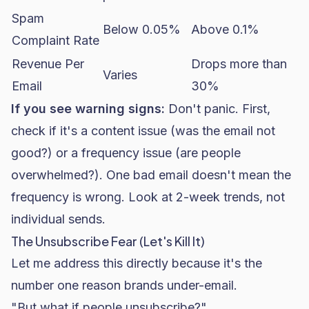
Spam
Below 0.05%
Above 0.1%
Complaint Rate
Revenue Per
Drops more than
Varies
Email
30%
If you see warning signs:
Don't panic. First,
check if it's a content issue (was the email not
good?) or a frequency issue (are people
overwhelmed?). One bad email doesn't mean the
frequency is wrong. Look at 2-week trends, not
individual sends.
The Unsubscribe Fear (Let's Kill It)
Let me address this directly because it's the
number one reason brands under-email.
"But what if people unsubscribe?"