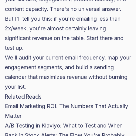
content capacity. There's no universal answer.
But I'll tell you this: if you're emailing less than
2x/week, you're almost certainly leaving
significant revenue on the table. Start there and
test up.
We'll audit your current email frequency, map your
engagement segments, and build a sending
calendar that maximizes revenue without burning
your list.
Related Reads
Email Marketing ROI: The Numbers That Actually
Matter
A/B Testing in Klaviyo: What to Test and When
Back in Stock Alerts: The Flow You're Probably