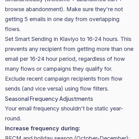
browse abandonment). Make sure they're not
getting 5 emails in one day from overlapping
flows.
Set Smart Sending in Klaviyo to 16-24 hours. This
prevents any recipient from getting more than one
email per 16-24 hour period, regardless of how
many flows or campaigns they qualify for.
Exclude recent campaign recipients from flow
sends (and vice versa) using flow filters.
Seasonal Frequency Adjustments
Your email frequency shouldn't be static year-
round.
Increase frequency during:
BFCM
and holiday season (October-December):