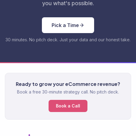
you what's possible.
Pick a Time
30 minutes. No pitch deck. Just your data and our honest take.
Ready to grow your eCommerce revenue?
Book a free 30-minute strategy call. No pitch deck.
Book a Call