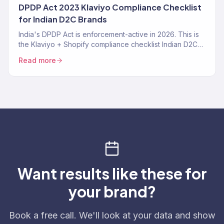
DPDP Act 2023 Klaviyo Compliance Checklist
for Indian D2C Brands
India's DPDP Act is enforcement-active in 2026. This is
the Klaviyo + Shopify compliance checklist Indian D2C
brands need — consent tracking, data deletion
Read more
workflows, SMS TRAI-DLT, and the specific Klaviyo
settings that make you compliant instead of exposed.
Want results like these for
your brand?
Book a free call. We'll look at your data and show