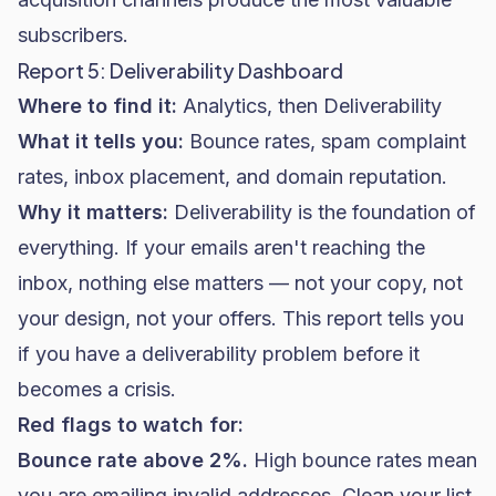
subscribers.
Report 5: Deliverability Dashboard
Where to find it:
Analytics, then Deliverability
What it tells you:
Bounce rates, spam complaint
rates, inbox placement, and domain reputation.
Why it matters:
Deliverability is the foundation of
everything. If your emails aren't reaching the
inbox, nothing else matters — not your copy, not
your design, not your offers. This report tells you
if you have a deliverability problem before it
becomes a crisis.
Red flags to watch for:
Bounce rate above 2%.
High bounce rates mean
you are emailing invalid addresses. Clean your list