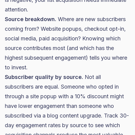
attention.
Source breakdown.
Where are new subscribers
coming from? Website popups, checkout opt-in,
social media, paid acquisition? Knowing which
source contributes most (and which has the
highest subsequent engagement) tells you where
to invest.
Subscriber quality by source.
Not all
subscribers are equal. Someone who opted in
through a site popup with a 10% discount might
have lower engagement than someone who
subscribed via a blog content upgrade. Track 30-
day engagement rates by source to see which
acquisition channels produce the most valuable