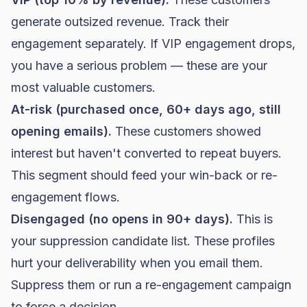
generate outsized revenue. Track their
engagement separately. If VIP engagement drops,
you have a serious problem — these are your
most valuable customers.
At-risk (purchased once, 60+ days ago, still
opening emails).
These customers showed
interest but haven't converted to repeat buyers.
This segment should feed your win-back or re-
engagement flows.
Disengaged (no opens in 90+ days).
This is
your suppression candidate list. These profiles
hurt your deliverability when you email them.
Suppress them or run a re-engagement campaign
to force a decision.