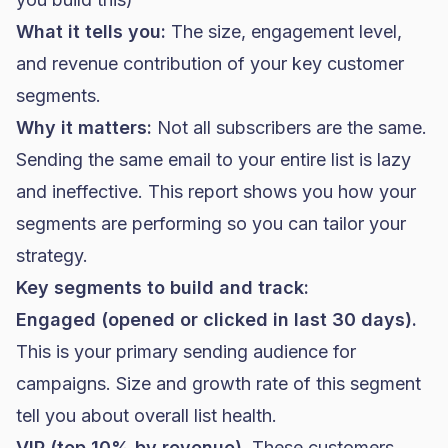
What it tells you:
The size, engagement level,
and revenue contribution of your key customer
segments.
Why it matters:
Not all subscribers are the same.
Sending the same email to your entire list is lazy
and ineffective. This report shows you how your
segments are performing so you can tailor your
strategy.
Key segments to build and track:
Engaged (opened or clicked in last 30 days).
This is your primary sending audience for
campaigns. Size and growth rate of this segment
tell you about overall list health.
VIP (top 10% by revenue).
These customers