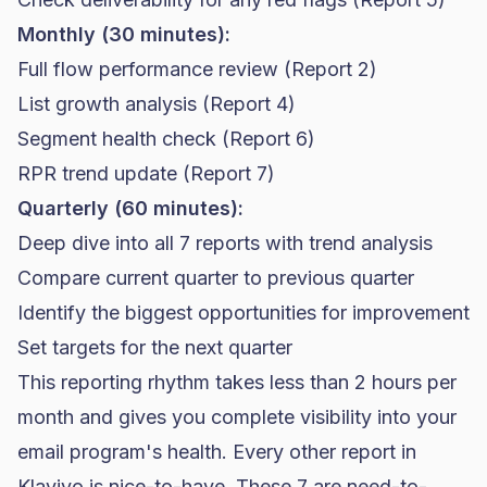
Monthly (30 minutes):
Full flow performance review (Report 2)
List growth analysis (Report 4)
Segment health check (Report 6)
RPR trend update (Report 7)
Quarterly (60 minutes):
Deep dive into all 7 reports with trend analysis
Compare current quarter to previous quarter
Identify the biggest opportunities for improvement
Set targets for the next quarter
This reporting rhythm takes less than 2 hours per
month and gives you complete visibility into your
email program's health. Every other report in
Klaviyo is nice-to-have. These 7 are need-to-