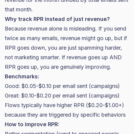
that month.
Why track RPR instead of just revenue?
Because revenue alone is misleading. If you send
twice as many emails, revenue might go up, but if
RPR goes down, you are just spamming harder,
not marketing smarter. If revenue goes up AND
RPR goes up, you are genuinely improving.
Benchmarks:
Good: $0.05-$0.10 per email sent (campaigns)
Great: $0.10-$0.20 per email sent (campaigns)
Flows typically have higher RPR ($0.20-$1.00+)
because they are triggered by specific behaviors
How to improve RPR:
Better segmentation (send to engaged people,