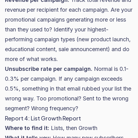
revenue per recipient for each campaign. Are your
promotional campaigns generating more or less
than they used to? Identify your highest-
performing campaign types (new product launch,
educational content, sale announcement) and do
more of what works.
Unsubscribe rate per campaign.
Normal is 0.1-
0.3% per campaign. If any campaign exceeds
0.5%, something in that email rubbed your list the
wrong way. Too promotional? Sent to the wrong
segment? Wrong frequency?
Report 4: List Growth Report
Where to find it:
Lists, then Growth
What it tells you:
How many new subscribers