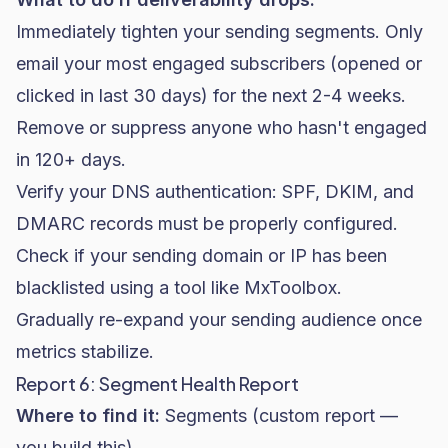
Immediately tighten your sending segments. Only
email your most engaged subscribers (opened or
clicked in last 30 days) for the next 2-4 weeks.
Remove or suppress anyone who hasn't engaged
in 120+ days.
Verify your DNS authentication: SPF, DKIM, and
DMARC records must be properly configured.
Check if your sending domain or IP has been
blacklisted using a tool like MxToolbox.
Gradually re-expand your sending audience once
metrics stabilize.
Report 6: Segment Health Report
Where to find it:
Segments (custom report —
you build this)