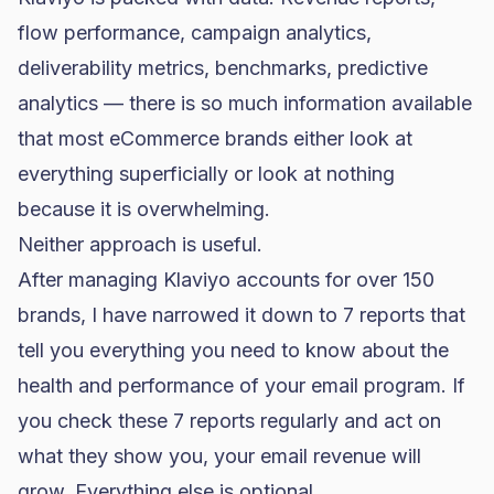
flow performance, campaign analytics,
deliverability metrics, benchmarks, predictive
analytics — there is so much information available
that most eCommerce brands either look at
everything superficially or look at nothing
because it is overwhelming.
Neither approach is useful.
After managing Klaviyo accounts for over 150
brands, I have narrowed it down to 7 reports that
tell you everything you need to know about the
health and performance of your email program. If
you check these 7 reports regularly and act on
what they show you, your email revenue will
grow. Everything else is optional.