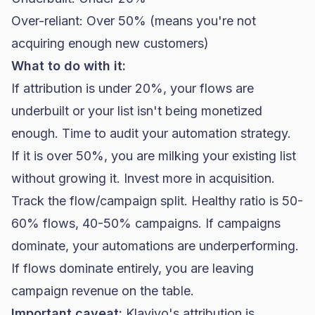
Over-reliant: Over 50% (means you're not
acquiring enough new customers)
What to do with it:
If attribution is under 20%, your flows are
underbuilt or your list isn't being monetized
enough. Time to audit your automation strategy.
If it is over 50%, you are milking your existing list
without growing it. Invest more in acquisition.
Track the flow/campaign split. Healthy ratio is 50-
60% flows, 40-50% campaigns. If campaigns
dominate, your automations are underperforming.
If flows dominate entirely, you are leaving
campaign revenue on the table.
Important caveat:
Klaviyo's attribution is