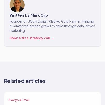
Written by
Mark Cijo
Founder of GOSH Digital. Klaviyo Gold Partner. Helping
eCommerce brands grow revenue through data-driven
marketing.
Book a free strategy call →
Related articles
Klaviyo & Email