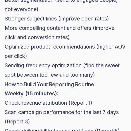
not everyone)
Stronger subject lines (improve open rates)
More compelling content and offers (improve
click and conversion rates)
Optimized product recommendations (higher AOV
per click)
Sending frequency optimization (find the sweet
spot between too few and too many)
How to Build Your Reporting Routine
Weekly (15 minutes):
Check revenue attribution (Report 1)
Scan campaign performance for the last 7 days
(Report 3)
Check deliverability for any red flags (Report 5)