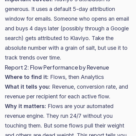
generous. It uses a default 5-day attribution
window for emails. Someone who opens an email
and buys 4 days later (possibly through a Google
search) gets attributed to Klaviyo. Take the
absolute number with a grain of salt, but use it to
track trends over time.
Report 2: Flow Performance by Revenue
Where to find it:
Flows, then Analytics
What it tells you:
Revenue,
conversion rate
, and
revenue per recipient for each active flow.
Why it matters:
Flows are your automated
revenue engine. They run 24/7 without you
touching them. But some flows pull their weight
and others are dead weight. This report tells you