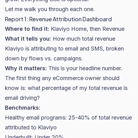
Let me walk you through each one.
Report 1: Revenue Attribution Dashboard
Where to find it:
Klaviyo Home, then Revenue
What it tells you:
How much total revenue
Klaviyo is attributing to email and SMS, broken
down by flows vs. campaigns.
Why it matters:
This is your headline number.
The first thing any eCommerce owner should
know is: what percentage of my total revenue is
email driving?
Benchmarks:
Healthy email programs: 25-40% of total revenue
attributed to Klaviyo
Underbuilt: Under 20%