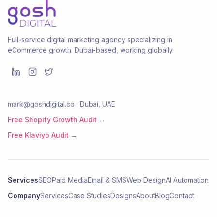
Full-service digital marketing agency specializing in
eCommerce growth. Dubai-based, working globally.
mark@goshdigital.co · Dubai, UAE
Free Shopify Growth Audit →
Free Klaviyo Audit →
Services
SEO
Paid Media
Email & SMS
Web Design
AI Automation
Company
Services
Case Studies
Designs
About
Blog
Contact