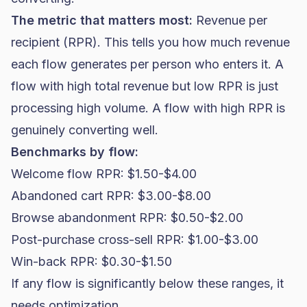
The metric that matters most:
Revenue per
recipient (RPR). This tells you how much revenue
each flow generates per person who enters it. A
flow with high total revenue but low RPR is just
processing high volume. A flow with high RPR is
genuinely converting well.
Benchmarks by flow:
Welcome flow RPR: $1.50-$4.00
Abandoned cart RPR: $3.00-$8.00
Browse abandonment RPR: $0.50-$2.00
Post-purchase cross-sell RPR: $1.00-$3.00
Win-back RPR: $0.30-$1.50
If any flow is significantly below these ranges, it
needs optimization.