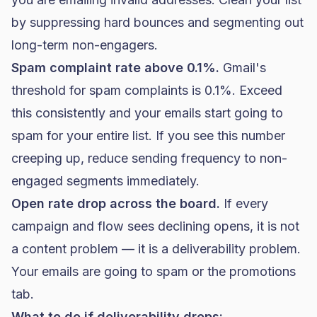
by suppressing hard bounces and segmenting out
long-term non-engagers.
Spam complaint rate above 0.1%.
Gmail's
threshold for spam complaints is 0.1%. Exceed
this consistently and your emails start going to
spam for your entire list. If you see this number
creeping up, reduce sending frequency to non-
engaged segments immediately.
Open rate drop across the board.
If every
campaign and flow sees declining opens, it is not
a content problem — it is a deliverability problem.
Your emails are going to spam or the promotions
tab.
What to do if deliverability drops: