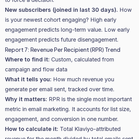
New subscribers (joined in last 30 days).
How
is your newest cohort engaging? High early
engagement predicts long-term value. Low early
engagement predicts future disengagement.
Report 7: Revenue Per Recipient (RPR) Trend
Where to find it:
Custom, calculated from
campaign and flow data
What it tells you:
How much revenue you
generate per email sent, tracked over time.
Why it matters:
RPR is the single most important
metric in email marketing. It accounts for list size,
engagement, and conversion in one number.
How to calculate it:
Total Klaviyo-attributed
revenue for the month divided by total emails sent