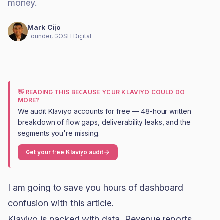
money.
Mark Cijo
Founder, GOSH Digital
👋 READING THIS BECAUSE YOUR KLAVIYO COULD DO
MORE?
We audit Klaviyo accounts for free — 48-hour written
breakdown of flow gaps, deliverability leaks, and the
segments you're missing.
Get your free Klaviyo audit
I am going to save you hours of dashboard
confusion with this article.
Klaviyo
is packed with data. Revenue reports,