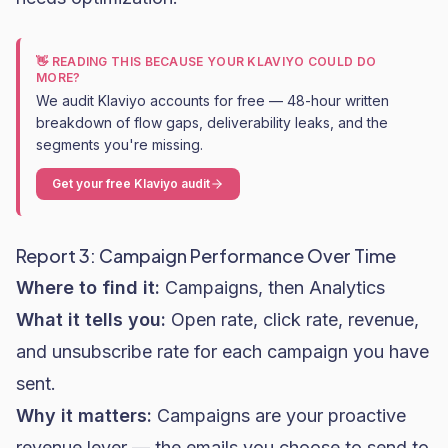
👋 READING THIS BECAUSE YOUR KLAVIYO COULD DO
MORE?
We audit Klaviyo accounts for free — 48-hour written
breakdown of flow gaps, deliverability leaks, and the
segments you're missing.
Get your free Klaviyo audit
Report 3: Campaign Performance Over Time
Where to find it:
Campaigns, then Analytics
What it tells you:
Open rate
, click rate, revenue,
and unsubscribe rate for each campaign you have
sent.
Why it matters:
Campaigns are your proactive
revenue lever — the emails you choose to send to