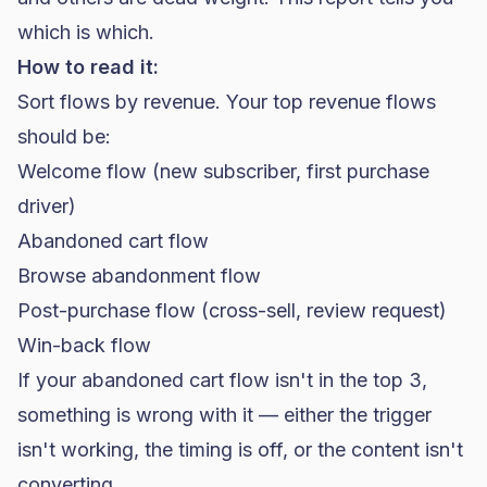
which is which.
How to read it:
Sort flows by revenue. Your top revenue flows
should be:
Welcome flow (new subscriber, first purchase
driver)
Abandoned cart flow
Browse abandonment flow
Post-purchase flow (cross-sell, review request)
Win-back flow
If your abandoned cart flow isn't in the top 3,
something is wrong with it — either the trigger
isn't working, the timing is off, or the content isn't
converting.