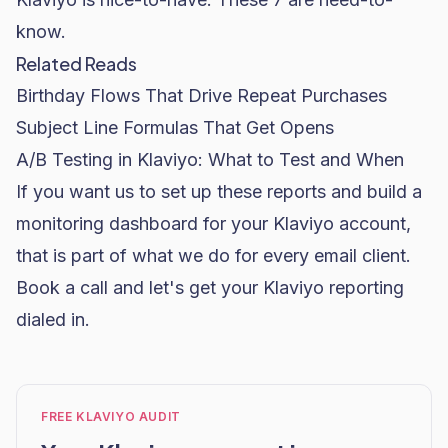
know.
Related Reads
Birthday Flows That Drive Repeat Purchases
Subject Line Formulas That Get Opens
A/B Testing in Klaviyo: What to Test and When
If you want us to set up these reports and build a
monitoring dashboard for your Klaviyo account,
that is part of what we do for every email client.
Book a call and let's get your Klaviyo reporting
dialed in.
FREE KLAVIYO AUDIT