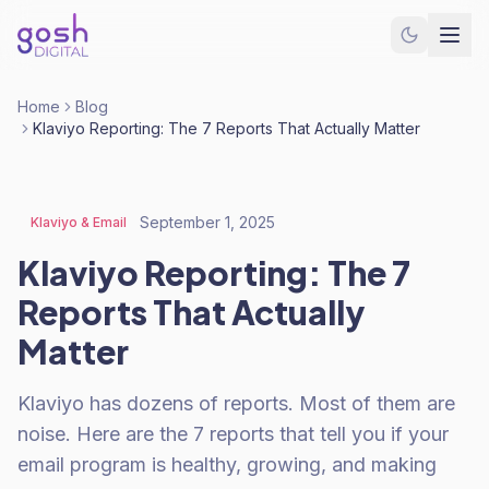
Home
Blog
Klaviyo Reporting: The 7 Reports That Actually Matter
September 1, 2025
Klaviyo & Email
Klaviyo Reporting: The 7
Reports That Actually
Matter
Klaviyo has dozens of reports. Most of them are
noise. Here are the 7 reports that tell you if your
email program is healthy, growing, and making