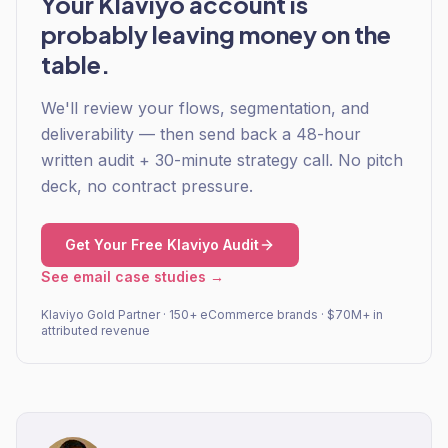
Your Klaviyo account is
probably leaving money on the
table.
We'll review your flows, segmentation, and
deliverability — then send back a 48-hour
written audit + 30-minute strategy call. No pitch
deck, no contract pressure.
Get Your Free Klaviyo Audit
See email case studies →
Klaviyo Gold Partner · 150+ eCommerce brands · $70M+ in
attributed revenue