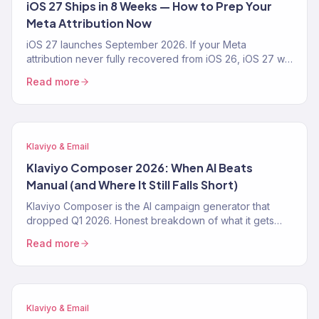
iOS 27 Ships in 8 Weeks — How to Prep Your
Meta Attribution Now
iOS 27 launches September 2026. If your Meta
attribution never fully recovered from iOS 26, iOS 27 will
make it worse. The 4-step prep playbook — CAPI,
Read more
Klaviyo first-party pipeline, blended-ROAS reporting —
from a Klaviyo Gold Partner running 150+ DTC accounts.
Klaviyo & Email
Klaviyo Composer 2026: When AI Beats
Manual (and Where It Still Falls Short)
Klaviyo Composer is the AI campaign generator that
dropped Q1 2026. Honest breakdown of what it gets
right, where it fails, the exact prompt patterns that work,
Read more
and when a Klaviyo Gold Partner still beats it. From 150+
audits.
Klaviyo & Email