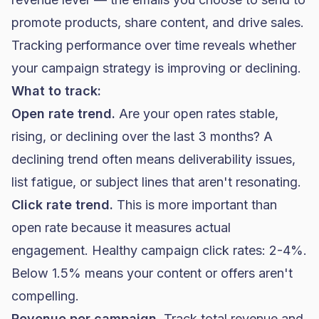
promote products, share content, and drive sales.
Tracking performance over time reveals whether
your campaign strategy is improving or declining.
What to track:
Open rate trend.
Are your open rates stable,
rising, or declining over the last 3 months? A
declining trend often means deliverability issues,
list fatigue, or subject lines that aren't resonating.
Click rate trend.
This is more important than
open rate because it measures actual
engagement. Healthy campaign click rates: 2-4%.
Below 1.5% means your content or offers aren't
compelling.
Revenue per campaign.
Track total revenue and