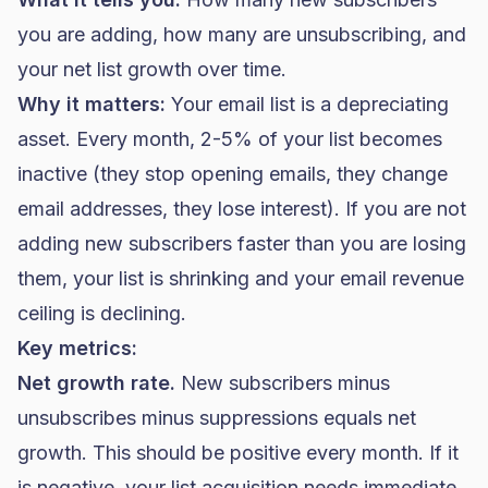
you are adding, how many are unsubscribing, and
your net list growth over time.
Why it matters:
Your email list is a depreciating
asset. Every month, 2-5% of your list becomes
inactive (they stop opening emails, they change
email addresses, they lose interest). If you are not
adding new subscribers faster than you are losing
them, your list is shrinking and your email revenue
ceiling is declining.
Key metrics:
Net growth rate.
New subscribers minus
unsubscribes minus suppressions equals net
growth. This should be positive every month. If it
is negative, your list acquisition needs immediate