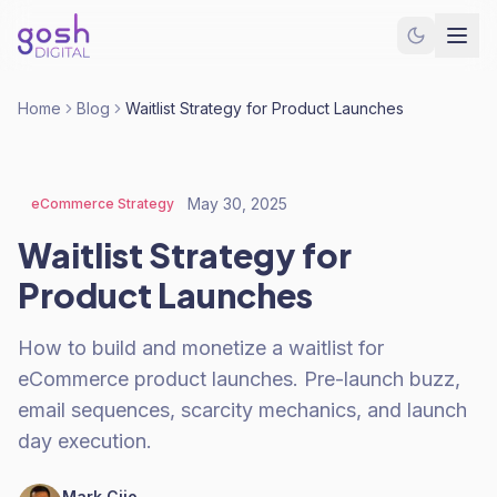
Home
Blog
Waitlist Strategy for Product Launches
May 30, 2025
eCommerce Strategy
Waitlist Strategy for
Product Launches
How to build and monetize a waitlist for
eCommerce product launches. Pre-launch buzz,
email sequences, scarcity mechanics, and launch
day execution.
Mark Cijo