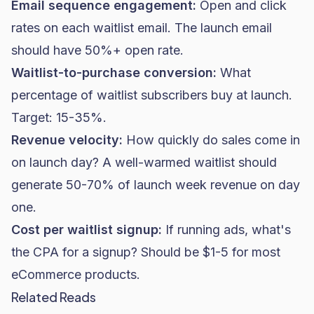
Email sequence engagement:
Open and click
rates on each waitlist email. The launch email
should have 50%+
open rate
.
Waitlist-to-purchase conversion:
What
percentage of waitlist subscribers buy at launch.
Target: 15-35%.
Revenue velocity:
How quickly do sales come in
on launch day? A well-warmed waitlist should
generate 50-70% of launch week revenue on day
one.
Cost per waitlist signup:
If running ads, what's
the CPA for a signup? Should be $1-5 for most
eCommerce products.
Related Reads