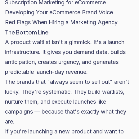
Subscription Marketing for eCommerce
Developing Your eCommerce Brand Voice
Red Flags When Hiring a Marketing Agency
The Bottom Line
A product waitlist isn't a gimmick. It's a launch
infrastructure. It gives you demand data, builds
anticipation, creates urgency, and generates
predictable launch-day revenue.
The brands that "always seem to sell out" aren't
lucky. They're systematic. They build waitlists,
nurture them, and execute launches like
campaigns — because that's exactly what they
are.
If you're launching a new product and want to