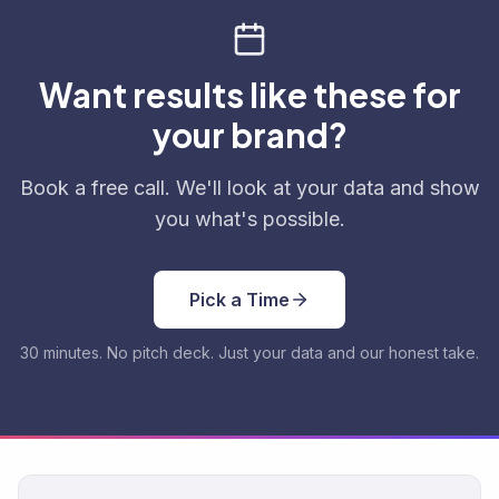
Want results like these for
your brand?
Book a free call. We'll look at your data and show
you what's possible.
Pick a Time
30 minutes. No pitch deck. Just your data and our honest take.