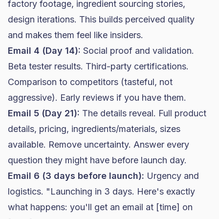
factory footage, ingredient sourcing stories,
design iterations. This builds perceived quality
and makes them feel like insiders.
Email 4 (Day 14):
Social proof and validation.
Beta tester results. Third-party certifications.
Comparison to competitors (tasteful, not
aggressive). Early reviews if you have them.
Email 5 (Day 21):
The details reveal. Full product
details, pricing, ingredients/materials, sizes
available. Remove uncertainty. Answer every
question they might have before launch day.
Email 6 (3 days before launch):
Urgency and
logistics. "Launching in 3 days. Here's exactly
what happens: you'll get an email at [time] on