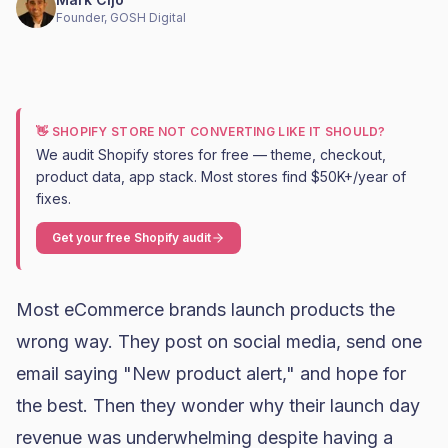
Founder, GOSH Digital
👋 SHOPIFY STORE NOT CONVERTING LIKE IT SHOULD?
We audit Shopify stores for free — theme, checkout,
product data, app stack. Most stores find $50K+/year of
fixes.
Get your free Shopify audit
Most eCommerce brands launch products the
wrong way. They post on social media, send one
email saying "New product alert," and hope for
the best. Then they wonder why their launch day
revenue was underwhelming despite having a