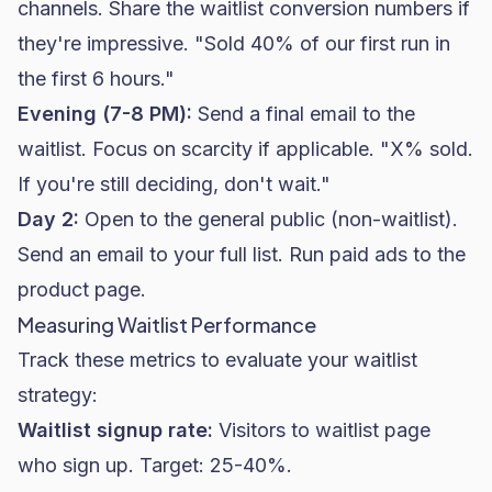
channels. Share the waitlist conversion numbers if
they're impressive. "Sold 40% of our first run in
the first 6 hours."
Evening (7-8 PM):
Send a final email to the
waitlist. Focus on scarcity if applicable. "X% sold.
If you're still deciding, don't wait."
Day 2:
Open to the general public (non-waitlist).
Send an email to your full list. Run paid ads to the
product page.
Measuring Waitlist Performance
Track these metrics to evaluate your waitlist
strategy:
Waitlist signup rate:
Visitors to waitlist page
who sign up. Target: 25-40%.