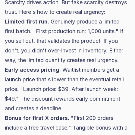
Scarcity drives action. But fake scarcity destroys
trust. Here's how to create real urgency:
Limited first run.
Genuinely produce a limited
first batch. "First production run: 1,000 units." If
you sell out, that validates the product. If you
don't, you didn't over-invest in inventory. Either
way, the limited quantity creates real urgency.
Early access pricing.
Waitlist members get a
launch price that's lower than the eventual retail
price. "Launch price: $39. After launch week:
$49." The discount rewards early commitment
and creates a deadline.
Bonus for first X orders.
"First 200 orders
include a free travel case." Tangible bonus with a