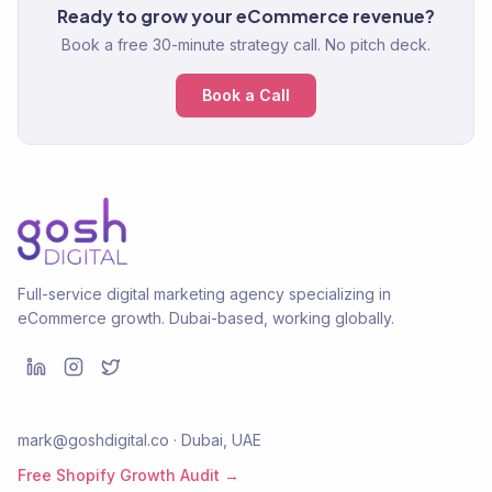
Ready to grow your eCommerce revenue?
Book a free 30-minute strategy call. No pitch deck.
Book a Call
Full-service digital marketing agency specializing in
eCommerce growth. Dubai-based, working globally.
mark@goshdigital.co · Dubai, UAE
Free Shopify Growth Audit →