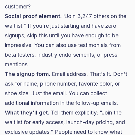
customer?
Social proof element.
"Join 3,247 others on the
waitlist." If you're just starting and have zero
signups, skip this until you have enough to be
impressive. You can also use testimonials from
beta testers, industry endorsements, or press
mentions.
The signup form.
Email address. That's it. Don't
ask for name, phone number, favorite color, or
shoe size. Just the email. You can collect
additional information in the follow-up emails.
What they'll get.
Tell them explicitly: "Join the
waitlist for early access, launch-day pricing, and
exclusive updates." People need to know what