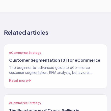
Related articles
eCommerce Strategy
Customer Segmentation 101 for eCommerce
The beginner-to-advanced guide to eCommerce
customer segmentation. RFM analysis, behavioral
segments, lifecycle stages, and how to use segments to
Read more
drive…
eCommerce Strategy
The Psychology of Cross-Selling in