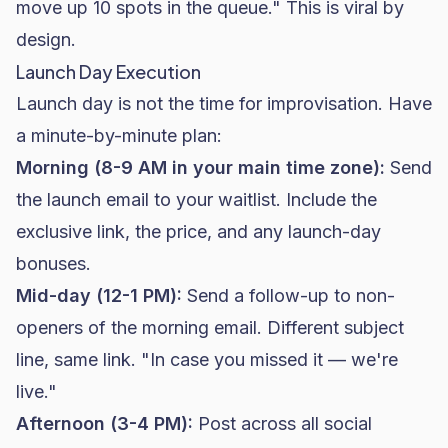
move up 10 spots in the queue." This is viral by
design.
Launch Day Execution
Launch day is not the time for improvisation. Have
a minute-by-minute plan:
Morning (8-9 AM in your main time zone):
Send
the launch email to your waitlist. Include the
exclusive link, the price, and any launch-day
bonuses.
Mid-day (12-1 PM):
Send a follow-up to non-
openers of the morning email. Different subject
line, same link. "In case you missed it — we're
live."
Afternoon (3-4 PM):
Post across all social