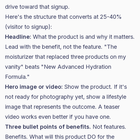
drive toward that signup.
Here's the structure that converts at 25-40%
(visitor to signup):
Headline:
What the product is and why it matters.
Lead with the benefit, not the feature. "The
moisturizer that replaced three products on my
vanity" beats "New Advanced Hydration
Formula."
Hero image or video:
Show the product. If it's
not ready for photography yet, show a lifestyle
image that represents the outcome. A teaser
video works even better if you have one.
Three bullet points of benefits.
Not features.
Benefits. What will this product DO for the