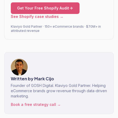
Get Your Free Shopify Audit
See Shopify case studies →
Klaviyo Gold Partner · 150+ eCommerce brands · $70M+ in
attributed revenue
Written by
Mark Cijo
Founder of GOSH Digital. Klaviyo Gold Partner. Helping
eCommerce brands grow revenue through data-driven
marketing.
Book a free strategy call →