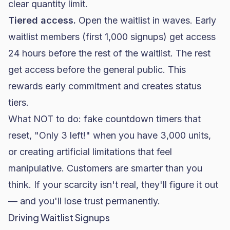
clear quantity limit.
Tiered access.
Open the waitlist in waves. Early
waitlist members (first 1,000 signups) get access
24 hours before the rest of the waitlist. The rest
get access before the general public. This
rewards early commitment and creates status
tiers.
What NOT to do: fake countdown timers that
reset, "Only 3 left!" when you have 3,000 units,
or creating artificial limitations that feel
manipulative. Customers are smarter than you
think. If your scarcity isn't real, they'll figure it out
— and you'll lose trust permanently.
Driving Waitlist Signups