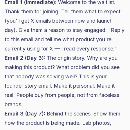
Email 1 (Immediate):
Welcome to the waitlist.
Thank them for joining. Tell them what to expect
(you'll get X emails between now and launch
day). Give them a reason to stay engaged: "Reply
to this email and tell me what product you're
currently using for X — I read every response."
Email 2 (Day 3):
The origin story. Why are you
making this product? What problem did you see
that nobody was solving well? This is your
founder story email. Make it personal. Make it
real. People buy from people, not from faceless
brands.
Email 3 (Day 7):
Behind the scenes. Show them
how the product is being made. Lab photos,