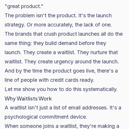
"great product."
The problem isn't the product. It's the launch
strategy. Or more accurately, the lack of one.
The brands that crush product launches all do the
same thing: they build demand before they
launch. They create a waitlist. They nurture that
waitlist. They create urgency around the launch.
And by the time the product goes live, there's a
line of people with credit cards ready.
Let me show you how to do this systematically.
Why Waitlists Work
A waitlist isn't just a list of email addresses. It's a
psychological commitment device.
When someone joins a waitlist, they're making a