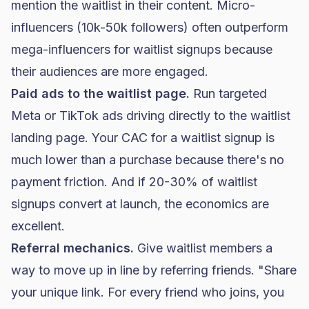
mention the waitlist in their content. Micro-
influencers (10k-50k followers) often outperform
mega-influencers for waitlist signups because
their audiences are more engaged.
Paid ads to the waitlist page.
Run targeted
Meta or
TikTok ads
driving directly to the waitlist
landing page. Your CAC for a waitlist signup is
much lower than a purchase because there's no
payment friction. And if 20-30% of waitlist
signups convert at launch, the economics are
excellent.
Referral mechanics.
Give waitlist members a
way to move up in line by referring friends. "Share
your unique link. For every friend who joins, you