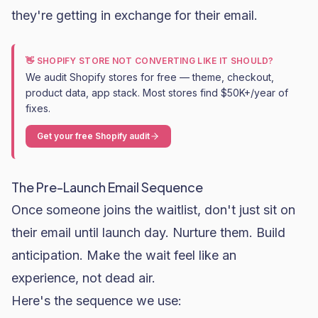
they're getting in exchange for their email.
👋 SHOPIFY STORE NOT CONVERTING LIKE IT SHOULD?
We audit Shopify stores for free — theme, checkout,
product data, app stack. Most stores find $50K+/year of
fixes.
Get your free Shopify audit
The Pre-Launch Email Sequence
Once someone joins the waitlist, don't just sit on
their email until launch day. Nurture them. Build
anticipation. Make the wait feel like an
experience, not dead air.
Here's the sequence we use: