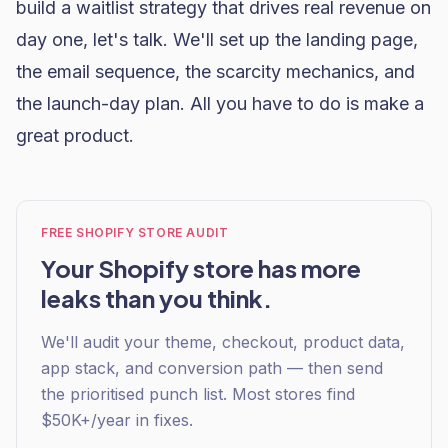
build a waitlist strategy that drives real revenue on
day one,
let's talk
. We'll set up the landing page,
the email sequence, the scarcity mechanics, and
the launch-day plan. All you have to do is make a
great product.
FREE SHOPIFY STORE AUDIT
Your Shopify store has more
leaks than you think.
We'll audit your theme, checkout, product data,
app stack, and conversion path — then send
the prioritised punch list. Most stores find
$50K+/year in fixes.