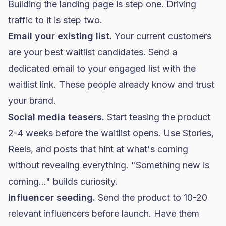
Building the landing page is step one. Driving
traffic to it is step two.
Email your existing list.
Your current customers
are your best waitlist candidates. Send a
dedicated email to your engaged list with the
waitlist link. These people already know and trust
your brand.
Social media teasers.
Start teasing the product
2-4 weeks before the waitlist opens. Use Stories,
Reels, and posts that hint at what's coming
without revealing everything. "Something new is
coming..." builds curiosity.
Influencer seeding.
Send the product to 10-20
relevant influencers before launch. Have them