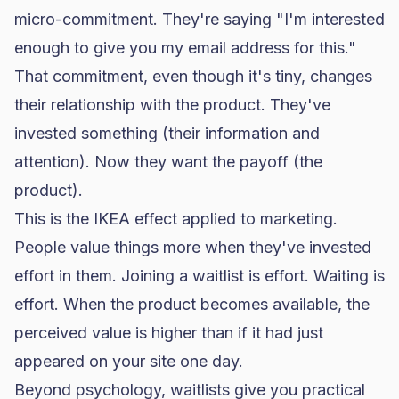
micro-commitment. They're saying "I'm interested
enough to give you my email address for this."
That commitment, even though it's tiny, changes
their relationship with the product. They've
invested something (their information and
attention). Now they want the payoff (the
product).
This is the IKEA effect applied to marketing.
People value things more when they've invested
effort in them. Joining a waitlist is effort. Waiting is
effort. When the product becomes available, the
perceived value is higher than if it had just
appeared on your site one day.
Beyond psychology, waitlists give you practical