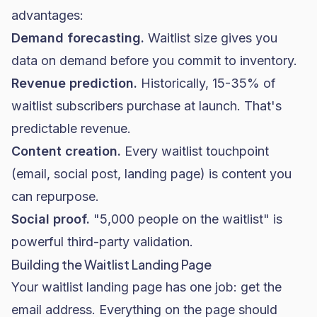
advantages:
Demand forecasting.
Waitlist size gives you
data on demand before you commit to inventory.
Revenue prediction.
Historically, 15-35% of
waitlist subscribers purchase at launch. That's
predictable revenue.
Content creation.
Every waitlist touchpoint
(email, social post, landing page) is content you
can repurpose.
Social proof.
"5,000 people on the waitlist" is
powerful third-party validation.
Building the Waitlist Landing Page
Your waitlist landing page has one job: get the
email address. Everything on the page should