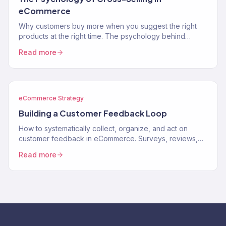
eCommerce
Why customers buy more when you suggest the right
products at the right time. The psychology behind
cross-selling and how to apply it to your store.
Read more
eCommerce Strategy
Building a Customer Feedback Loop
How to systematically collect, organize, and act on
customer feedback in eCommerce. Surveys, reviews,
support data, and turning feedback into revenue.
Read more