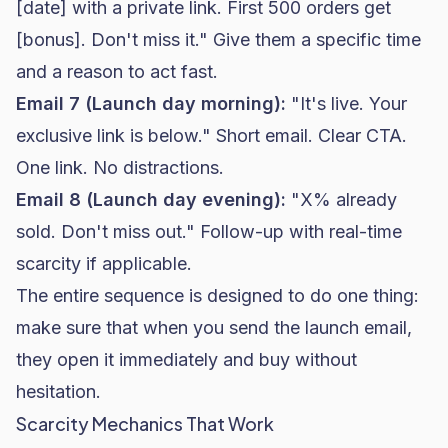
[date] with a private link. First 500 orders get
[bonus]. Don't miss it." Give them a specific time
and a reason to act fast.
Email 7 (Launch day morning):
"It's live. Your
exclusive link is below." Short email. Clear CTA.
One link. No distractions.
Email 8 (Launch day evening):
"X% already
sold. Don't miss out." Follow-up with real-time
scarcity if applicable.
The entire sequence is designed to do one thing:
make sure that when you send the launch email,
they open it immediately and buy without
hesitation.
Scarcity Mechanics That Work