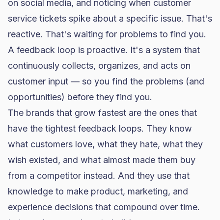
on social media, and noticing when customer
service tickets spike about a specific issue. That's
reactive. That's waiting for problems to find you.
A feedback loop is proactive. It's a system that
continuously collects, organizes, and acts on
customer input — so you find the problems (and
opportunities) before they find you.
The brands that grow fastest are the ones that
have the tightest feedback loops. They know
what customers love, what they hate, what they
wish existed, and what almost made them buy
from a competitor instead. And they use that
knowledge to make product, marketing, and
experience decisions that compound over time.