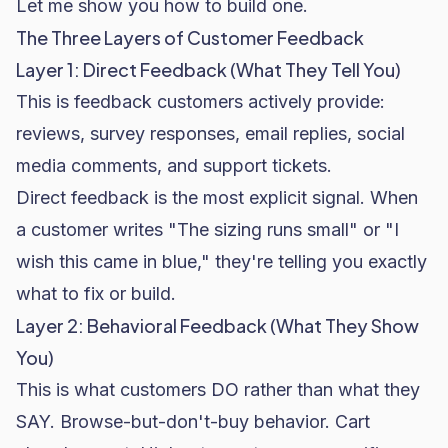
Let me show you how to build one.
The Three Layers of Customer Feedback
Layer 1: Direct Feedback (What They Tell You)
This is feedback customers actively provide:
reviews, survey responses, email replies, social
media comments, and support tickets.
Direct feedback is the most explicit signal. When
a customer writes "The sizing runs small" or "I
wish this came in blue," they're telling you exactly
what to fix or build.
Layer 2: Behavioral Feedback (What They Show
You)
This is what customers DO rather than what they
SAY. Browse-but-don't-buy behavior.
Cart