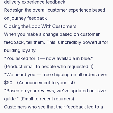
delivery experience feedback
Redesign the overall customer experience based
on journey feedback
Closing the Loop With Customers
When you make a change based on customer
feedback, tell them. This is incredibly powerful for
building loyalty.
"You asked for it — now available in blue."
(Product email to people who requested it)
"We heard you — free shipping on all orders over
$50." (Announcement to your list)
"Based on your reviews, we've updated our size
guide." (Email to recent returners)
Customers who see that their feedback led to a