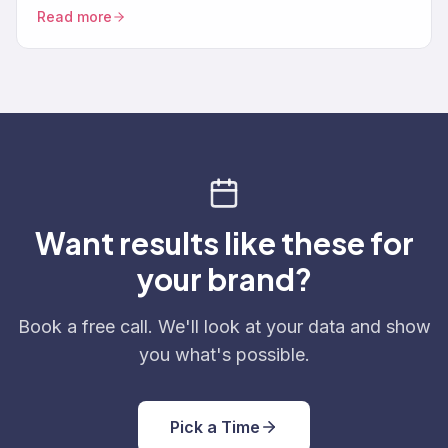
brings lapsed customers back through ads, SMS…
Read more
Want results like these for
your brand?
Book a free call. We'll look at your data and show
you what's possible.
Pick a Time