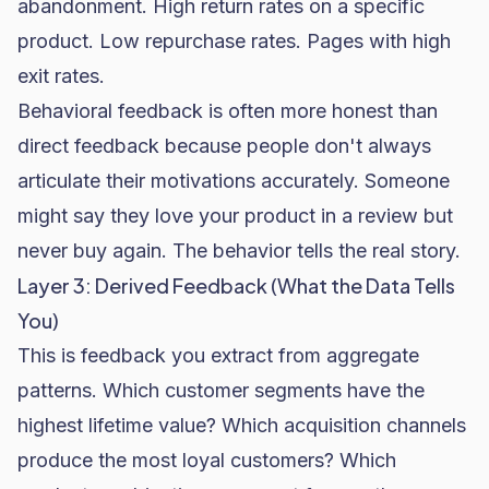
abandonment
. High return rates on a specific
product. Low repurchase rates. Pages with high
exit rates.
Behavioral feedback is often more honest than
direct feedback because people don't always
articulate their motivations accurately. Someone
might say they love your product in a review but
never buy again. The behavior tells the real story.
Layer 3: Derived Feedback (What the Data Tells
You)
This is feedback you extract from aggregate
patterns. Which customer segments have the
highest lifetime value? Which acquisition channels
produce the most loyal customers? Which