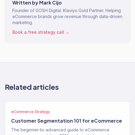
Written by
Mark Cijo
Founder of GOSH Digital. Klaviyo Gold Partner. Helping
eCommerce brands grow revenue through data-driven
marketing.
Book a free strategy call →
Related articles
eCommerce Strategy
Customer Segmentation 101 for eCommerce
The beginner-to-advanced guide to eCommerce