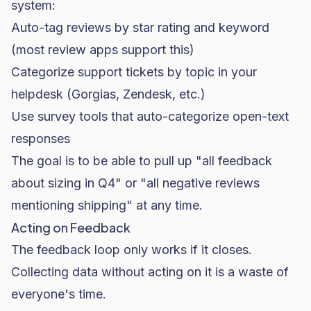
system:
Auto-tag reviews by star rating and keyword
(most review apps support this)
Categorize support tickets by topic in your
helpdesk (Gorgias, Zendesk, etc.)
Use survey tools that auto-categorize open-text
responses
The goal is to be able to pull up "all feedback
about sizing in Q4" or "all negative reviews
mentioning shipping" at any time.
Acting on Feedback
The feedback loop only works if it closes.
Collecting data without acting on it is a waste of
everyone's time.