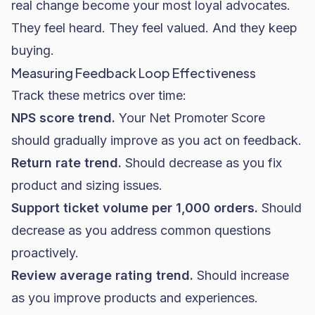
real change become your most loyal advocates.
They feel heard. They feel valued. And they keep
buying.
Measuring Feedback Loop Effectiveness
Track these metrics over time:
NPS score trend.
Your Net Promoter Score
should gradually improve as you act on feedback.
Return rate trend.
Should decrease as you fix
product and sizing issues.
Support ticket volume per 1,000 orders.
Should
decrease as you address common questions
proactively.
Review average rating trend.
Should increase
as you improve products and experiences.