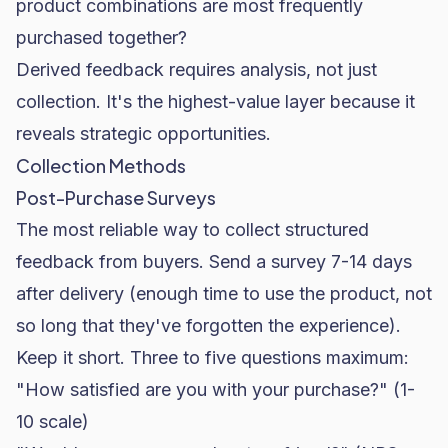
product combinations are most frequently
purchased together?
Derived feedback requires analysis, not just
collection. It's the highest-value layer because it
reveals strategic opportunities.
Collection Methods
Post-Purchase Surveys
The most reliable way to collect structured
feedback from buyers. Send a survey 7-14 days
after delivery (enough time to use the product, not
so long that they've forgotten the experience).
Keep it short. Three to five questions maximum:
"How satisfied are you with your purchase?" (1-
10 scale)