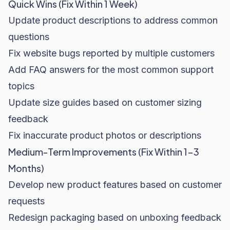
Quick Wins (Fix Within 1 Week)
Update product descriptions to address common
questions
Fix website bugs reported by multiple customers
Add FAQ answers for the most common support
topics
Update size guides based on customer sizing
feedback
Fix inaccurate product photos or descriptions
Medium-Term Improvements (Fix Within 1-3
Months)
Develop new product features based on customer
requests
Redesign packaging based on unboxing feedback