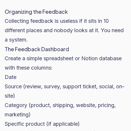
Organizing the Feedback
Collecting feedback is useless if it sits in 10
different places and nobody looks at it. You need
a system.
The Feedback Dashboard
Create a simple spreadsheet or Notion database
with these columns:
Date
Source (review, survey, support ticket, social, on-
site)
Category (product, shipping, website, pricing,
marketing)
Specific product (if applicable)