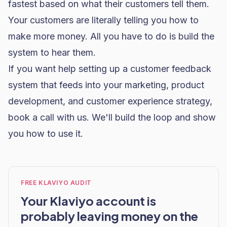
fastest based on what their customers tell them.
Your customers are literally telling you how to
make more money. All you have to do is build the
system to hear them.
If you want help setting up a customer feedback
system that feeds into your marketing, product
development, and customer experience strategy,
book a call with us
. We'll build the loop and show
you how to use it.
FREE KLAVIYO AUDIT
Your Klaviyo account is
probably leaving money on the