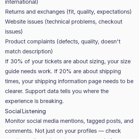
international)
Returns and exchanges (fit, quality, expectations)
Website issues (technical problems, checkout
issues)
Product complaints (defects, quality, doesn't
match description)
If 30% of your tickets are about sizing, your size
guide needs work. If 20% are about shipping
times, your shipping information page needs to be
clearer. Support data tells you where the
experience is breaking.
Social Listening
Monitor social media mentions, tagged posts, and
comments. Not just on your profiles — check