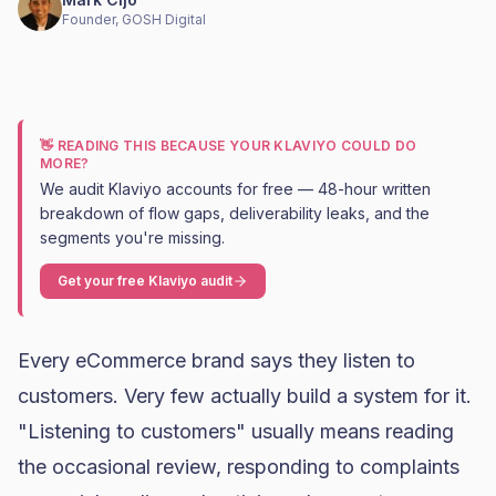
Founder, GOSH Digital
👋 READING THIS BECAUSE YOUR KLAVIYO COULD DO
MORE?
We audit Klaviyo accounts for free — 48-hour written
breakdown of flow gaps, deliverability leaks, and the
segments you're missing.
Get your free Klaviyo audit
Every eCommerce brand says they listen to
customers. Very few actually build a system for it.
"Listening to customers" usually means reading
the occasional review, responding to complaints