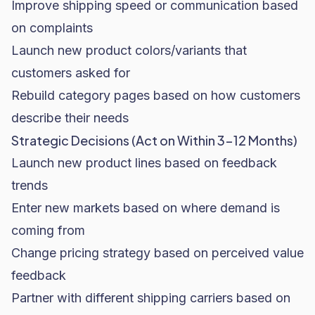
Improve shipping speed or communication based
on complaints
Launch new product colors/variants that
customers asked for
Rebuild category pages based on how customers
describe their needs
Strategic Decisions (Act on Within 3-12 Months)
Launch new product lines based on feedback
trends
Enter new markets based on where demand is
coming from
Change pricing strategy based on perceived value
feedback
Partner with different shipping carriers based on