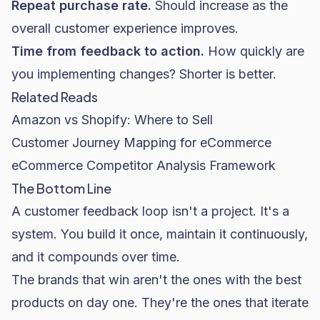
Repeat purchase rate.
Should increase as the
overall customer experience improves.
Time from feedback to action.
How quickly are
you implementing changes? Shorter is better.
Related Reads
Amazon vs Shopify: Where to Sell
Customer Journey Mapping for eCommerce
eCommerce Competitor Analysis Framework
The Bottom Line
A customer feedback loop isn't a project. It's a
system. You build it once, maintain it continuously,
and it compounds over time.
The brands that win aren't the ones with the best
products on day one. They're the ones that iterate