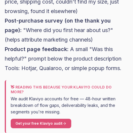
price, shipping cost, couldn't find my size, just
browsing, found it elsewhere)
Post-purchase survey (on the thank you
page):
"Where did you first hear about us?"
(helps attribute marketing channels)
Product page feedback:
A small "Was this
helpful?" prompt below the product description
Tools: Hotjar, Qualaroo, or simple popup forms.
👋 READING THIS BECAUSE YOUR KLAVIYO COULD DO
MORE?
We audit Klaviyo accounts for free — 48-hour written
breakdown of flow gaps, deliverability leaks, and the
segments you're missing.
Get your free Klaviyo audit