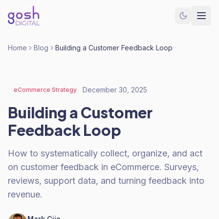
Home
Blog
Building a Customer Feedback Loop
December 30, 2025
eCommerce Strategy
Building a Customer
Feedback Loop
How to systematically collect, organize, and act
on customer feedback in eCommerce. Surveys,
reviews, support data, and turning feedback into
revenue.
Mark Cijo