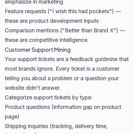
emphasize in marketing
Feature requests ("I wish this had pockets") —
these are product development inputs
Comparison mentions ("Better than Brand X") —
these are competitive intelligence
Customer Support Mining
Your support tickets are a feedback goldmine that
most brands ignore. Every ticket is a customer
telling you about a problem or a question your
website didn't answer.
Categorize support tickets by type:
Product questions (information gap on product
page)
Shipping inquiries (tracking, delivery time,