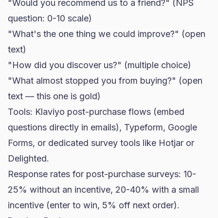
"Would you recommend us to a friend?" (NPS
question: 0-10 scale)
"What's the one thing we could improve?" (open
text)
"How did you discover us?" (multiple choice)
"What almost stopped you from buying?" (open
text — this one is gold)
Tools:
Klaviyo
post-purchase flows (embed
questions directly in emails), Typeform, Google
Forms, or dedicated survey tools like Hotjar or
Delighted.
Response rates for post-purchase surveys: 10-
25% without an incentive, 20-40% with a small
incentive (enter to win, 5% off next order).