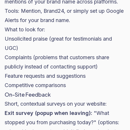
mentions of your brand name across platforms.
Tools: Mention, Brand24, or simply set up Google
Alerts for your brand name.
What to look for:
Unsolicited praise (great for testimonials and
UGC)
Complaints (problems that customers share
publicly instead of contacting support)
Feature requests and suggestions
Competitive comparisons
On-Site Feedback
Short, contextual surveys on your website:
Exit survey (popup when leaving):
"What
stopped you from purchasing today?" (options: