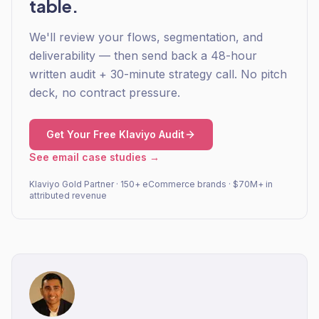
table.
We'll review your flows, segmentation, and
deliverability — then send back a 48-hour
written audit + 30-minute strategy call. No pitch
deck, no contract pressure.
Get Your Free Klaviyo Audit
See email case studies →
Klaviyo Gold Partner · 150+ eCommerce brands · $70M+ in
attributed revenue