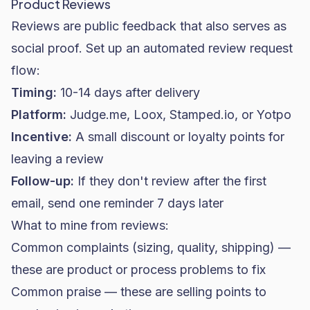
Product Reviews
Reviews are public feedback that also serves as
social proof. Set up an automated review request
flow:
Timing:
10-14 days after delivery
Platform:
Judge.me, Loox, Stamped.io, or Yotpo
Incentive:
A small discount or loyalty points for
leaving a review
Follow-up:
If they don't review after the first
email, send one reminder 7 days later
What to mine from reviews:
Common complaints (sizing, quality, shipping) —
these are product or process problems to fix
Common praise — these are selling points to