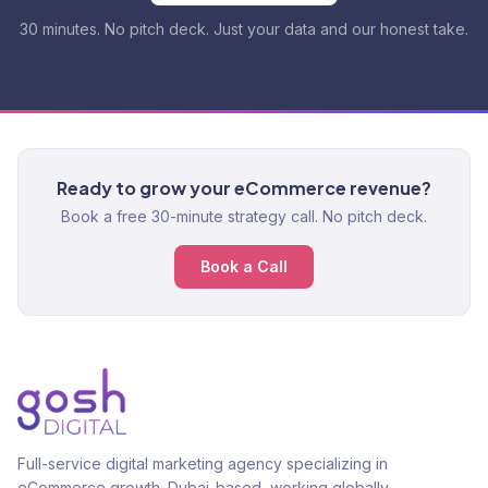
30 minutes. No pitch deck. Just your data and our honest take.
Ready to grow your eCommerce revenue?
Book a free 30-minute strategy call. No pitch deck.
Book a Call
Full-service digital marketing agency specializing in
eCommerce growth. Dubai-based, working globally.