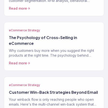
customer segmentation. RFM analysis, behavioral
segments, lifecycle stages, and how to use segments to
Read more
drive…
eCommerce Strategy
The Psychology of Cross-Selling in
eCommerce
Why customers buy more when you suggest the right
products at the right time. The psychology behind
cross-selling and how to apply it to your store.
Read more
eCommerce Strategy
Customer Win-Back Strategies Beyond Email
Your winback flow is only reaching people who open
emails. Here's the multi-channel win-back system that