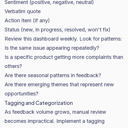
Sentiment (positive, negative, neutral)
Verbatim quote
Action item (if any)
Status (new, in progress, resolved, won't fix)
Review this dashboard weekly. Look for patterns:
Is the same issue appearing repeatedly?
Is a specific product getting more complaints than
others?
Are there seasonal patterns in feedback?
Are there emerging themes that represent new
opportunities?
Tagging and Categorization
As feedback volume grows, manual review
becomes impractical. Implement a tagging