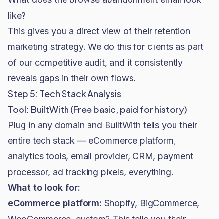
like?
This gives you a direct view of their retention
marketing strategy. We do this for clients as part
of our competitive audit, and it consistently
reveals gaps in their own flows.
Step 5: Tech Stack Analysis
Tool: BuiltWith (Free basic, paid for history)
Plug in any domain and BuiltWith tells you their
entire tech stack — eCommerce platform,
analytics tools, email provider, CRM, payment
processor, ad tracking pixels, everything.
What to look for:
eCommerce platform:
Shopify
, BigCommerce,
WooCommerce
, custom? This tells you their