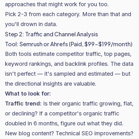
approaches that might work for you too.
Pick 2-3 from each category. More than that and
you'll drown in data.
Step 2: Traffic and Channel Analysis
Tool: Semrush or Ahrefs (Paid, $99-$199/month)
Both tools estimate competitor traffic, top pages,
keyword rankings, and backlink profiles. The data
isn't perfect — it's sampled and estimated — but
the directional insights are valuable.
What to look for:
Traffic trend:
Is their organic traffic growing, flat,
or declining? If a competitor's organic traffic
doubled in 6 months, figure out what they did.
New blog content? Technical
SEO
improvements?