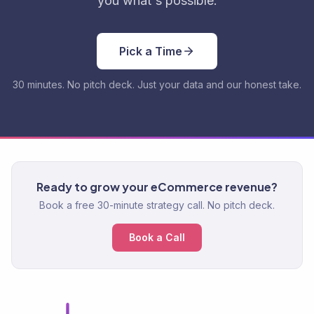
you what's possible.
Pick a Time
30 minutes. No pitch deck. Just your data and our honest take.
Ready to grow your eCommerce revenue?
Book a free 30-minute strategy call. No pitch deck.
Book a Call