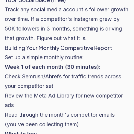
Track any social media account's follower growth
over time. If a competitor's Instagram grew by
50K followers in 3 months, something is driving
that growth. Figure out what it is.
Building Your Monthly Competitive Report
Set up a simple monthly routine:
Week 1 of each month (30 minutes):
Check Semrush/Ahrefs for traffic trends across
your competitor set
Review the Meta Ad Library for new competitor
ads
Read through the month's competitor emails
(you've been collecting them)
What to log: