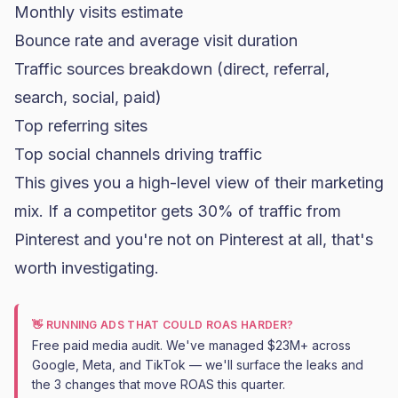
Monthly visits estimate
Bounce rate and average visit duration
Traffic sources breakdown (direct, referral,
search, social, paid)
Top referring sites
Top social channels driving traffic
This gives you a high-level view of their marketing
mix. If a competitor gets 30% of traffic from
Pinterest and you're not on Pinterest at all, that's
worth investigating.
👋 RUNNING ADS THAT COULD ROAS HARDER?
Free paid media audit. We've managed $23M+ across
Google, Meta, and TikTok — we'll surface the leaks and
the 3 changes that move ROAS this quarter.