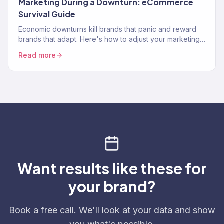
Marketing During a Downturn: eCommerce
Survival Guide
Economic downturns kill brands that panic and reward
brands that adapt. Here's how to adjust your marketing
strategy when consumer spending contracts.
Read more
Want results like these for
your brand?
Book a free call. We'll look at your data and show