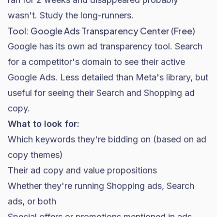
wasn't. Study the long-runners.
Tool: Google Ads Transparency Center (Free)
Google has its own ad transparency tool. Search
for a competitor's domain to see their active
Google Ads
. Less detailed than Meta's library, but
useful for seeing their Search and Shopping ad
copy.
What to look for:
Which keywords they're bidding on (based on ad
copy themes)
Their ad copy and value propositions
Whether they're running Shopping ads, Search
ads, or both
Special offers or promotions mentioned in ads