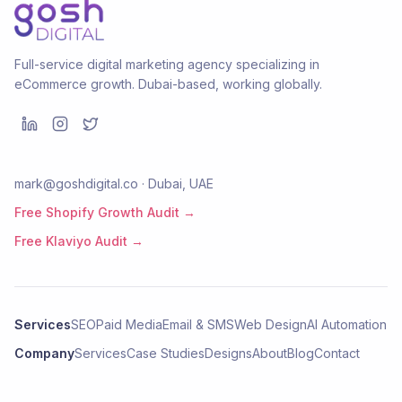
Full-service digital marketing agency specializing in
eCommerce growth. Dubai-based, working globally.
mark@goshdigital.co · Dubai, UAE
Free Shopify Growth Audit →
Free Klaviyo Audit →
Services
SEO
Paid Media
Email & SMS
Web Design
AI Automation
Company
Services
Case Studies
Designs
About
Blog
Contact