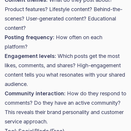
Product features? Lifestyle content? Behind-the-
scenes? User-generated content? Educational
content?
Posting frequency:
How often on each
platform?
Engagement levels:
Which posts get the most
likes, comments, and shares? High-engagement
content tells you what resonates with your shared
audience.
Community interaction:
How do they respond to
comments? Do they have an active community?
This reveals their brand personality and customer
service approach.
Tool: Social Blade (Free)