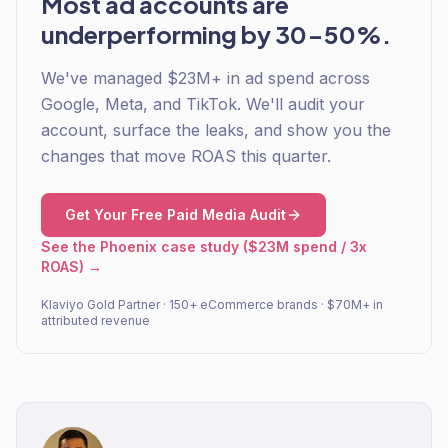
Most ad accounts are
underperforming by 30-50%.
We've managed $23M+ in ad spend across
Google, Meta, and TikTok. We'll audit your
account, surface the leaks, and show you the
changes that move ROAS this quarter.
Get Your Free Paid Media Audit
See the Phoenix case study ($23M spend / 3x
ROAS) →
Klaviyo Gold Partner · 150+ eCommerce brands · $70M+ in
attributed revenue