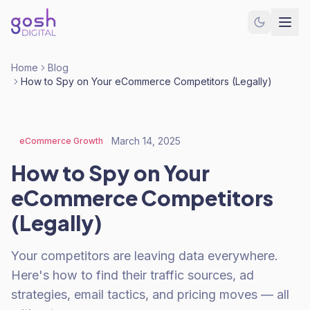
Home
Blog
How to Spy on Your eCommerce Competitors (Legally)
March 14, 2025
eCommerce Growth
How to Spy on Your
eCommerce Competitors
(Legally)
Your competitors are leaving data everywhere.
Here's how to find their traffic sources, ad
strategies, email tactics, and pricing moves — all