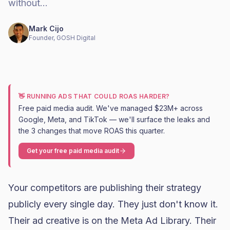
without…
Mark Cijo
Founder, GOSH Digital
👋 RUNNING ADS THAT COULD ROAS HARDER?
Free paid media audit. We've managed $23M+ across
Google, Meta, and TikTok — we'll surface the leaks and
the 3 changes that move ROAS this quarter.
Get your free paid media audit
Your competitors are publishing their strategy
publicly every single day. They just don't know it.
Their ad creative is on the Meta Ad Library. Their