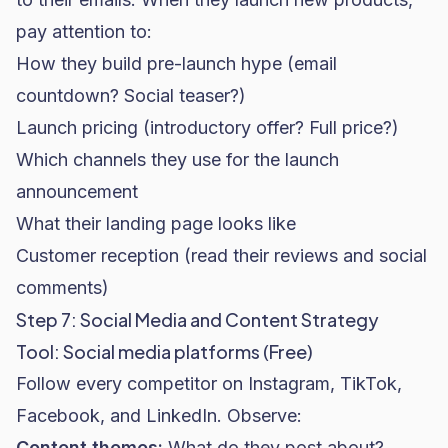
pay attention to:
How they build pre-launch hype (email
countdown? Social teaser?)
Launch pricing (introductory offer? Full price?)
Which channels they use for the launch
announcement
What their landing page looks like
Customer reception (read their reviews and social
comments)
Step 7: Social Media and Content Strategy
Tool: Social media platforms (Free)
Follow every competitor on Instagram, TikTok,
Facebook, and LinkedIn. Observe:
Content themes:
What do they post about?