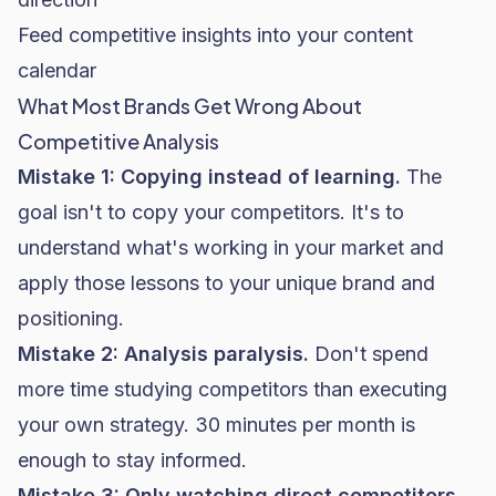
Feed competitive insights into your content
calendar
What Most Brands Get Wrong About
Competitive Analysis
Mistake 1: Copying instead of learning.
The
goal isn't to copy your competitors. It's to
understand what's working in your market and
apply those lessons to your unique brand and
positioning.
Mistake 2: Analysis paralysis.
Don't spend
more time studying competitors than executing
your own strategy. 30 minutes per month is
enough to stay informed.
Mistake 3: Only watching direct competitors.