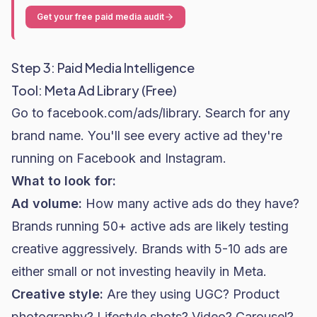
Get your free paid media audit
Step 3: Paid Media Intelligence
Tool: Meta Ad Library (Free)
Go to
facebook.com/ads/library
. Search for any
brand name. You'll see every active ad they're
running on Facebook and Instagram.
What to look for:
Ad volume:
How many active ads do they have?
Brands running 50+ active ads are likely testing
creative aggressively. Brands with 5-10 ads are
either small or not investing heavily in Meta.
Creative style:
Are they using UGC? Product
photography? Lifestyle shots? Video? Carousel?