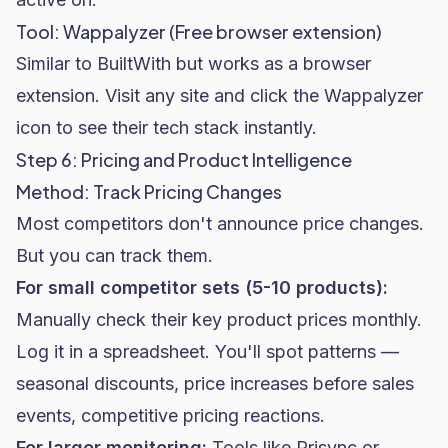
Tool: Wappalyzer (Free browser extension)
Similar to BuiltWith but works as a browser
extension. Visit any site and click the Wappalyzer
icon to see their tech stack instantly.
Step 6: Pricing and Product Intelligence
Method: Track Pricing Changes
Most competitors don't announce price changes.
But you can track them.
For small competitor sets (5-10 products):
Manually check their key product prices monthly.
Log it in a spreadsheet. You'll spot patterns —
seasonal discounts, price increases before sales
events, competitive pricing reactions.
For larger monitoring:
Tools like Prisync or