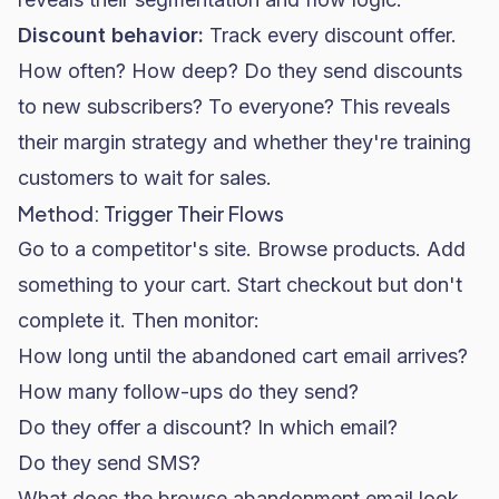
Discount behavior:
Track every discount offer.
How often? How deep? Do they send discounts
to new subscribers? To everyone? This reveals
their margin strategy and whether they're training
customers to wait for sales.
Method: Trigger Their Flows
Go to a competitor's site. Browse products. Add
something to your cart. Start checkout but don't
complete it. Then monitor:
How long until the abandoned cart email arrives?
How many follow-ups do they send?
Do they offer a discount? In which email?
Do they send SMS?
What does the browse abandonment email look