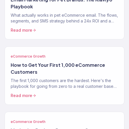
Playbook
What actually works in pet eCommerce email. The flows,
segments, and SMS strategy behind a 24x ROI and a
near-$900K Klaviyo year for two pet brands.
Read more
eCommerce Growth
How to Get Your First 1,000 eCommerce
Customers
The first 1,000 customers are the hardest. Here's the
playbook for going from zero to a real customer base
without burning through your savings on ads.
Read more
eCommerce Growth