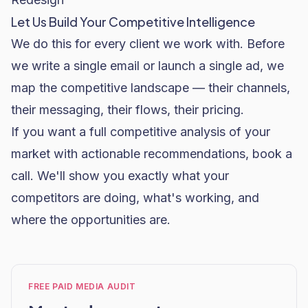
Let Us Build Your Competitive Intelligence
We do this for every client we work with. Before
we write a single email or launch a single ad, we
map the competitive landscape — their channels,
their messaging, their flows, their pricing.
If you want a full competitive analysis of your
market with actionable recommendations,
book a
call
. We'll show you exactly what your
competitors are doing, what's working, and
where the opportunities are.
FREE PAID MEDIA AUDIT