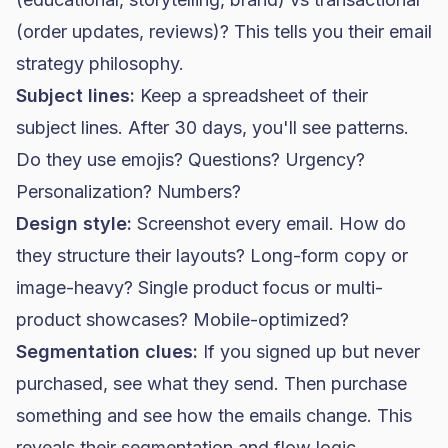
(order updates, reviews)? This tells you their email
strategy philosophy.
Subject lines:
Keep a spreadsheet of their
subject lines. After 30 days, you'll see patterns.
Do they use emojis? Questions? Urgency?
Personalization? Numbers?
Design style:
Screenshot every email. How do
they structure their layouts? Long-form copy or
image-heavy? Single product focus or multi-
product showcases? Mobile-optimized?
Segmentation clues:
If you signed up but never
purchased, see what they send. Then purchase
something and see how the emails change. This
reveals their segmentation and flow logic.