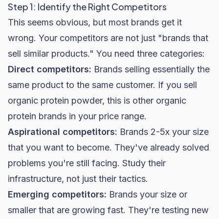
Step 1: Identify the Right Competitors
This seems obvious, but most brands get it
wrong. Your competitors are not just "brands that
sell similar products." You need three categories:
Direct competitors:
Brands selling essentially the
same product to the same customer. If you sell
organic protein powder, this is other organic
protein brands in your price range.
Aspirational competitors:
Brands 2-5x your size
that you want to become. They've already solved
problems you're still facing. Study their
infrastructure, not just their tactics.
Emerging competitors:
Brands your size or
smaller that are growing fast. They're testing new