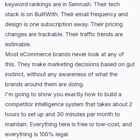
keyword rankings are in Semrush. Their tech
stack is on BuiltWith. Their email frequency and
design is one subscription away. Their pricing
changes are trackable. Their traffic trends are
estimable.
Most eCommerce brands never look at any of
this. They make marketing decisions based on gut
instinct, without any awareness of what the
brands around them are doing.
I'm going to show you exactly how to build a
competitor intelligence system that takes about 2
hours to set up and 30 minutes per month to
maintain. Everything here is free or low-cost, and
everything is 100% legal.