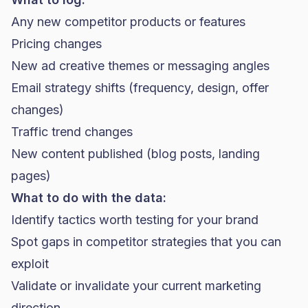
Any new competitor products or features
Pricing changes
New ad creative themes or messaging angles
Email strategy shifts (frequency, design, offer
changes)
Traffic trend changes
New content published (blog posts, landing
pages)
What to do with the data:
Identify tactics worth testing for your brand
Spot gaps in competitor strategies that you can
exploit
Validate or invalidate your current marketing
direction