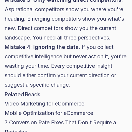
Aspirational competitors show you where you're
heading. Emerging competitors show you what's
new. Direct competitors show you the current
landscape. You need all three perspectives.
Mistake 4: Ignoring the data.
If you collect
competitive intelligence but never act on it, you're
wasting your time. Every competitive insight
should either confirm your current direction or
suggest a specific change.
Related Reads
Video Marketing for eCommerce
Mobile Optimization for eCommerce
7 Conversion Rate Fixes That Don't Require a
Redesign