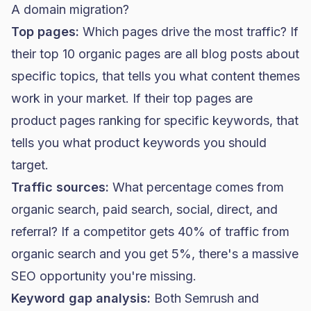
A domain migration?
Top pages:
Which pages drive the most traffic? If
their top 10 organic pages are all blog posts about
specific topics, that tells you what content themes
work in your market. If their top pages are
product pages ranking for specific keywords, that
tells you what product keywords you should
target.
Traffic sources:
What percentage comes from
organic search, paid search, social, direct, and
referral? If a competitor gets 40% of traffic from
organic search and you get 5%, there's a massive
SEO opportunity you're missing.
Keyword gap analysis:
Both Semrush and