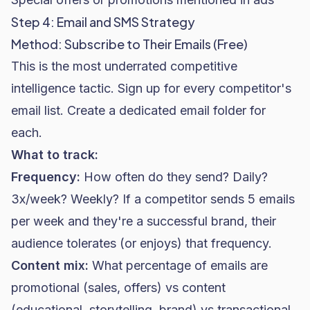
Step 4: Email and SMS Strategy
Method: Subscribe to Their Emails (Free)
This is the most underrated competitive
intelligence tactic. Sign up for every competitor's
email list. Create a dedicated email folder for
each.
What to track:
Frequency:
How often do they send? Daily?
3x/week? Weekly? If a competitor sends 5 emails
per week and they're a successful brand, their
audience tolerates (or enjoys) that frequency.
Content mix:
What percentage of emails are
promotional (sales, offers) vs content
(educational, storytelling, brand) vs transactional