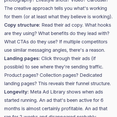
The creative approach tells you what's working
for them (or at least what they believe is working).
Copy structure:
Read their ad copy. What hooks
are they using? What benefits do they lead with?
What CTAs do they use? If multiple competitors
use similar messaging angles, there's a reason.
Landing pages:
Click through their ads (if
possible) to see where they're sending traffic.
Product pages? Collection pages? Dedicated
landing pages? This reveals their funnel structure.
Longevity:
Meta Ad Library shows when ads
started running. An ad that's been active for 6
months is almost certainly profitable. An ad that
ran for 2 weeks and disappeared probably