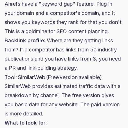
Ahrefs have a "keyword gap" feature. Plug in
your domain and a competitor's domain, and it
shows you keywords they rank for that you don't.
This is a goldmine for SEO content planning.
Backlink profile:
Where are they getting links
from? If a competitor has links from 50 industry
publications and you have links from 3, you need
a PR and link-building strategy.
Tool: SimilarWeb (Free version available)
SimilarWeb provides estimated traffic data with a
breakdown by channel. The free version gives
you basic data for any website. The paid version
is more detailed.
What to look for: