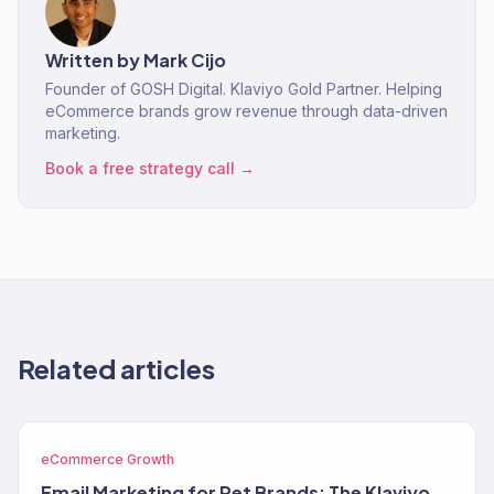
Written by
Mark Cijo
Founder of GOSH Digital. Klaviyo Gold Partner. Helping
eCommerce brands grow revenue through data-driven
marketing.
Book a free strategy call →
Related articles
eCommerce Growth
Email Marketing for Pet Brands: The Klaviyo