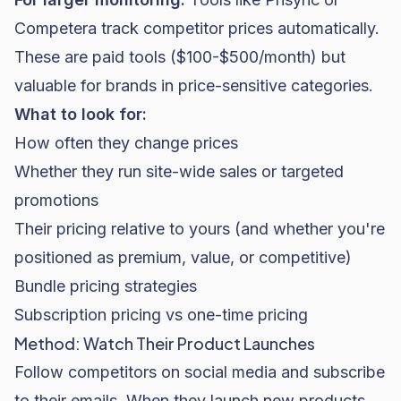
Competera track competitor prices automatically.
These are paid tools ($100-$500/month) but
valuable for brands in price-sensitive categories.
What to look for:
How often they change prices
Whether they run site-wide sales or targeted
promotions
Their pricing relative to yours (and whether you're
positioned as premium, value, or competitive)
Bundle pricing strategies
Subscription pricing vs one-time pricing
Method: Watch Their Product Launches
Follow competitors on social media and subscribe
to their emails. When they launch new products,