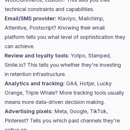
technical constraints and capabilities.
Email/SMS provider:
Klaviyo
,
Mailchimp
,
Attentive, Postscript? Knowing their email
platform tells you what level of sophistication they
can achieve.
Review and loyalty tools:
Yotpo, Stamped,
Smile.io? This tells you whether they're investing
in retention infrastructure.
Analytics and tracking:
GA4, Hotjar, Lucky
Orange, Triple Whale? More tracking tools usually
means more data-driven decision making.
Advertising pixels:
Meta, Google, TikTok,
Pinterest? Tells you which paid channels they're
active on.