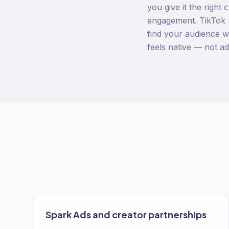
you give it the right
engagement. TikTok S
find your audience wi
feels native — not a
Spark Ads and creator partnerships