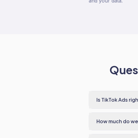
and your data.
Quest
Is TikTok Ads ri
How much do we 