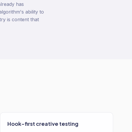
already has
gorithm's ability to
ry is content that
Hook-first creative testing