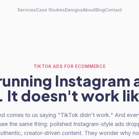
Services
Case Studies
Designs
About
Blog
Contact
TIKTOK ADS FOR ECOMMERCE
running Instagram 
 It doesn't work li
nd comes to us saying "TikTok didn't work." And ever
see the same thing: polished Instagram-style ads drop
authentic, creator-driven content. They wonder why 