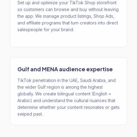
Set up and optimize your TikTok Shop storefront
so customers can browse and buy without leaving
the app. We manage product listings, Shop Ads,
and affiliate programs that turn creators into direct
salespeople for your brand.
Gulf and MENA audience expertise
TikTok penetration in the UAE, Saudi Arabia, and
the wider Gulf region is among the highest
globally. We create bilingual content (English +
Arabic) and understand the cultural nuances that
determine whether your content resonates or gets
swiped past.