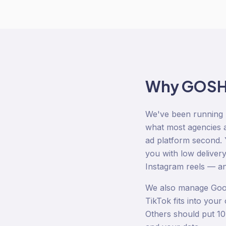
Why GOSH D
We've been running 
what most agencies ar
ad platform second. Y
you with low deliver
Instagram reels — and
We also manage Goog
TikTok fits into you
Others should put 10