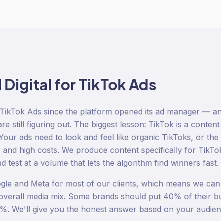
igital for
TikTok Ads
TikTok Ads since the platform opened its ad manager — a
e still figuring out. The biggest lesson: TikTok is a content
our ads need to look and feel like organic TikToks, or the 
y and high costs. We produce content specifically for Tik
 test at a volume that lets the algorithm find winners fast.
le and Meta for most of our clients, which means we can 
r overall media mix. Some brands should put 40% of their b
%. We'll give you the honest answer based on your audien