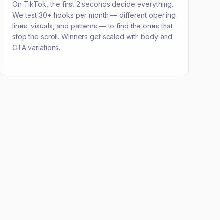
On TikTok, the first 2 seconds decide everything.
We test 30+ hooks per month — different opening
lines, visuals, and patterns — to find the ones that
stop the scroll. Winners get scaled with body and
CTA variations.