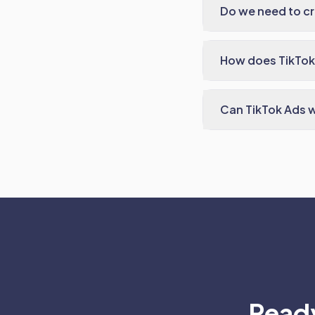
Do we need to cr
How does TikTok
Can TikTok Ads w
Ready