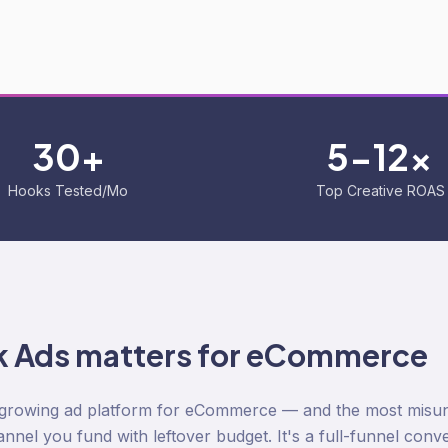
30+
5-12x
Hooks Tested/Mo
Top Creative ROAS
k Ads
matters for eCommerce
t-growing ad platform for eCommerce — and the most misund
nel you fund with leftover budget. It's a full-funnel con