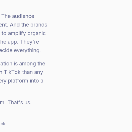
t. The audience
rent. And the brands
 to amplify organic
the app. They're
ecide everything.
ration is among the
n TikTok than any
ry platform into a
am. That's us.
eck.