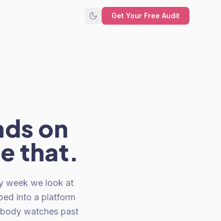
Get Your Free Audit
ads on
ke that.
y week we look at
ped into a platform
nobody watches past