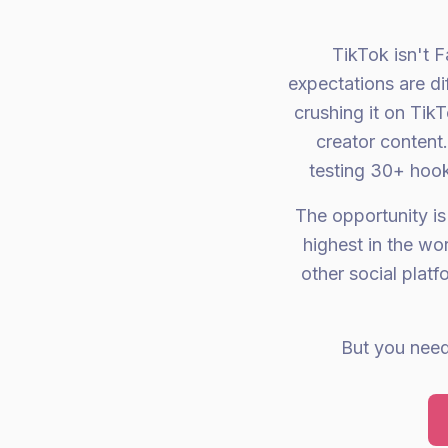
TikTok isn't F
expectations are di
crushing it on Tik
creator content
testing 30+ hook
The opportunity is
highest in the w
other social plat
But you need 