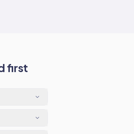
 first