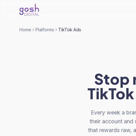
Home
Platforms
TikTok Ads
Stop 
TikTok.
Every week a bra
their account and 
that rewards raw, 