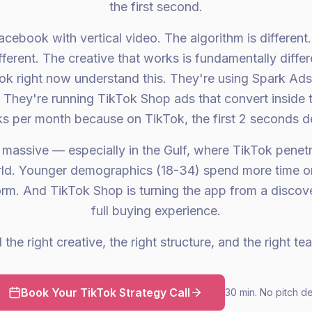
the first second.
acebook with vertical video. The algorithm is differen
fferent. The creative that works is fundamentally diffe
Tok right now understand this. They're using Spark Ads
. They're running TikTok Shop ads that convert inside 
s per month because on TikTok, the first 2 seconds d
 massive — especially in the Gulf, where TikTok penet
orld. Younger demographics (18-34) spend more time o
form. And TikTok Shop is turning the app from a discove
full buying experience.
the right creative, the right structure, and the right te
Book Your TikTok Strategy Call
30 min. No pitch d