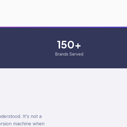
150+
Brands Served
erstood. It's not a
version machine when