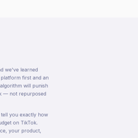
nd we've learned
 platform first and an
algorithm will punish
Tok — not repurposed
tell you exactly how
udget on TikTok.
ce, your product,