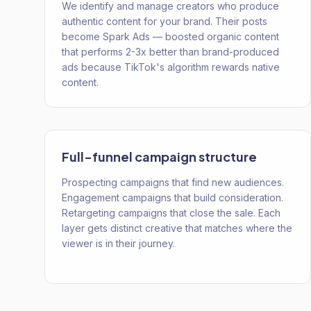
We identify and manage creators who produce
authentic content for your brand. Their posts
become Spark Ads — boosted organic content
that performs 2-3x better than brand-produced
ads because TikTok's algorithm rewards native
content.
Full-funnel campaign structure
Prospecting campaigns that find new audiences.
Engagement campaigns that build consideration.
Retargeting campaigns that close the sale. Each
layer gets distinct creative that matches where the
viewer is in their journey.