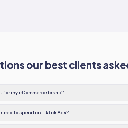
ions our best clients asked
ght for my eCommerce brand?
need to spend on TikTok Ads?