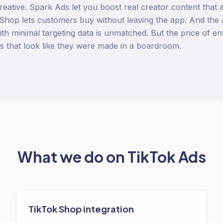
 creative. Spark Ads let you boost real creator content that 
hop lets customers buy without leaving the app. And the al
th minimal targeting data is unmatched. But the price of ent
ds that look like they were made in a boardroom.
What we do on
TikTok Ads
TikTok Shop integration