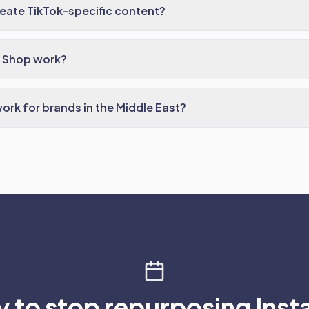
eate TikTok-specific content?
 Shop work?
ork for brands in the Middle East?
 to stop repurposing Ins