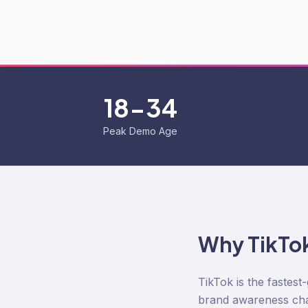
18-34
Peak Demo Age
Why
TikTo
TikTok is the fastes
brand awareness chan