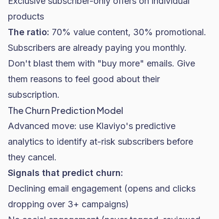
Exclusive subscriber-only offers on individual
products
The ratio:
70% value content, 30% promotional.
Subscribers are already paying you monthly.
Don't blast them with "buy more" emails. Give
them reasons to feel good about their
subscription.
The Churn Prediction Model
Advanced move: use Klaviyo's predictive
analytics to identify at-risk subscribers before
they cancel.
Signals that predict churn:
Declining email engagement (opens and clicks
dropping over 3+ campaigns)