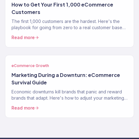
How to Get Your First 1,000 eCommerce
Customers
The first 1,000 customers are the hardest. Here's the
playbook for going from zero to a real customer base
without burning through your savings on ads.
Read more
eCommerce Growth
Marketing During a Downturn: eCommerce
Survival Guide
Economic downturns kill brands that panic and reward
brands that adapt. Here's how to adjust your marketing
strategy when consumer spending contracts.
Read more