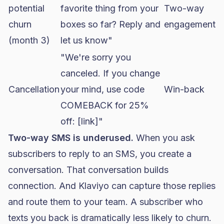
potential
favorite thing from your
Two-way
churn
boxes so far? Reply and
engagement
(month 3)
let us know"
"We're sorry you
canceled. If you change
Cancellation
your mind, use code
Win-back
COMEBACK for 25%
off: [link]"
Two-way SMS is underused.
When you ask
subscribers to reply to an SMS, you create a
conversation. That conversation builds
connection. And Klaviyo can capture those replies
and route them to your team. A subscriber who
texts you back is dramatically less likely to churn.