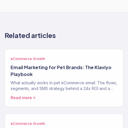
Related articles
eCommerce Growth
Email Marketing for Pet Brands: The Klaviyo
Playbook
What actually works in pet eCommerce email. The flows,
segments, and SMS strategy behind a 24x ROI and a
near-$900K Klaviyo year for two pet brands.
Read more
eCommerce Growth