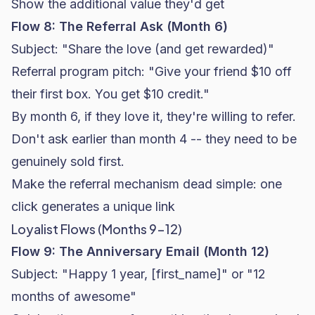
Show the additional value they'd get
Flow 8: The Referral Ask (Month 6)
Subject: "Share the love (and get rewarded)"
Referral program pitch: "Give your friend $10 off
their first box. You get $10 credit."
By month 6, if they love it, they're willing to refer.
Don't ask earlier than month 4 -- they need to be
genuinely sold first.
Make the referral mechanism dead simple: one
click generates a unique link
Loyalist Flows (Months 9-12)
Flow 9: The Anniversary Email (Month 12)
Subject: "Happy 1 year, [first_name]" or "12
months of awesome"