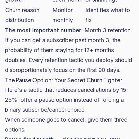
Churn reason
Monitor
Identifies what to
distribution
monthly
fix
The most important number:
Month 3 retention.
If you can get a subscriber past month 3, the
probability of them staying for 12+ months
doubles. Every retention tactic you deploy should
disproportionately focus on the first 90 days.
The Pause Option: Your Secret Churn Fighter
Here's a tactic that reduces cancellations by 15-
25%: offer a pause option instead of forcing a
binary subscribe/cancel choice.
When someone goes to cancel, give them three
options: