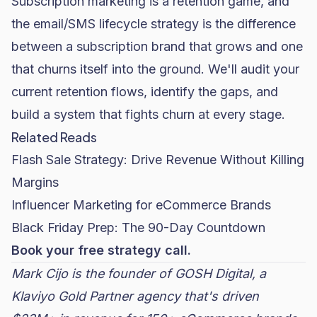
Subscription marketing is a retention game, and
the email/SMS lifecycle strategy is the difference
between a subscription brand that grows and one
that churns itself into the ground. We'll audit your
current retention flows, identify the gaps, and
build a system that fights churn at every stage.
Related Reads
Flash Sale Strategy: Drive Revenue Without Killing
Margins
Influencer Marketing for eCommerce Brands
Black Friday Prep: The 90-Day Countdown
Book your free strategy call.
Mark Cijo is the founder of
GOSH Digital
, a
Klaviyo Gold Partner agency that's driven