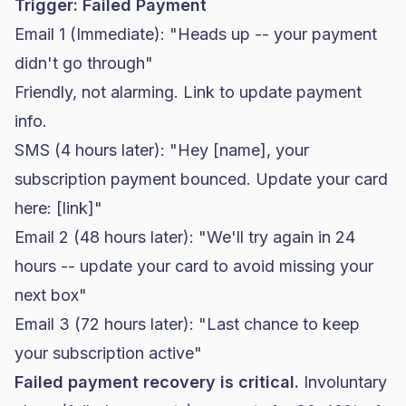
Trigger: Failed Payment
Email 1 (Immediate): "Heads up -- your payment
didn't go through"
Friendly, not alarming. Link to update payment
info.
SMS (4 hours later): "Hey [name], your
subscription payment bounced. Update your card
here: [link]"
Email 2 (48 hours later): "We'll try again in 24
hours -- update your card to avoid missing your
next box"
Email 3 (72 hours later): "Last chance to keep
your subscription active"
Failed payment recovery is critical.
Involuntary