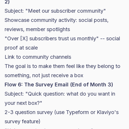
2)
Subject: "Meet our subscriber community"
Showcase community activity: social posts,
reviews, member spotlights
"Over [X] subscribers trust us monthly" -- social
proof at scale
Link to community channels
The goal is to make them feel like they belong to
something, not just receive a box
Flow 6: The Survey Email (End of Month 3)
Subject: "Quick question: what do you want in
your next box?"
2-3 question survey (use Typeform or
Klaviyo
's
survey feature)