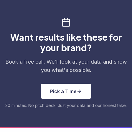
Want results like these for
your brand?
Book a free call. We'll look at your data and show
you what's possible.
Pick a Time
30 minutes. No pitch deck. Just your data and our honest take.