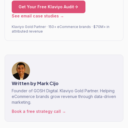
Get Your Free Klaviyo Audit
See email case studies →
Klaviyo Gold Partner · 150+ eCommerce brands · $70M+ in
attributed revenue
Written by
Mark Cijo
Founder of GOSH Digital. Klaviyo Gold Partner. Helping
eCommerce brands grow revenue through data-driven
marketing.
Book a free strategy call →