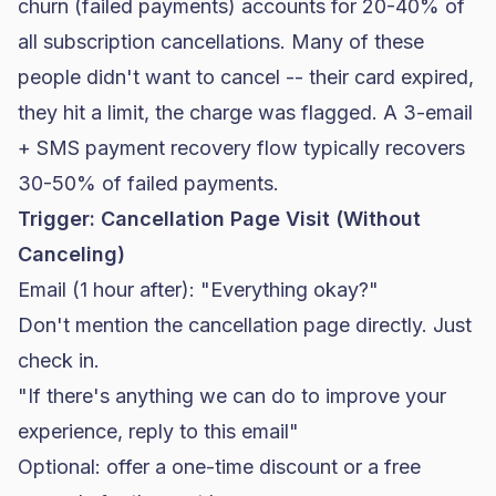
churn (failed payments) accounts for 20-40% of
all subscription cancellations. Many of these
people didn't want to cancel -- their card expired,
they hit a limit, the charge was flagged. A 3-email
+ SMS payment recovery flow typically recovers
30-50% of failed payments.
Trigger: Cancellation Page Visit (Without
Canceling)
Email (1 hour after): "Everything okay?"
Don't mention the cancellation page directly. Just
check in.
"If there's anything we can do to improve your
experience, reply to this email"
Optional: offer a one-time discount or a free