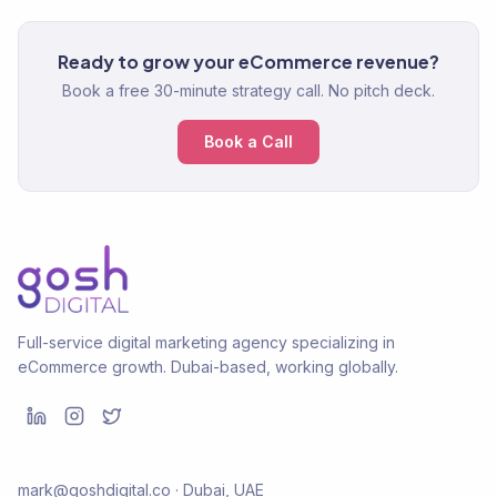
Ready to grow your eCommerce revenue?
Book a free 30-minute strategy call. No pitch deck.
Book a Call
Full-service digital marketing agency specializing in
eCommerce growth. Dubai-based, working globally.
mark@goshdigital.co · Dubai, UAE