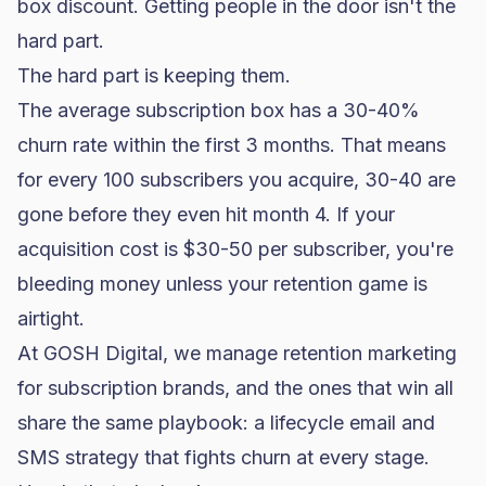
box discount. Getting people in the door isn't the
hard part.
The hard part is keeping them.
The average subscription box has a 30-40%
churn rate within the first 3 months. That means
for every 100 subscribers you acquire, 30-40 are
gone before they even hit month 4. If your
acquisition cost is $30-50 per subscriber, you're
bleeding money unless your retention game is
airtight.
At GOSH Digital, we manage retention marketing
for subscription brands, and the ones that win all
share the same playbook: a lifecycle email and
SMS strategy that fights churn at every stage.