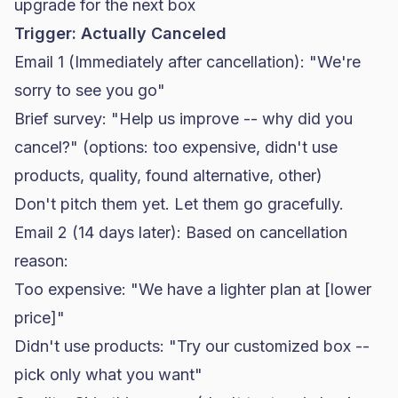
upgrade for the next box
Trigger: Actually Canceled
Email 1 (Immediately after cancellation): "We're
sorry to see you go"
Brief survey: "Help us improve -- why did you
cancel?" (options: too expensive, didn't use
products, quality, found alternative, other)
Don't pitch them yet. Let them go gracefully.
Email 2 (14 days later): Based on cancellation
reason:
Too expensive: "We have a lighter plan at [lower
price]"
Didn't use products: "Try our customized box --
pick only what you want"