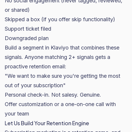
No social engagement (never tagged, reviewed,
or shared)
Skipped a box (if you offer skip functionality)
Support ticket filed
Downgraded plan
Build a segment in Klaviyo that combines these
signals. Anyone matching 2+ signals gets a
proactive retention email:
"We want to make sure you're getting the most
out of your subscription"
Personal check-in. Not salesy. Genuine.
Offer customization or a one-on-one call with
your team
Let Us Build Your Retention Engine