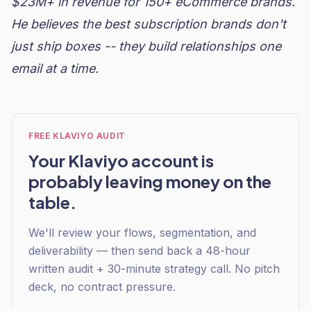
$23M+ in revenue for 150+ eCommerce brands.
He believes the best subscription brands don't
just ship boxes -- they build relationships one
email at a time.
FREE KLAVIYO AUDIT
Your Klaviyo account is
probably leaving money on the
table.
We'll review your flows, segmentation, and
deliverability — then send back a 48-hour
written audit + 30-minute strategy call. No pitch
deck, no contract pressure.