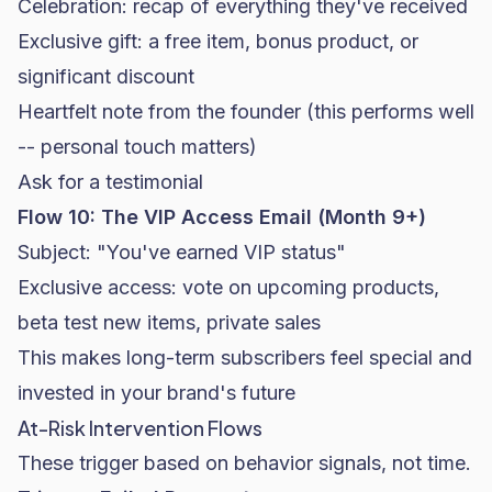
Celebration: recap of everything they've received
Exclusive gift: a free item, bonus product, or
significant discount
Heartfelt note from the founder (this performs well
-- personal touch matters)
Ask for a testimonial
Flow 10: The VIP Access Email (Month 9+)
Subject: "You've earned VIP status"
Exclusive access: vote on upcoming products,
beta test new items, private sales
This makes long-term subscribers feel special and
invested in your brand's future
At-Risk Intervention Flows
These trigger based on behavior signals, not time.