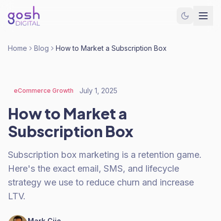
Home
Blog
How to Market a Subscription Box
July 1, 2025
eCommerce Growth
How to Market a
Subscription Box
Subscription box marketing is a retention game.
Here's the exact email, SMS, and lifecycle
strategy we use to reduce churn and increase
LTV.
Mark Cijo