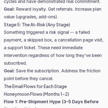
cycles and have demonstrated real commitment.
Goal:
Reward loyalty. Get referrals. Increase plan
value (upgrades, add-ons).
Stage 5: The At-Risk (Any Stage)
Something triggered a risk signal -- a failed
payment, a skipped box, a cancellation page visit,
a support ticket. These need immediate
intervention regardless of how long they've been
subscribed.
Goal:
Save the subscription. Address the friction
point before they cancel.
The Email Flows for Each Stage
Honeymoon Flows (Months 1-2)
Flow 1: Pre-Shipment Hype (3-5 Days Before