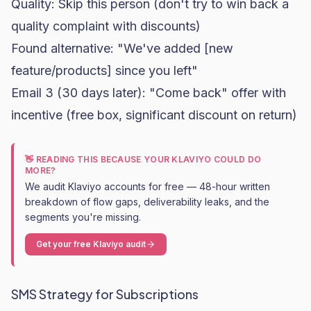
Quality: Skip this person (don't try to win back a
quality complaint with discounts)
Found alternative: "We've added [new
feature/products] since you left"
Email 3 (30 days later): "Come back" offer with
incentive (free box, significant discount on return)
👋 READING THIS BECAUSE YOUR KLAVIYO COULD DO
MORE?
We audit Klaviyo accounts for free — 48-hour written
breakdown of flow gaps, deliverability leaks, and the
segments you're missing.
Get your free Klaviyo audit
SMS Strategy for Subscriptions