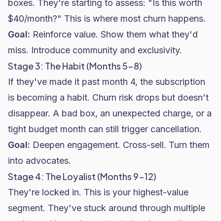
boxes. They're starting to assess: "Is this worth
$40/month?" This is where most churn happens.
Goal:
Reinforce value. Show them what they'd
miss. Introduce community and exclusivity.
Stage 3: The Habit (Months 5-8)
If they've made it past month 4, the subscription
is becoming a habit. Churn risk drops but doesn't
disappear. A bad box, an unexpected charge, or a
tight budget month can still trigger cancellation.
Goal:
Deepen engagement. Cross-sell. Turn them
into advocates.
Stage 4: The Loyalist (Months 9-12)
They're locked in. This is your highest-value
segment. They've stuck around through multiple