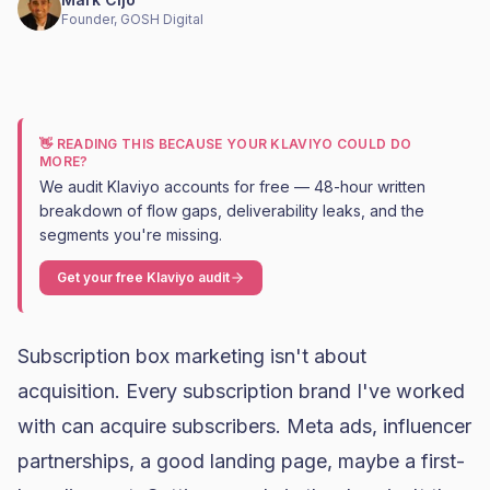
Founder, GOSH Digital
👋 READING THIS BECAUSE YOUR KLAVIYO COULD DO
MORE?
We audit Klaviyo accounts for free — 48-hour written
breakdown of flow gaps, deliverability leaks, and the
segments you're missing.
Get your free Klaviyo audit
Subscription box marketing isn't about
acquisition. Every subscription brand I've worked
with can acquire subscribers.
Meta ads
, influencer
partnerships, a good landing page, maybe a first-