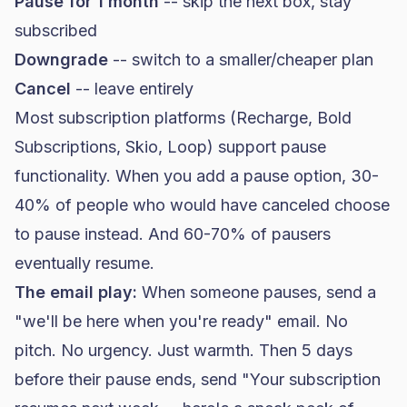
Pause for 1 month
-- skip the next box, stay
subscribed
Downgrade
-- switch to a smaller/cheaper plan
Cancel
-- leave entirely
Most subscription platforms (Recharge, Bold
Subscriptions, Skio, Loop) support pause
functionality. When you add a pause option, 30-
40% of people who would have canceled choose
to pause instead. And 60-70% of pausers
eventually resume.
The email play:
When someone pauses, send a
"we'll be here when you're ready" email. No
pitch. No urgency. Just warmth. Then 5 days
before their pause ends, send "Your subscription