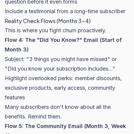
question before it even forms
Include a testimonial from a long-time subscriber
Reality Check Flows (Months 3-4)
This is where you fight churn proactively.
Flow 4: The "Did You Know?" Email (Start of
Month 3)
Subject: "3 things you might have missed" or
"Did you know your subscription includes..."
Highlight overlooked perks: member discounts,
exclusive products, early access, community
features
Many subscribers don't know about all the
benefits. Remind them.
Flow 5: The Community Email (Month 3, Week