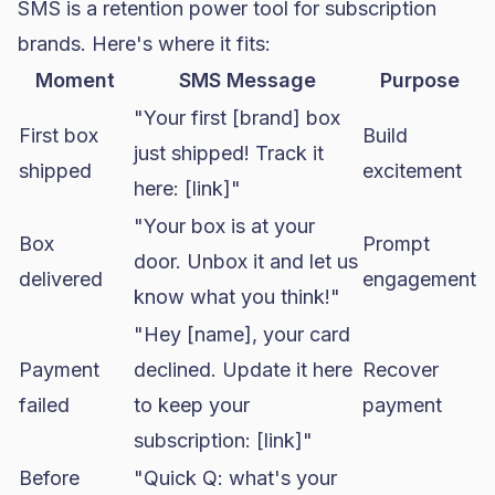
SMS is a retention power tool for subscription
brands. Here's where it fits:
Moment
SMS Message
Purpose
"Your first [brand] box
First box
Build
just shipped! Track it
shipped
excitement
here: [link]"
"Your box is at your
Box
Prompt
door. Unbox it and let us
delivered
engagement
know what you think!"
"Hey [name], your card
Payment
declined. Update it here
Recover
failed
to keep your
payment
subscription: [link]"
Before
"Quick Q: what's your