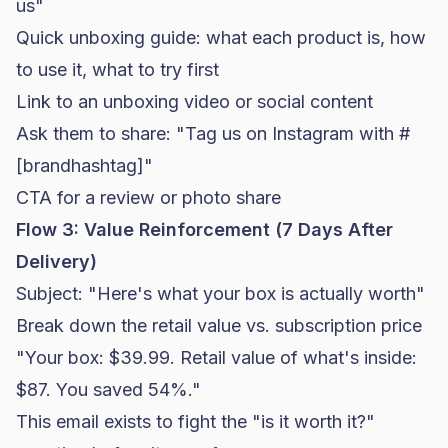
us"
Quick unboxing guide: what each product is, how
to use it, what to try first
Link to an unboxing video or social content
Ask them to share: "Tag us on Instagram with #
[brandhashtag]"
CTA for a review or photo share
Flow 3: Value Reinforcement (7 Days After
Delivery)
Subject: "Here's what your box is actually worth"
Break down the retail value vs. subscription price
"Your box: $39.99. Retail value of what's inside:
$87. You saved 54%."
This email exists to fight the "is it worth it?"