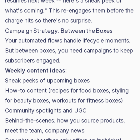
resumes next week -- here's a sneak peek of
what's coming." This re-engages them before the
charge hits so there's no surprise.
Campaign Strategy: Between the Boxes
Your automated flows handle lifecycle moments.
But between boxes, you need campaigns to keep
subscribers engaged.
Weekly content ideas:
Sneak peeks of upcoming boxes
How-to content (recipes for food boxes, styling
for beauty boxes, workouts for fitness boxes)
Community spotlights and UGC
Behind-the-scenes: how you source products,
meet the team, company news