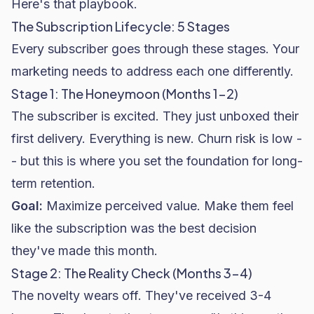
Here's that playbook.
The Subscription Lifecycle: 5 Stages
Every subscriber goes through these stages. Your
marketing needs to address each one differently.
Stage 1: The Honeymoon (Months 1-2)
The subscriber is excited. They just unboxed their
first delivery. Everything is new. Churn risk is low -
- but this is where you set the foundation for long-
term retention.
Goal:
Maximize perceived value. Make them feel
like the subscription was the best decision
they've made this month.
Stage 2: The Reality Check (Months 3-4)
The novelty wears off. They've received 3-4