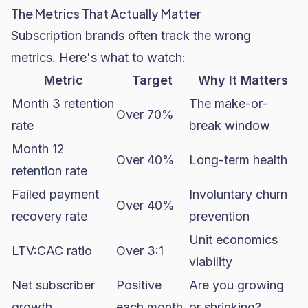
The Metrics That Actually Matter
Subscription brands often track the wrong
metrics. Here's what to watch:
Metric
Target
Why It Matters
Month 3 retention
The make-or-
Over 70%
rate
break window
Month 12
Over 40%
Long-term health
retention rate
Failed payment
Involuntary churn
Over 40%
recovery rate
prevention
Unit economics
LTV:CAC ratio
Over 3:1
viability
Net subscriber
Positive
Are you growing
growth
each month
or shrinking?