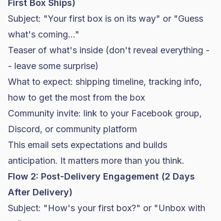
First Box Ships)
Subject: "Your first box is on its way" or "Guess
what's coming..."
Teaser of what's inside (don't reveal everything -
- leave some surprise)
What to expect: shipping timeline, tracking info,
how to get the most from the box
Community invite: link to your Facebook group,
Discord, or community platform
This email sets expectations and builds
anticipation. It matters more than you think.
Flow 2: Post-Delivery Engagement (2 Days
After Delivery)
Subject: "How's your first box?" or "Unbox with