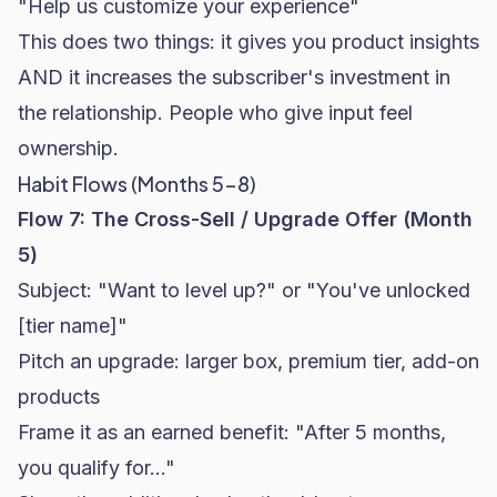
"Help us customize your experience"
This does two things: it gives you product insights
AND it increases the subscriber's investment in
the relationship. People who give input feel
ownership.
Habit Flows (Months 5-8)
Flow 7: The Cross-Sell / Upgrade Offer (Month
5)
Subject: "Want to level up?" or "You've unlocked
[tier name]"
Pitch an upgrade: larger box, premium tier, add-on
products
Frame it as an earned benefit: "After 5 months,
you qualify for..."