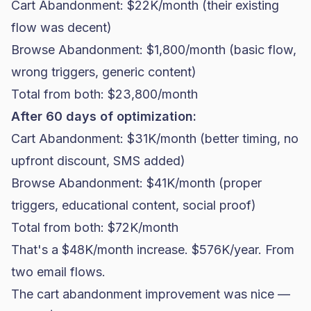
Cart Abandonment: $22K/month (their existing
flow was decent)
Browse Abandonment: $1,800/month (basic flow,
wrong triggers, generic content)
Total from both: $23,800/month
After 60 days of optimization:
Cart Abandonment: $31K/month (better timing, no
upfront discount, SMS added)
Browse Abandonment: $41K/month (proper
triggers, educational content, social proof)
Total from both: $72K/month
That's a $48K/month increase. $576K/year. From
two
email flows
.
The cart abandonment improvement was nice —