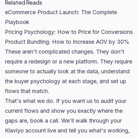
Related Reads
eCommerce Product Launch: The Complete
Playbook
Pricing Psychology: How to Price for Conversions
Product Bundling: How to Increase AOV by 30%
These aren't complicated changes. They don't
require a redesign or a new platform. They require
someone to actually look at the data, understand
the buyer psychology at each stage, and set up
flows that match.
That's what we do. If you want us to audit your
current flows and show you exactly where the
gaps are,
book a call
. We'll walk through your
Klaviyo
account live and tell you what's working,