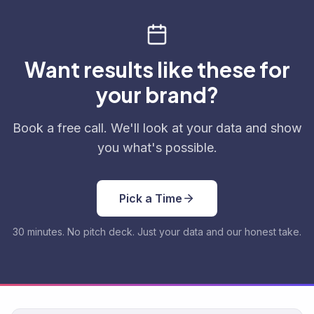
Want results like these for
your brand?
Book a free call. We'll look at your data and show
you what's possible.
Pick a Time
30 minutes. No pitch deck. Just your data and our honest take.