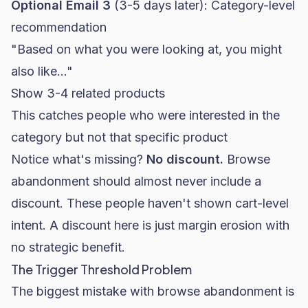
Optional Email 3
(3-5 days later): Category-level
recommendation
"Based on what you were looking at, you might
also like..."
Show 3-4 related products
This catches people who were interested in the
category but not that specific product
Notice what's missing?
No discount.
Browse
abandonment should almost never include a
discount. These people haven't shown cart-level
intent. A discount here is just margin erosion with
no strategic benefit.
The Trigger Threshold Problem
The biggest mistake with browse abandonment is