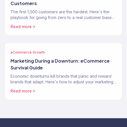
Customers
The first 1,000 customers are the hardest. Here's the
playbook for going from zero to a real customer base
without burning through your savings on ads.
Read more
eCommerce Growth
Marketing During a Downturn: eCommerce
Survival Guide
Economic downturns kill brands that panic and reward
brands that adapt. Here's how to adjust your marketing
strategy when consumer spending contracts.
Read more