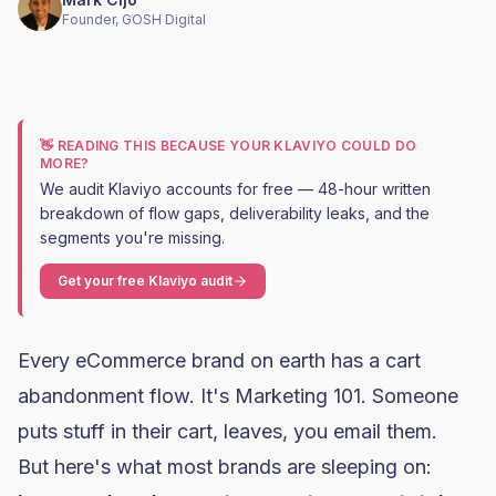
Founder, GOSH Digital
👋 READING THIS BECAUSE YOUR KLAVIYO COULD DO
MORE?
We audit Klaviyo accounts for free — 48-hour written
breakdown of flow gaps, deliverability leaks, and the
segments you're missing.
Get your free Klaviyo audit
Every eCommerce brand on earth has a
cart
abandonment
flow. It's Marketing 101. Someone
puts stuff in their cart, leaves, you email them.
But here's what most brands are sleeping on: