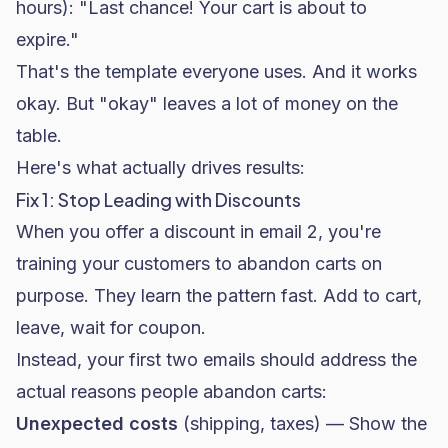
hours): "Last chance! Your cart is about to
expire."
That's the template everyone uses. And it works
okay. But "okay" leaves a lot of money on the
table.
Here's what actually drives results:
Fix 1: Stop Leading with Discounts
When you offer a discount in email 2, you're
training your customers to abandon carts on
purpose. They learn the pattern fast. Add to cart,
leave, wait for coupon.
Instead, your first two emails should address the
actual reasons people abandon carts:
Unexpected costs
(shipping, taxes) — Show the