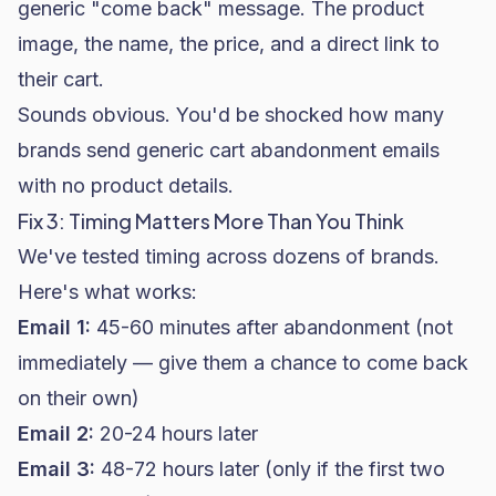
generic "come back" message. The product
image, the name, the price, and a direct link to
their cart.
Sounds obvious. You'd be shocked how many
brands send generic cart abandonment emails
with no product details.
Fix 3: Timing Matters More Than You Think
We've tested timing across dozens of brands.
Here's what works:
Email 1:
45-60 minutes after abandonment (not
immediately — give them a chance to come back
on their own)
Email 2:
20-24 hours later
Email 3:
48-72 hours later (only if the first two