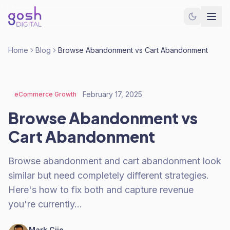
Home
Blog
Browse Abandonment vs Cart Abandonment
February 17, 2025
eCommerce Growth
Browse Abandonment vs
Cart Abandonment
Browse abandonment and cart abandonment look
similar but need completely different strategies.
Here's how to fix both and capture revenue
you're currently…
Mark Cijo