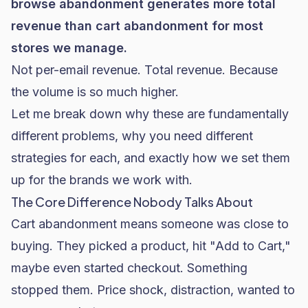
browse abandonment generates more total
revenue than cart abandonment for most
stores we manage.
Not per-email revenue. Total revenue. Because
the volume is so much higher.
Let me break down why these are fundamentally
different problems, why you need different
strategies for each, and exactly how we set them
up for the brands we work with.
The Core Difference Nobody Talks About
Cart abandonment means someone was close to
buying. They picked a product, hit "Add to Cart,"
maybe even started checkout. Something
stopped them. Price shock, distraction, wanted to