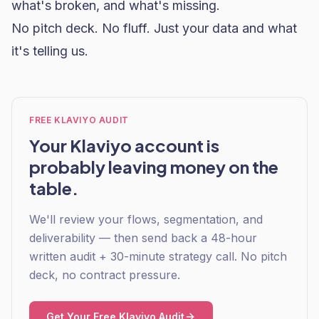
what's broken, and what's missing.
No pitch deck. No fluff. Just your data and what
it's telling us.
FREE KLAVIYO AUDIT
Your Klaviyo account is
probably leaving money on the
table.
We'll review your flows, segmentation, and
deliverability — then send back a 48-hour
written audit + 30-minute strategy call. No pitch
deck, no contract pressure.
Get Your Free Klaviyo Audit