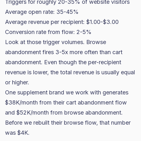
Triggers for roughly 20-35% of website visitors
Average open rate: 35-45%
Average revenue per recipient: $1.00-$3.00
Conversion rate from flow: 2-5%
Look at those trigger volumes. Browse
abandonment fires 3-5x more often than cart
abandonment. Even though the per-recipient
revenue is lower, the total revenue is usually equal
or higher.
One
supplement brand
we work with generates
$38K/month from their cart abandonment flow
and $52K/month from browse abandonment.
Before we rebuilt their browse flow, that number
was $4K.