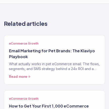
Related articles
eCommerce Growth
Email Marketing for Pet Brands: The Klaviyo
Playbook
What actually works in pet eCommerce email. The flows,
segments, and SMS strategy behind a 24x ROI and a
near-$900K Klaviyo year for two pet brands.
Read more
eCommerce Growth
How to Get Your First 1,000 eCommerce