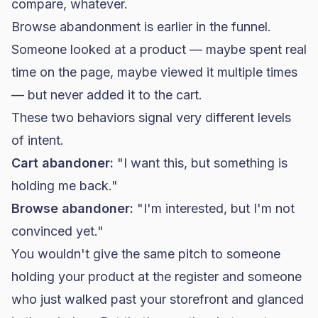
compare, whatever.
Browse abandonment is earlier in the funnel.
Someone looked at a product — maybe spent real
time on the page, maybe viewed it multiple times
— but never added it to the cart.
These two behaviors signal very different levels
of intent.
Cart abandoner:
"I want this, but something is
holding me back."
Browse abandoner:
"I'm interested, but I'm not
convinced yet."
You wouldn't give the same pitch to someone
holding your product at the register and someone
who just walked past your storefront and glanced