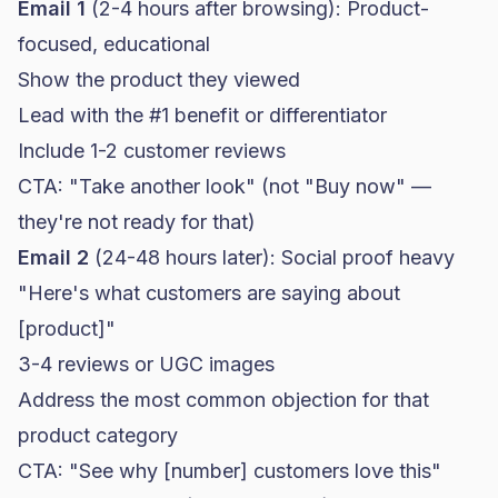
Email 1
(2-4 hours after browsing): Product-
focused, educational
Show the product they viewed
Lead with the #1 benefit or differentiator
Include 1-2 customer reviews
CTA: "Take another look" (not "Buy now" —
they're not ready for that)
Email 2
(24-48 hours later): Social proof heavy
"Here's what customers are saying about
[product]"
3-4 reviews or UGC images
Address the most common objection for that
product category
CTA: "See why [number] customers love this"