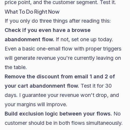
price point, and the customer segment. Test it.
What To Do Right Now
If you only do three things after reading this:
Check if you even have a browse
abandonment flow.
If not, set one up today.
Even a basic one-email flow with proper triggers
will generate revenue you're currently leaving on
the table.
Remove the discount from email 1 and 2 of
your cart abandonment flow.
Test it for 30
days. I guarantee your revenue won't drop, and
your margins will improve.
Build exclusion logic between your flows.
No
customer should be in both flows simultaneously.