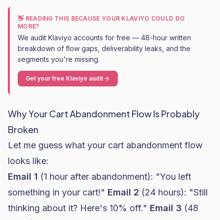
👋 READING THIS BECAUSE YOUR KLAVIYO COULD DO
MORE?
We audit Klaviyo accounts for free — 48-hour written
breakdown of flow gaps, deliverability leaks, and the
segments you're missing.
Get your free Klaviyo audit
Why Your Cart Abandonment Flow Is Probably
Broken
Let me guess what your cart abandonment flow
looks like:
Email 1
(1 hour after abandonment): "You left
something in your cart!"
Email 2
(24 hours): "Still
thinking about it? Here's 10% off."
Email 3
(48