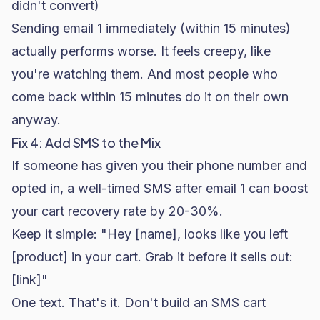
didn't convert)
Sending email 1 immediately (within 15 minutes)
actually performs worse. It feels creepy, like
you're watching them. And most people who
come back within 15 minutes do it on their own
anyway.
Fix 4: Add SMS to the Mix
If someone has given you their phone number and
opted in, a well-timed SMS after email 1 can boost
your cart recovery rate by 20-30%.
Keep it simple: "Hey [name], looks like you left
[product] in your cart. Grab it before it sells out:
[link]"
One text. That's it. Don't build an SMS cart