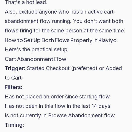
That's a hot lead.
Also, exclude anyone who has an active cart
abandonment flow running. You don't want both
flows firing for the same person at the same time.
How to Set Up Both Flows Properly in Klaviyo
Here's the practical setup:
Cart Abandonment Flow
Trigger:
Started Checkout (preferred) or Added
to Cart
Filters:
Has not placed an order since starting flow
Has not been in this flow in the last 14 days
Is not currently in Browse Abandonment flow
Timing: