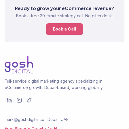
Ready to grow your eCommerce revenue?
Book a free 30-minute strategy call. No pitch deck.
Book a Call
Full-service digital marketing agency specializing in
eCommerce growth. Dubai-based, working globally.
mark@goshdigital.co · Dubai, UAE
Free Shopify Growth Audit →