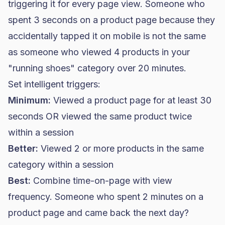
triggering it for every page view. Someone who
spent 3 seconds on a product page because they
accidentally tapped it on mobile is not the same
as someone who viewed 4 products in your
"running shoes" category over 20 minutes.
Set intelligent triggers:
Minimum:
Viewed a product page for at least 30
seconds OR viewed the same product twice
within a session
Better:
Viewed 2 or more products in the same
category within a session
Best:
Combine time-on-page with view
frequency. Someone who spent 2 minutes on a
product page and came back the next day?