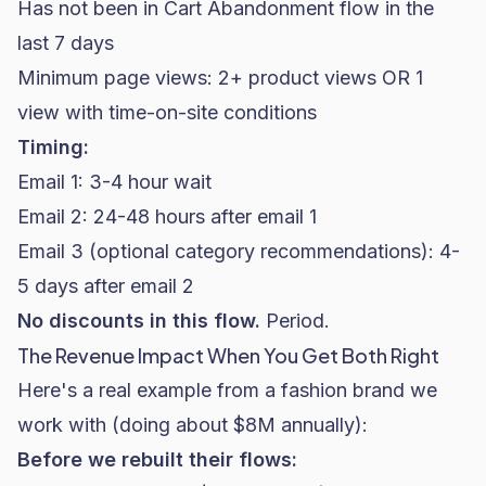
Has not been in Cart Abandonment flow in the
last 7 days
Minimum page views: 2+ product views OR 1
view with time-on-site conditions
Timing:
Email 1: 3-4 hour wait
Email 2: 24-48 hours after email 1
Email 3 (optional category recommendations): 4-
5 days after email 2
No discounts in this flow.
Period.
The Revenue Impact When You Get Both Right
Here's a real example from a
fashion brand
we
work with (doing about $8M annually):
Before we rebuilt their flows: