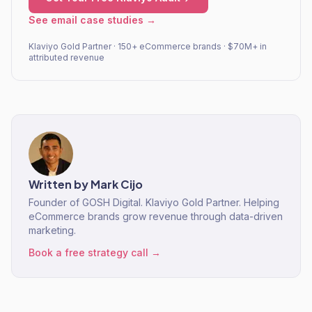
See email case studies →
Klaviyo Gold Partner · 150+ eCommerce brands · $70M+ in
attributed revenue
Written by
Mark Cijo
Founder of GOSH Digital. Klaviyo Gold Partner. Helping
eCommerce brands grow revenue through data-driven
marketing.
Book a free strategy call →