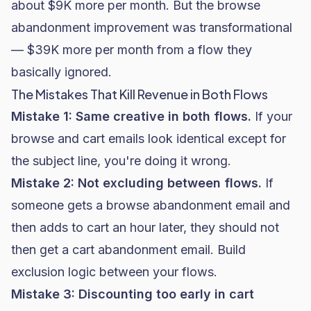
about $9K more per month. But the browse
abandonment improvement was transformational
— $39K more per month from a flow they
basically ignored.
The Mistakes That Kill Revenue in Both Flows
Mistake 1: Same creative in both flows.
If your
browse and cart emails look identical except for
the subject line, you're doing it wrong.
Mistake 2: Not excluding between flows.
If
someone gets a browse abandonment email and
then adds to cart an hour later, they should not
then get a cart abandonment email. Build
exclusion logic between your flows.
Mistake 3: Discounting too early in cart