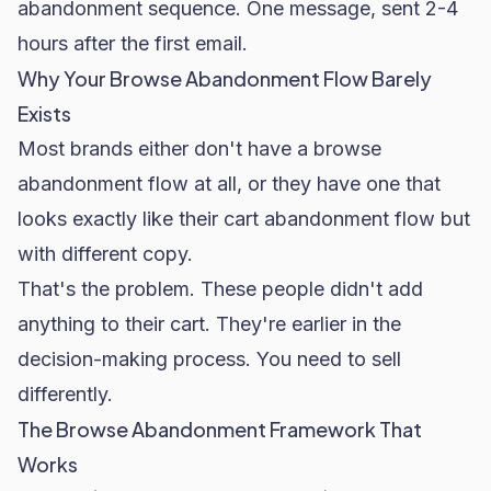
abandonment sequence. One message, sent 2-4
hours after the first email.
Why Your Browse Abandonment Flow Barely
Exists
Most brands either don't have a browse
abandonment flow at all, or they have one that
looks exactly like their cart abandonment flow but
with different copy.
That's the problem. These people didn't add
anything to their cart. They're earlier in the
decision-making process. You need to sell
differently.
The Browse Abandonment Framework That
Works