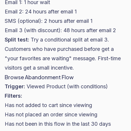
Email 1: 1 hour wait
Email 2: 24 hours after email 1
SMS (optional): 2 hours after email 1
Email 3 (with discount): 48 hours after email 2
Split test:
Try a conditional split at email 3.
Customers who have purchased before get a
"your favorites are waiting" message. First-time
visitors get a small incentive.
Browse Abandonment Flow
Trigger:
Viewed Product (with conditions)
Filters:
Has not added to cart since viewing
Has not placed an order since viewing
Has not been in this flow in the last 30 days