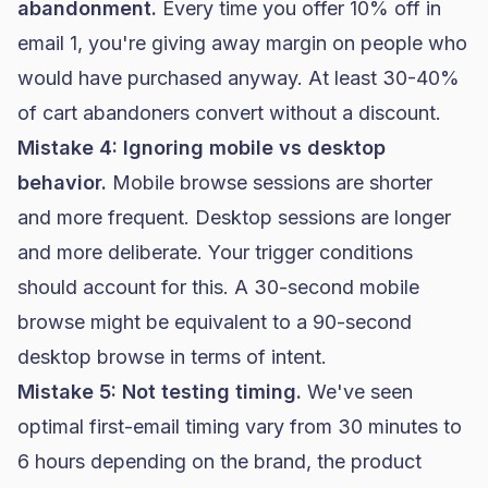
abandonment.
Every time you offer 10% off in
email 1, you're giving away margin on people who
would have purchased anyway. At least 30-40%
of cart abandoners convert without a discount.
Mistake 4: Ignoring mobile vs desktop
behavior.
Mobile browse sessions are shorter
and more frequent. Desktop sessions are longer
and more deliberate. Your trigger conditions
should account for this. A 30-second mobile
browse might be equivalent to a 90-second
desktop browse in terms of intent.
Mistake 5: Not testing timing.
We've seen
optimal first-email timing vary from 30 minutes to
6 hours depending on the brand, the product