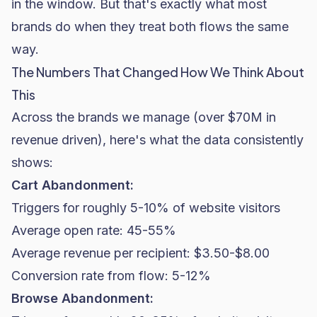
in the window. But that's exactly what most
brands do when they treat both flows the same
way.
The Numbers That Changed How We Think About
This
Across the brands we manage (over $70M in
revenue driven), here's what the data consistently
shows:
Cart Abandonment:
Triggers for roughly 5-10% of website visitors
Average
open rate
: 45-55%
Average revenue per recipient: $3.50-$8.00
Conversion rate
from flow: 5-12%
Browse Abandonment: