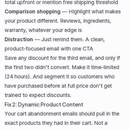
total upfront or mention free shipping threshold
Comparison shopping
— Highlight what makes
your product different. Reviews, ingredients,
warranty, whatever your edge is
Distraction
— Just remind them. A clean,
product-focused email with one CTA
Save any discount for the third email, and only if
the first two didn't convert. Make it time-limited
(24 hours). And segment it so customers who
have purchased before at full price don't get
trained to expect discounts.
Fix 2: Dynamic Product Content
Your cart abandonment emails should pull in the
exact products they had in their cart. Not a