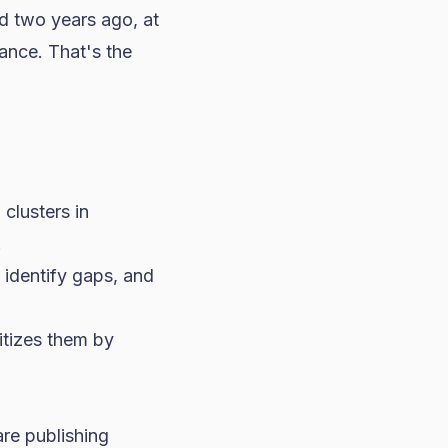
d two years ago, at
ance. That's the
clusters in
.
 identify gaps, and
ritizes them by
are publishing