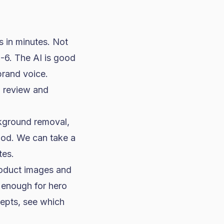
s in minutes. Not
5-6. The AI is good
brand voice.
g review and
kground removal,
ood. We can take a
tes.
roduct images and
 enough for hero
cepts, see which