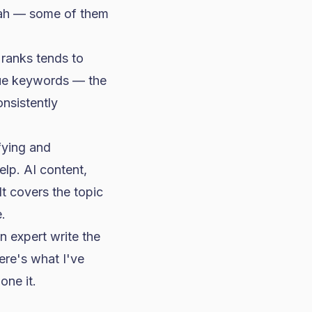
eah — some of them
 ranks tends to
lue keywords — the
nsistently
fying and
help. AI content,
t covers the topic
.
n expert write the
ere's what I've
one it.