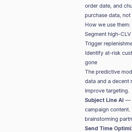
order date, and chu
purchase data, not
How we use them:
Segment high-CLV cu
Trigger replenishme
Identify at-risk cu
gone
The predictive mod
data and a decent 
improve targeting.
Subject Line AI
— K
campaign content. It
brainstorming partn
Send Time Optimi