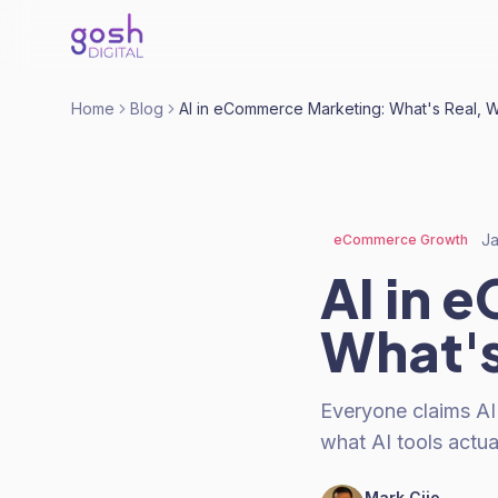
Home
Blog
AI in eCommerce Marketing: What's Real, 
Ja
eCommerce Growth
AI in 
What's
Everyone claims AI
what AI tools actua
Mark Cijo