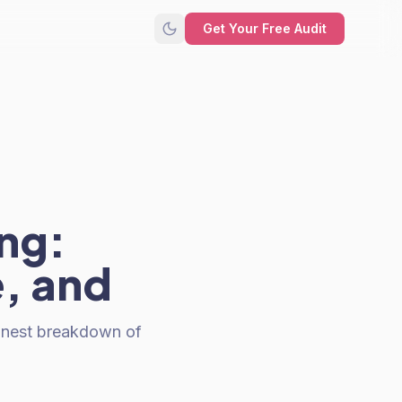
Get Your Free Audit
ng:
, and
honest breakdown of