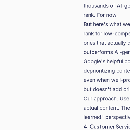
thousands of AI-ge
rank. For now.
But here's what we'
rank for low-compe
ones that actually 
outperforms AI-gen
Google's helpful co
deprioritizing conte
even when well-prom
but doesn't add ori
Our approach: Use A
actual content. The
learned" perspectiv
4. Customer Servi