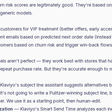
rn risk scores are legitimately good. They're based on
 generic models.
stomers for VIP treatment (better offers, early access
nt emails based on predicted next order date (instead o
stomers based on churn risk and trigger win-back flows
els aren't perfect — they work best with stores that 
repeat purchase rate. But they're accurate enough to 
laviyo's subject line assistant suggests alternatives 
's not going to write a Pulitzer-winning subject line, bu
er. We use it as a starting point, then human-edit.
zation
— Klaviyo's Smart Send Time analyzes each ind