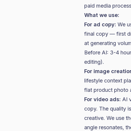
paid media process
What we use:
For ad copy:
We use
final copy — first 
at generating volu
Before AI: 3-4 hour
editing).
For image creatio
lifestyle context 
flat product photo 
For video ads:
AI v
copy. The quality 
creative. We use t
angle resonates, th