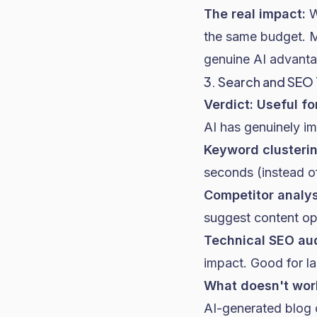
The real impact:
W
the same budget. Mo
genuine AI advanta
3. Search and SEO
Verdict: Useful fo
AI has genuinely i
Keyword clusterin
seconds (instead of
Competitor analys
suggest content opp
Technical SEO aud
impact. Good for la
What doesn't wor
AI-generated blog c