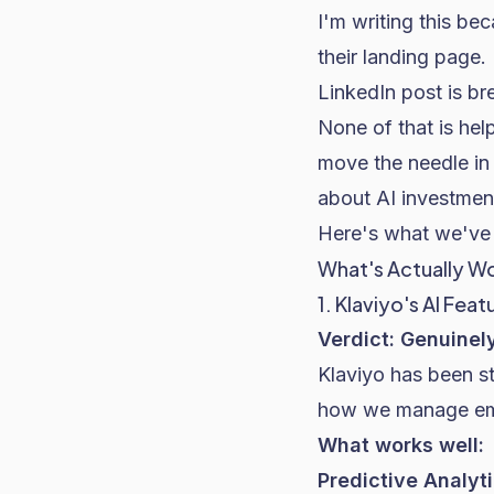
I'm writing this be
their landing page.
LinkedIn post is br
None of that is hel
move the needle in
about AI investmen
Here's what we've 
What's Actually Wo
1. Klaviyo's AI Feat
Verdict: Genuinel
Klaviyo has been st
how we manage emai
What works well:
Predictive Analyt