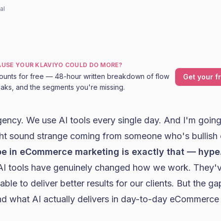
al
CAUSE YOUR KLAVIYO COULD DO MORE?
ounts for free — 48-hour written breakdown of flow
Get your f
leaks, and the segments you're missing.
agency. We use
AI tools
every single day. And I'm going 
ht sound strange coming from someone who's bullish 
pe in eCommerce marketing is exactly that — hype
e AI tools have genuinely changed how we work. They'v
able to deliver better results for our clients. But the 
d what AI actually delivers in day-to-day eCommerce 