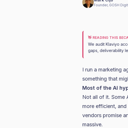
Founder, GOSH Digit
👋 READING THIS BE
We audit Klaviyo acc
gaps, deliverability 
I run a marketing 
something that mig
Most of the AI hy
Not all of it. Som
more efficient, and 
vendors promise an
massive.