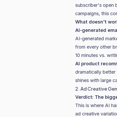
subscriber's open b
campaigns, this cons
What doesn't work
AI-generated ema
AI-generated market
from every other b
10 minutes vs. writ
AI product recom
dramatically better
shines with large c
2. Ad Creative Ge
Verdict: The bigg
This is where AI h
ad creative variati