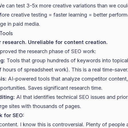
e can test 3-5x more creative variations than we coul
re creative testing = faster learning = better perform
ge in paid media.
 Tools
r research. Unreliable for content creation.
mproved the research phase of
SEO
work:
g:
Tools that group hundreds of keywords into topical 
 hours of spreadsheet work). This is a real time-saver
is:
AI-powered tools that analyze competitor content,
ortunities. Saves significant research time.
iting:
AI that identifies technical SEO issues and prio
rge sites with thousands of pages.
k for SEO:
ontent. I know this is controversial. Plenty of people 