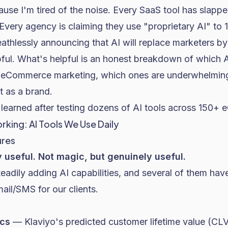
cause I'm tired of the noise. Every SaaS tool has slap
 Every agency is claiming they use "proprietary AI" to 1
eathlessly announcing that AI will replace marketers b
pful. What's helpful is an honest breakdown of which A
 eCommerce marketing, which ones are underwhelming
t as a brand.
learned after testing dozens of AI tools across 150+ 
rking: AI Tools We Use Daily
ures
y useful. Not magic, but genuinely useful.
eadily adding AI capabilities, and several of them ha
l/SMS for our clients.
ics
— Klaviyo's predicted customer lifetime value (CLV