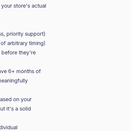
 your store's actual
, priority support)
f arbitrary timing)
 before they're
have 6+ months of
meaningfully
based on your
t it's a solid
ividual