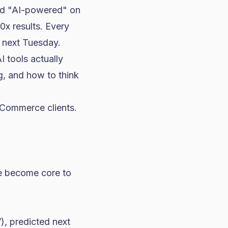
ped "AI-powered" on
0x results. Every
y next Tuesday.
I tools actually
, and how to think
eCommerce clients.
ve become core to
), predicted next