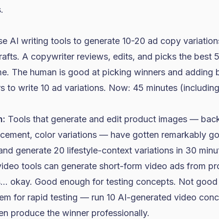
.
 AI writing tools to generate 10-20 ad copy variation
drafts. A copywriter reviews, edits, and picks the best 
me. The human is good at picking winners and adding 
s to write 10 ad variations. Now: 45 minutes (includin
n:
Tools that generate and edit product images — bac
placement, color variations — have gotten remarkably g
and generate 20 lifestyle-context variations in 30 minu
ideo tools can generate short-form video ads from p
is... okay. Good enough for testing concepts. Not good
hem for rapid testing — run 10 AI-generated video con
en produce the winner professionally.