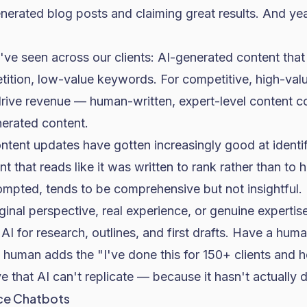
nerated blog posts and claiming great results. And y
ve seen across our clients: AI-generated content that
tition, low-value keywords. For competitive, high-va
drive revenue — human-written, expert-level content co
erated content.
ntent updates have gotten increasingly good at identi
nt that reads like it was written to rank rather than to 
pted, tends to be comprehensive but not insightful. I
ginal perspective, real experience, or genuine expertise
I for research, outlines, and first drafts. Have a huma
 human adds the "I've done this for 150+ clients and h
e that AI can't replicate — because it hasn't actually d
ce Chatbots