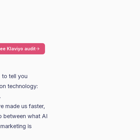
ree Klaviyo audit
to tell you
on technology:
.
e made us faster,
gap between what AI
marketing is