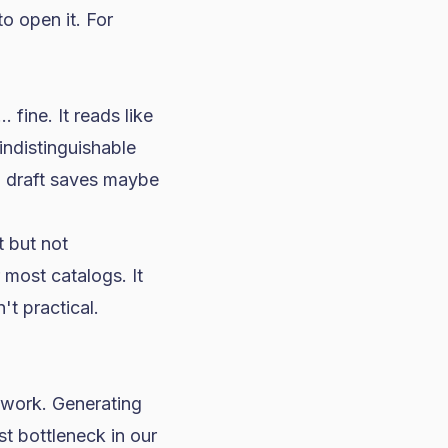
o open it. For
 fine. It reads like
indistinguishable
I draft saves maybe
 but not
 most catalogs. It
t practical.
 work. Generating
t bottleneck in our