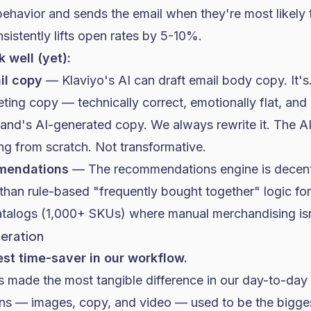
ehavior and sends the email when they're most likely t
istently lifts
open rates
by 5-10%.
 well (yet):
il copy
— Klaviyo's AI can draft email body copy. It's...
ing copy — technically correct, emotionally flat, and 
rand's AI-generated copy. We always rewrite it. The A
ing from scratch. Not transformative.
mendations
— The recommendations engine is decent
 than rule-based "frequently bought together" logic for
atalogs (1,000+ SKUs) where manual merchandising isn'
neration
est time-saver in our workflow.
as made the most tangible difference in our day-to-day
ons — images, copy, and video — used to be the bigges