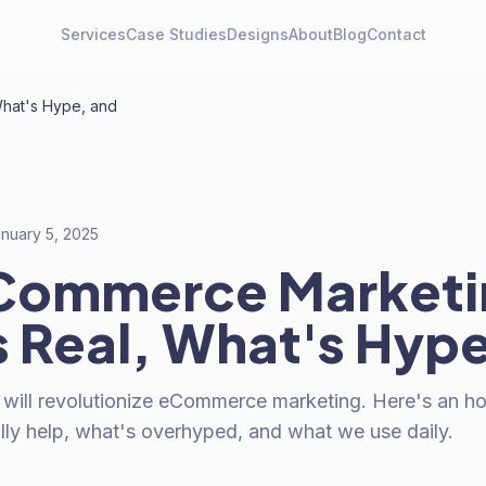
Services
Case Studies
Designs
About
Blog
Contact
What's Hype, and
nuary 5, 2025
eCommerce Marketi
 Real, What's Hype
 will revolutionize eCommerce marketing. Here's an 
lly help, what's overhyped, and what we use daily.