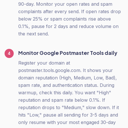
90-day. Monitor your open rates and spam
complaints after every send. If open rates drop
below 25% or spam complaints rise above
0.1%, pause for 2 days and reduce volume on
the next send.
Monitor Google Postmaster Tools daily
4
Register your domain at
postmaster.tools.google.com. It shows your
domain reputation (High, Medium, Low, Bad),
spam rate, and authentication status. During
warmup, check this daily. You want "High"
reputation and spam rate below 0.1%. If
reputation drops to "Medium," slow down. If it
hits "Low," pause all sending for 3-5 days and
only resume with your most engaged 30-day