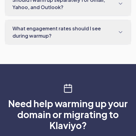
Yahoo, and Outlook?
What engagement rates should I see
during warmup?
Need help warming up your
domain or migrating to
Klaviyo?