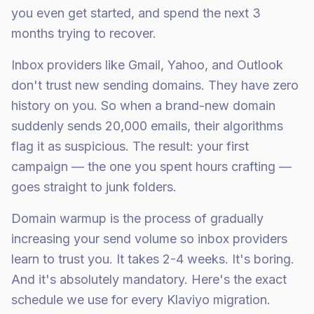
you even get started, and spend the next 3
months trying to recover.
Inbox providers like Gmail, Yahoo, and Outlook
don't trust new sending domains. They have zero
history on you. So when a brand-new domain
suddenly sends 20,000 emails, their algorithms
flag it as suspicious. The result: your first
campaign — the one you spent hours crafting —
goes straight to junk folders.
Domain warmup is the process of gradually
increasing your send volume so inbox providers
learn to trust you. It takes 2-4 weeks. It's boring.
And it's absolutely mandatory. Here's the exact
schedule we use for every Klaviyo migration.