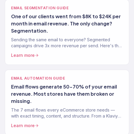
EMAIL SEGMENTATION GUIDE
One of our clients went from $8K to $24K per
month in email revenue. The only change?
Segmentation.
Sending the same email to everyone? Segmented
campaigns drive 3x more revenue per send. Here's the
exact segmentation playbook for Klaviyo.
Learn more
EMAIL AUTOMATION GUIDE
Email flows generate 50-70% of your email
revenue. Most stores have them broken or
missing.
The 7 email flows every eCommerce store needs —
with exact timing, content, and structure. From a Klaviyo
Gold Partner managing 150+ brands.
Learn more