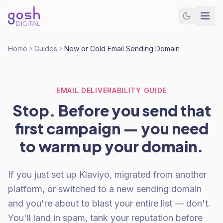
Home
Guides
New or Cold Email Sending Domain
EMAIL DELIVERABILITY GUIDE
Stop. Before you send that
first campaign — you need
to warm up your domain.
If you just set up Klaviyo, migrated from another
platform, or switched to a new sending domain
and you're about to blast your entire list — don't.
You'll land in spam, tank your reputation before