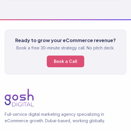
Ready to grow your eCommerce revenue?
Book a free 30-minute strategy call. No pitch deck.
Book a Call
Full-service digital marketing agency specializing in
eCommerce growth. Dubai-based, working globally.