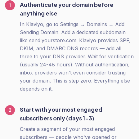
Authenticate your domain before
1
anything else
In Klaviyo, go to Settings → Domains → Add
Sending Domain. Add a dedicated subdomain
like send.yourstore.com. Klaviyo provides SPF,
DKIM, and DMARC DNS records — add all
three to your DNS provider. Wait for verification
(usually 24-48 hours). Without authentication,
inbox providers won't even consider trusting
your domain. This is step zero. Everything else
depends on it.
Start with your most engaged
2
subscribers only (days 1-3)
Create a segment of your most engaged
subscribers — people who've opened or