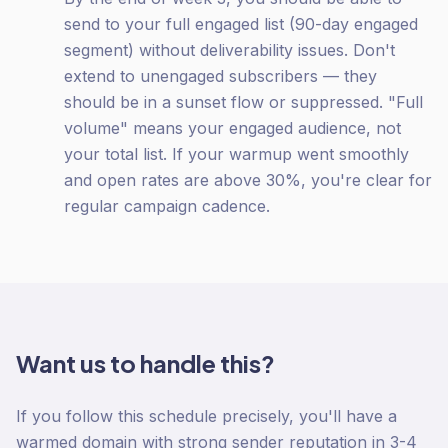
send to your full engaged list (90-day engaged
segment) without deliverability issues. Don't
extend to unengaged subscribers — they
should be in a sunset flow or suppressed. "Full
volume" means your engaged audience, not
your total list. If your warmup went smoothly
and open rates are above 30%, you're clear for
regular campaign cadence.
Want us to handle this?
If you follow this schedule precisely, you'll have a
warmed domain with strong sender reputation in 3-4