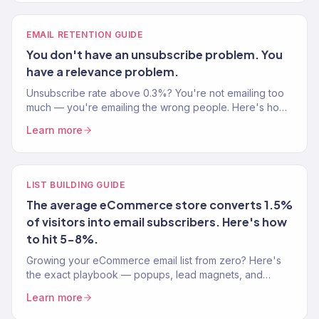
EMAIL RETENTION GUIDE
You don't have an unsubscribe problem. You
have a relevance problem.
Unsubscribe rate above 0.3%? You're not emailing too
much — you're emailing the wrong people. Here's how
to fix it without sending less.
Learn more
LIST BUILDING GUIDE
The average eCommerce store converts 1.5%
of visitors into email subscribers. Here's how
to hit 5-8%.
Growing your eCommerce email list from zero? Here's
the exact playbook — popups, lead magnets, and
signup strategies that actually convert visitors into
Learn more
subscribers.