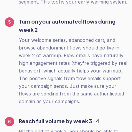
segment. This tool is your early warning system.
Turn on your automated flows during
5
week 2
Your welcome series, abandoned cart, and
browse abandonment flows should go live in
week 2 of warmup. Flow emails have naturally
high engagement rates (they're triggered by real
behavior), which actually helps your warmup.
The positive signals from flow emails support
your campaign sends. Just make sure your
flows are sending from the same authenticated
domain as your campaigns.
Reach full volume by week 3-4
6
By the end of week 3, you should be able to