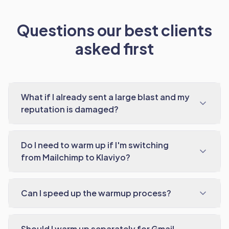
Questions our best clients
asked first
What if I already sent a large blast and my
reputation is damaged?
Do I need to warm up if I'm switching
from Mailchimp to Klaviyo?
Can I speed up the warmup process?
Should I warm up separately for Gmail,