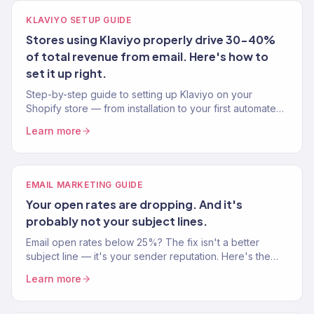
KLAVIYO SETUP GUIDE
Stores using Klaviyo properly drive 30-40%
of total revenue from email. Here's how to
set it up right.
Step-by-step guide to setting up Klaviyo on your
Shopify store — from installation to your first automated
flow. Written by a Klaviyo Gold Partner.
Learn more
EMAIL MARKETING GUIDE
Your open rates are dropping. And it's
probably not your subject lines.
Email open rates below 25%? The fix isn't a better
subject line — it's your sender reputation. Here's the
exact playbook from a Klaviyo Gold Partner.
Learn more