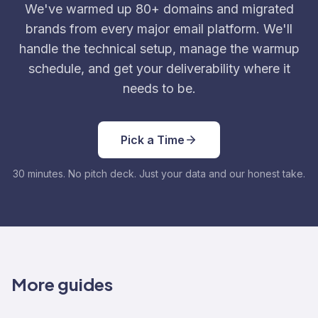
We've warmed up 80+ domains and migrated
brands from every major email platform. We'll
handle the technical setup, manage the warmup
schedule, and get your deliverability where it
needs to be.
Pick a Time
30 minutes. No pitch deck. Just your data and our honest take.
More guides