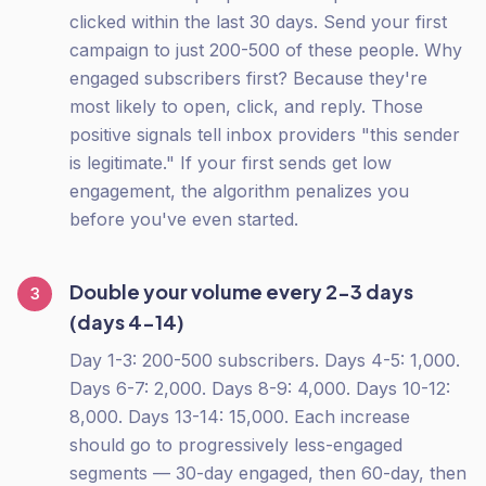
clicked within the last 30 days. Send your first
campaign to just 200-500 of these people. Why
engaged subscribers first? Because they're
most likely to open, click, and reply. Those
positive signals tell inbox providers "this sender
is legitimate." If your first sends get low
engagement, the algorithm penalizes you
before you've even started.
Double your volume every 2-3 days
3
(days 4-14)
Day 1-3: 200-500 subscribers. Days 4-5: 1,000.
Days 6-7: 2,000. Days 8-9: 4,000. Days 10-12:
8,000. Days 13-14: 15,000. Each increase
should go to progressively less-engaged
segments — 30-day engaged, then 60-day, then