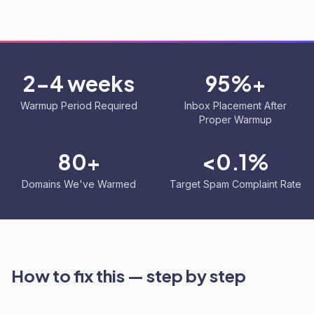
2-4 weeks
95%+
Warmup Period Required
Inbox Placement After
Proper Warmup
80+
<0.1%
Domains We've Warmed
Target Spam Complaint Rate
How to fix this — step by step