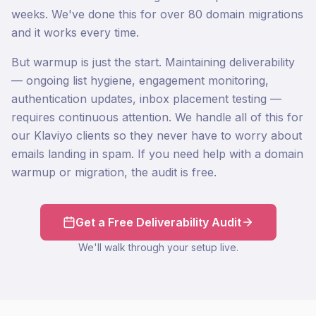
weeks. We've done this for over 80 domain migrations
and it works every time.
But warmup is just the start. Maintaining deliverability
— ongoing list hygiene, engagement monitoring,
authentication updates, inbox placement testing —
requires continuous attention. We handle all of this for
our Klaviyo clients so they never have to worry about
emails landing in spam. If you need help with a domain
warmup or migration, the audit is free.
Get a Free Deliverability Audit
We'll walk through your setup live.