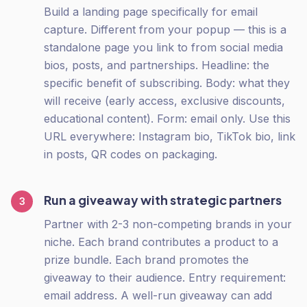
Build a landing page specifically for email
capture. Different from your popup — this is a
standalone page you link to from social media
bios, posts, and partnerships. Headline: the
specific benefit of subscribing. Body: what they
will receive (early access, exclusive discounts,
educational content). Form: email only. Use this
URL everywhere: Instagram bio, TikTok bio, link
in posts, QR codes on packaging.
Run a giveaway with strategic partners
3
Partner with 2-3 non-competing brands in your
niche. Each brand contributes a product to a
prize bundle. Each brand promotes the
giveaway to their audience. Entry requirement:
email address. A well-run giveaway can add