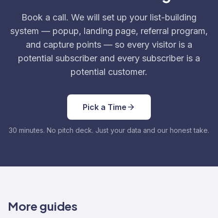
Book a call. We will set up your list-building
system — popup, landing page, referral program,
and capture points — so every visitor is a
potential subscriber and every subscriber is a
potential customer.
Pick a Time
30 minutes. No pitch deck. Just your data and our honest take.
More guides