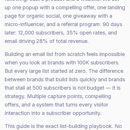
up one popup with a compelling offer, one landing
page for organic social, one giveaway with a
micro-influencer, and a referral program. 90 days
later: 12,000 subscribers, 35% open rates, and
email driving 28% of total revenue.
Building an email list from scratch feels impossible
when you look at brands with 100K subscribers.
But every large list started at zero. The difference
between brands that build lists quickly and brands
that stall at 500 subscribers is not budget — it is
strategy. Multiple capture points, compelling
offers, and a system that turns every visitor
interaction into a subscriber opportunity.
This guide is the exact list-building playbook. No