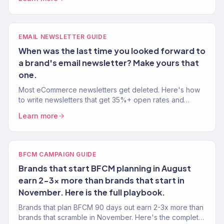
EMAIL NEWSLETTER GUIDE
When was the last time you looked forward to
a brand's email newsletter? Make yours that
one.
Most eCommerce newsletters get deleted. Here's how
to write newsletters that get 35%+ open rates and
actually drive revenue — not just inbox noise.
Learn more
BFCM CAMPAIGN GUIDE
Brands that start BFCM planning in August
earn 2-3x more than brands that start in
November. Here is the full playbook.
Brands that plan BFCM 90 days out earn 2-3x more than
brands that scramble in November. Here's the complete