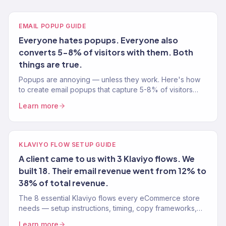
EMAIL POPUP GUIDE
Everyone hates popups. Everyone also
converts 5-8% of visitors with them. Both
things are true.
Popups are annoying — unless they work. Here's how
to create email popups that capture 5-8% of visitors
without tanking your user experience. Tested on 150+
Learn more
stores.
KLAVIYO FLOW SETUP GUIDE
A client came to us with 3 Klaviyo flows. We
built 18. Their email revenue went from 12% to
38% of total revenue.
The 8 essential Klaviyo flows every eCommerce store
needs — setup instructions, timing, copy frameworks,
and performance benchmarks from a Gold Partner team.
Learn more