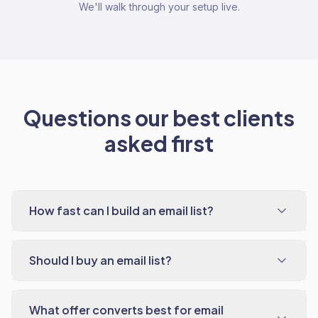
We'll walk through your setup live.
Questions our best clients
asked first
How fast can I build an email list?
Should I buy an email list?
What offer converts best for email