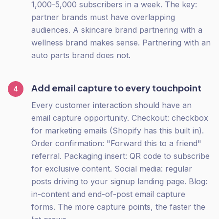
1,000-5,000 subscribers in a week. The key:
partner brands must have overlapping
audiences. A skincare brand partnering with a
wellness brand makes sense. Partnering with an
auto parts brand does not.
Add email capture to every touchpoint
4
Every customer interaction should have an
email capture opportunity. Checkout: checkbox
for marketing emails (Shopify has this built in).
Order confirmation: "Forward this to a friend"
referral. Packaging insert: QR code to subscribe
for exclusive content. Social media: regular
posts driving to your signup landing page. Blog:
in-content and end-of-post email capture
forms. The more capture points, the faster the