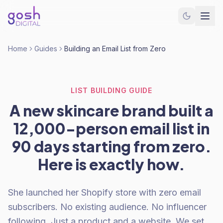
Home
Guides
Building an Email List from Zero
LIST BUILDING GUIDE
A new skincare brand built a
12,000-person email list in
90 days starting from zero.
Here is exactly how.
She launched her Shopify store with zero email
subscribers. No existing audience. No influencer
following. Just a product and a website. We set