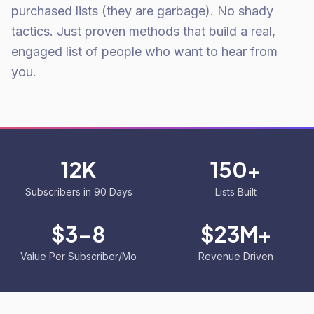
purchased lists (they are garbage). No shady
tactics. Just proven methods that build a real,
engaged list of people who want to hear from
you.
12K
150+
Subscribers in 90 Days
Lists Built
$3-8
$23M+
Value Per Subscriber/Mo
Revenue Driven