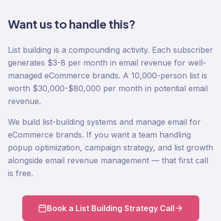
Want us to handle this?
List building is a compounding activity. Each subscriber
generates $3-8 per month in email revenue for well-
managed eCommerce brands. A 10,000-person list is
worth $30,000-$80,000 per month in potential email
revenue.
We build list-building systems and manage email for
eCommerce brands. If you want a team handling
popup optimization, campaign strategy, and list growth
alongside email revenue management — that first call
is free.
Book a List Building Strategy Call