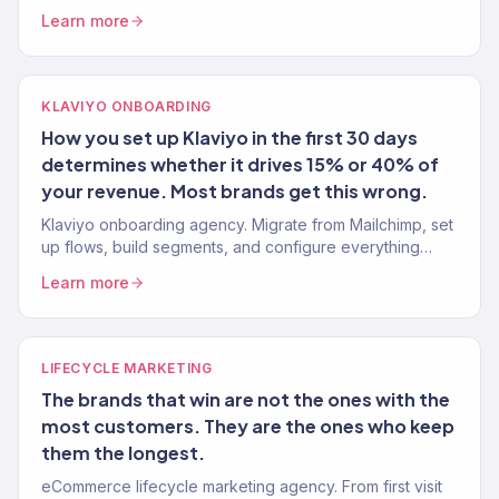
BFCM playbook from an agency managing 150+ stores.
Learn more
KLAVIYO ONBOARDING
How you set up Klaviyo in the first 30 days
determines whether it drives 15% or 40% of
your revenue. Most brands get this wrong.
Klaviyo onboarding agency. Migrate from Mailchimp, set
up flows, build segments, and configure everything
properly from day one. Klaviyo Gold Partner. 150+
Learn more
onboardings completed.
LIFECYCLE MARKETING
The brands that win are not the ones with the
most customers. They are the ones who keep
them the longest.
eCommerce lifecycle marketing agency. From first visit