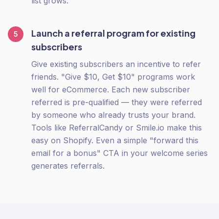
list grows.
Launch a referral program for existing
5
subscribers
Give existing subscribers an incentive to refer
friends. "Give $10, Get $10" programs work
well for eCommerce. Each new subscriber
referred is pre-qualified — they were referred
by someone who already trusts your brand.
Tools like ReferralCandy or Smile.io make this
easy on Shopify. Even a simple "forward this
email for a bonus" CTA in your welcome series
generates referrals.