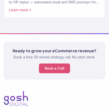
to VIP status — automated email and SMS journeys for
every stage of the customer lifecycle. Klaviyo Gold
Learn more
Partner.
Ready to grow your eCommerce revenue?
Book a free 30-minute strategy call. No pitch deck.
Book a Call