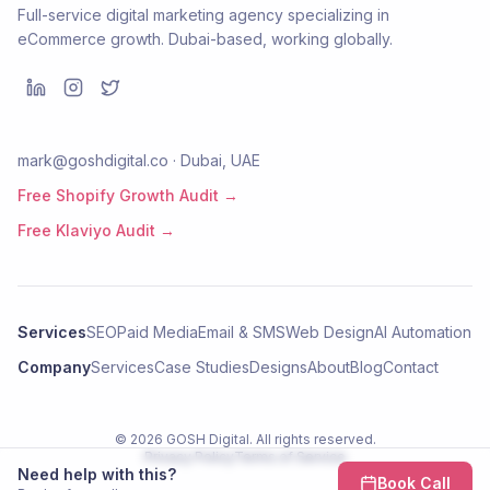
Full-service digital marketing agency specializing in
eCommerce growth. Dubai-based, working globally.
mark@goshdigital.co · Dubai, UAE
Free Shopify Growth Audit →
Free Klaviyo Audit →
Services
SEO
Paid Media
Email & SMS
Web Design
AI Automation
Company
Services
Case Studies
Designs
About
Blog
Contact
©
2026
GOSH Digital
. All rights reserved.
Privacy Policy
Terms of Service
Need help with this?
Book Call