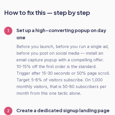
How to fix this — step by step
Set up a high-converting popup on day
1
one
Before you launch, before you run a single ad,
before you post on social media — install an
email capture popup with a compelling offer.
10-15% off the first order is the standard.
Trigger after 15-30 seconds or 50% page scroll.
Target: 5-8% of visitors subscribe. On 1,000
monthly visitors, that is 50-80 subscribers per
month from this one tactic alone.
Create a dedicated signup landing page
2