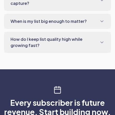
capture?
When is my list big enough to matter?
How do I keep list quality high while
growing fast?
Every subscriber is future
revenue. Start building now.