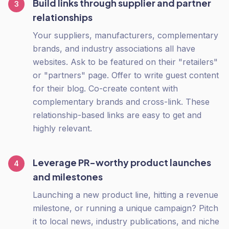
Build links through supplier and partner
3
relationships
Your suppliers, manufacturers, complementary
brands, and industry associations all have
websites. Ask to be featured on their "retailers"
or "partners" page. Offer to write guest content
for their blog. Co-create content with
complementary brands and cross-link. These
relationship-based links are easy to get and
highly relevant.
Leverage PR-worthy product launches
4
and milestones
Launching a new product line, hitting a revenue
milestone, or running a unique campaign? Pitch
it to local news, industry publications, and niche