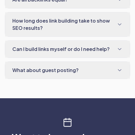
How long does link building take to show
SEO results?
Can I build links myself or do I need help?
What about guest posting?