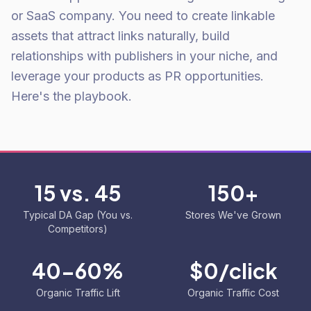
or SaaS company. You need to create linkable
assets that attract links naturally, build
relationships with publishers in your niche, and
leverage your products as PR opportunities.
Here's the playbook.
15 vs. 45
150+
Typical DA Gap (You vs.
Stores We've Grown
Competitors)
40-60%
$0/click
Organic Traffic Lift
Organic Traffic Cost