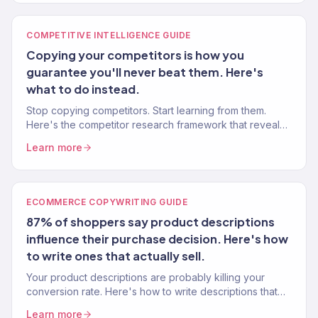
COMPETITIVE INTELLIGENCE GUIDE
Copying your competitors is how you
guarantee you'll never beat them. Here's
what to do instead.
Stop copying competitors. Start learning from them.
Here's the competitor research framework that reveals
gaps you can exploit — not styles you should mimic.
Learn more
ECOMMERCE COPYWRITING GUIDE
87% of shoppers say product descriptions
influence their purchase decision. Here's how
to write ones that actually sell.
Your product descriptions are probably killing your
conversion rate. Here's how to write descriptions that
sell — with frameworks from 150+ eCommerce stores.
Learn more