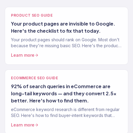
PRODUCT SEO GUIDE
Your product pages are invisible to Google.
Here's the checklist to fix that today.
Your product pages should rank on Google. Most don't
because they're missing basic SEO. Here's the product
page SEO checklist from 150+ eCommerce stores.
Learn more
ECOMMERCE SEO GUIDE
92% of search queries in eCommerce are
long-tail keywords — and they convert 2.5x
better. Here's how to find them.
eCommerce keyword research is different from regular
SEO. Here's how to find buyer-intent keywords that
drive traffic AND sales — not just page views.
Learn more