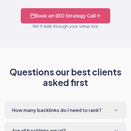
Book an SEO Strategy Call
We'll walk through your setup live.
Questions our best clients
asked first
How many backlinks do I need to rank?
Are all backlinks equal?