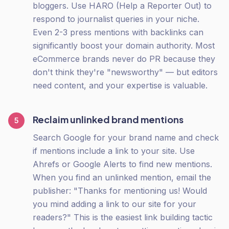
bloggers. Use HARO (Help a Reporter Out) to
respond to journalist queries in your niche.
Even 2-3 press mentions with backlinks can
significantly boost your domain authority. Most
eCommerce brands never do PR because they
don't think they're "newsworthy" — but editors
need content, and your expertise is valuable.
Reclaim unlinked brand mentions
5
Search Google for your brand name and check
if mentions include a link to your site. Use
Ahrefs or Google Alerts to find new mentions.
When you find an unlinked mention, email the
publisher: "Thanks for mentioning us! Would
you mind adding a link to our site for your
readers?" This is the easiest link building tactic