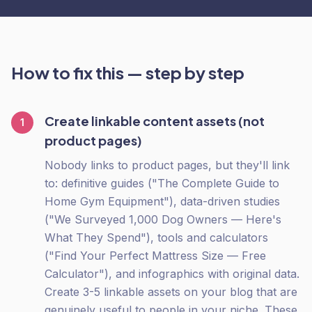
How to fix this — step by step
Create linkable content assets (not
1
product pages)
Nobody links to product pages, but they'll link
to: definitive guides ("The Complete Guide to
Home Gym Equipment"), data-driven studies
("We Surveyed 1,000 Dog Owners — Here's
What They Spend"), tools and calculators
("Find Your Perfect Mattress Size — Free
Calculator"), and infographics with original data.
Create 3-5 linkable assets on your blog that are
genuinely useful to people in your niche. These