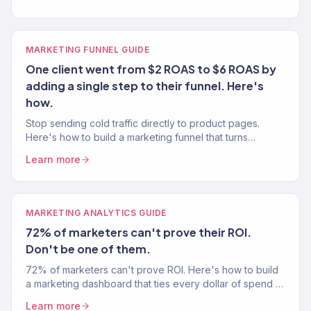
MARKETING FUNNEL GUIDE
One client went from $2 ROAS to $6 ROAS by
adding a single step to their funnel. Here's
how.
Stop sending cold traffic directly to product pages.
Here's how to build a marketing funnel that turns
strangers into customers — from a team that's built 150+
Learn more
funnels.
MARKETING ANALYTICS GUIDE
72% of marketers can't prove their ROI.
Don't be one of them.
72% of marketers can't prove ROI. Here's how to build
a marketing dashboard that ties every dollar of spend to
revenue — no ambiguity.
Learn more