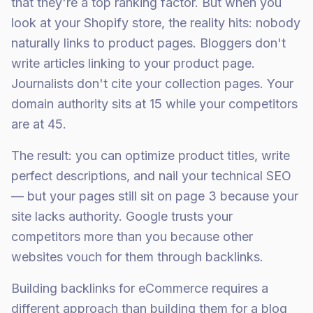
that they're a top ranking factor. But when you
look at your Shopify store, the reality hits: nobody
naturally links to product pages. Bloggers don't
write articles linking to your product page.
Journalists don't cite your collection pages. Your
domain authority sits at 15 while your competitors
are at 45.
The result: you can optimize product titles, write
perfect descriptions, and nail your technical SEO
— but your pages still sit on page 3 because your
site lacks authority. Google trusts your
competitors more than you because other
websites vouch for them through backlinks.
Building backlinks for eCommerce requires a
different approach than building them for a blog