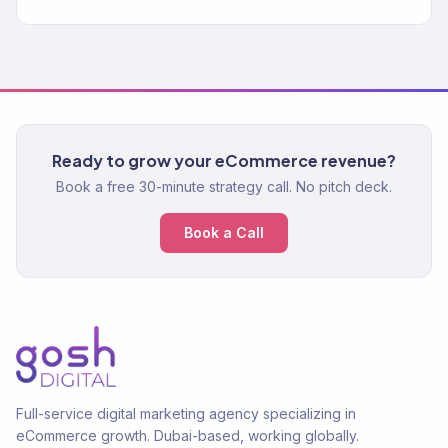
Ready to grow your eCommerce revenue?
Book a free 30-minute strategy call. No pitch deck.
Book a Call
Full-service digital marketing agency specializing in
eCommerce growth. Dubai-based, working globally.