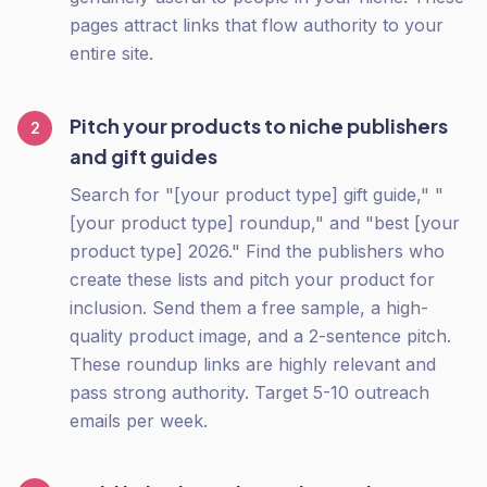
pages attract links that flow authority to your
entire site.
Pitch your products to niche publishers
2
and gift guides
Search for "[your product type] gift guide," "
[your product type] roundup," and "best [your
product type] 2026." Find the publishers who
create these lists and pitch your product for
inclusion. Send them a free sample, a high-
quality product image, and a 2-sentence pitch.
These roundup links are highly relevant and
pass strong authority. Target 5-10 outreach
emails per week.