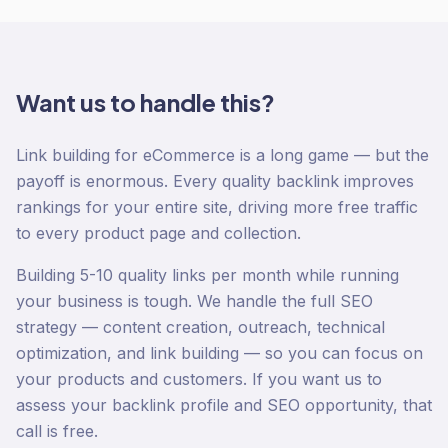
Want us to handle this?
Link building for eCommerce is a long game — but the
payoff is enormous. Every quality backlink improves
rankings for your entire site, driving more free traffic
to every product page and collection.
Building 5-10 quality links per month while running
your business is tough. We handle the full SEO
strategy — content creation, outreach, technical
optimization, and link building — so you can focus on
your products and customers. If you want us to
assess your backlink profile and SEO opportunity, that
call is free.