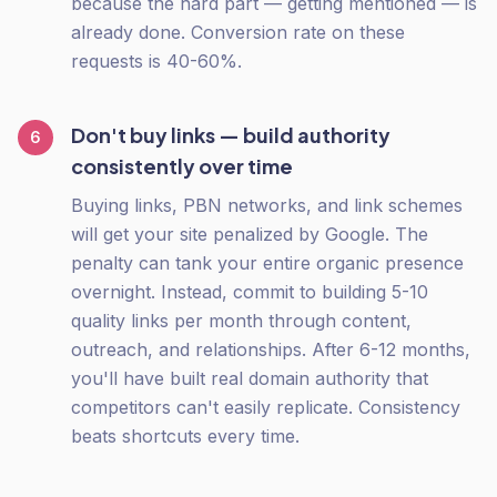
because the hard part — getting mentioned — is
already done. Conversion rate on these
requests is 40-60%.
Don't buy links — build authority
6
consistently over time
Buying links, PBN networks, and link schemes
will get your site penalized by Google. The
penalty can tank your entire organic presence
overnight. Instead, commit to building 5-10
quality links per month through content,
outreach, and relationships. After 6-12 months,
you'll have built real domain authority that
competitors can't easily replicate. Consistency
beats shortcuts every time.