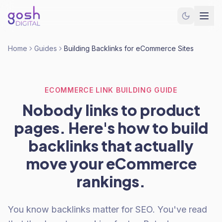
Home
Guides
Building Backlinks for eCommerce Sites
ECOMMERCE LINK BUILDING GUIDE
Nobody links to product
pages. Here's how to build
backlinks that actually
move your eCommerce
rankings.
You know backlinks matter for SEO. You've read