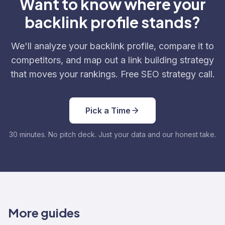
Want to know where your
backlink profile stands?
We'll analyze your backlink profile, compare it to
competitors, and map out a link building strategy
that moves your rankings. Free SEO strategy call.
Pick a Time
30 minutes. No pitch deck. Just your data and our honest take.
More guides