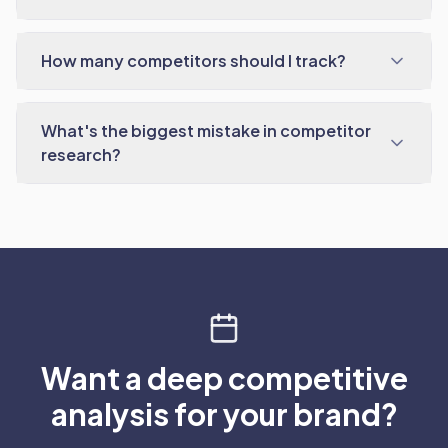
How many competitors should I track?
What's the biggest mistake in competitor
research?
Want a deep competitive
analysis for your brand?