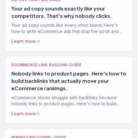
Your ad copy sounds exactly like your
competitors. That's why nobody clicks.
Your ad copy sounds like every other brand. Here's
how to write eCommerce ads that stop the scroll and
drive purchases — from a team managing $2M+ in ad
Learn more
spend.
ECOMMERCE LINK BUILDING GUIDE
Nobody links to product pages. Here's how to
build backlinks that actually move your
eCommerce rankings.
eCommerce stores struggle with backlinks because
nobody links to product pages. Here's how to build
authority links using content, PR, and partnerships.
Learn more
MARKETING FUNNEL GUIDE