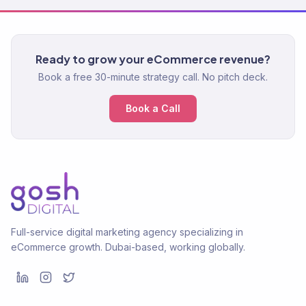
Ready to grow your eCommerce revenue?
Book a free 30-minute strategy call. No pitch deck.
Book a Call
Full-service digital marketing agency specializing in
eCommerce growth. Dubai-based, working globally.