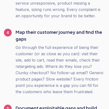
service unresponsive, product missing a
feature, sizing runs wrong. Every complaint is
an opportunity for your brand to be better.
Map their customer journey and find the
4
gaps
Go through the full experience of being their
customer (or as close as you can): visit their
site, add to cart, read their emails, check their
retargeting ads. Where do they lose you?
Clunky checkout? No follow-up email? Generic
product pages? Slow website? Every friction
point you experience is a gap you can fill for
the customers who leave them frustrated.
Document exploitable gaps and build
5