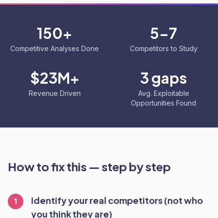
150+
5-7
Competitive Analyses Done
Competitors to Study
$23M+
3 gaps
Revenue Driven
Avg. Exploitable
Opportunities Found
How to fix this — step by step
Identify your real competitors (not who
1
you think they are)