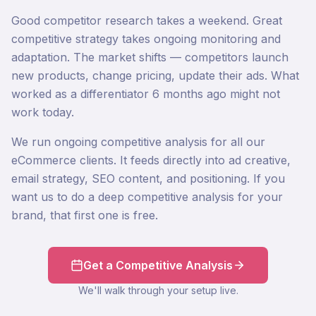
Good competitor research takes a weekend. Great
competitive strategy takes ongoing monitoring and
adaptation. The market shifts — competitors launch
new products, change pricing, update their ads. What
worked as a differentiator 6 months ago might not
work today.
We run ongoing competitive analysis for all our
eCommerce clients. It feeds directly into ad creative,
email strategy, SEO content, and positioning. If you
want us to do a deep competitive analysis for your
brand, that first one is free.
Get a Competitive Analysis
We'll walk through your setup live.