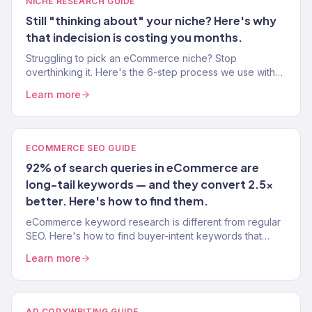
NICHE RESEARCH GUIDE
Still "thinking about" your niche? Here's why
that indecision is costing you months.
Struggling to pick an eCommerce niche? Stop
overthinking it. Here's the 6-step process we use with
clients to find niches with real demand and real margins.
Learn more
ECOMMERCE SEO GUIDE
92% of search queries in eCommerce are
long-tail keywords — and they convert 2.5x
better. Here's how to find them.
eCommerce keyword research is different from regular
SEO. Here's how to find buyer-intent keywords that
drive traffic AND sales — not just page views.
Learn more
AD COPYWRITING GUIDE