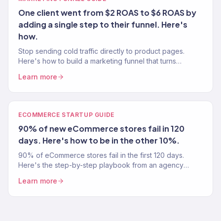
One client went from $2 ROAS to $6 ROAS by
adding a single step to their funnel. Here's
how.
Stop sending cold traffic directly to product pages.
Here's how to build a marketing funnel that turns
strangers into customers — from a team that's built 150+
Learn more
funnels.
ECOMMERCE STARTUP GUIDE
90% of new eCommerce stores fail in 120
days. Here's how to be in the other 10%.
90% of eCommerce stores fail in the first 120 days.
Here's the step-by-step playbook from an agency
that's launched 150+ profitable stores — so you don't
Learn more
become a statistic.