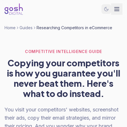
Home
Guides
Researching Competitors in eCommerce
COMPETITIVE INTELLIGENCE GUIDE
Copying your competitors
is how you guarantee you'll
never beat them. Here's
what to do instead.
You visit your competitors' websites, screenshot
their ads, copy their email strategies, and mirror
their pricing. And you wonder why your brand