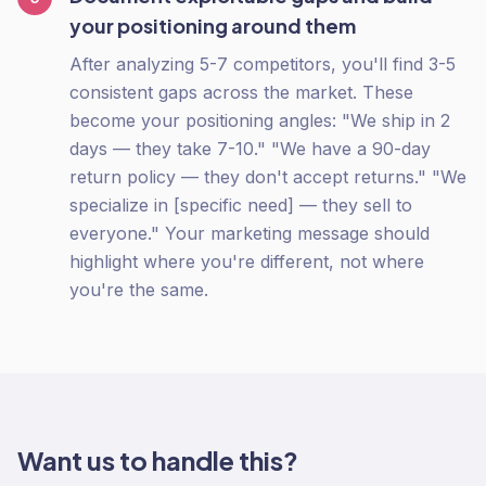
your positioning around them
After analyzing 5-7 competitors, you'll find 3-5
consistent gaps across the market. These
become your positioning angles: "We ship in 2
days — they take 7-10." "We have a 90-day
return policy — they don't accept returns." "We
specialize in [specific need] — they sell to
everyone." Your marketing message should
highlight where you're different, not where
you're the same.
Want us to handle this?