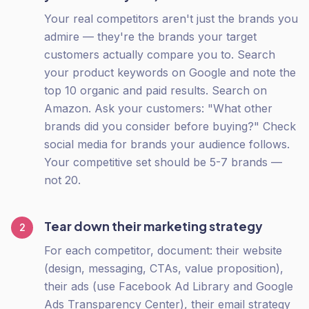
Your real competitors aren't just the brands you
admire — they're the brands your target
customers actually compare you to. Search
your product keywords on Google and note the
top 10 organic and paid results. Search on
Amazon. Ask your customers: "What other
brands did you consider before buying?" Check
social media for brands your audience follows.
Your competitive set should be 5-7 brands —
not 20.
Tear down their marketing strategy
2
For each competitor, document: their website
(design, messaging, CTAs, value proposition),
their ads (use Facebook Ad Library and Google
Ads Transparency Center), their email strategy