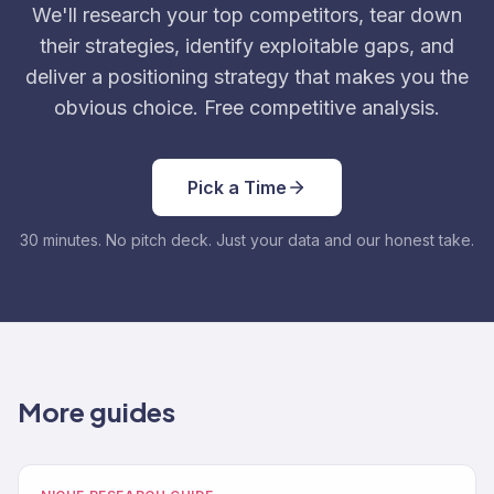
We'll research your top competitors, tear down
their strategies, identify exploitable gaps, and
deliver a positioning strategy that makes you the
obvious choice. Free competitive analysis.
Pick a Time
30 minutes. No pitch deck. Just your data and our honest take.
More guides