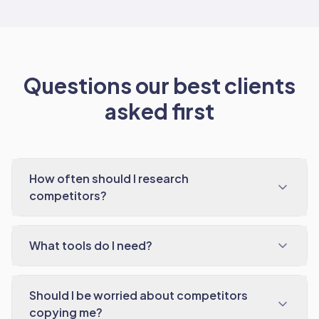
Questions our best clients
asked first
How often should I research
competitors?
What tools do I need?
Should I be worried about competitors
copying me?