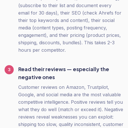
(subscribe to their list and document every
email for 30 days), their SEO (check Ahrefs for
their top keywords and content), their social
media (content types, posting frequency,
engagement), and their pricing (product prices,
shipping, discounts, bundles). This takes 2-3
hours per competitor.
Read their reviews — especially the
3
negative ones
Customer reviews on Amazon, Trustpilot,
Google, and social media are the most valuable
competitive intelligence. Positive reviews tell you
what they do well (match or exceed it). Negative
reviews reveal weaknesses you can exploit:
shipping too slow, quality inconsistent, customer