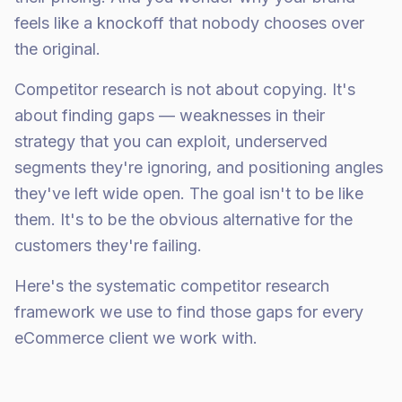
feels like a knockoff that nobody chooses over
the original.
Competitor research is not about copying. It's
about finding gaps — weaknesses in their
strategy that you can exploit, underserved
segments they're ignoring, and positioning angles
they've left wide open. The goal isn't to be like
them. It's to be the obvious alternative for the
customers they're failing.
Here's the systematic competitor research
framework we use to find those gaps for every
eCommerce client we work with.