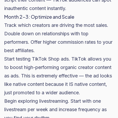
inauthentic content instantly.
Month 2-3: Optimize and Scale
Track which creators are driving the most sales.
Double down on relationships with top
performers. Offer higher commission rates to your
best affiliates.
Start testing TikTok Shop ads. TikTok allows you
to boost high-performing organic creator content
as ads. This is extremely effective — the ad looks
like native content because it IS native content,
just promoted to a wider audience.
Begin exploring livestreaming. Start with one
livestream per week and increase frequency as
you find your rhythm.