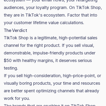
audiences, your loyalty program. On TikTok Shop,
they are in TikTok's ecosystem. Factor that into
your customer lifetime value calculations.
The Verdict
TikTok Shop is a legitimate, high-potential sales
channel for the right product. If you sell visual,
demonstrable, impulse-friendly products under
$50 with healthy margins, it deserves serious
testing.
If you sell high-consideration, high-price-point, or
visually boring products, your time and resources
are better spent optimizing channels that already
work for you.
The brands that are crushing it on TikTok Shop