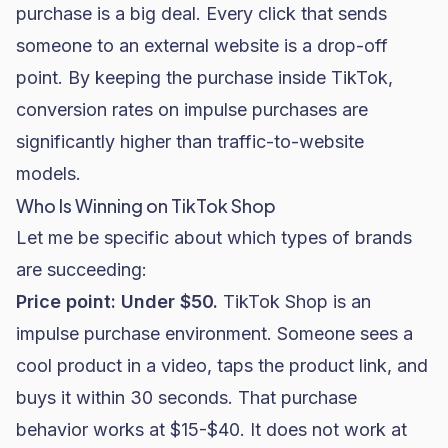
purchase is a big deal. Every click that sends
someone to an external website is a drop-off
point. By keeping the purchase inside TikTok,
conversion rates on impulse purchases are
significantly higher than traffic-to-website
models.
Who Is Winning on TikTok Shop
Let me be specific about which types of brands
are succeeding:
Price point: Under $50.
TikTok Shop is an
impulse purchase environment. Someone sees a
cool product in a video, taps the product link, and
buys it within 30 seconds. That purchase
behavior works at $15-$40. It does not work at