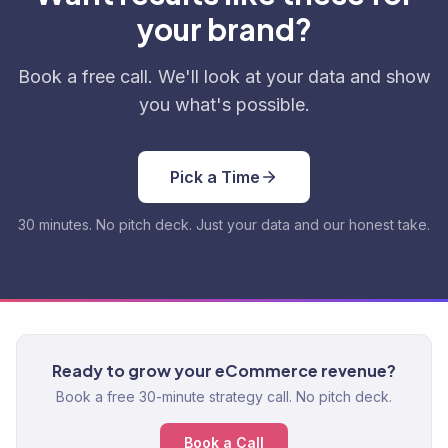
your brand?
Book a free call. We'll look at your data and show
you what's possible.
Pick a Time
30 minutes. No pitch deck. Just your data and our honest take.
Ready to grow your eCommerce revenue?
Book a free 30-minute strategy call. No pitch deck.
Book a Call