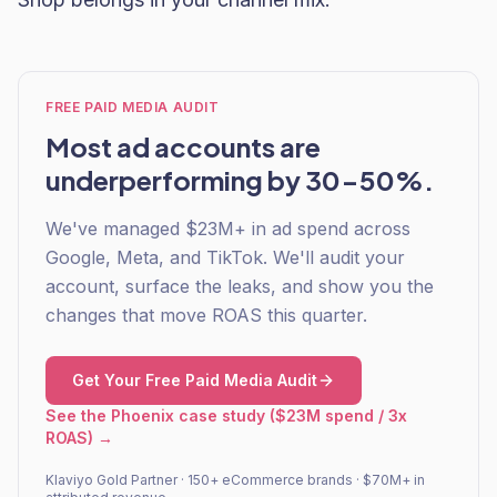
FREE PAID MEDIA AUDIT
Most ad accounts are
underperforming by 30-50%.
We've managed $23M+ in ad spend across
Google, Meta, and TikTok. We'll audit your
account, surface the leaks, and show you the
changes that move ROAS this quarter.
Get Your Free Paid Media Audit
See the Phoenix case study ($23M spend / 3x
ROAS) →
Klaviyo Gold Partner · 150+ eCommerce brands · $70M+ in