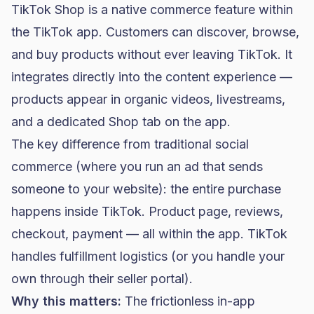
TikTok Shop is a native commerce feature within
the TikTok app. Customers can discover, browse,
and buy products without ever leaving TikTok. It
integrates directly into the content experience —
products appear in organic videos, livestreams,
and a dedicated Shop tab on the app.
The key difference from traditional social
commerce (where you run an ad that sends
someone to your website): the entire purchase
happens inside TikTok. Product page, reviews,
checkout, payment — all within the app. TikTok
handles fulfillment logistics (or you handle your
own through their seller portal).
Why this matters:
The frictionless in-app