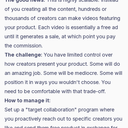
of you creating all the content, hundreds or
thousands of creators can make videos featuring
your product. Each video is essentially a free ad
until it generates a sale, at which point you pay
the commission.
The challenge:
You have limited control over
how creators present your product. Some will do
an amazing job. Some will be mediocre. Some will
position it in ways you wouldn't choose. You
need to be comfortable with that trade-off.
How to manage it:
Set up a "target collaboration" program where
you proactively reach out to specific creators you
like and send them free product in exchange for