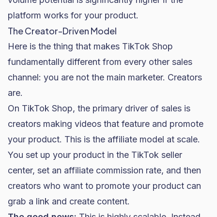
platform works for your product.
The Creator-Driven Model
Here is the thing that makes TikTok Shop
fundamentally different from every other sales
channel: you are not the main marketer. Creators
are.
On TikTok Shop, the primary driver of sales is
creators making videos that feature and promote
your product. This is the affiliate model at scale.
You set up your product in the TikTok seller
center, set an affiliate commission rate, and then
creators who want to promote your product can
grab a link and create content.
The good news:
This is highly scalable. Instead