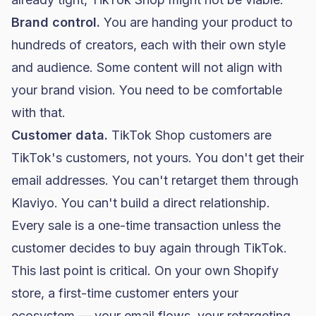
Brand control.
You are handing your product to
hundreds of creators, each with their own style
and audience. Some content will not align with
your brand vision. You need to be comfortable
with that.
Customer data.
TikTok Shop customers are
TikTok's customers, not yours. You don't get their
email addresses. You can't retarget them through
Klaviyo
. You can't build a direct relationship.
Every sale is a one-time transaction unless the
customer decides to buy again through TikTok.
This last point is critical. On your own
Shopify
store, a first-time customer enters your
ecosystem — your
email flows
, your retargeting