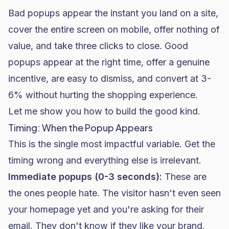
Bad popups appear the instant you land on a site,
cover the entire screen on mobile, offer nothing of
value, and take three clicks to close. Good
popups appear at the right time, offer a genuine
incentive, are easy to dismiss, and convert at 3-
6% without hurting the shopping experience.
Let me show you how to build the good kind.
Timing: When the Popup Appears
This is the single most impactful variable. Get the
timing wrong and everything else is irrelevant.
Immediate popups (0-3 seconds):
These are
the ones people hate. The visitor hasn't even seen
your homepage yet and you're asking for their
email. They don't know if they like your brand.