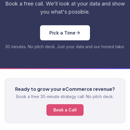
Book a free call. We'll look at your data and show
you what's possible.
Pick a Time
30 minutes. No pitch deck. Just your data and our honest take.
Ready to grow your eCommerce revenue?
Book a free 30-minute strategy call. No pitch deck.
Book a Call