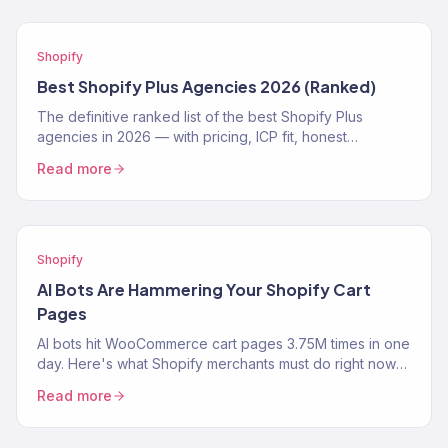
Shopify
Best Shopify Plus Agencies 2026 (Ranked)
The definitive ranked list of the best Shopify Plus
agencies in 2026 — with pricing, ICP fit, honest
strengths, and real weaknesses for each.
Read more
Shopify
AI Bots Are Hammering Your Shopify Cart
Pages
AI bots hit WooCommerce cart pages 3.75M times in one
day. Here's what Shopify merchants must do right now
to protect performance and revenue.
Read more