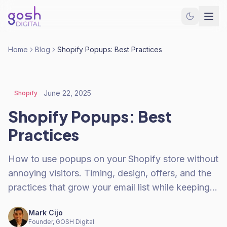
Home
Blog
Shopify Popups: Best Practices
June 22, 2025
Shopify
Shopify Popups: Best
Practices
How to use popups on your Shopify store without
annoying visitors. Timing, design, offers, and the
practices that grow your email list while keeping…
Mark Cijo
Founder, GOSH Digital