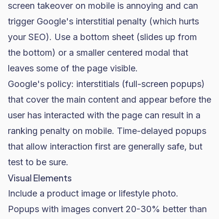
screen takeover on mobile is annoying and can
trigger Google's interstitial penalty (which hurts
your
SEO
). Use a bottom sheet (slides up from
the bottom) or a smaller centered modal that
leaves some of the page visible.
Google's policy: interstitials (full-screen popups)
that cover the main content and appear before the
user has interacted with the page can result in a
ranking penalty on mobile. Time-delayed popups
that allow interaction first are generally safe, but
test to be sure.
Visual Elements
Include a product image or lifestyle photo.
Popups with images convert 20-30% better than