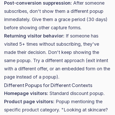
Post-conversion suppression:
After someone
subscribes, don't show them a different popup
immediately. Give them a grace period (30 days)
before showing other capture forms.
Returning visitor behavior:
If someone has
visited 5+ times without subscribing, they've
made their decision. Don't keep showing the
same popup. Try a different approach (exit intent
with a different offer, or an embedded form on the
page instead of a popup).
Different Popups for Different Contexts
Homepage visitors:
Standard discount popup.
Product page visitors:
Popup mentioning the
specific product category. "Looking at skincare?