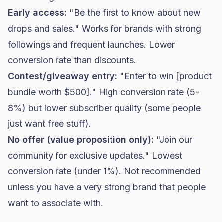
Early access:
"Be the first to know about new
drops and sales." Works for brands with strong
followings and frequent launches. Lower
conversion rate than discounts.
Contest/giveaway entry:
"Enter to win [product
bundle worth $500]." High conversion rate (5-
8%) but lower subscriber quality (some people
just want free stuff).
No offer (value proposition only):
"Join our
community for exclusive updates." Lowest
conversion rate (under 1%). Not recommended
unless you have a very strong brand that people
want to associate with.