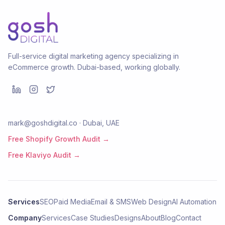
Full-service digital marketing agency specializing in
eCommerce growth. Dubai-based, working globally.
mark@goshdigital.co · Dubai, UAE
Free Shopify Growth Audit →
Free Klaviyo Audit →
Services
SEO
Paid Media
Email & SMS
Web Design
AI Automation
Company
Services
Case Studies
Designs
About
Blog
Contact