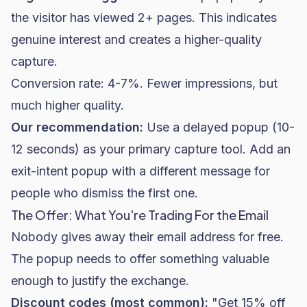
the visitor has viewed 2+ pages. This indicates
genuine interest and creates a higher-quality
capture.
Conversion rate: 4-7%. Fewer impressions, but
much higher quality.
Our recommendation:
Use a delayed popup (10-
12 seconds) as your primary capture tool. Add an
exit-intent popup with a different message for
people who dismiss the first one.
The Offer: What You're Trading For the Email
Nobody gives away their email address for free.
The popup needs to offer something valuable
enough to justify the exchange.
Discount codes (most common):
"Get 15% off