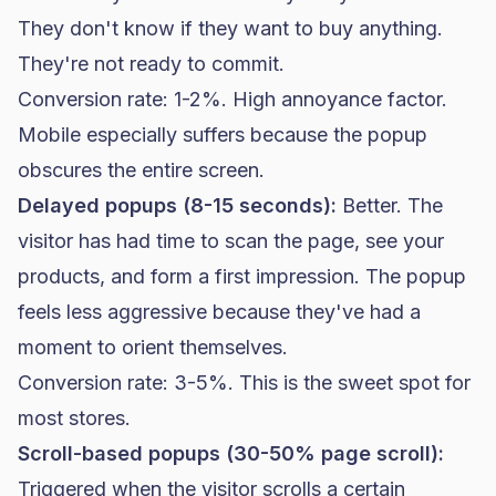
They don't know if they want to buy anything.
They're not ready to commit.
Conversion rate
: 1-2%. High annoyance factor.
Mobile especially suffers because the popup
obscures the entire screen.
Delayed popups (8-15 seconds):
Better. The
visitor has had time to scan the page, see your
products, and form a first impression. The popup
feels less aggressive because they've had a
moment to orient themselves.
Conversion rate: 3-5%. This is the sweet spot for
most stores.
Scroll-based popups (30-50% page scroll):
Triggered when the visitor scrolls a certain