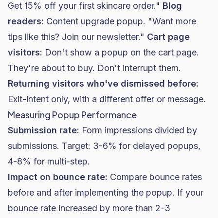
Get 15% off your first skincare order."
Blog
readers:
Content upgrade popup. "Want more
tips like this? Join our newsletter."
Cart page
visitors:
Don't show a popup on the cart page.
They're about to buy. Don't interrupt them.
Returning visitors who've dismissed before:
Exit-intent only, with a different offer or message.
Measuring Popup Performance
Submission rate:
Form impressions divided by
submissions. Target: 3-6% for delayed popups,
4-8% for multi-step.
Impact on bounce rate:
Compare bounce rates
before and after implementing the popup. If your
bounce rate increased by more than 2-3