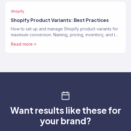
Shopify
Shopify Product Variants: Best Practices
How to set up and manage Shopify product variants for
maximum conversion. Naming, pricing, inventory, and the
UX decisions that help customers pick the…
Read more
Want results like these for
your brand?