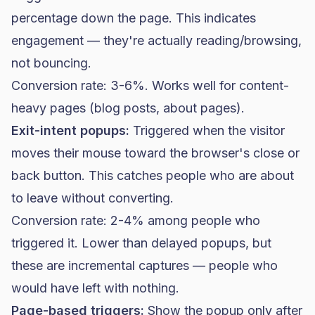
percentage down the page. This indicates
engagement — they're actually reading/browsing,
not bouncing.
Conversion rate: 3-6%. Works well for content-
heavy pages (blog posts, about pages).
Exit-intent popups:
Triggered when the visitor
moves their mouse toward the browser's close or
back button. This catches people who are about
to leave without converting.
Conversion rate: 2-4% among people who
triggered it. Lower than delayed popups, but
these are incremental captures — people who
would have left with nothing.
Page-based triggers:
Show the popup only after