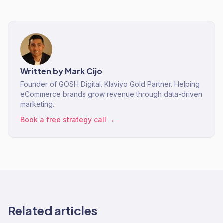
Written by
Mark Cijo
Founder of GOSH Digital. Klaviyo Gold Partner. Helping
eCommerce brands grow revenue through data-driven
marketing.
Book a free strategy call →
Related articles