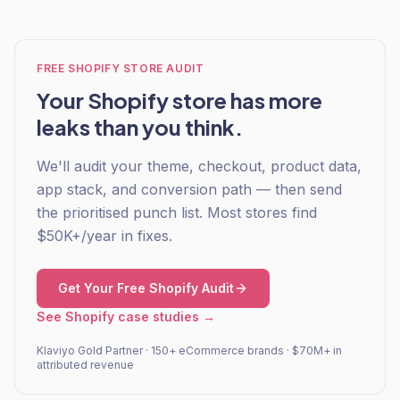
FREE SHOPIFY STORE AUDIT
Your Shopify store has more
leaks than you think.
We'll audit your theme, checkout, product data,
app stack, and conversion path — then send
the prioritised punch list. Most stores find
$50K+/year in fixes.
Get Your Free Shopify Audit
See Shopify case studies →
Klaviyo Gold Partner · 150+ eCommerce brands · $70M+ in
attributed revenue