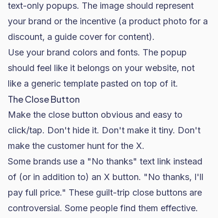
text-only popups. The image should represent
your brand or the incentive (a product photo for a
discount, a guide cover for content).
Use your brand colors and fonts. The popup
should feel like it belongs on your website, not
like a generic template pasted on top of it.
The Close Button
Make the close button obvious and easy to
click/tap. Don't hide it. Don't make it tiny. Don't
make the customer hunt for the X.
Some brands use a "No thanks" text link instead
of (or in addition to) an X button. "No thanks, I'll
pay full price." These guilt-trip close buttons are
controversial. Some people find them effective.