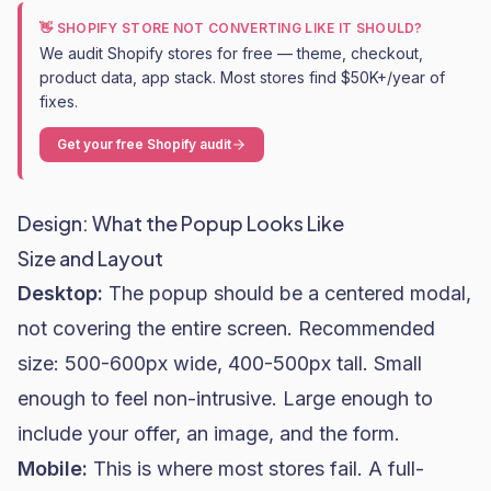
👋 SHOPIFY STORE NOT CONVERTING LIKE IT SHOULD?
We audit Shopify stores for free — theme, checkout,
product data, app stack. Most stores find $50K+/year of
fixes.
Get your free Shopify audit
Design: What the Popup Looks Like
Size and Layout
Desktop:
The popup should be a centered modal,
not covering the entire screen. Recommended
size: 500-600px wide, 400-500px tall. Small
enough to feel non-intrusive. Large enough to
include your offer, an image, and the form.
Mobile:
This is where most stores fail. A full-