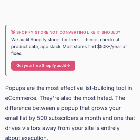
👋 SHOPIFY STORE NOT CONVERTING LIKE IT SHOULD?
We audit Shopify stores for free — theme, checkout,
product data, app stack. Most stores find $50K+/year of
fixes.
Get your free Shopify audit
Popups are the most effective list-building tool in
eCommerce. They're also the most hated. The
difference between a popup that grows your
email list by 500 subscribers a month and one that
drives visitors away from your site is entirely
about execution.