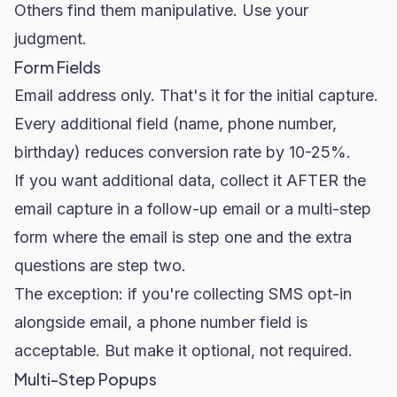
Others find them manipulative. Use your
judgment.
Form Fields
Email address only. That's it for the initial capture.
Every additional field (name, phone number,
birthday) reduces conversion rate by 10-25%.
If you want additional data, collect it AFTER the
email capture in a follow-up email or a multi-step
form where the email is step one and the extra
questions are step two.
The exception: if you're collecting SMS opt-in
alongside email, a phone number field is
acceptable. But make it optional, not required.
Multi-Step Popups