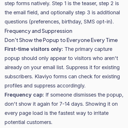
step forms natively. Step 1 is the teaser, step 2 is
the email field, and optionally step 3 is additional
questions (preferences, birthday, SMS opt-in).
Frequency and Suppression
Don't Show the Popup to Everyone Every Time
First-time visitors only:
The primary capture
popup should only appear to visitors who aren't
already on your email list. Suppress it for existing
subscribers. Klaviyo forms can check for existing
profiles and suppress accordingly.
Frequency cap:
If someone dismisses the popup,
don't show it again for 7-14 days. Showing it on
every page load is the fastest way to irritate
potential customers.