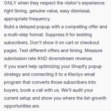
ONLY when they respect the visitor's experience:
right timing, genuine value, easy dismissal,
appropriate frequency.
Build a delayed popup with a compelling offer and
a multi-step format. Suppress it for existing
subscribers. Don't show it on cart or checkout
pages. Test different offers and timing. Measure
submission rate AND downstream revenue.
If you want help optimizing your Shopify popup
strategy and connecting it to a Klaviyo email
program that converts those subscribers into
buyers,
book a call with us
. We'll audit your
current setup and show you where the list-growth
opportunities are.