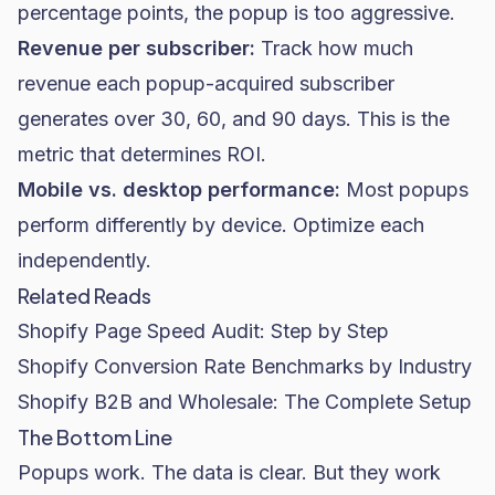
percentage points, the popup is too aggressive.
Revenue per subscriber:
Track how much
revenue each popup-acquired subscriber
generates over 30, 60, and 90 days. This is the
metric that determines ROI.
Mobile vs. desktop performance:
Most popups
perform differently by device. Optimize each
independently.
Related Reads
Shopify Page Speed Audit: Step by Step
Shopify Conversion Rate Benchmarks by Industry
Shopify B2B and Wholesale: The Complete Setup
The Bottom Line
Popups work. The data is clear. But they work