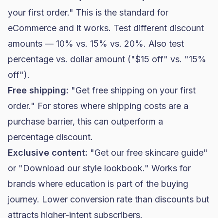
your first order." This is the standard for
eCommerce and it works. Test different discount
amounts — 10% vs. 15% vs. 20%. Also test
percentage vs. dollar amount ("$15 off" vs. "15%
off").
Free shipping:
"Get free shipping on your first
order." For stores where shipping costs are a
purchase barrier, this can outperform a
percentage discount.
Exclusive content:
"Get our free
skincare
guide"
or "Download our style lookbook." Works for
brands where education is part of the buying
journey. Lower conversion rate than discounts but
attracts higher-intent subscribers.