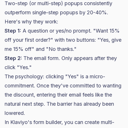
Two-step (or multi-step) popups consistently
outperform single-step popups by 20-40%.
Here's why they work:
Step 1:
A question or yes/no prompt. "Want 15%
off your first order?" with two buttons: "Yes, give
me 15% off" and "No thanks."
Step 2:
The email form. Only appears after they
click "Yes."
The psychology: clicking "Yes" is a micro-
commitment. Once they've committed to wanting
the discount, entering their email feels like the
natural next step. The barrier has already been
lowered.
In
Klaviyo
's form builder, you can create multi-