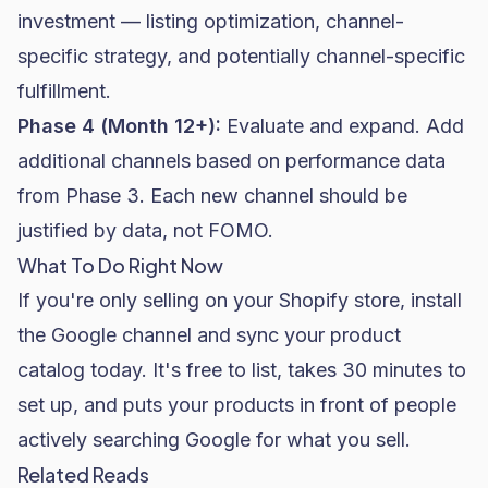
investment — listing optimization, channel-
specific strategy, and potentially channel-specific
fulfillment.
Phase 4 (Month 12+):
Evaluate and expand. Add
additional channels based on performance data
from Phase 3. Each new channel should be
justified by data, not FOMO.
What To Do Right Now
If you're only selling on your Shopify store, install
the Google channel and sync your product
catalog today. It's free to list, takes 30 minutes to
set up, and puts your products in front of people
actively searching Google for what you sell.
Related Reads