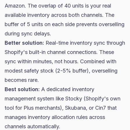
Amazon. The overlap of 40 units is your real
available inventory across both channels. The
buffer of 5 units on each side prevents overselling
during sync delays.
Better solution:
Real-time inventory sync through
Shopify's built-in channel connections. These
sync within minutes, not hours. Combined with
modest safety stock (2-5% buffer), overselling
becomes rare.
Best solution:
A dedicated inventory
management system like Stocky (Shopify's own
tool for Plus merchants), Skubana, or Cin7 that
manages inventory allocation rules across
channels automatically.