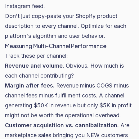
Instagram feed.
Don't just copy-paste your Shopify product
description to every channel. Optimize for each
platform's algorithm and user behavior.
Measuring Multi-Channel Performance
Track these per channel:
Revenue and volume.
Obvious. How much is
each channel contributing?
Margin after fees.
Revenue minus COGS minus
channel fees minus fulfillment costs. A channel
generating $50K in revenue but only $5K in profit
might not be worth the operational overhead.
Customer acquisition vs. cannibalization.
Are
marketplace sales bringing you NEW customers