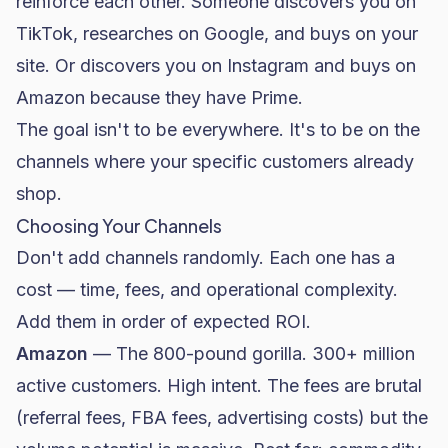
reinforce each other. Someone discovers you on
TikTok, researches on Google, and buys on your
site. Or discovers you on Instagram and buys on
Amazon because they have Prime.
The goal isn't to be everywhere. It's to be on the
channels where your specific customers already
shop.
Choosing Your Channels
Don't add channels randomly. Each one has a
cost — time, fees, and operational complexity.
Add them in order of expected ROI.
Amazon
— The 800-pound gorilla. 300+ million
active customers. High intent. The fees are brutal
(referral fees, FBA fees, advertising costs) but the