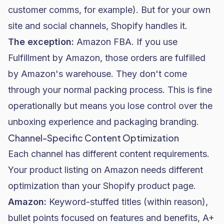
customer comms, for example). But for your own
site and social channels, Shopify handles it.
The exception:
Amazon FBA. If you use
Fulfillment by Amazon, those orders are fulfilled
by Amazon's warehouse. They don't come
through your normal packing process. This is fine
operationally but means you lose control over the
unboxing experience and packaging branding.
Channel-Specific Content Optimization
Each channel has different content requirements.
Your product listing on Amazon needs different
optimization than your Shopify product page.
Amazon:
Keyword-stuffed titles (within reason),
bullet points focused on features and benefits, A+