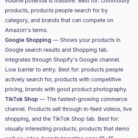
volume potential is massive. Best for: commodity
products, products people search for by
category, and brands that can compete on
Amazon's terms.
Google Shopping
— Shows your products in
Google search results and Shopping tab.
Integrates through Shopify's Google channel.
Low barrier to entry. Best for: products people
actively search for, products with competitive
pricing, brands with good product photography.
TikTok Shop
— The fastest-growing commerce
channel. Products sell through in-feed videos, live
shopping, and the TikTok Shop tab. Best for:
visually interesting products, products that demo