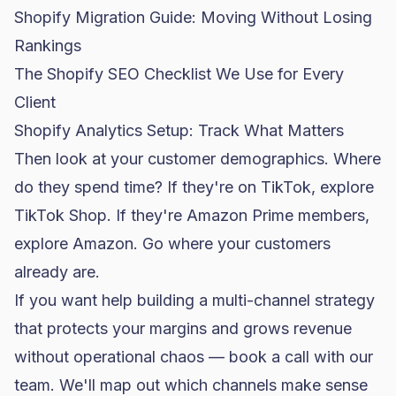
Shopify Migration Guide: Moving Without Losing
Rankings
The Shopify SEO Checklist We Use for Every
Client
Shopify Analytics Setup: Track What Matters
Then look at your customer demographics. Where
do they spend time? If they're on TikTok, explore
TikTok Shop. If they're Amazon Prime members,
explore Amazon. Go where your customers
already are.
If you want help building a multi-channel strategy
that protects your margins and grows revenue
without operational chaos —
book a call with our
team
. We'll map out which channels make sense