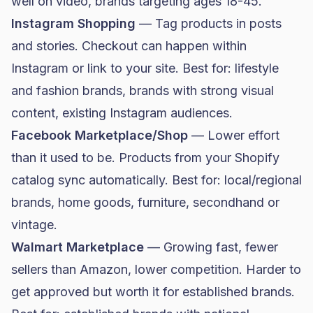
well on video, brands targeting ages 18-45.
Instagram Shopping
— Tag products in posts
and stories. Checkout can happen within
Instagram or link to your site. Best for: lifestyle
and
fashion brands
, brands with strong visual
content, existing Instagram audiences.
Facebook Marketplace/Shop
— Lower effort
than it used to be. Products from your Shopify
catalog sync automatically. Best for: local/regional
brands,
home goods
, furniture, secondhand or
vintage.
Walmart Marketplace
— Growing fast, fewer
sellers than Amazon, lower competition. Harder to
get approved but worth it for established brands.