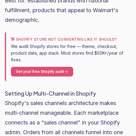
Best for: established brands with national
fulfillment, products that appeal to Walmart's
demographic.
👋 SHOPIFY STORE NOT CONVERTING LIKE IT SHOULD?
We audit Shopify stores for free — theme, checkout,
product data, app stack. Most stores find $50K+/year of
fixes.
Get your free Shopify audit
Setting Up Multi-Channel in Shopify
Shopify's sales channels architecture makes
multi-channel manageable. Each marketplace
connects as a "sales channel" in your Shopify
admin. Orders from all channels funnel into one