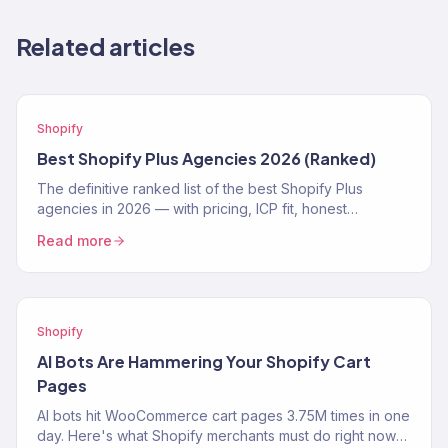
Related articles
Shopify
Best Shopify Plus Agencies 2026 (Ranked)
The definitive ranked list of the best Shopify Plus
agencies in 2026 — with pricing, ICP fit, honest
strengths, and real weaknesses for each.
Read more
Shopify
AI Bots Are Hammering Your Shopify Cart
Pages
AI bots hit WooCommerce cart pages 3.75M times in one
day. Here's what Shopify merchants must do right now