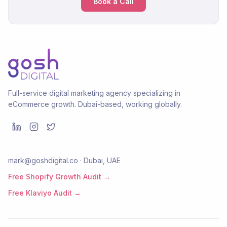
Book a Call
Full-service digital marketing agency specializing in
eCommerce growth. Dubai-based, working globally.
mark@goshdigital.co · Dubai, UAE
Free Shopify Growth Audit →
Free Klaviyo Audit →