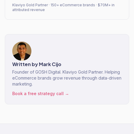
Klaviyo Gold Partner · 150+ eCommerce brands · $70M+ in
attributed revenue
Written by
Mark Cijo
Founder of GOSH Digital. Klaviyo Gold Partner. Helping
eCommerce brands grow revenue through data-driven
marketing.
Book a free strategy call →