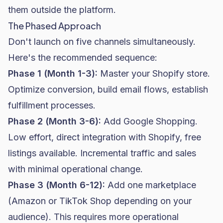
them outside the platform.
The Phased Approach
Don't launch on five channels simultaneously.
Here's the recommended sequence:
Phase 1 (Month 1-3):
Master your Shopify store.
Optimize conversion, build
email flows
, establish
fulfillment processes.
Phase 2 (Month 3-6):
Add Google Shopping.
Low effort, direct integration with Shopify, free
listings available. Incremental traffic and sales
with minimal operational change.
Phase 3 (Month 6-12):
Add one marketplace
(Amazon or TikTok Shop depending on your
audience). This requires more operational