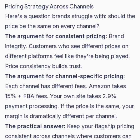
Pricing Strategy Across Channels
Here's a question brands struggle with: should the
price be the same on every channel?
The argument for consistent pricing:
Brand
integrity. Customers who see different prices on
different platforms feel like they're being played.
Price consistency builds trust.
The argument for channel-specific pricing:
Each channel has different fees. Amazon takes
15% + FBA fees. Your own site takes 2.9%
payment processing. If the price is the same, your
margin is dramatically different per channel.
The practical answer:
Keep your flagship pricing
consistent across channels where customers can