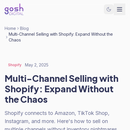
Home
Blog
Multi-Channel Selling with Shopify: Expand Without the
Chaos
May 2, 2025
Shopify
Multi-Channel Selling with
Shopify: Expand Without
the Chaos
Shopify connects to Amazon, TikTok Shop,
Instagram, and more. Here's how to sell on
multiple channels without inventory nightmares