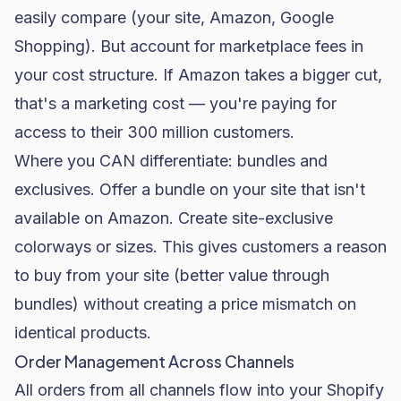
easily compare (your site, Amazon, Google
Shopping). But account for marketplace fees in
your cost structure. If Amazon takes a bigger cut,
that's a marketing cost — you're paying for
access to their 300 million customers.
Where you CAN differentiate: bundles and
exclusives. Offer a bundle on your site that isn't
available on Amazon. Create site-exclusive
colorways or sizes. This gives customers a reason
to buy from your site (better value through
bundles) without creating a price mismatch on
identical products.
Order Management Across Channels
All orders from all channels flow into your Shopify