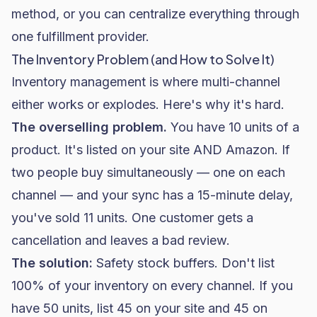
method, or you can centralize everything through
one fulfillment provider.
The Inventory Problem (and How to Solve It)
Inventory management is where multi-channel
either works or explodes. Here's why it's hard.
The overselling problem.
You have 10 units of a
product. It's listed on your site AND Amazon. If
two people buy simultaneously — one on each
channel — and your sync has a 15-minute delay,
you've sold 11 units. One customer gets a
cancellation and leaves a bad review.
The solution:
Safety stock buffers. Don't list
100% of your inventory on every channel. If you
have 50 units, list 45 on your site and 45 on