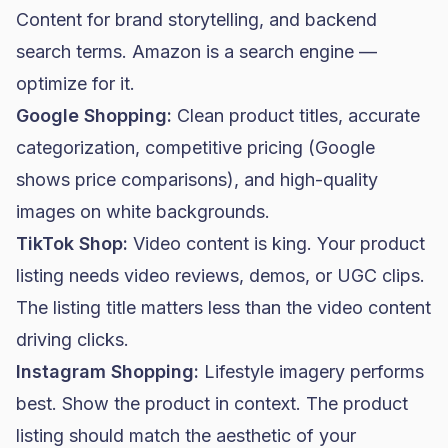
Content for brand storytelling, and backend
search terms. Amazon is a search engine —
optimize for it.
Google Shopping:
Clean product titles, accurate
categorization, competitive pricing (Google
shows price comparisons), and high-quality
images on white backgrounds.
TikTok Shop:
Video content is king. Your product
listing needs video reviews, demos, or UGC clips.
The listing title matters less than the video content
driving clicks.
Instagram Shopping:
Lifestyle imagery performs
best. Show the product in context. The product
listing should match the aesthetic of your