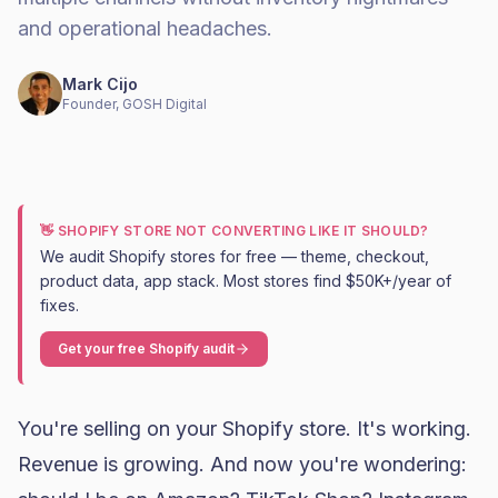
and operational headaches.
Mark Cijo
Founder, GOSH Digital
👋 SHOPIFY STORE NOT CONVERTING LIKE IT SHOULD?
We audit Shopify stores for free — theme, checkout,
product data, app stack. Most stores find $50K+/year of
fixes.
Get your free Shopify audit
You're selling on your Shopify store. It's working.
Revenue is growing. And now you're wondering: