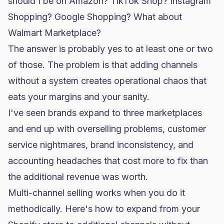
should I be on Amazon? TikTok Shop? Instagram
Shopping? Google Shopping? What about
Walmart Marketplace?
The answer is probably yes to at least one or two
of those. The problem is that adding channels
without a system creates operational chaos that
eats your margins and your sanity.
I've seen brands expand to three marketplaces
and end up with overselling problems, customer
service nightmares, brand inconsistency, and
accounting headaches that cost more to fix than
the additional revenue was worth.
Multi-channel selling works when you do it
methodically. Here's how to expand from your