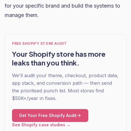
for your specific brand and build the systems to
manage them.
FREE SHOPIFY STORE AUDIT
Your Shopify store has more
leaks than you think.
We'll audit your theme, checkout, product data,
app stack, and conversion path — then send
the prioritised punch list. Most stores find
$50K+/year in fixes.
Get Your Free Shopify Audit
See Shopify case studies →