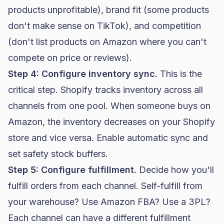
products unprofitable), brand fit (some products
don't make sense on TikTok), and competition
(don't list products on Amazon where you can't
compete on price or reviews).
Step 4: Configure inventory sync.
This is the
critical step. Shopify tracks inventory across all
channels from one pool. When someone buys on
Amazon, the inventory decreases on your Shopify
store and vice versa. Enable automatic sync and
set safety stock buffers.
Step 5: Configure fulfillment.
Decide how you'll
fulfill orders from each channel. Self-fulfill from
your warehouse? Use Amazon FBA? Use a 3PL?
Each channel can have a different fulfillment