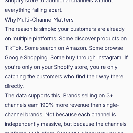
Shopify store to additional channels without
everything falling apart.
Why Multi-Channel Matters
The reason is simple: your customers are already
on multiple platforms. Some discover products on
TikTok. Some search on Amazon. Some browse
Google Shopping. Some buy through Instagram. If
you're only on your Shopify store, you're only
catching the customers who find their way there
directly.
The data supports this. Brands selling on 3+
channels earn 190% more revenue than single-
channel brands. Not because each channel is
independently massive, but because the channels