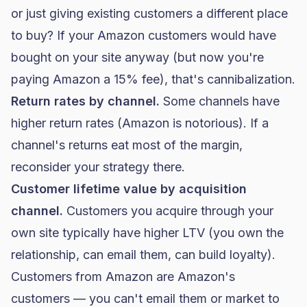
or just giving existing customers a different place
to buy? If your Amazon customers would have
bought on your site anyway (but now you're
paying Amazon a 15% fee), that's cannibalization.
Return rates by channel.
Some channels have
higher return rates (Amazon is notorious). If a
channel's returns eat most of the margin,
reconsider your strategy there.
Customer lifetime value by acquisition
channel.
Customers you acquire through your
own site typically have higher LTV (you own the
relationship, can email them, can build loyalty).
Customers from Amazon are Amazon's
customers — you can't email them or market to