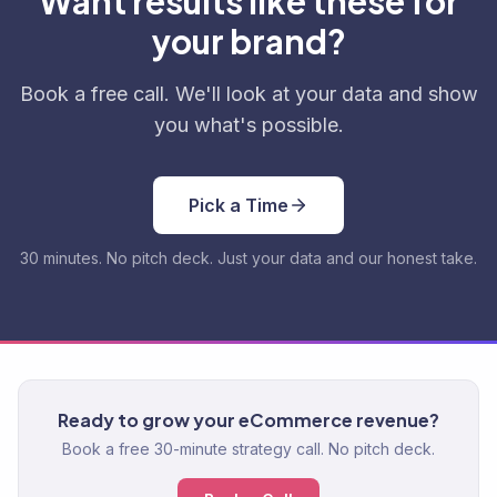
Want results like these for
your brand?
Book a free call. We'll look at your data and show
you what's possible.
Pick a Time
30 minutes. No pitch deck. Just your data and our honest take.
Ready to grow your eCommerce revenue?
Book a free 30-minute strategy call. No pitch deck.