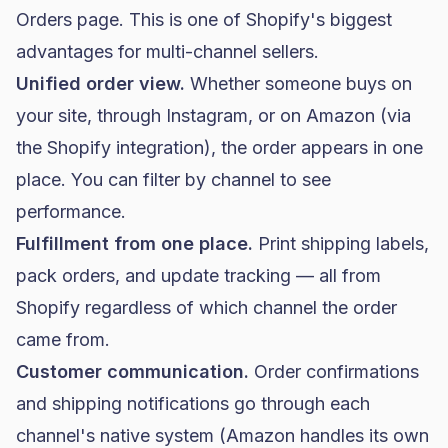
Orders page. This is one of Shopify's biggest
advantages for multi-channel sellers.
Unified order view.
Whether someone buys on
your site, through Instagram, or on Amazon (via
the Shopify integration), the order appears in one
place. You can filter by channel to see
performance.
Fulfillment from one place.
Print shipping labels,
pack orders, and update tracking — all from
Shopify regardless of which channel the order
came from.
Customer communication.
Order confirmations
and shipping notifications go through each
channel's native system (Amazon handles its own