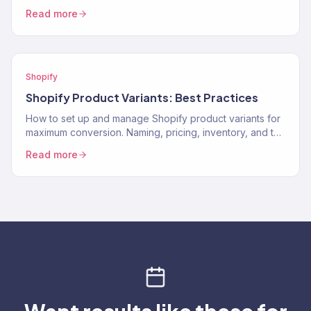
to protect performance and revenue.
Read more
Shopify
Shopify Product Variants: Best Practices
How to set up and manage Shopify product variants for
maximum conversion. Naming, pricing, inventory, and the
UX decisions that help customers pick the…
Read more