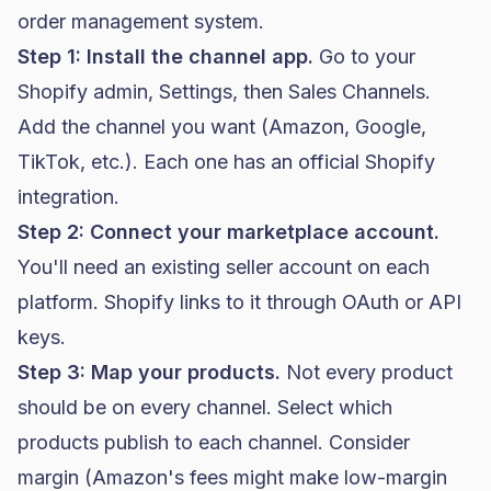
order management system.
Step 1: Install the channel app.
Go to your
Shopify admin, Settings, then Sales Channels.
Add the channel you want (Amazon, Google,
TikTok, etc.). Each one has an official Shopify
integration.
Step 2: Connect your marketplace account.
You'll need an existing seller account on each
platform. Shopify links to it through OAuth or API
keys.
Step 3: Map your products.
Not every product
should be on every channel. Select which
products publish to each channel. Consider
margin (Amazon's fees might make low-margin