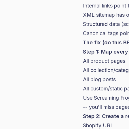
Internal links point
XML sitemap has ol
Structured data (s
Canonical tags poi
The fix (do this B
Step 1: Map every
All product pages
All collection/cate
All blog posts
All custom/static 
Use Screaming Frog 
-- you'll miss page
Step 2: Create a r
Shopify URL.