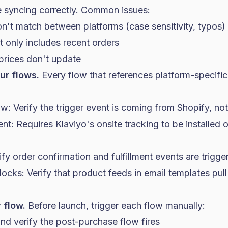
e syncing correctly. Common issues:
n't match between platforms (case sensitivity, typos)
t only includes recent orders
prices don't update
ur flows.
Every flow that references platform-specifi
: Verify the trigger event is coming from Shopify, not
: Requires Klaviyo's onsite tracking to be installed 
fy order confirmation and fulfillment events are trigger
cks: Verify that product feeds in email templates pul
 flow.
Before launch, trigger each flow manually:
and verify the post-purchase flow fires