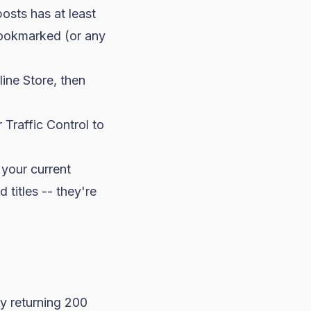
osts has at least
bookmarked (or any
ine Store, then
 Traffic Control to
 your current
 titles -- they're
ey returning 200