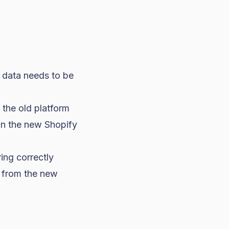
c data needs to be
 the old platform
on the new Shopify
ing correctly
l from the new