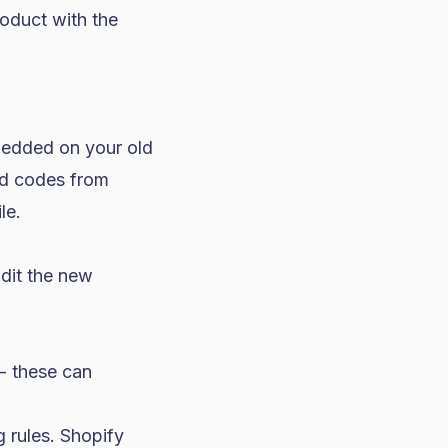
oduct with the
bedded on your old
ed codes from
le.
udit the new
- these can
 rules. Shopify