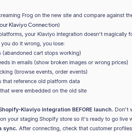
creaming Frog on the new site and compare against the
Your Klaviyo Connection)
atforms, your Klaviyo integration doesn't magically f
f you do it wrong, you lose:
rs (abandoned cart stops working)
eds in emails (show broken images or wrong prices)
cking (browse events, order events)
 that reference old platform data
that were embedded on the old site
e Shopify-Klaviyo integration BEFORE launch.
Don't wa
 on your staging Shopify store so it's ready to go live w
a sync.
After connecting, check that customer profiles,