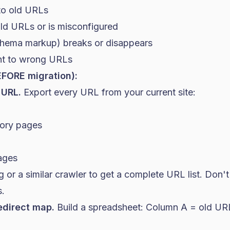
 to old URLs
d URLs or is misconfigured
chema markup) breaks or disappears
nt to wrong URLs
EFORE migration):
 URL.
Export every URL from your current site:
gory pages
pages
or a similar crawler to get a complete URL list. Don't 
s.
edirect map.
Build a spreadsheet: Column A = old U