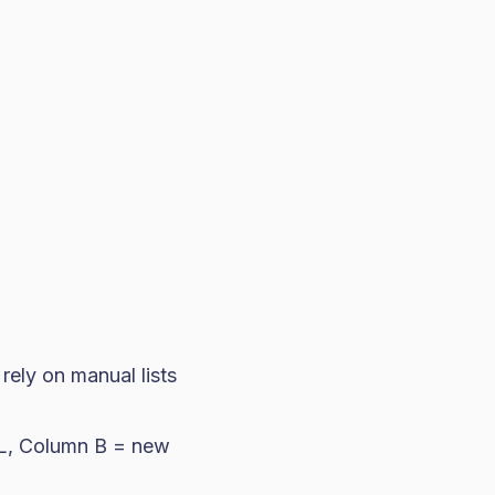
rely on manual lists
RL, Column B = new