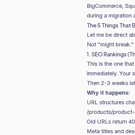
BigCommerce, Squar
during a migration 
The 5 Things That 
Let me be direct abo
Not "might break." 
1. SEO Rankings (Th
This is the one tha
immediately. Your s
Then 2-3 weeks lat
Why it happens:
URL structures c
/products/product
Old URLs return 40
Meta titles and desc