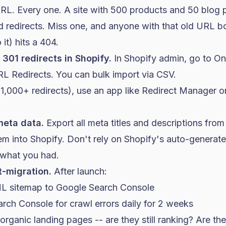
RL. Every one. A site with 500 products and 50 blog p
 redirects. Miss one, and anyone with that old URL 
 it) hits a 404.
301 redirects in Shopify.
In Shopify admin, go to Onl
RL Redirects. You can bulk import via CSV.
(1,000+ redirects), use an app like Redirect Manager or
meta data.
Export all meta titles and descriptions from
em into Shopify. Don't rely on Shopify's auto-generated
 what you had.
t-migration.
After launch:
L sitemap to Google Search Console
rch Console for crawl errors daily for 2 weeks
rganic landing pages -- are they still ranking? Are th