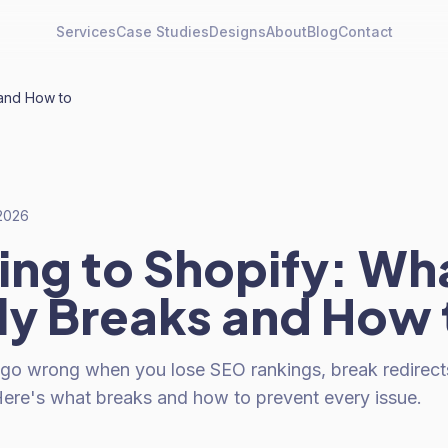
Services
Case Studies
Designs
About
Blog
Contact
 and How to
 2026
ing to Shopify: Wh
ly Breaks and How 
 go wrong when you lose SEO rankings, break redirect
 Here's what breaks and how to prevent every issue.