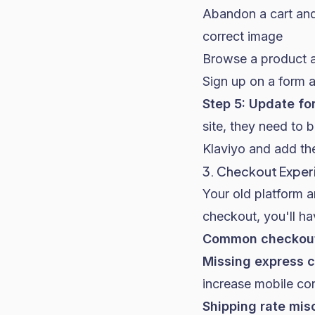
Abandon a cart and
correct image
Browse a product 
Sign up on a form a
Step 5: Update f
site, they need to
Klaviyo and add th
3. Checkout Exper
Your old platform a
checkout, you'll hav
Common checkout 
Missing express c
increase mobile co
Shipping rate mis