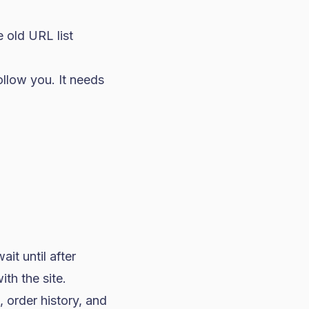
 old URL list
ollow you. It needs
it until after
ith the site.
 order history, and