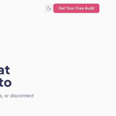
Get Your Free Audit
at
to
s, or disconnect