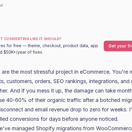
al
OT CONVERTING LIKE IT SHOULD?
res for free — theme, checkout, product data, app
Get your fr
nd $50K+/year of fixes.
 are the most stressful project in eCommerce. You're 
s, customers, orders, SEO rankings, integrations, and
her. And if you mess it up, the damage can take month
se 40-60% of their organic traffic after a botched migr
sconnect and email revenue drop to zero for weeks. I
killed conversions for days before anyone noticed.
we've managed Shopify migrations from
WooCommerc