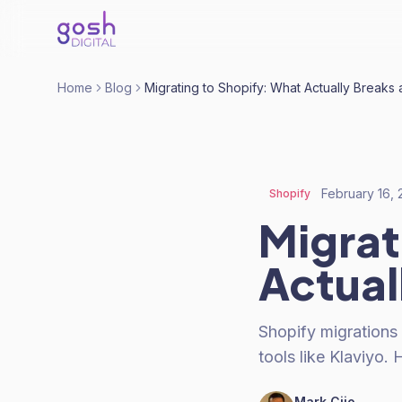
Home
Blog
Migrating to Shopify: What Actually Breaks
February 16,
Shopify
Migrat
Actual
Shopify migrations
tools like Klaviyo.
Mark Cijo