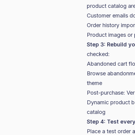
product catalog ar
Customer emails do
Order history impor
Product images or 
Step 3: Rebuild yo
checked:
Abandoned cart flow
Browse abandonment
theme
Post-purchase: Veri
Dynamic product blo
catalog
Step 4: Test every
Place a test order 