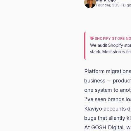
Founder, GOSH Digit
👋 SHOPIFY STORE N
We audit Shopify sto
stack. Most stores fi
Platform migrations
business -- product
one system to anot
I've seen brands lo
Klaviyo
accounts di
bugs that silently 
At GOSH Digital, 