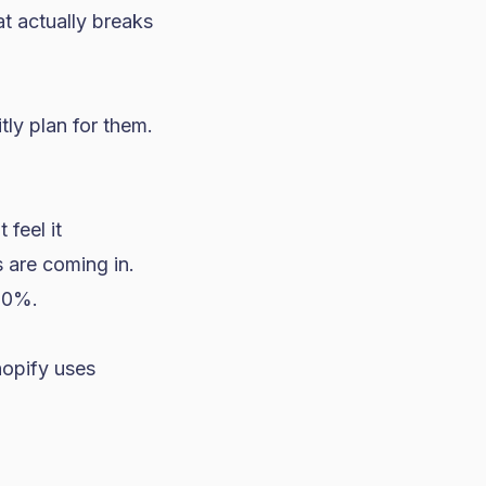
t actually breaks
itly plan for them.
feel it
s are coming in.
50%.
hopify uses