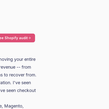
ee Shopify audit
moving your entire
 revenue -- from
s to recover from.
ation. I've seen
've seen checkout
e
, Magento,