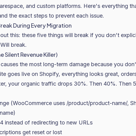
espace, and custom platforms. Here's everything tha
and the exact steps to prevent each issue.
Break During Every Migration
ut this: these five things will break if you don't explic
Will break.
e Silent Revenue Killer)
t causes the most long-term damage because you don't 
ite goes live on Shopify, everything looks great, order
er, your organic traffic drops 30%. Then 40%. Then 
hange (WooCommerce uses
/product/product-name/
, S
-name
)
4 instead of redirecting to new URLs
riptions get reset or lost