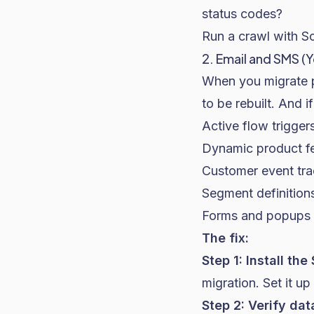
status codes?
Run a crawl with S
2. Email and SMS (
When you migrate pl
to be rebuilt. And i
Active flow trigge
Dynamic product fe
Customer event tra
Segment definitions
Forms and popups 
The fix:
Step 1: Install th
migration. Set it up
Step 2: Verify dat