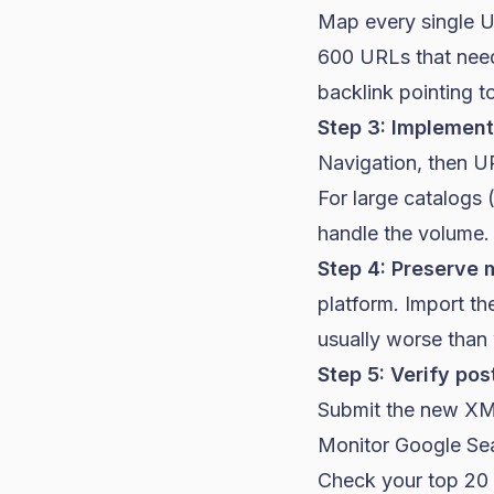
Map every single U
600 URLs that need
backlink pointing to
Step 3: Implement 
Navigation, then U
For large catalogs 
handle the volume.
Step 4: Preserve 
platform. Import th
usually worse than
Step 5: Verify pos
Submit the new XM
Monitor Google Sea
Check your top 20 o