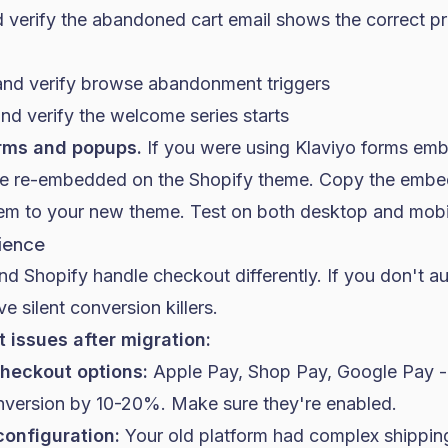
 verify the abandoned cart email shows the correct pr
and verify browse abandonment triggers
nd verify the welcome series starts
orms and popups.
If you were using Klaviyo forms em
 be re-embedded on the Shopify theme. Copy the emb
em to your new theme. Test on both desktop and mobi
ience
nd Shopify handle checkout differently. If you don't a
e silent conversion killers.
issues after migration:
heckout options:
Apple Pay, Shop Pay, Google Pay -
nversion by 10-20%. Make sure they're enabled.
configuration:
Your old platform had complex shipping